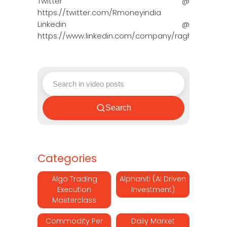
Twitter @
https://twitter.com/Rmoneyindia
Linkedin @
https://www.linkedin.com/company/ragh…
Search
Categories
Algo Trading
Alphaniti (AI Driven
Execution
Investment)
Masterclass
Commodity Per
Daily Market