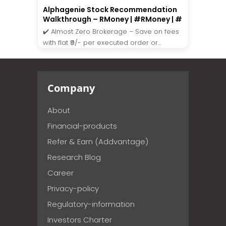
Alphagenie Stock Recommendation
Walkthrough – RMoney | #RMoney | #
✔️ Almost Zero Brokerage – Save on fees
with flat ₹9/- per executed order or...
Company
About
Financial-products
Refer & Earn (Addvantage)
Research Blog
Career
Privacy-policy
Regulatory-information
Investors Charter