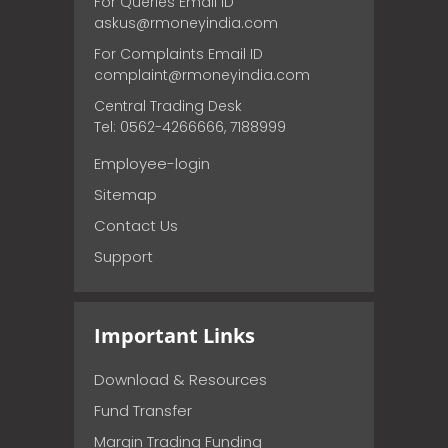
For Queries Email ID
askus@rmoneyindia.com
For Complaints Email ID
complaint@rmoneyindia.com
Central Trading Desk
Tel: 0562-4266666, 7188999
Employee-login
Sitemap
Contact Us
Support
Important Links
Download & Resources
Fund Transfer
Margin Trading Funding