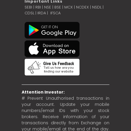
Important Links
SEBI
|
RBI
|
NSE
|
BSE
|
MCX
|
NCDEX
|
NSDL
|
CDSL
|
IRDA
|
IFSCA
Attention Investor:
# Prevent Unauthorised transactions in
your account. Update your mobile
numbers/email IDs with your stock
brokers. Receive information of your
transactions directly from Exchange on
your mobile/email at the end of the day.