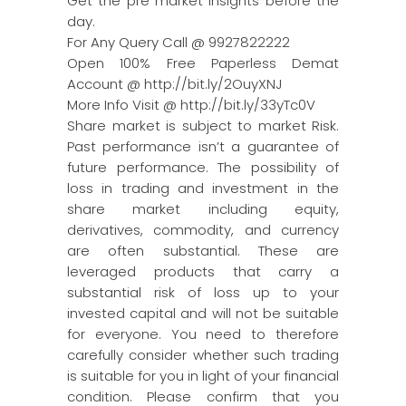
Get the pre market insights before the
day.
For Any Query Call @ 9927822222
Open 100% Free Paperless Demat
Account @ http://bit.ly/2OuyXNJ
More Info Visit @ http://bit.ly/33yTc0V
Share market is subject to market Risk.
Past performance isn’t a guarantee of
future performance. The possibility of
loss in trading and investment in the
share market including equity,
derivatives, commodity, and currency
are often substantial. These are
leveraged products that carry a
substantial risk of loss up to your
invested capital and will not be suitable
for everyone. You need to therefore
carefully consider whether such trading
is suitable for you in light of your financial
condition. Please confirm that you