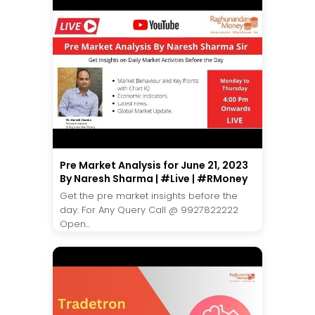
Pre Market Analysis for June 21, 2023
By Naresh Sharma | #Live | #RMoney
Get the pre market insights before the
day. For Any Query Call @ 9927822222
Open...