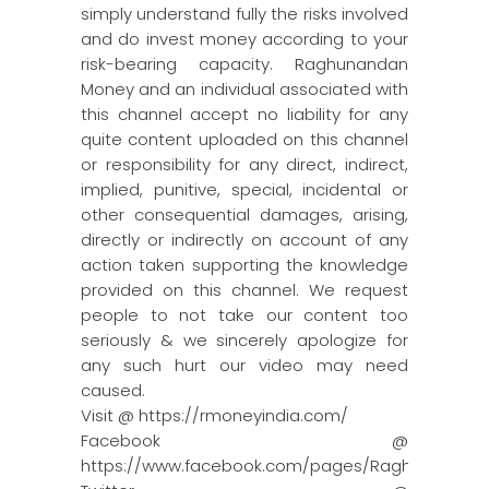
simply understand fully the risks involved
and do invest money according to your
risk-bearing capacity. Raghunandan
Money and an individual associated with
this channel accept no liability for any
quite content uploaded on this channel
or responsibility for any direct, indirect,
implied, punitive, special, incidental or
other consequential damages, arising,
directly or indirectly on account of any
action taken supporting the knowledge
provided on this channel. We request
people to not take our content too
seriously & we sincerely apologize for
any such hurt our video may need
caused.
Visit @ https://rmoneyindia.com/
Facebook @
https://www.facebook.com/pages/Raghun…