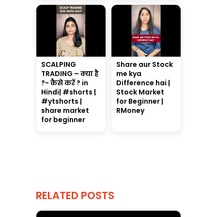
SCALPING
Share aur Stock
TRADING – क्या है
me kya
?- कैसे करें ? in
Difference hai |
Hindi| #shorts |
Stock Market
#ytshorts |
for Beginner |
share market
RMoney
for beginner
RELATED POSTS