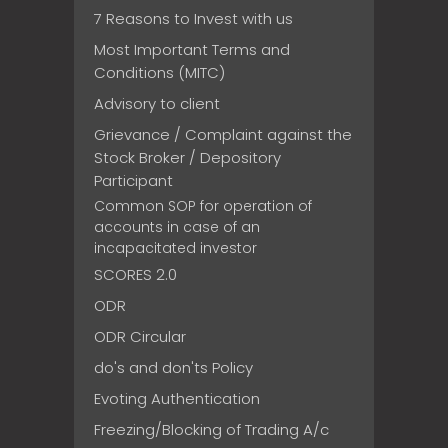
7 Reasons to Invest with us
Most Important Terms and
Conditions (MITC)
Advisory to client
Grievance / Complaint against the
Stock Broker / Depository
Participant
Common SOP for operation of
accounts in case of an
incapacitated investor
SCORES 2.0
ODR
ODR Circular
do's and don'ts Policy
Evoting Authentication
Freezing/Blocking of Trading A/c