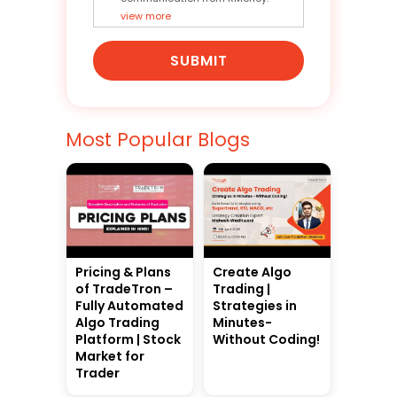
view more
SUBMIT
Most Popular Blogs
Pricing & Plans
Create Algo
of TradeTron –
Trading |
Fully Automated
Strategies in
Algo Trading
Minutes-
Platform | Stock
Without Coding!
Market for
Trader