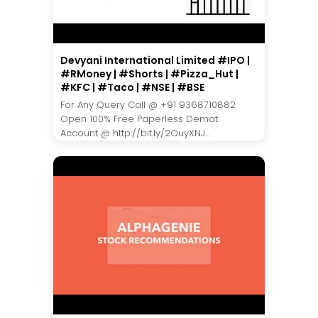
Devyani International Limited #IPO |
#RMoney | #Shorts | #Pizza_Hut |
#KFC | #Taco | #NSE | #BSE
For Any Query Call @ +91 9368710882
Open 100% Free Paperless Demat
Account @ http://bit.ly/2OuyXNJ...