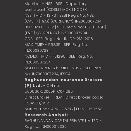
Member - NSE | BSE | Depository
participant (CDSL) | MCX | NCDEX
NSE: TMID - 13176 | SEBI Regn. No: NSE
(CASH) (F&O) (CURRENCY): INZ000307234
BSE: TMID - 6112 | SEBI Regn. No.: BSE (CASH)
(F&O) (CURRENCY): INZ000307234
CDSL: SEBI Regn. No.: IN-DP-213-2016
MCX: TMID - 56835 | SEBI Reg. No.:
INZ000307234
NCDEX: TMID - F01296 | SEBI Reg. No.:
INZ000307234
MSEI (CURRENCY): TMID - 2097 | SEBI Reg.
No.: INZ000307234,
IFSCA
Raghunandan Insurance Brokers
(P) Ltd.
- CIN no.:
U00660RJ2005PTC071285
Direct Broker - IRDA | Direct broker code:
IRDA: DB/352
Mutual Funds: ARN- 96718 | EUIN- 383863
Research Analyst:-
RAGHUNANDAN CAPITAL PRIVATE LIMITED -
Reg no.: INH000010335