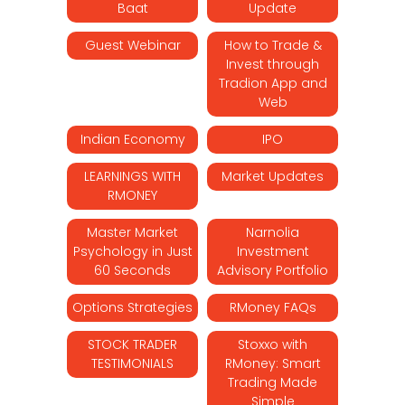
Baat
Update
Guest Webinar
How to Trade &
Invest through
Tradion App and
Web
Indian Economy
IPO
LEARNINGS WITH
Market Updates
RMONEY
Master Market
Narnolia
Psychology in Just
Investment
60 Seconds
Advisory Portfolio
Options Strategies
RMoney FAQs
STOCK TRADER
Stoxxo with
TESTIMONIALS
RMoney: Smart
Trading Made
Simple