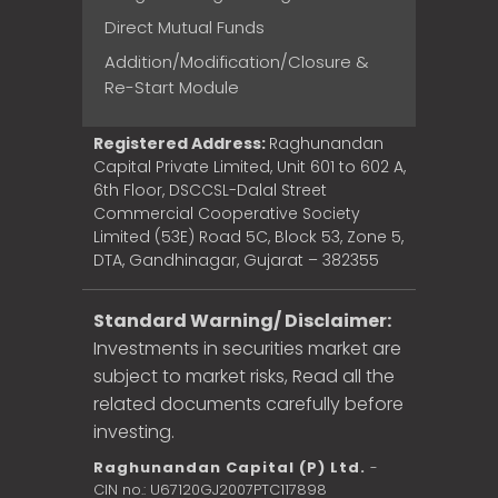
Direct Mutual Funds
Addition/Modification/Closure &
Re-Start Module
Registered Address:
Raghunandan
Capital Private Limited, Unit 601 to 602 A,
6th Floor, DSCCSL-Dalal Street
Commercial Cooperative Society
Limited (53E) Road 5C, Block 53, Zone 5,
DTA, Gandhinagar, Gujarat – 382355
Standard Warning/ Disclaimer:
Investments in securities market are
subject to market risks, Read all the
related documents carefully before
investing.
Raghunandan Capital (P) Ltd.
-
CIN no.: U67120GJ2007PTC117898