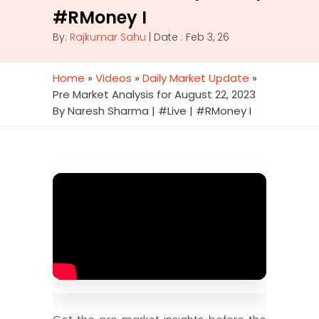
#RMoney I
By:
Rajkumar Sahu
| Date : Feb 3, 26
Home
»
Videos
»
Daily Market Update
»
Pre Market Analysis for August 22, 2023
By Naresh Sharma | #Live | #RMoney I