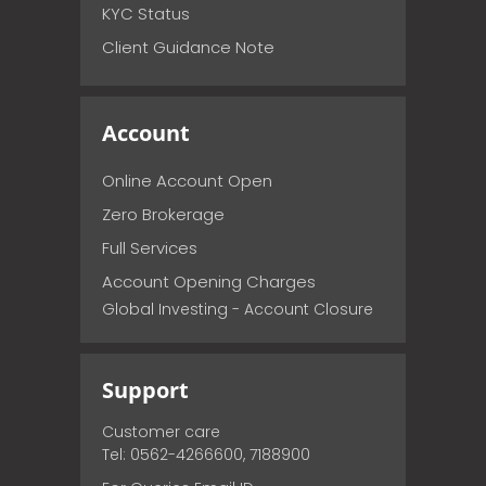
KYC Status
Client Guidance Note
Account
Online Account Open
Zero Brokerage
Full Services
Account Opening Charges
Global Investing - Account Closure
Support
Customer care
Tel: 0562-4266600, 7188900