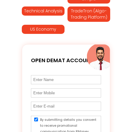
Technical Analysis
TradeTron (Algo-
Trading Platform)
US Economy
OPEN DEMAT ACCOUNT
By submitting details you consent
to receive promotional
communication from RMoney.