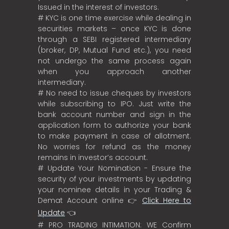
Issued in the interest of investors.
# KYC is one time exercise while dealing in
securities markets – once KYC is done
through a SEBI registered intermediary
(broker, DP, Mutual Fund etc.), you need
not undergo the same process again
when you approach another
intermediary.
# No need to issue cheques by investors
while subscribing to IPO. Just write the
bank account number and sign in the
application form to authorize your bank
to make payment in case of allotment.
No worries for refund as the money
remains in investor’s account.
# Update Your Nomination - Ensure the
security of your investments by updating
your nominee details in your Trading &
Demat Account online 👉
Click Here to
Update
👈
# PRO TRADING INTIMATION: WE Confirm