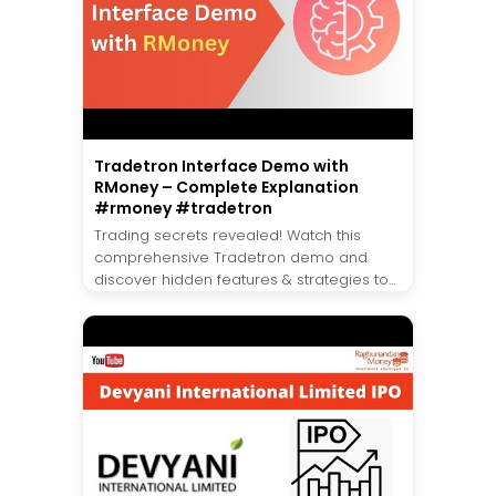
Tradetron Interface Demo with
RMoney – Complete Explanation
#rmoney #tradetron
Trading secrets revealed! Watch this
comprehensive Tradetron demo and
discover hidden features & strategies to...