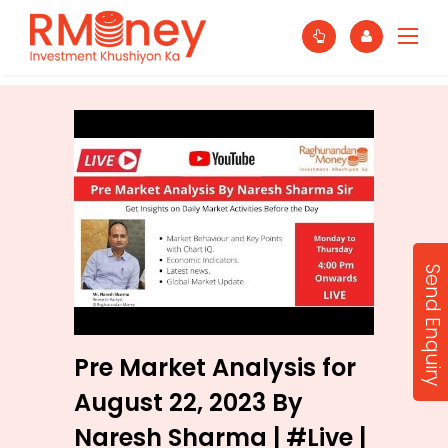
Send Enquiry
Pre Market Analysis for
August 22, 2023 By
Naresh Sharma | #Live |