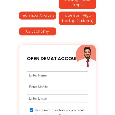
Simple
Technical Analysis
TradeTron (Algo-
Trading Platform)
US Economy
OPEN DEMAT ACCOUNT
By submitting details you consent