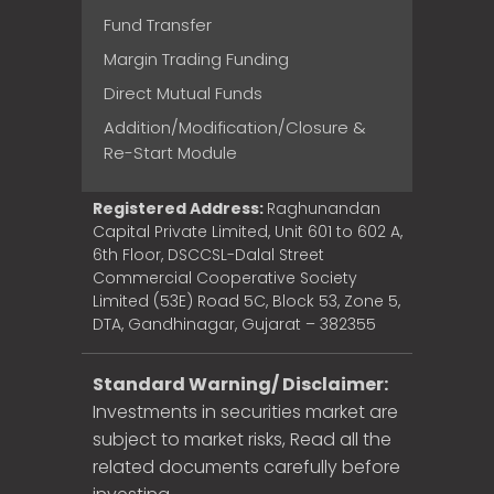
Fund Transfer
Margin Trading Funding
Direct Mutual Funds
Addition/Modification/Closure &
Re-Start Module
Registered Address:
Raghunandan
Capital Private Limited, Unit 601 to 602 A,
6th Floor, DSCCSL-Dalal Street
Commercial Cooperative Society
Limited (53E) Road 5C, Block 53, Zone 5,
DTA, Gandhinagar, Gujarat – 382355
Standard Warning/ Disclaimer:
Investments in securities market are
subject to market risks, Read all the
related documents carefully before