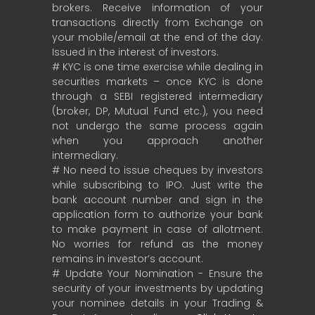
brokers. Receive information of your
transactions directly from Exchange on
your mobile/email at the end of the day.
Issued in the interest of investors.
# KYC is one time exercise while dealing in
securities markets – once KYC is done
through a SEBI registered intermediary
(broker, DP, Mutual Fund etc.), you need
not undergo the same process again
when you approach another
intermediary.
# No need to issue cheques by investors
while subscribing to IPO. Just write the
bank account number and sign in the
application form to authorize your bank
to make payment in case of allotment.
No worries for refund as the money
remains in investor’s account.
# Update Your Nomination - Ensure the
security of your investments by updating
your nominee details in your Trading &