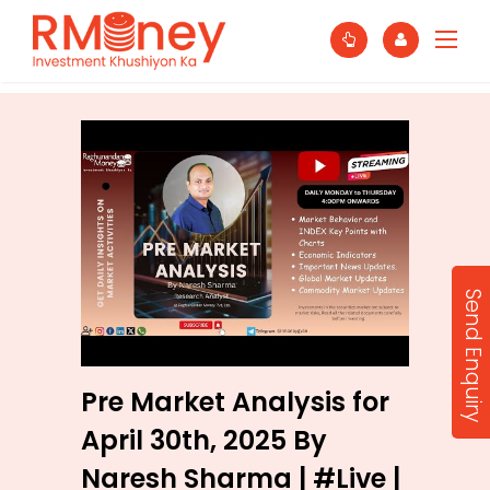
Send Enquiry
Pre Market Analysis for
April 30th, 2025 By
Naresh Sharma | #Live |