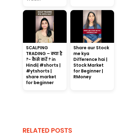
SCALPING
Share aur Stock
TRADING – क्या है
me kya
?- कैसे करें ? in
Difference hai |
Hindi| #shorts |
Stock Market
#ytshorts |
for Beginner |
share market
RMoney
for beginner
RELATED POSTS