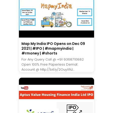
Map My India IPO Opens on Dec 09
2021 | #IPO | #mapmyindia |
#rmoney | #shorts
For Any Query Call @ +91 9368710882
Open 100% Free Paperless Demat
Account @ http://bit.ly/2OuyXNJ...