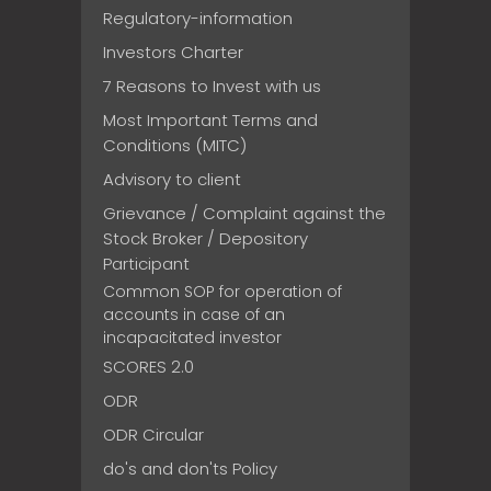
Regulatory-information
Investors Charter
7 Reasons to Invest with us
Most Important Terms and
Conditions (MITC)
Advisory to client
Grievance / Complaint against the
Stock Broker / Depository
Participant
Common SOP for operation of
accounts in case of an
incapacitated investor
SCORES 2.0
ODR
ODR Circular
do's and don'ts Policy