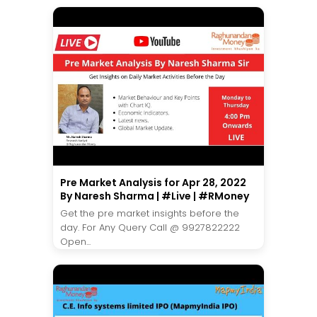
Pre Market Analysis for Apr 28, 2022
By Naresh Sharma | #Live | #RMoney
Get the pre market insights before the
day. For Any Query Call @ 9927822222
Open...