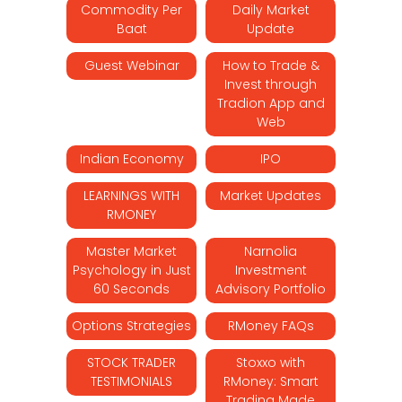
Commodity Per
Daily Market
Baat
Update
Guest Webinar
How to Trade &
Invest through
Tradion App and
Web
Indian Economy
IPO
LEARNINGS WITH
Market Updates
RMONEY
Master Market
Narnolia
Psychology in Just
Investment
60 Seconds
Advisory Portfolio
Options Strategies
RMoney FAQs
STOCK TRADER
Stoxxo with
TESTIMONIALS
RMoney: Smart
Trading Made