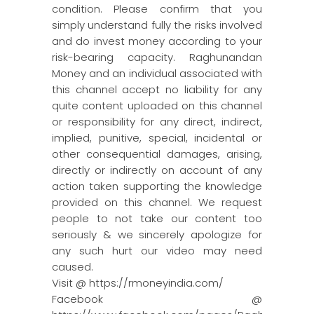
condition. Please confirm that you
simply understand fully the risks involved
and do invest money according to your
risk-bearing capacity. Raghunandan
Money and an individual associated with
this channel accept no liability for any
quite content uploaded on this channel
or responsibility for any direct, indirect,
implied, punitive, special, incidental or
other consequential damages, arising,
directly or indirectly on account of any
action taken supporting the knowledge
provided on this channel. We request
people to not take our content too
seriously & we sincerely apologize for
any such hurt our video may need
caused.
Visit @ https://rmoneyindia.com/
Facebook @