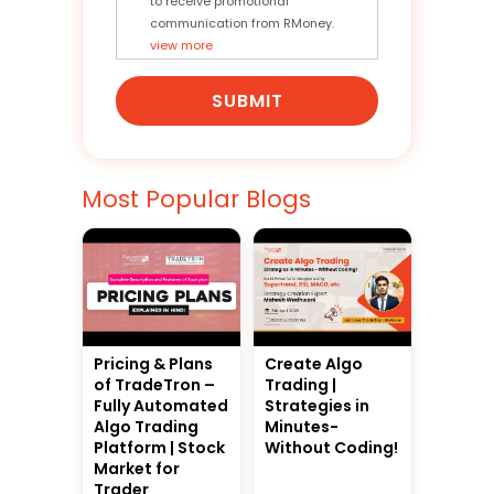
to receive promotional
communication from RMoney.
view more
SUBMIT
Most Popular Blogs
Pricing & Plans
Create Algo
of TradeTron –
Trading |
Fully Automated
Strategies in
Algo Trading
Minutes-
Platform | Stock
Without Coding!
Market for
Trader