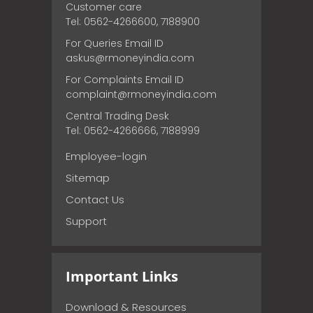
Customer care
Tel: 0562-4266600, 7188900
For Queries Email ID
askus@rmoneyindia.com
For Complaints Email ID
complaint@rmoneyindia.com
Central Trading Desk
Tel: 0562-4266666, 7188999
Employee-login
Sitemap
Contact Us
Support
Important Links
Download & Resources