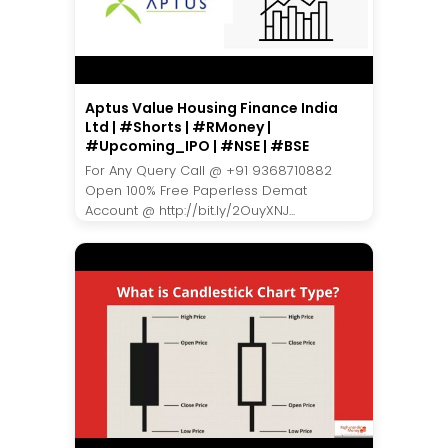
Aptus Value Housing Finance India
Ltd | #Shorts | #RMoney |
#Upcoming_IPO | #NSE | #BSE
For Any Query Call @ +91 9368710882
Open 100% Free Paperless Demat
Account @ http://bit.ly/2OuyXNJ...