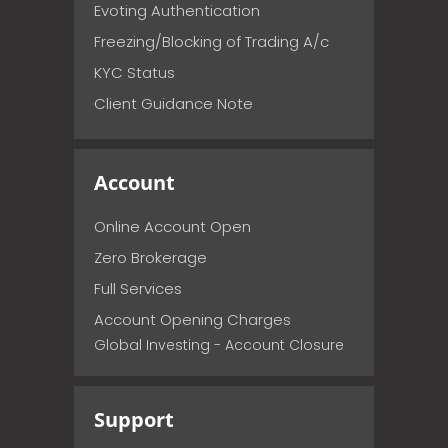
Evoting Authentication
Freezing/Blocking of Trading A/c
KYC Status
Client Guidance Note
Account
Online Account Open
Zero Brokerage
Full Services
Account Opening Charges
Global Investing - Account Closure
Support