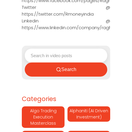
https://www.facebook.com/pages/Raghun…
Twitter @
https://twitter.com/Rmoneyindia
Linkedin @
https://www.linkedin.com/company/ragh…
Search
Categories
Algo Trading
Alphaniti (AI Driven
Execution
Investment)
Masterclass