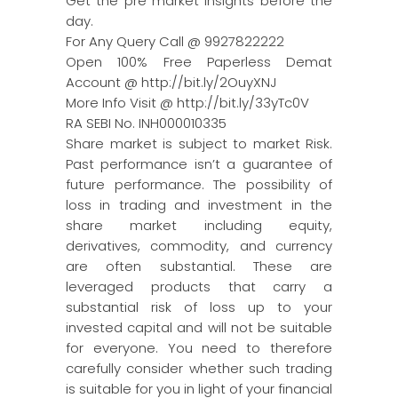
Get the pre market insights before the
day.
For Any Query Call @ 9927822222
Open 100% Free Paperless Demat
Account @ http://bit.ly/2OuyXNJ
More Info Visit @ http://bit.ly/33yTc0V
RA SEBI No. INH000010335
Share market is subject to market Risk.
Past performance isn’t a guarantee of
future performance. The possibility of
loss in trading and investment in the
share market including equity,
derivatives, commodity, and currency
are often substantial. These are
leveraged products that carry a
substantial risk of loss up to your
invested capital and will not be suitable
for everyone. You need to therefore
carefully consider whether such trading
is suitable for you in light of your financial