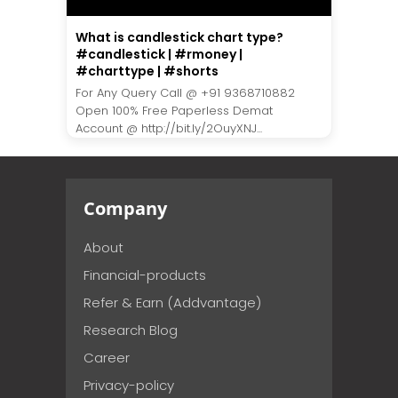
What is candlestick chart type?
#candlestick | #rmoney |
#charttype | #shorts
For Any Query Call @ +91 9368710882
Open 100% Free Paperless Demat
Account @ http://bit.ly/2OuyXNJ...
Company
About
Financial-products
Refer & Earn (Addvantage)
Research Blog
Career
Privacy-policy