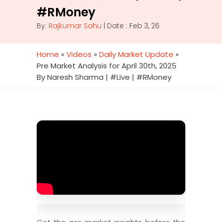
#RMoney
By:
Rajkumar Sahu
| Date : Feb 3, 26
Home
»
Videos
»
Daily Market Update
»
Pre Market Analysis for April 30th, 2025
By Naresh Sharma | #Live | #RMoney