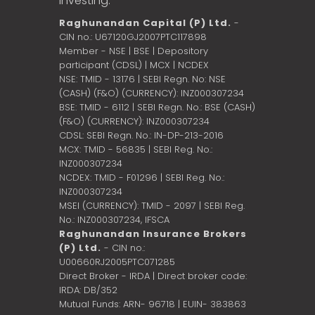
investing.
Raghunandan Capital (P) Ltd.
-
CIN no.: U67120GJ2007PTC117898
Member - NSE | BSE | Depository
participant (CDSL) | MCX | NCDEX
NSE: TMID - 13176 | SEBI Regn. No: NSE
(CASH) (F&O) (CURRENCY): INZ000307234
BSE: TMID - 6112 | SEBI Regn. No.: BSE (CASH)
(F&O) (CURRENCY): INZ000307234
CDSL: SEBI Regn. No.: IN-DP-213-2016
MCX: TMID - 56835 | SEBI Reg. No.:
INZ000307234
NCDEX: TMID - F01296 | SEBI Reg. No.:
INZ000307234
MSEI (CURRENCY): TMID - 2097 | SEBI Reg.
No.: INZ000307234,
IFSCA
Raghunandan Insurance Brokers
(P) Ltd.
- CIN no.:
U00660RJ2005PTC071285
Direct Broker - IRDA | Direct broker code:
IRDA: DB/352
Mutual Funds: ARN- 96718 | EUIN- 383863