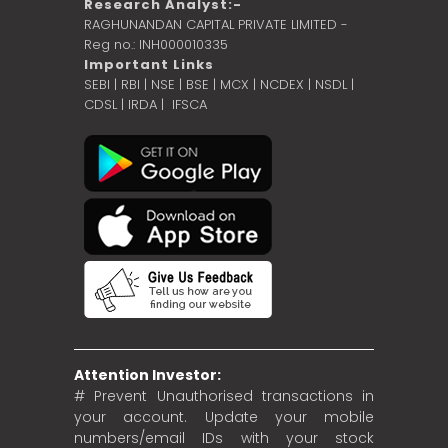
Research Analyst:-
RAGHUNANDAN CAPITAL PRIVATE LIMITED -
Reg no.: INH000010335
Important Links
SEBI
|
RBI
|
NSE
|
BSE
|
MCX
|
NCDEX
|
NSDL
|
CDSL
|
IRDA
|
IFSCA
Attention Investor:
# Prevent Unauthorised transactions in
your account. Update your mobile
numbers/email IDs with your stock