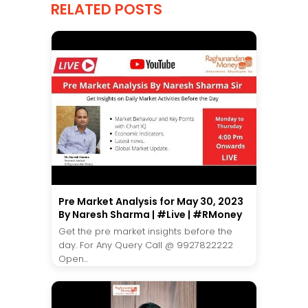
RELATED POSTS
Pre Market Analysis for May 30, 2023
By Naresh Sharma | #Live | #RMoney
Get the pre market insights before the
day. For Any Query Call @ 9927822222
Open...