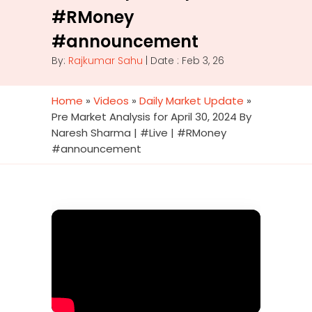
#RMoney
#announcement
By:
Rajkumar Sahu
| Date : Feb 3, 26
Home
»
Videos
»
Daily Market Update
»
Pre Market Analysis for April 30, 2024 By
Naresh Sharma | #Live | #RMoney
#announcement