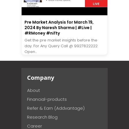
Pre Market Analysis for March 19,
2024 By Naresh Sharma | #Live |
#RMoney #nifty
Get the pre market insights before the
day. For Any Query Call @ 9927822222
Open...
Company
About
Financial-products
Refer & Earn (Addvantage)
Research Blog
Career