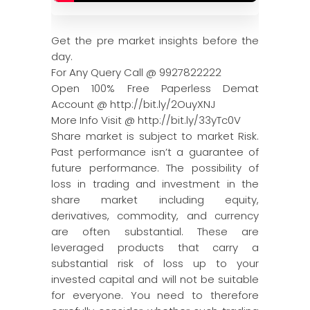
Get the pre market insights before the
day.
For Any Query Call @ 9927822222
Open 100% Free Paperless Demat
Account @ http://bit.ly/2OuyXNJ
More Info Visit @ http://bit.ly/33yTc0V
Share market is subject to market Risk.
Past performance isn’t a guarantee of
future performance. The possibility of
loss in trading and investment in the
share market including equity,
derivatives, commodity, and currency
are often substantial. These are
leveraged products that carry a
substantial risk of loss up to your
invested capital and will not be suitable
for everyone. You need to therefore