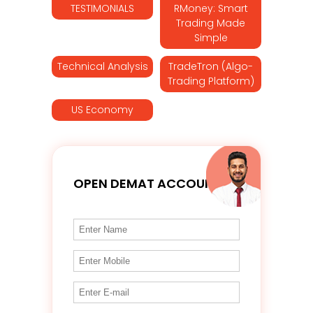
TESTIMONIALS
RMoney: Smart
Trading Made
Simple
Technical Analysis
TradeTron (Algo-
Trading Platform)
US Economy
OPEN DEMAT ACCOUNT