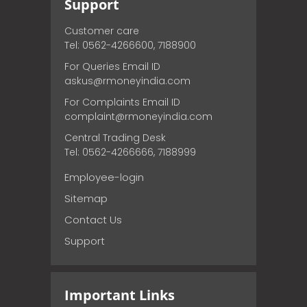
Support
Customer care
Tel: 0562-4266600, 7188900
For Queries Email ID
askus@rmoneyindia.com
For Complaints Email ID
complaint@rmoneyindia.com
Central Trading Desk
Tel: 0562-4266666, 7188999
Employee-login
Sitemap
Contact Us
Support
Important Links