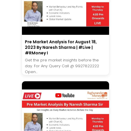
Pre Market Analysis for August 18,
2023 By Naresh Sharma | #Live |
#RMoney I
Get the pre market insights before the
day. For Any Query Call @ 9927822222
Open...