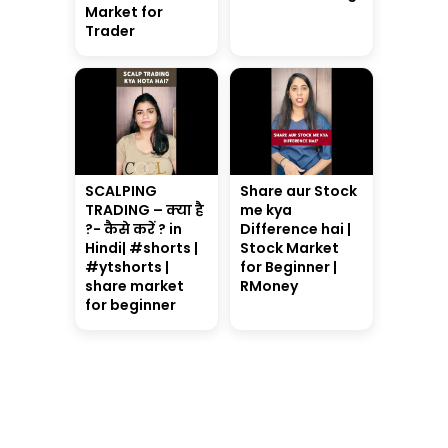
Market for
Trader
SCALPING
Share aur Stock
TRADING – क्या है
me kya
?- कैसे करें ? in
Difference hai |
Hindi| #shorts |
Stock Market
#ytshorts |
for Beginner |
share market
RMoney
for beginner