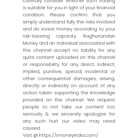
carefully consider whether such trading
is suitable for you in light of your financial
condition. Please confirm that you
simply understand fully the risks involved
and do invest money according to your
risk-bearing capacity. Raghunandan
Money and an individual associated with
this channel accept no liability for any
quite content uploaded on this channel
or responsibility for any direct, indirect,
implied, punitive, special, incidental or
other consequential damages, arising,
directly or indirectly on account of any
action taken supporting the knowledge
provided on this channel. We request
people to not take our content too
seriously & we sincerely apologize for
any such hurt our video may need
caused.
Visit @ https://rmoneyindia.com/