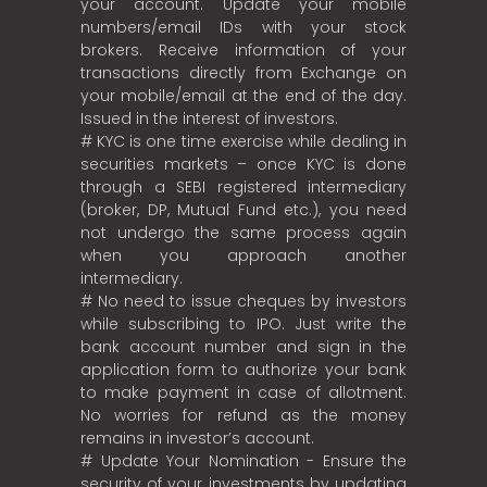
your account. Update your mobile
numbers/email IDs with your stock
brokers. Receive information of your
transactions directly from Exchange on
your mobile/email at the end of the day.
Issued in the interest of investors.
# KYC is one time exercise while dealing in
securities markets – once KYC is done
through a SEBI registered intermediary
(broker, DP, Mutual Fund etc.), you need
not undergo the same process again
when you approach another
intermediary.
# No need to issue cheques by investors
while subscribing to IPO. Just write the
bank account number and sign in the
application form to authorize your bank
to make payment in case of allotment.
No worries for refund as the money
remains in investor’s account.
# Update Your Nomination - Ensure the
security of your investments by updating