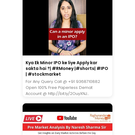
Kya Ek Minor IPO ke liye Apply kar
sakta hai ?| #RMoney |#shorts| #IPO
| #stockmarket
For Any Query Call @ +91 9368710882
Open 100% Free Paperless Demat
Account @ http://bit.ly/2OuyXNJ...