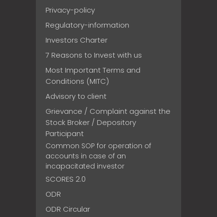
Privacy-policy
Regulatory-information
Investors Charter
7 Reasons to Invest with us
Most Important Terms and
Conditions (MITC)
Advisory to client
Grievance / Complaint against the
Stock Broker / Depository
Participant
Common SOP for operation of
accounts in case of an
incapacitated investor
SCORES 2.0
ODR
ODR Circular