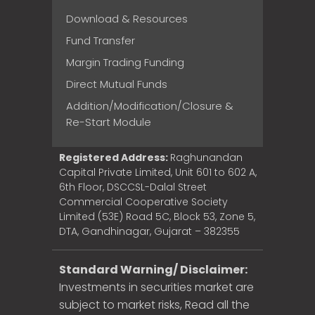
Download & Resources
Fund Transfer
Margin Trading Funding
Direct Mutual Funds
Addition/Modification/Closure &
Re-Start Module
Registered Address:
Raghunandan
Capital Private Limited, Unit 601 to 602 A,
6th Floor, DSCCSL-Dalal Street
Commercial Cooperative Society
Limited (53E) Road 5C, Block 53, Zone 5,
DTA, Gandhinagar, Gujarat – 382355
Standard Warning/ Disclaimer:
Investments in securities market are
subject to market risks, Read all the