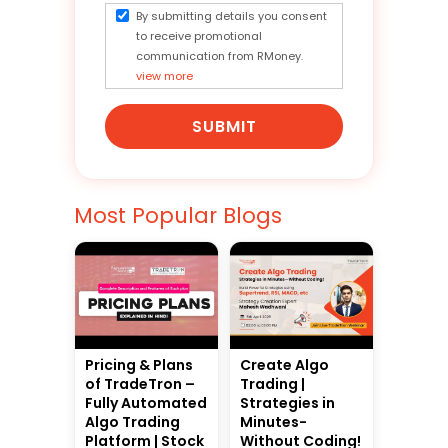
By submitting details you consent
to receive promotional
communication from RMoney.
view more
SUBMIT
Most Popular Blogs
Pricing & Plans
Create Algo
of TradeTron –
Trading |
Fully Automated
Strategies in
Algo Trading
Minutes-
Platform | Stock
Without Coding!