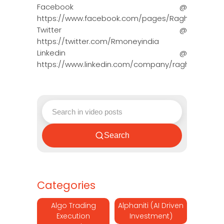
Facebook @
https://www.facebook.com/pages/Raghun…
Twitter @
https://twitter.com/Rmoneyindia
Linkedin @
https://www.linkedin.com/company/ragh…
Search
Categories
Algo Trading
Alphaniti (AI Driven
Execution
Investment)