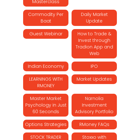
Masterclass
Commodity Per
Daily Market
Baat
Update
Guest Webinar
How to Trade &
Invest through
Tradion App and
Web
Indian Economy
IPO
LEARNINGS WITH
Market Updates
RMONEY
Master Market
Narnolia
Psychology in Just
Investment
60 Seconds
Advisory Portfolio
Options Strategies
RMoney FAQs
STOCK TRADER
Stoxxo with