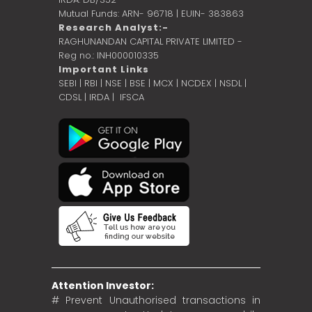
Mutual Funds: ARN- 96718 | EUIN- 383863
Research Analyst:-
RAGHUNANDAN CAPITAL PRIVATE LIMITED -
Reg no.: INH000010335
Important Links
SEBI
|
RBI
|
NSE
|
BSE
|
MCX
|
NCDEX
|
NSDL
|
CDSL
|
IRDA
|
IFSCA
Attention Investor:
# Prevent Unauthorised transactions in