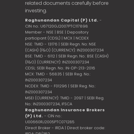
related documents carefully before
investing.
Raghunandan Capital (P) Ltd.
-
CIN no.: U67120GJ2007PTC117898
Member - NSE | BSE | Depository
participant (CDSL) | MCX | NCDEX
NSE: TMID - 13176 | SEBI Regn. No: NSE
(CASH) (F&O) (CURRENCY): INZ000307234
BSE: TMID - 6112 | SEBI Regn. No.: BSE (CASH)
(F&O) (CURRENCY): INZ000307234
CDSL: SEBI Regn. No.: IN-DP-213-2016
MCX: TMID - 56835 | SEBI Reg. No.:
INZ000307234
NCDEX: TMID - F01296 | SEBI Reg. No.:
INZ000307234
MSEI (CURRENCY): TMID - 2097 | SEBI Reg.
No.: INZ000307234,
IFSCA
Raghunandan Insurance Brokers
(P) Ltd.
- CIN no.:
U00660RJ2005PTC071285
Direct Broker - IRDA | Direct broker code:
IRDA: DB/352