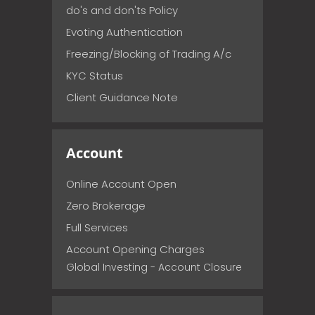
do's and don'ts Policy
Evoting Authentication
Freezing/Blocking of Trading A/c
KYC Status
Client Guidance Note
Account
Online Account Open
Zero Brokerage
Full Services
Account Opening Charges
Global Investing - Account Closure