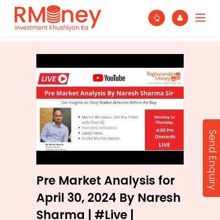
Send Enquiry
Pre Market Analysis for
April 30, 2024 By Naresh
Sharma | #Live |