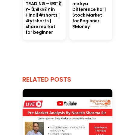
TRADING – क्या है
me kya
?- कैसे करें ? in
Difference hai |
Hindi| #shorts |
Stock Market
#ytshorts |
for Beginner |
share market
RMoney
for beginner
RELATED POSTS