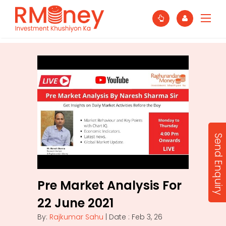
Send Enquiry
Pre Market Analysis For
22 June 2021
By:
Rajkumar Sahu
| Date : Feb 3, 26