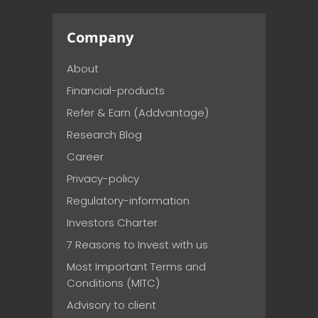
Company
About
Financial-products
Refer & Earn (Addvantage)
Research Blog
Career
Privacy-policy
Regulatory-information
Investors Charter
7 Reasons to Invest with us
Most Important Terms and
Conditions (MITC)
Advisory to client