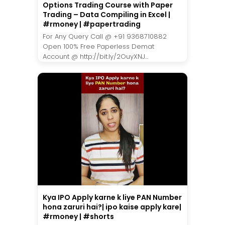
Options Trading Course with Paper
Trading – Data Compiling in Excel |
#rmoney | #papertrading
For Any Query Call @ +91 9368710882
Open 100% Free Paperless Demat
Account @ http://bit.ly/2OuyXNJ...
Kya IPO Apply karne k liye PAN Number
hona zaruri hai?| ipo kaise apply kare|
#rmoney | #shorts