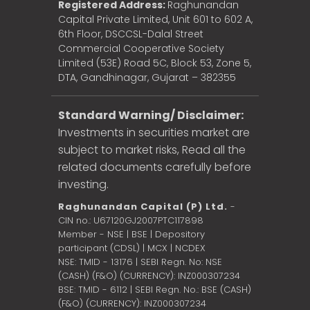
Registered Address:
Raghunandan
Capital Private Limited, Unit 601 to 602 A,
6th Floor, DSCCSL-Dalal Street
Commercial Cooperative Society
Limited (53E) Road 5C, Block 53, Zone 5,
DTA, Gandhinagar, Gujarat – 382355
Standard Warning/ Disclaimer:
Investments in securities market are
subject to market risks, Read all the
related documents carefully before
investing.
Raghunandan Capital (P) Ltd.
-
CIN no.: U67120GJ2007PTC117898
Member - NSE | BSE | Depository
participant (CDSL) | MCX | NCDEX
NSE: TMID - 13176 | SEBI Regn. No: NSE
(CASH) (F&O) (CURRENCY): INZ000307234
BSE: TMID - 6112 | SEBI Regn. No.: BSE (CASH)
(F&O) (CURRENCY): INZ000307234