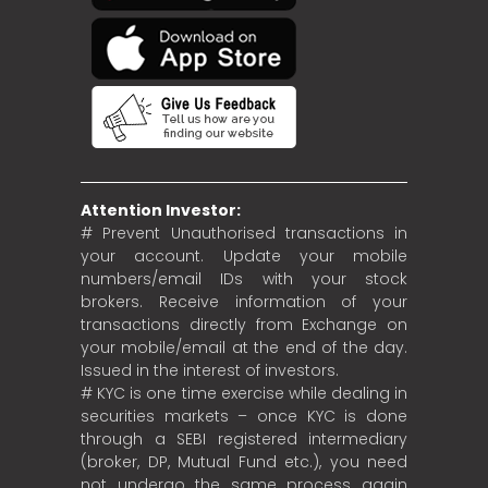
Attention Investor:
# Prevent Unauthorised transactions in
your account. Update your mobile
numbers/email IDs with your stock
brokers. Receive information of your
transactions directly from Exchange on
your mobile/email at the end of the day.
Issued in the interest of investors.
# KYC is one time exercise while dealing in
securities markets – once KYC is done
through a SEBI registered intermediary
(broker, DP, Mutual Fund etc.), you need
not undergo the same process again