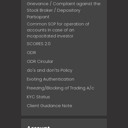
Grievance / Complaint against the
Stock Broker / Depository
Participant
Common SOP for operation of
accounts in case of an
incapacitated investor
SCORES 2.0
ODR
ODR Circular
do's and don'ts Policy
Evoting Authentication
Freezing/Blocking of Trading A/c
KYC Status
Client Guidance Note