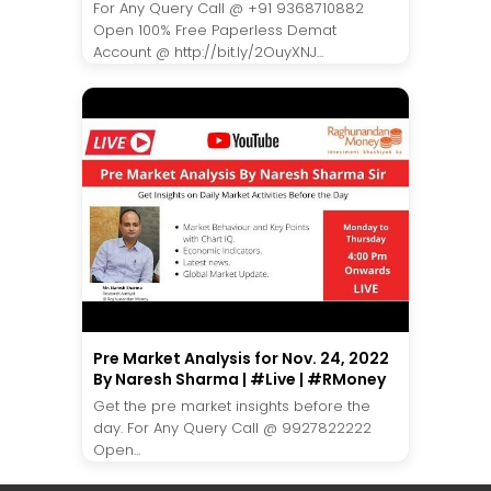
For Any Query Call @ +91 9368710882
Open 100% Free Paperless Demat
Account @ http://bit.ly/2OuyXNJ...
Pre Market Analysis for Nov. 24, 2022
By Naresh Sharma | #Live | #RMoney
Get the pre market insights before the
day. For Any Query Call @ 9927822222
Open...