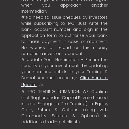
when you approach another
intermediary.
# No need to issue cheques by investors
while subscribing to IPO. Just write the
bank account number and sign in the
application form to authorize your bank
to make payment in case of allotment.
No worries for refund as the money
remains in investor’s account.
# Update Your Nomination - Ensure the
security of your investments by updating
your nominee details in your Trading &
Demat Account online 👉
Click Here to
Update
👈
# PRO TRADING INTIMATION: WE Confirm
that Raghunandan Capital Private Limited
is also Engage in Pro Trading( in Equity,
Cash, Future & Options along with
Commodity Futures & Options) in
addition to trading of clients.