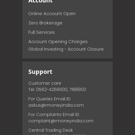
Account
Online Account Open
Zero Brokerage
Full Services
Account Opening Charges
Global Investing - Account Closure
Support
Customer care
Tel: 0562-4266600, 7188900
For Queries Email ID
askus@rmoneyindia.com
For Complaints Email ID
complaint@rmoneyindia.com
Central Trading Desk