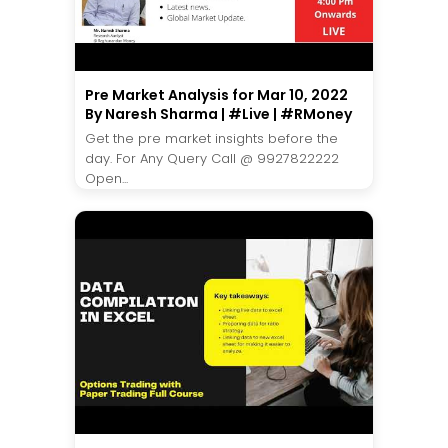
Pre Market Analysis for Mar 10, 2022
By Naresh Sharma | #Live | #RMoney
Get the pre market insights before the
day. For Any Query Call @ 9927822222
Open...