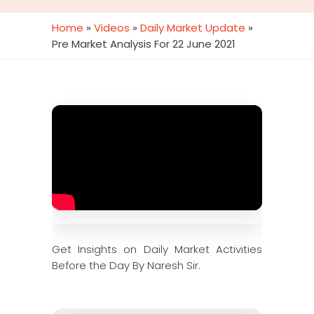
Home
»
Videos
»
Daily Market Update
»
Pre Market Analysis For 22 June 2021
Get Insights on Daily Market Activities
Before the Day By Naresh Sir.