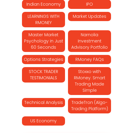
Indian Economy
IPO
LEARNINGS WITH
Market Updates
RMONEY
Master Market
Narnolia
Psychology in Just
Investment
60 Seconds
Advisory Portfolio
Options Strategies
RMoney FAQs
STOCK TRADER
Stoxxo with
TESTIMONIALS
RMoney: Smart
Trading Made
Simple
Technical Analysis
TradeTron (Algo-
Trading Platform)
US Economy