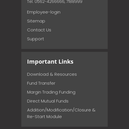
Tel: 0562-4266666, 7188999
Employee-login
Sitemap
Contact Us
Support
Important Links
Download & Resources
Fund Transfer
Margin Trading Funding
Direct Mutual Funds
Addition/Modification/Closure &
Re-Start Module