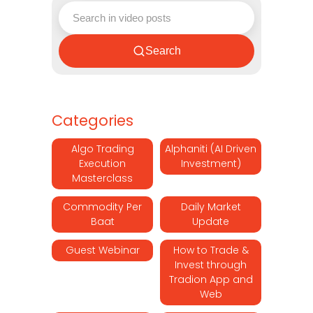
Search
Categories
Algo Trading
Alphaniti (AI Driven
Execution
Investment)
Masterclass
Commodity Per
Daily Market
Baat
Update
Guest Webinar
How to Trade &
Invest through
Tradion App and
Web