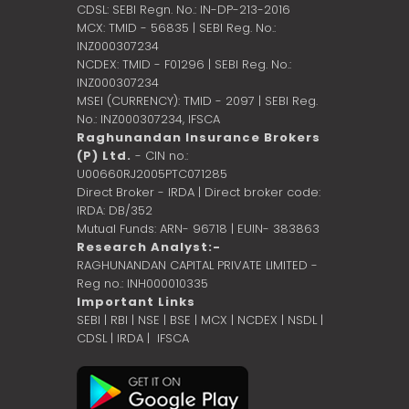
CDSL: SEBI Regn. No.: IN-DP-213-2016
MCX: TMID - 56835 | SEBI Reg. No.:
INZ000307234
NCDEX: TMID - F01296 | SEBI Reg. No.:
INZ000307234
MSEI (CURRENCY): TMID - 2097 | SEBI Reg.
No.: INZ000307234,
IFSCA
Raghunandan Insurance Brokers
(P) Ltd.
- CIN no.:
U00660RJ2005PTC071285
Direct Broker - IRDA | Direct broker code:
IRDA: DB/352
Mutual Funds: ARN- 96718 | EUIN- 383863
Research Analyst:-
RAGHUNANDAN CAPITAL PRIVATE LIMITED -
Reg no.: INH000010335
Important Links
SEBI
|
RBI
|
NSE
|
BSE
|
MCX
|
NCDEX
|
NSDL
|
CDSL
|
IRDA
|
IFSCA