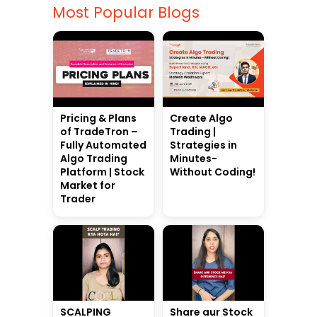
Most Popular Blogs
Pricing & Plans
Create Algo
of TradeTron –
Trading |
Fully Automated
Strategies in
Algo Trading
Minutes-
Platform | Stock
Without Coding!
Market for
Trader
SCALPING
Share aur Stock