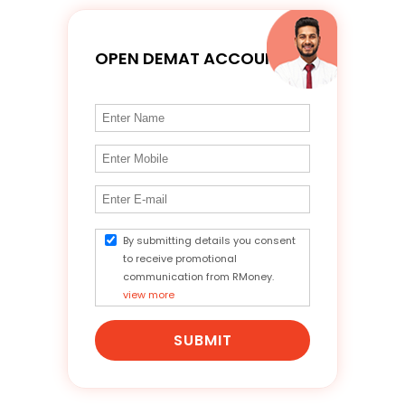
OPEN DEMAT ACCOUNT
By submitting details you consent
to receive promotional
communication from RMoney.
view more
SUBMIT