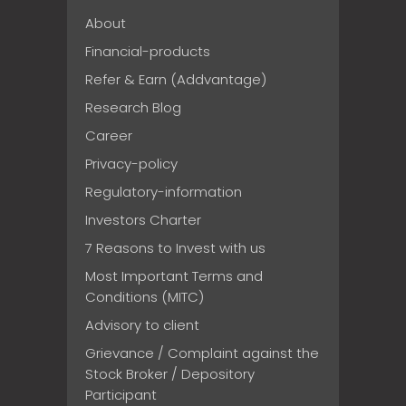
About
Financial-products
Refer & Earn (Addvantage)
Research Blog
Career
Privacy-policy
Regulatory-information
Investors Charter
7 Reasons to Invest with us
Most Important Terms and
Conditions (MITC)
Advisory to client
Grievance / Complaint against the
Stock Broker / Depository
Participant