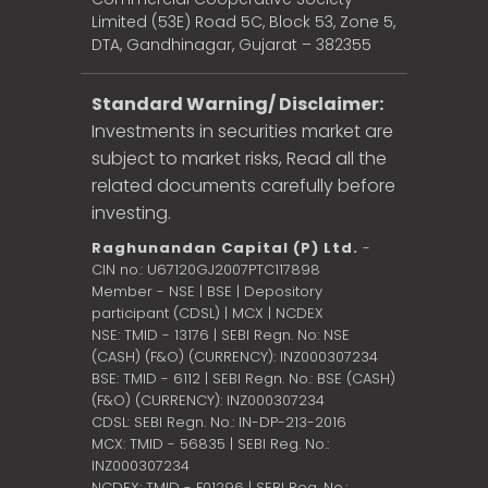
Limited (53E) Road 5C, Block 53, Zone 5,
DTA, Gandhinagar, Gujarat – 382355
Standard Warning/ Disclaimer:
Investments in securities market are
subject to market risks, Read all the
related documents carefully before
investing.
Raghunandan Capital (P) Ltd.
-
CIN no.: U67120GJ2007PTC117898
Member - NSE | BSE | Depository
participant (CDSL) | MCX | NCDEX
NSE: TMID - 13176 | SEBI Regn. No: NSE
(CASH) (F&O) (CURRENCY): INZ000307234
BSE: TMID - 6112 | SEBI Regn. No.: BSE (CASH)
(F&O) (CURRENCY): INZ000307234
CDSL: SEBI Regn. No.: IN-DP-213-2016
MCX: TMID - 56835 | SEBI Reg. No.:
INZ000307234
NCDEX: TMID - F01296 | SEBI Reg. No.: