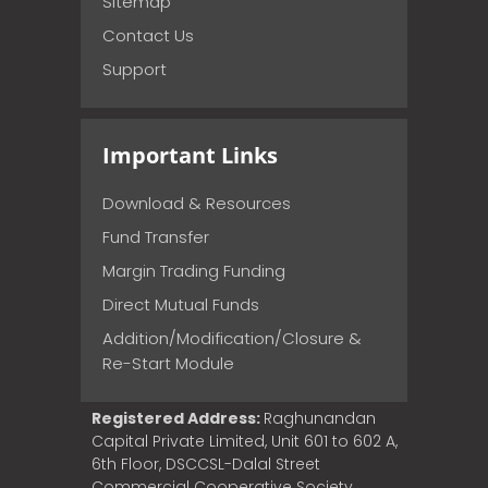
Sitemap
Contact Us
Support
Important Links
Download & Resources
Fund Transfer
Margin Trading Funding
Direct Mutual Funds
Addition/Modification/Closure &
Re-Start Module
Registered Address:
Raghunandan
Capital Private Limited, Unit 601 to 602 A,
6th Floor, DSCCSL-Dalal Street
Commercial Cooperative Society