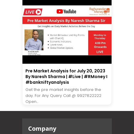
Pre Market Analysis for July 20, 2023
By Naresh Sharma | #Live | #RMoney I
#bankniftyanalysis
Get the pre market insights before the
day. For Any Query Call @ 9927822222
Open...
Company