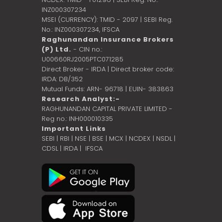
INZ000307234
MSEI (CURRENCY): TMID - 2097 | SEBI Reg.
No.: INZ000307234,
IFSCA
Raghunandan Insurance Brokers
(P) Ltd.
- CIN no.:
U00660RJ2005PTC071285
Direct Broker - IRDA | Direct broker code:
IRDA: DB/352
Mutual Funds: ARN- 96718 | EUIN- 383863
Research Analyst:-
RAGHUNANDAN CAPITAL PRIVATE LIMITED -
Reg no.: INH000010335
Important Links
SEBI
|
RBI
|
NSE
|
BSE
|
MCX
|
NCDEX
|
NSDL
|
CDSL
|
IRDA
|
IFSCA