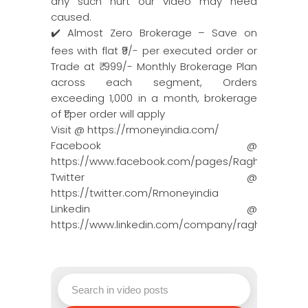
any such hurt our video may need
caused.
✔️ Almost Zero Brokerage – Save on
fees with flat ₹9/- per executed order or
Trade at ₹ 999/- Monthly Brokerage Plan
across each segment, Orders
exceeding 1,000 in a month, brokerage
of ₹1 per order will apply
Visit @ https://rmoneyindia.com/
Facebook @
https://www.facebook.com/pages/Raghun…
Twitter @
https://twitter.com/Rmoneyindia
Linkedin @
https://www.linkedin.com/company/ragh…