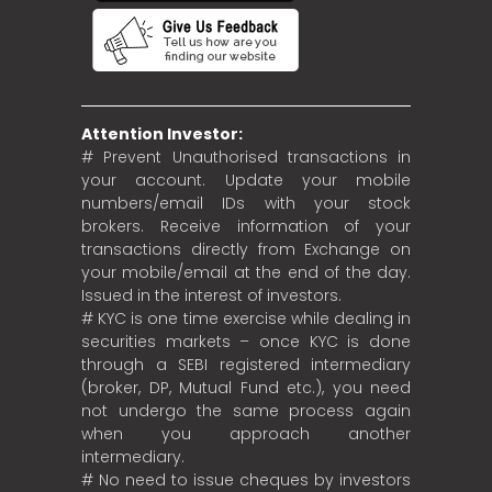
Attention Investor:
# Prevent Unauthorised transactions in
your account. Update your mobile
numbers/email IDs with your stock
brokers. Receive information of your
transactions directly from Exchange on
your mobile/email at the end of the day.
Issued in the interest of investors.
# KYC is one time exercise while dealing in
securities markets – once KYC is done
through a SEBI registered intermediary
(broker, DP, Mutual Fund etc.), you need
not undergo the same process again
when you approach another
intermediary.
# No need to issue cheques by investors