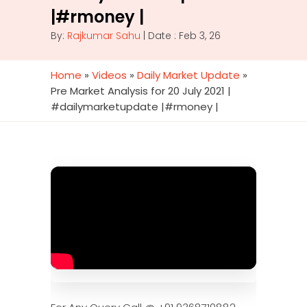
|#rmoney |
By:
Rajkumar Sahu
| Date : Feb 3, 26
Home
»
Videos
»
Daily Market Update
»
Pre Market Analysis for 20 July 2021 |
#dailymarketupdate |#rmoney |