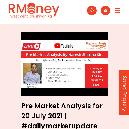
Send Enquiry
Pre Market Analysis for
20 July 2021 |
#dailymarketupdate