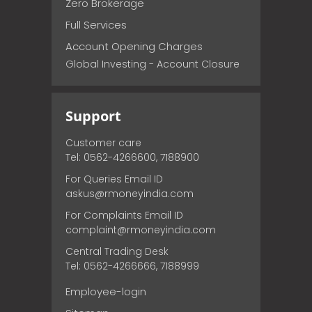
Zero Brokerage
Full Services
Account Opening Charges
Global Investing - Account Closure
Support
Customer care
Tel: 0562-4266600, 7188900
For Queries Email ID
askus@rmoneyindia.com
For Complaints Email ID
complaint@rmoneyindia.com
Central Trading Desk
Tel: 0562-4266666, 7188999
Employee-login