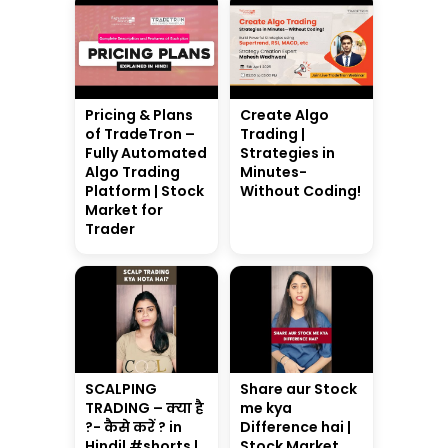
Pricing & Plans
Create Algo
of TradeTron –
Trading |
Fully Automated
Strategies in
Algo Trading
Minutes-
Platform | Stock
Without Coding!
Market for
Trader
SCALPING
Share aur Stock
TRADING – क्या है
me kya
?- कैसे करें ? in
Difference hai |
Hindi| #shorts |
Stock Market