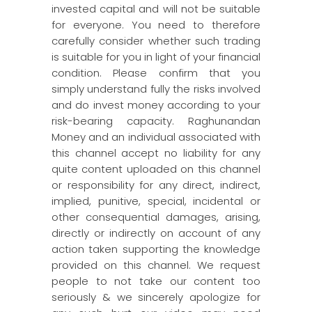
invested capital and will not be suitable
for everyone. You need to therefore
carefully consider whether such trading
is suitable for you in light of your financial
condition. Please confirm that you
simply understand fully the risks involved
and do invest money according to your
risk-bearing capacity. Raghunandan
Money and an individual associated with
this channel accept no liability for any
quite content uploaded on this channel
or responsibility for any direct, indirect,
implied, punitive, special, incidental or
other consequential damages, arising,
directly or indirectly on account of any
action taken supporting the knowledge
provided on this channel. We request
people to not take our content too
seriously & we sincerely apologize for