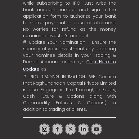
while subscribing to IPO. Just write the
bank account number and sign in the
application form to authorize your bank
to make payment in case of allotment.
No worries for refund as the money
remains in investor’s account.
# Update Your Nomination - Ensure the
security of your investments by updating
your nominee details in your Trading &
Demat Account online 👉
Click Here to
Update
👈
# PRO TRADING INTIMATION: WE Confirm
that Raghunandan Capital Private Limited
is also Engage in Pro Trading( in Equity,
Cash, Future & Options along with
Commodity Futures & Options) in
addition to trading of clients.