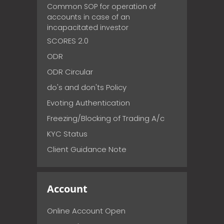
Common SOP for operation of
accounts in case of an
incapacitated investor
SCORES 2.0
ODR
ODR Circular
do's and don'ts Policy
Evoting Authentication
Freezing/Blocking of Trading A/c
KYC Status
Client Guidance Note
Account
Online Account Open