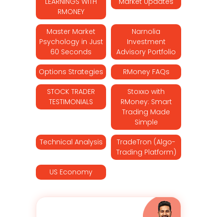
LEARNINGS WITH
Market Updates
RMONEY
Master Market
Narnolia
Psychology in Just
Investment
60 Seconds
Advisory Portfolio
Options Strategies
RMoney FAQs
STOCK TRADER
Stoxxo with
TESTIMONIALS
RMoney: Smart
Trading Made
Simple
Technical Analysis
TradeTron (Algo-
Trading Platform)
US Economy