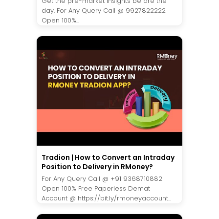
Get the pre-market insights before the
day. For Any Query Call @ 9927822222
Open 100%...
Tradion | How to Convert an Intraday
Position to Delivery in RMoney?
For Any Query Call @ +91 9368710882
Open 100% Free Paperless Demat
Account @ https://bit.ly/rmoneyaccount...