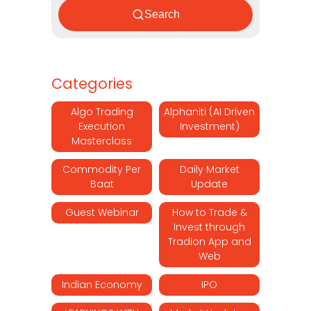
Search
Categories
Algo Trading
Alphaniti (AI Driven
Execution
Investment)
Masterclass
Commodity Per
Daily Market
Baat
Update
Guest Webinar
How to Trade &
Invest through
Tradion App and
Web
Indian Economy
IPO