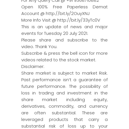
For Any Query Call @ +91 9368710882
Open 100% Free Paperless Demat
Account @ http://bit.ly/2OuyXNJ
More Info Visit @ http://bit.ly/33yTc0V
This is an update of news and major
events for Tuesday 20 July 2021.
Please share and subscribe to the
video. Thank You.
Subscribe & press the bell icon for more
videos related to the stock market.
Disclaimer:
Share market is subject to market Risk.
Past performance isn’t a guarantee of
future performance. The possibility of
loss in trading and investment in the
share market including equity,
derivatives, commodity, and currency
are often substantial. These are
leveraged products that carry a
substantial risk of loss up to your