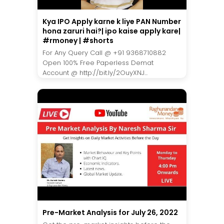
Kya IPO Apply karne k liye PAN Number
hona zaruri hai?| ipo kaise apply kare|
#rmoney | #shorts
For Any Query Call @ +91 9368710882
Open 100% Free Paperless Demat
Account @ http://bit.ly/2OuyXNJ...
Pre-Market Analysis for July 26, 2022