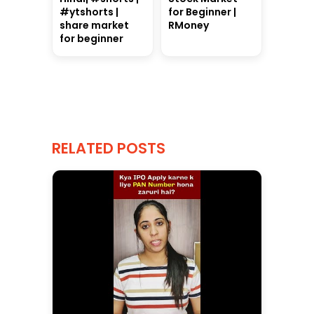
#ytshorts |
for Beginner |
share market
RMoney
for beginner
RELATED POSTS