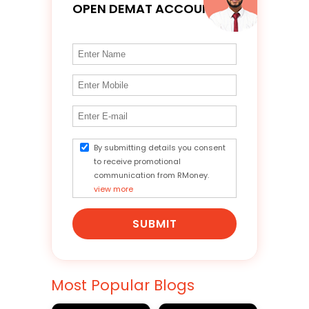
OPEN DEMAT ACCOUNT
By submitting details you consent
to receive promotional
communication from RMoney.
view more
SUBMIT
Most Popular Blogs