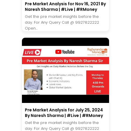
Pre Market Analysis for Nov 16, 2021 By
Naresh Sharma | #Live | #RMoney
Get the pre market insights before the
day. For Any Query Call @ 9927822222
Open...
Pre Market Analysis for July 25, 2024
By Naresh Sharma | #Live | #RMoney
Get the pre market insights before the
day. For Any Query Call @ 9927822222