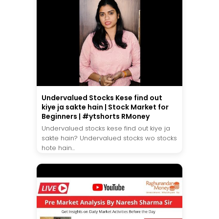
Undervalued Stocks Kese find out
kiye ja sakte hain | Stock Market for
Beginners | #ytshorts RMoney
Undervalued stocks kese find out kiye ja
sakte hain? Undervalued stocks wo stocks
hote hain...