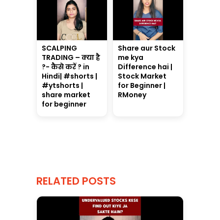
SCALPING
Share aur Stock
TRADING – क्या है
me kya
?- कैसे करें ? in
Difference hai |
Hindi| #shorts |
Stock Market
#ytshorts |
for Beginner |
share market
RMoney
for beginner
RELATED POSTS