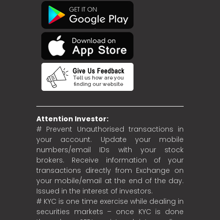
Attention Investor:
# Prevent Unauthorised transactions in
your account. Update your mobile
numbers/email IDs with your stock
brokers. Receive information of your
transactions directly from Exchange on
your mobile/email at the end of the day.
Issued in the interest of investors.
# KYC is one time exercise while dealing in
securities markets – once KYC is done