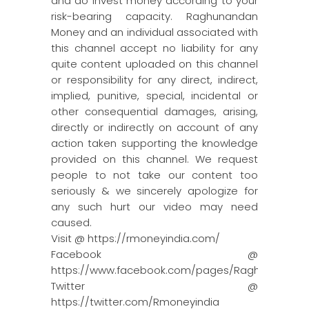
and do invest money according to your
risk-bearing capacity. Raghunandan
Money and an individual associated with
this channel accept no liability for any
quite content uploaded on this channel
or responsibility for any direct, indirect,
implied, punitive, special, incidental or
other consequential damages, arising,
directly or indirectly on account of any
action taken supporting the knowledge
provided on this channel. We request
people to not take our content too
seriously & we sincerely apologize for
any such hurt our video may need
caused.
Visit @ https://rmoneyindia.com/
Facebook @
https://www.facebook.com/pages/Raghun…
Twitter @
https://twitter.com/Rmoneyindia