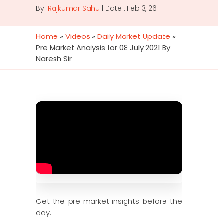
By:
Rajkumar Sahu
| Date : Feb 3, 26
Home
»
Videos
»
Daily Market Update
»
Pre Market Analysis for 08 July 2021 By
Naresh Sir
Get the pre market insights before the
day.