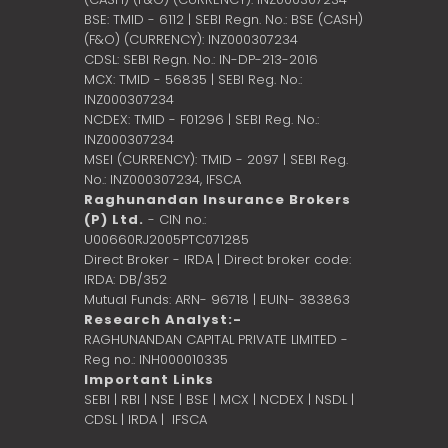
BSE: TMID - 6112 | SEBI Regn. No.: BSE (CASH)
(F&O) (CURRENCY): INZ000307234
CDSL: SEBI Regn. No.: IN-DP-213-2016
MCX: TMID - 56835 | SEBI Reg. No.:
INZ000307234
NCDEX: TMID - F01296 | SEBI Reg. No.:
INZ000307234
MSEI (CURRENCY): TMID - 2097 | SEBI Reg.
No.: INZ000307234,
IFSCA
Raghunandan Insurance Brokers
(P) Ltd.
- CIN no.:
U00660RJ2005PTC071285
Direct Broker - IRDA | Direct broker code:
IRDA: DB/352
Mutual Funds: ARN- 96718 | EUIN- 383863
Research Analyst:-
RAGHUNANDAN CAPITAL PRIVATE LIMITED -
Reg no.: INH000010335
Important Links
SEBI
|
RBI
|
NSE
|
BSE
|
MCX
|
NCDEX
|
NSDL
|
CDSL
|
IRDA
|
IFSCA