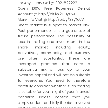
For Any Query Call @ 9927822222
Open 100% Free Paperless Demat
Account @ http://bit.ly/2OuyXNJ
More Info Visit @ http://bit.ly/33yTc0V
Share market is subject to market Risk.
Past performance isn’t a guarantee of
future performance. The possibility of
loss in trading and investment in the
share market including equity,
derivatives, commodity, and currency
are often substantial. These are
leveraged products that carry a
substantial risk of loss up to your
invested capital and will not be suitable
for everyone. You need to therefore
carefully consider whether such trading
is suitable for you in light of your financial
condition. Please confirm that you
simply understand fully the risks involved