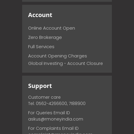
Account
Online Account Open
Zero Brokerage
Full Services
Account Opening Charges
Global Investing - Account Closure
Support
Customer care
Tel: 0562-4266600, 7188900
For Queries Email ID
askus@rmoneyindia.com
For Complaints Email ID