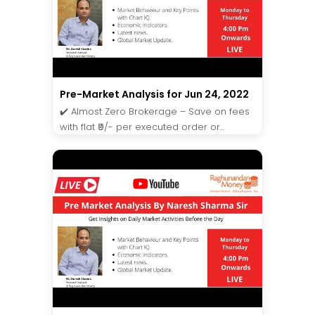
Pre-Market Analysis for Jun 24, 2022
✔️ Almost Zero Brokerage – Save on fees
with flat ₹9/- per executed order or...