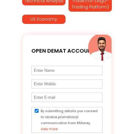
Technical Analysis
TradeTron (Algo-
Trading Platform)
US Economy
OPEN DEMAT ACCOUNT
By submitting details you consent
to receive promotional
communication from RMoney.
view more