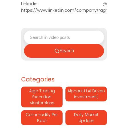
Linkedin @
https://www.linkedin.com/company/ragh…
Search
Categories
Algo Trading
Alphaniti (AI Driven
Execution
Investment)
Masterclass
Commodity Per
Daily Market
Baat
Update