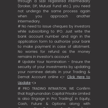
through a SEBI registered intermediary
(broker, DP, Mutual Fund etc.), you need
not undergo the same process again
when you approach another
intermediary.
# No need to issue cheques by investors
while subscribing to IPO. Just write the
bank account number and sign in the
application form to authorize your bank
to make payment in case of allotment.
No worries for refund as the money
remains in investor’s account.
# Update Your Nomination - Ensure the
security of your investments by updating
your nominee details in your Trading &
Demat Account online 👉
Click Here to
Update
👈
# PRO TRADING INTIMATION: WE Confirm
that Raghunandan Capital Private Limited
is also Engage in Pro Trading( in Equity,
Cash, Future & Options along with