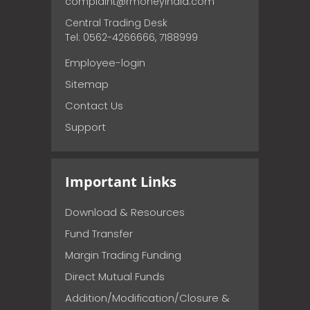
complaint@rmoneyindia.com
Central Trading Desk
Tel: 0562-4266666, 7188999
Employee-login
Sitemap
Contact Us
Support
Important Links
Download & Resources
Fund Transfer
Margin Trading Funding
Direct Mutual Funds
Addition/Modification/Closure &