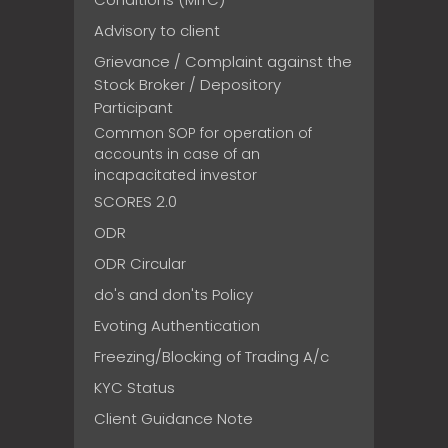
Advisory to client
Grievance / Complaint against the
Stock Broker / Depository
Participant
Common SOP for operation of
accounts in case of an
incapacitated investor
SCORES 2.0
ODR
ODR Circular
do's and don'ts Policy
Evoting Authentication
Freezing/Blocking of Trading A/c
KYC Status
Client Guidance Note