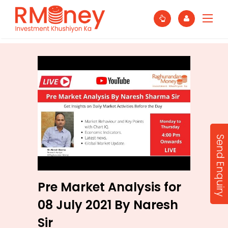
Send Enquiry
Pre Market Analysis for
08 July 2021 By Naresh
Sir