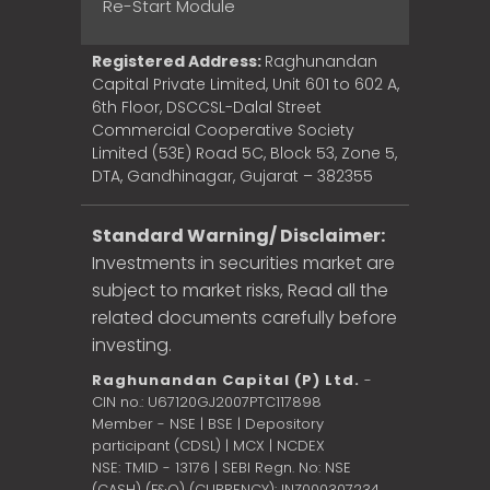
Re-Start Module
Registered Address:
Raghunandan
Capital Private Limited, Unit 601 to 602 A,
6th Floor, DSCCSL-Dalal Street
Commercial Cooperative Society
Limited (53E) Road 5C, Block 53, Zone 5,
DTA, Gandhinagar, Gujarat – 382355
Standard Warning/ Disclaimer:
Investments in securities market are
subject to market risks, Read all the
related documents carefully before
investing.
Raghunandan Capital (P) Ltd.
-
CIN no.: U67120GJ2007PTC117898
Member - NSE | BSE | Depository
participant (CDSL) | MCX | NCDEX
NSE: TMID - 13176 | SEBI Regn. No: NSE
(CASH) (F&O) (CURRENCY): INZ000307234