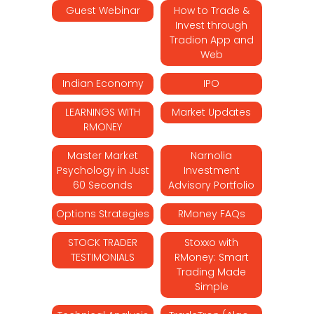
Guest Webinar
How to Trade &
Invest through
Tradion App and
Web
Indian Economy
IPO
LEARNINGS WITH
Market Updates
RMONEY
Master Market
Narnolia
Psychology in Just
Investment
60 Seconds
Advisory Portfolio
Options Strategies
RMoney FAQs
STOCK TRADER
Stoxxo with
TESTIMONIALS
RMoney: Smart
Trading Made
Simple