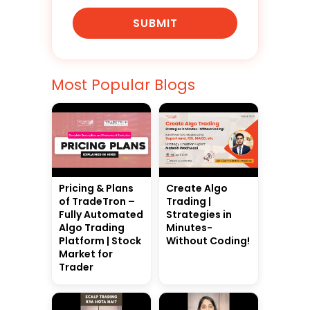
SUBMIT
Most Popular Blogs
Pricing & Plans
Create Algo
of TradeTron –
Trading |
Fully Automated
Strategies in
Algo Trading
Minutes-
Platform | Stock
Without Coding!
Market for
Trader