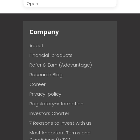
Open...
Company
About
Financial-products
Refer & Earn (Addvantage)
Research Blog
Career
Privacy-policy
Regulatory-information
Investors Charter
7 Reasons to Invest with us
Most Important Terms and
Conditions (MITC)