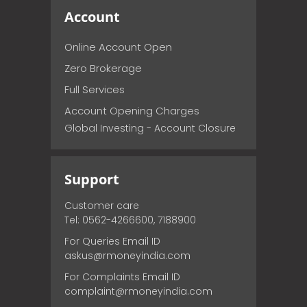
Account
Online Account Open
Zero Brokerage
Full Services
Account Opening Charges
Global Investing - Account Closure
Support
Customer care
Tel: 0562-4266600, 7188900
For Queries Email ID
askus@rmoneyindia.com
For Complaints Email ID
complaint@rmoneyindia.com