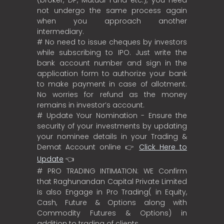
(broker, DP, Mutual Fund etc.), you need
not undergo the same process again
when you approach another
intermediary.
# No need to issue cheques by investors
while subscribing to IPO. Just write the
bank account number and sign in the
application form to authorize your bank
to make payment in case of allotment.
No worries for refund as the money
remains in investor’s account.
# Update Your Nomination - Ensure the
security of your investments by updating
your nominee details in your Trading &
Demat Account online 👉
Click Here to
Update
👈
# PRO TRADING INTIMATION: WE Confirm
that Raghunandan Capital Private Limited
is also Engage in Pro Trading( in Equity,
Cash, Future & Options along with
Commodity Futures & Options) in
addition to trading of clients.