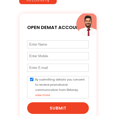
OPEN DEMAT ACCOUNT
By submitting details you consent
to receive promotional
communication from RMoney.
view more
SUBMIT