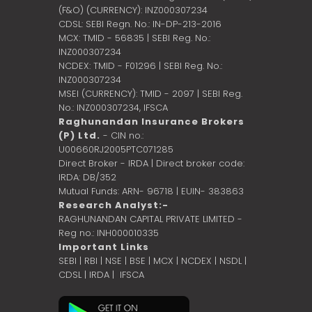
(F&O) (CURRENCY): INZ000307234
CDSL: SEBI Regn. No.: IN-DP-213-2016
MCX: TMID - 56835 | SEBI Reg. No.:
INZ000307234
NCDEX: TMID - F01296 | SEBI Reg. No.:
INZ000307234
MSEI (CURRENCY): TMID - 2097 | SEBI Reg.
No.: INZ000307234,
IFSCA
Raghunandan Insurance Brokers
(P) Ltd.
- CIN no.:
U00660RJ2005PTC071285
Direct Broker - IRDA | Direct broker code:
IRDA: DB/352
Mutual Funds: ARN- 96718 | EUIN- 383863
Research Analyst:-
RAGHUNANDAN CAPITAL PRIVATE LIMITED -
Reg no.: INH000010335
Important Links
SEBI
|
RBI
|
NSE
|
BSE
|
MCX
|
NCDEX
|
NSDL
|
CDSL
|
IRDA
|
IFSCA