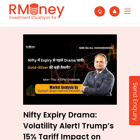
Send Enquiry
Nifty Expiry Drama:
Volatility Alert! Trump’s
15% Tariff Impact on