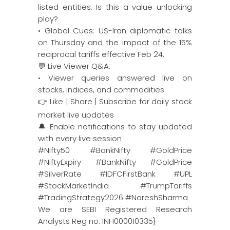
listed entities. Is this a value unlocking
play?
• Global Cues: US-Iran diplomatic talks
on Thursday and the impact of the 15%
reciprocal tariffs effective Feb 24.
💬 Live Viewer Q&A:
• Viewer queries answered live on
stocks, indices, and commodities
👉 Like | Share | Subscribe for daily stock
market live updates
🔔 Enable notifications to stay updated
with every live session
#Nifty50 #BankNifty #GoldPrice
#NiftyExpiry #BankNifty #GoldPrice
#SilverRate #IDFCFirstBank #UPL
#StockMarketIndia #TrumpTariffs
#TradingStrategy2026 #NareshSharma
We are SEBI Registered Research
Analysts Reg no. INH000010335}