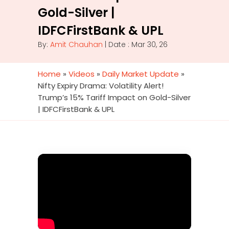
Gold-Silver |
IDFCFirstBank & UPL
By:
Amit Chauhan
| Date : Mar 30, 26
Home
»
Videos
»
Daily Market Update
»
Nifty Expiry Drama: Volatility Alert!
Trump’s 15% Tariff Impact on Gold-Silver
| IDFCFirstBank & UPL