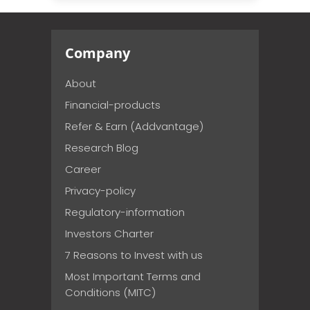
Company
About
Financial-products
Refer & Earn (Addvantage)
Research Blog
Career
Privacy-policy
Regulatory-information
Investors Charter
7 Reasons to Invest with us
Most Important Terms and
Conditions (MITC)