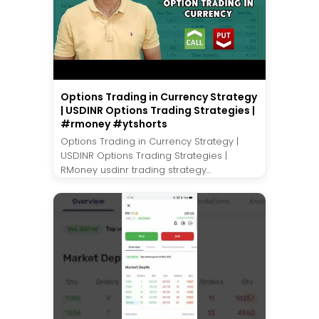
Options Trading in Currency Strategy
| USDINR Options Trading Strategies |
#rmoney #ytshorts
Options Trading in Currency Strategy |
USDINR Options Trading Strategies |
RMoney usdinr trading strategy...