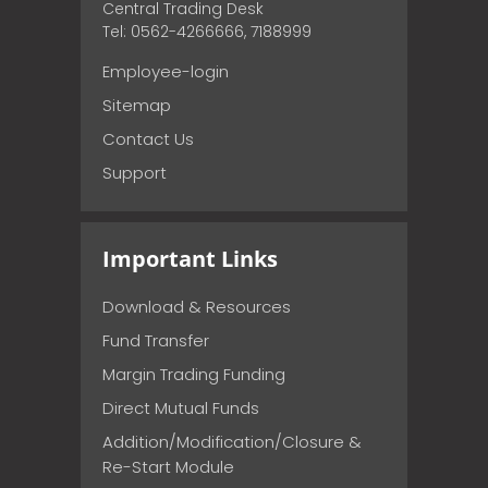
Central Trading Desk
Tel: 0562-4266666, 7188999
Employee-login
Sitemap
Contact Us
Support
Important Links
Download & Resources
Fund Transfer
Margin Trading Funding
Direct Mutual Funds
Addition/Modification/Closure &
Re-Start Module