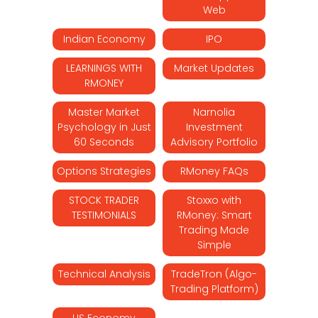
Web
Indian Economy
IPO
LEARNINGS WITH
Market Updates
RMONEY
Master Market
Narnolia
Psychology in Just
Investment
60 Seconds
Advisory Portfolio
Options Strategies
RMoney FAQs
STOCK TRADER
Stoxxo with
TESTIMONIALS
RMoney: Smart
Trading Made
Simple
Technical Analysis
TradeTron (Algo-
Trading Platform)
US Economy