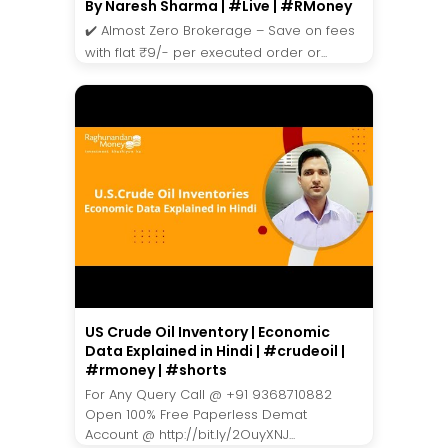
By Naresh Sharma | #Live | #RMoney
✔️ Almost Zero Brokerage – Save on fees
with flat ₹9/- per executed order or...
US Crude Oil Inventory | Economic
Data Explained in Hindi | #crudeoil |
#rmoney | #shorts
For Any Query Call @ +91 9368710882
Open 100% Free Paperless Demat
Account @ http://bit.ly/2OuyXNJ...