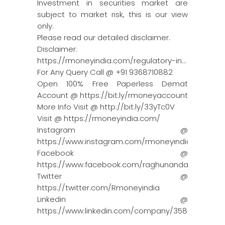
Investment in securities market are
subject to market risk, this is our view
only.
Please read our detailed disclaimer.
Disclaimer:
https://rmoneyindia.com/regulatory-in…
For Any Query Call @ +91 9368710882
Open 100% Free Paperless Demat
Account @ https://bit.ly/rmoneyaccount
More Info Visit @ http://bit.ly/33yTc0V
Visit @ https://rmoneyindia.com/
Instagram @
https://www.instagram.com/rmoneyindia/
Facebook @
https://www.facebook.com/raghunandanmoneyin
Twitter @
https://twitter.com/Rmoneyindia
Linkedin @
https://www.linkedin.com/company/3580395/adm