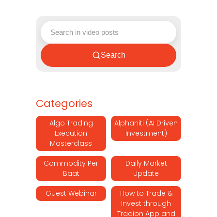
Search
Categories
Algo Trading
Alphaniti (AI Driven
Execution
Investment)
Masterclass
Commodity Per
Daily Market
Baat
Update
Guest Webinar
How to Trade &
Invest through
Tradion App and