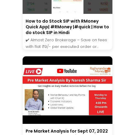
How to do Stock SIP with RMoney
Quick App| #RMoney |#quick | How to
do stock SIP in Hindi
✔️ Almost Zero Brokerage – Save on fees
with flat ₹9/- per executed order or...
Pre Market Analysis for Sept 07, 2022