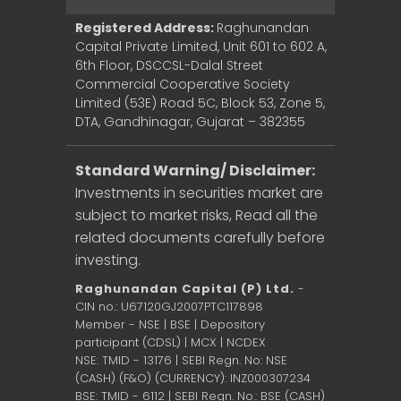
Registered Address:
Raghunandan
Capital Private Limited, Unit 601 to 602 A,
6th Floor, DSCCSL-Dalal Street
Commercial Cooperative Society
Limited (53E) Road 5C, Block 53, Zone 5,
DTA, Gandhinagar, Gujarat – 382355
Standard Warning/ Disclaimer:
Investments in securities market are
subject to market risks, Read all the
related documents carefully before
investing.
Raghunandan Capital (P) Ltd.
-
CIN no.: U67120GJ2007PTC117898
Member - NSE | BSE | Depository
participant (CDSL) | MCX | NCDEX
NSE: TMID - 13176 | SEBI Regn. No: NSE
(CASH) (F&O) (CURRENCY): INZ000307234
BSE: TMID - 6112 | SEBI Regn. No.: BSE (CASH)