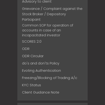
Advisory to client
Grievance / Complaint against the
Stock Broker / Depository
Participant
Common SOP for operation of
accounts in case of an
incapacitated investor
SCORES 2.0
ODR
ODR Circular
do's and don'ts Policy
Evoting Authentication
Freezing/Blocking of Trading A/c
KYC Status
Client Guidance Note