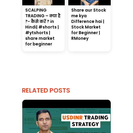
SCALPING
Share aur Stock
TRADING – क्या है
me kya
?- कैसे करें ? in
Difference hai |
Hindi| #shorts |
Stock Market
#ytshorts |
for Beginner |
share market
RMoney
for beginner
RELATED POSTS