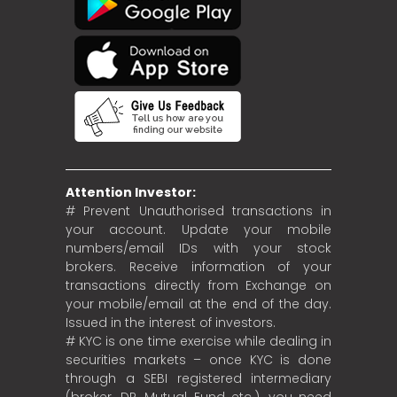
Attention Investor:
# Prevent Unauthorised transactions in
your account. Update your mobile
numbers/email IDs with your stock
brokers. Receive information of your
transactions directly from Exchange on
your mobile/email at the end of the day.
Issued in the interest of investors.
# KYC is one time exercise while dealing in
securities markets – once KYC is done
through a SEBI registered intermediary