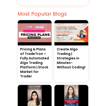
Most Popular Blogs
Pricing & Plans
Create Algo
of TradeTron –
Trading |
Fully Automated
Strategies in
Algo Trading
Minutes-
Platform | Stock
Without Coding!
Market for
Trader