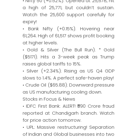
• Nifty 50 (+0.52%): Opened at 25,678, hit
a high of 25,771, but couldn’t sustain.
Watch the 25,600 support carefully for
expiry!
• Bank Nifty (+0.15%): Hovering near
61,264. High of 61,517 shows profit booking
at higher levels.
• Gold & Silver (The Bull Run): * Gold
($5171): Hits a 3-week peak as Trump
raises global tariffs to 15%.
• Silver (+2.34%): Rising as US Q4 GDP
slows to 1.4%. A perfect safe-haven play!
• Crude Oil ($65.88): Downward pressure
as US manufacturing cooling down.
Stocks in Focus & News
• IDFC First Bank: ALERT! ₹590 Crore fraud
reported at Chandigarh branch. Watch
for price action tomorrow.
• UPL: Massive restructuring! Separation
of Indian and Global businesses into two