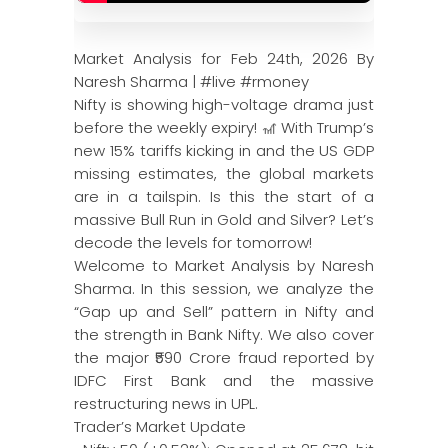
Market Analysis for Feb 24th, 2026 By
Naresh Sharma | #live #rmoney
Nifty is showing high-voltage drama just
before the weekly expiry! 🎢 With Trump’s
new 15% tariffs kicking in and the US GDP
missing estimates, the global markets
are in a tailspin. Is this the start of a
massive Bull Run in Gold and Silver? Let’s
decode the levels for tomorrow!
Welcome to Market Analysis by Naresh
Sharma. In this session, we analyze the
“Gap up and Sell” pattern in Nifty and
the strength in Bank Nifty. We also cover
the major ₹590 Crore fraud reported by
IDFC First Bank and the massive
restructuring news in UPL.
Trader’s Market Update