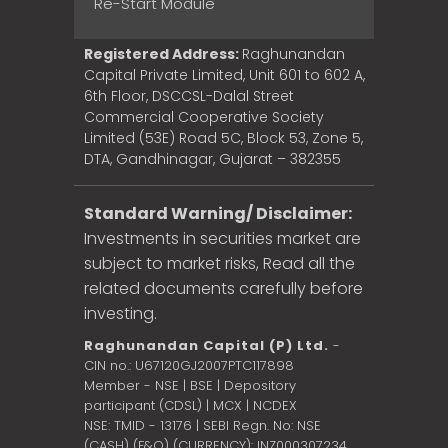
Re-Start Module
Registered Address:
Raghunandan
Capital Private Limited, Unit 601 to 602 A,
6th Floor, DSCCSL-Dalal Street
Commercial Cooperative Society
Limited (53E) Road 5C, Block 53, Zone 5,
DTA, Gandhinagar, Gujarat – 382355
Standard Warning/ Disclaimer:
Investments in securities market are
subject to market risks, Read all the
related documents carefully before
investing.
Raghunandan Capital (P) Ltd.
-
CIN no.: U67120GJ2007PTC117898
Member - NSE | BSE | Depository
participant (CDSL) | MCX | NCDEX
NSE: TMID - 13176 | SEBI Regn. No: NSE
(CASH) (F&O) (CURRENCY): INZ000307234