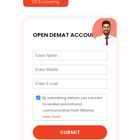
US Economy
OPEN DEMAT ACCOUNT
By submitting details you consent
to receive promotional
communication from RMoney.
view more
SUBMIT