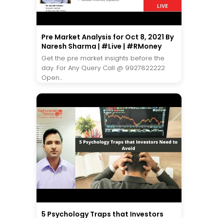
Pre Market Analysis for Oct 8, 2021 By
Naresh Sharma | #Live | #RMoney
Get the pre market insights before the
day. For Any Query Call @ 9927822222
Open...
5 Psychology Traps that Investors