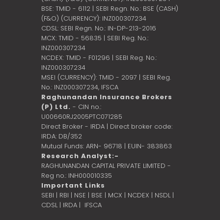
BSE: TMID - 6112 | SEBI Regn. No.: BSE (CASH)
(F&O) (CURRENCY): INZ000307234
CDSL: SEBI Regn. No.: IN-DP-213-2016
MCX: TMID - 56835 | SEBI Reg. No.:
INZ000307234
NCDEX: TMID - F01296 | SEBI Reg. No.:
INZ000307234
MSEI (CURRENCY): TMID - 2097 | SEBI Reg.
No.: INZ000307234,
IFSCA
Raghunandan Insurance Brokers
(P) Ltd.
- CIN no.:
U00660RJ2005PTC071285
Direct Broker - IRDA | Direct broker code:
IRDA: DB/352
Mutual Funds: ARN- 96718 | EUIN- 383863
Research Analyst:-
RAGHUNANDAN CAPITAL PRIVATE LIMITED -
Reg no.: INH000010335
Important Links
SEBI
|
RBI
|
NSE
|
BSE
|
MCX
|
NCDEX
|
NSDL
|
CDSL
|
IRDA
|
IFSCA