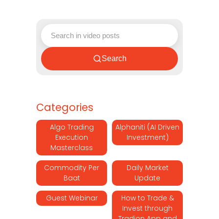
Search
Categories
Algo Trading
Alphaniti (AI Driven
Execution
Investment)
Masterclass
Commodity Per
Daily Market
Baat
Update
Guest Webinar
How to Trade &
Invest through
Tradion App and