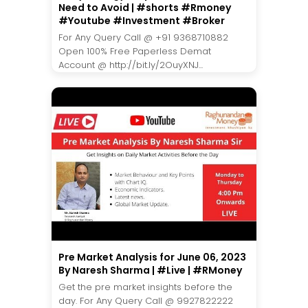
Need to Avoid | #shorts #Rmoney
#Youtube #Investment #Broker
For Any Query Call @ +91 9368710882
Open 100% Free Paperless Demat
Account @ http://bit.ly/2OuyXNJ...
Pre Market Analysis for June 06, 2023
By Naresh Sharma | #Live | #RMoney
Get the pre market insights before the
day. For Any Query Call @ 9927822222