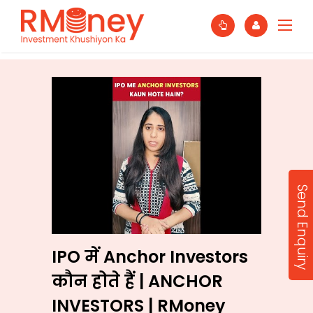
Send Enquiry
IPO में Anchor Investors
कौन होते हैं | ANCHOR
INVESTORS | RMoney