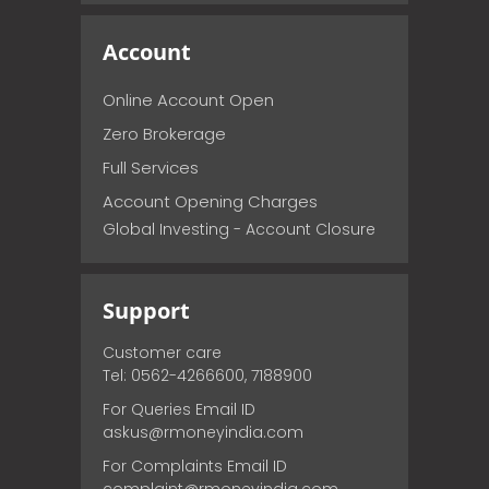
Account
Online Account Open
Zero Brokerage
Full Services
Account Opening Charges
Global Investing - Account Closure
Support
Customer care
Tel: 0562-4266600, 7188900
For Queries Email ID
askus@rmoneyindia.com
For Complaints Email ID