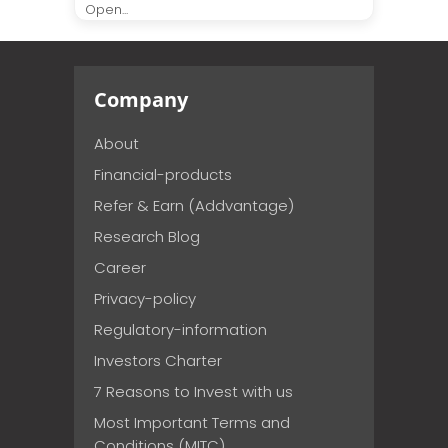
Open...
Company
About
Financial-products
Refer & Earn (Addvantage)
Research Blog
Career
Privacy-policy
Regulatory-information
Investors Charter
7 Reasons to Invest with us
Most Important Terms and
Conditions (MITC)