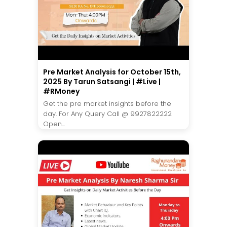
Pre Market Analysis for October 15th,
2025 By Tarun Satsangi | #Live |
#RMoney
Get the pre market insights before the
day. For Any Query Call @ 9927822222
Open...