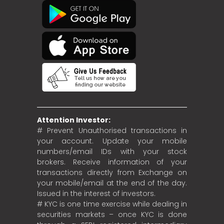
Attention Investor:
# Prevent Unauthorised transactions in
your account. Update your mobile
numbers/email IDs with your stock
brokers. Receive information of your
transactions directly from Exchange on
your mobile/email at the end of the day.
Issued in the interest of investors.
# KYC is one time exercise while dealing in
securities markets – once KYC is done