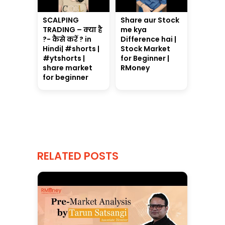
SCALPING
Share aur Stock
TRADING – क्या है
me kya
?- कैसे करें ? in
Difference hai |
Hindi| #shorts |
Stock Market
#ytshorts |
for Beginner |
share market
RMoney
for beginner
RELATED POSTS