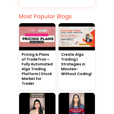
Most Popular Blogs
Pricing & Plans
Create Algo
of TradeTron –
Trading |
Fully Automated
Strategies in
Algo Trading
Minutes-
Platform | Stock
Without Coding!
Market for
Trader