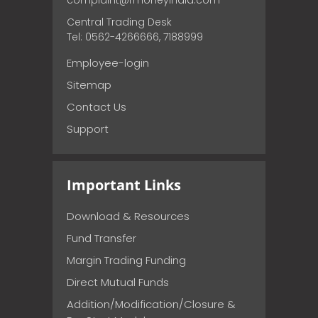
complaint@rmoneyindia.com
Central Trading Desk
Tel: 0562-4266666, 7188999
Employee-login
Sitemap
Contact Us
Support
Important Links
Download & Resources
Fund Transfer
Margin Trading Funding
Direct Mutual Funds
Addition/Modification/Closure &