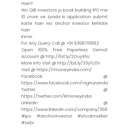
Hain?
Wo QIB investors jo book building IPO me
10 crore se zyada ki application submit
karte hain wo anchor investor kehlate
hain
Inme:
For Any Query Call @ +91 9368710882
Open 100% Free Paperless Demat
Account @ http://bit.ly/2OuyXNJ
More Info Visit @ http://bit.ly/33yTc0V
Visit @ https://rmoneyindia.com/
Facebook @
https://www.facebook.com/raghunandanmoneyin
Twitter @
https://twitter.com/Rmoneyindia
Linkedin @
https://www.linkedin.com/company/3580395/adm
#ipo #anchorinvestor #stockmarket
#sebi