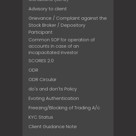
Advisory to client
Grievance / Complaint against the
Stock Broker / Depository
Participant
Common SOP for operation of
accounts in case of an
incapacitated investor
SCORES 2.0
ODR
ODR Circular
do's and don'ts Policy
Evoting Authentication
Freezing/Blocking of Trading A/c
KYC Status
Client Guidance Note