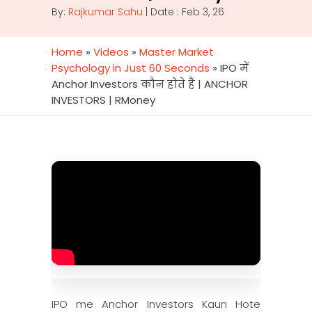
By:
Rajkumar Sahu
| Date : Feb 3, 26
Home
»
Videos
»
Master Market
Psychology in Just 60 Seconds
»
IPO में
Anchor Investors कौन होते हैं | ANCHOR
INVESTORS | RMoney
IPO me Anchor Investors Kaun Hote