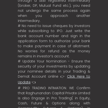
through a SEBI registered intermediary
(broker, DP, Mutual Fund etc.), you need
not undergo the same process again
when you approach another
intermediary.
# No need to issue cheques by investors
while subscribing to IPO. Just write the
bank account number and sign in the
application form to authorize your bank
to make payment in case of allotment.
No worries for refund as the money
remains in investor’s account.
# Update Your Nomination - Ensure the
security of your investments by updating
your nominee details in your Trading &
Demat Account online 👉
Click Here to
Update
👈
# PRO TRADING INTIMATION: WE Confirm
that Raghunandan Capital Private Limited
is also Engage in Pro Trading( in Equity,
Cash, Future & Options along with