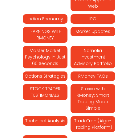
Web
Indian Economy
IPO
LEARNINGS WITH
Market Updates
RMONEY
Master Market
Narnolia
Psychology in Just
Investment
60 Seconds
Advisory Portfolio
Options Strategies
RMoney FAQs
STOCK TRADER
Stoxxo with
TESTIMONIALS
RMoney: Smart
Trading Made
Simple
Technical Analysis
TradeTron (Algo-
Trading Platform)