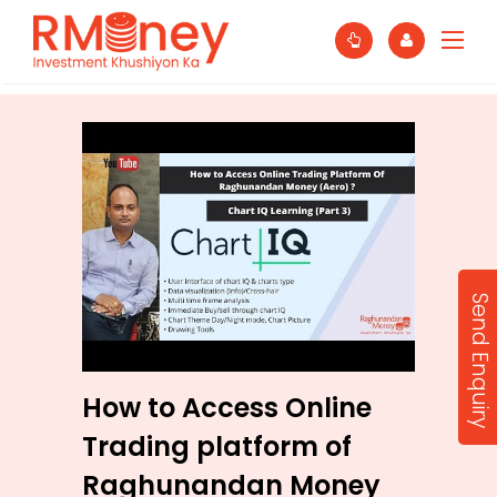
Send Enquiry
How to Access Online
Trading platform of
Raghunandan Money