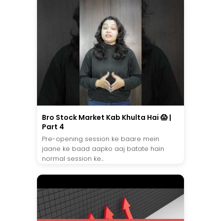
Bro Stock Market Kab Khulta Hai 😱 |
Part 4
Pre-opening session ke baare mein
jaane ke baad aapko aaj batate hain
normal session ke...