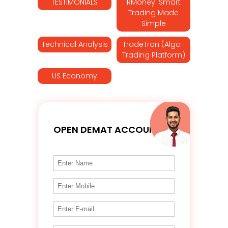
TESTIMONIALS
RMoney: Smart
Trading Made
Simple
Technical Analysis
TradeTron (Algo-
Trading Platform)
US Economy
OPEN DEMAT ACCOUNT