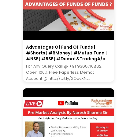
Advantages Of Fund Of Funds |
#Shorts | #RMoney | #MutualFund |
#NSE | #BSE | #Demat&TradingA/c
For Any Query Call @ +91 9368710882
Open 100% Free Paperless Demat
Account @ http://bit.ly/2OuyXNJ...