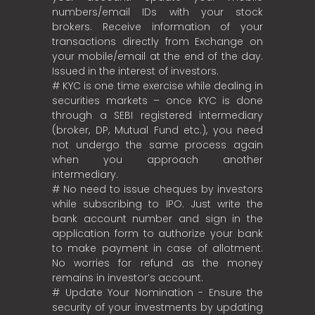
numbers/email IDs with your stock
brokers. Receive information of your
transactions directly from Exchange on
your mobile/email at the end of the day.
Issued in the interest of investors.
# KYC is one time exercise while dealing in
securities markets – once KYC is done
through a SEBI registered intermediary
(broker, DP, Mutual Fund etc.), you need
not undergo the same process again
when you approach another
intermediary.
# No need to issue cheques by investors
while subscribing to IPO. Just write the
bank account number and sign in the
application form to authorize your bank
to make payment in case of allotment.
No worries for refund as the money
remains in investor’s account.
# Update Your Nomination - Ensure the
security of your investments by updating