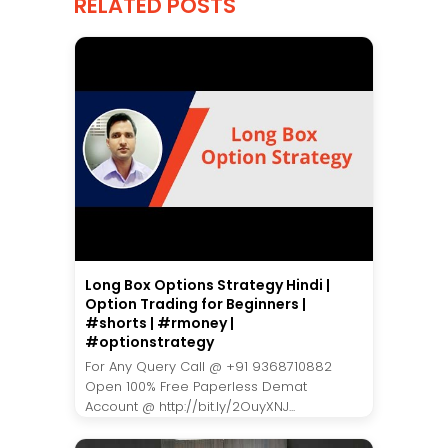
RELATED POSTS
Long Box Options Strategy Hindi |
Option Trading for Beginners |
#shorts | #rmoney |
#optionstrategy
For Any Query Call @ +91 9368710882
Open 100% Free Paperless Demat
Account @ http://bit.ly/2OuyXNJ...