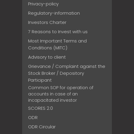
Privacy-policy
Regulatory-information
Investors Charter
7 Reasons to Invest with us
Most Important Terms and
Conditions (MITC)
Advisory to client
Grievance / Complaint against the
Stock Broker / Depository
Participant
Common SOP for operation of
accounts in case of an
incapacitated investor
SCORES 2.0
ODR
ODR Circular