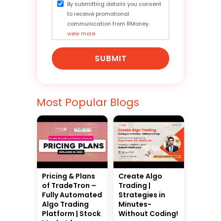
By submitting details you consent
to receive promotional
communication from RMoney.
view more
SUBMIT
Most Popular Blogs
Pricing & Plans
Create Algo
of TradeTron –
Trading |
Fully Automated
Strategies in
Algo Trading
Minutes-
Platform | Stock
Without Coding!