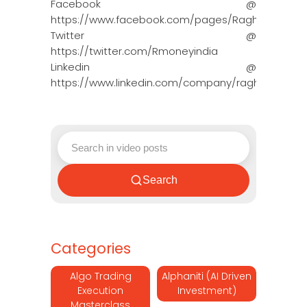
Facebook @
https://www.facebook.com/pages/Raghun…
Twitter @
https://twitter.com/Rmoneyindia
Linkedin @
https://www.linkedin.com/company/ragh…
Search
Categories
Algo Trading
Alphaniti (AI Driven
Execution
Investment)
Masterclass