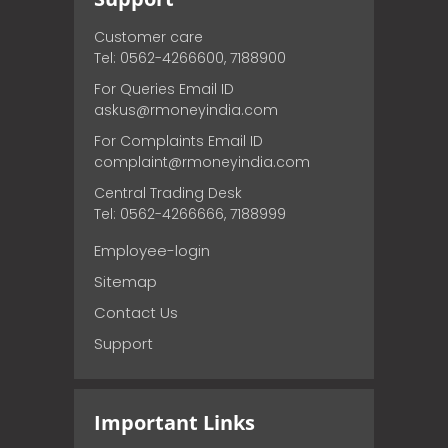
Customer care
Tel: 0562-4266600, 7188900
For Queries Email ID
askus@rmoneyindia.com
For Complaints Email ID
complaint@rmoneyindia.com
Central Trading Desk
Tel: 0562-4266666, 7188999
Employee-login
Sitemap
Contact Us
Support
Important Links