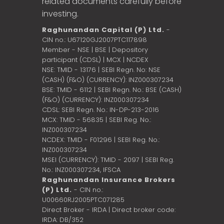
related documents carefully before
investing.
Raghunandan Capital (P) Ltd.
-
CIN no.: U67120GJ2007PTC117898
Member - NSE | BSE | Depository
participant (CDSL) | MCX | NCDEX
NSE: TMID - 13176 | SEBI Regn. No: NSE
(CASH) (F&O) (CURRENCY): INZ000307234
BSE: TMID - 6112 | SEBI Regn. No.: BSE (CASH)
(F&O) (CURRENCY): INZ000307234
CDSL: SEBI Regn. No.: IN-DP-213-2016
MCX: TMID - 56835 | SEBI Reg. No.:
INZ000307234
NCDEX: TMID - F01296 | SEBI Reg. No.:
INZ000307234
MSEI (CURRENCY): TMID - 2097 | SEBI Reg.
No.: INZ000307234,
IFSCA
Raghunandan Insurance Brokers
(P) Ltd.
- CIN no.:
U00660RJ2005PTC071285
Direct Broker - IRDA | Direct broker code:
IRDA: DB/352