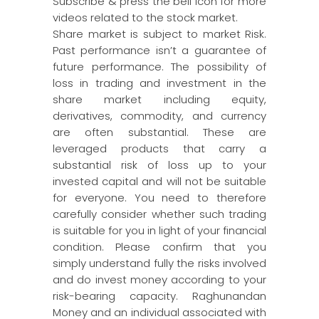
Subscribe & press the bell icon for more
videos related to the stock market.
Share market is subject to market Risk.
Past performance isn’t a guarantee of
future performance. The possibility of
loss in trading and investment in the
share market including equity,
derivatives, commodity, and currency
are often substantial. These are
leveraged products that carry a
substantial risk of loss up to your
invested capital and will not be suitable
for everyone. You need to therefore
carefully consider whether such trading
is suitable for you in light of your financial
condition. Please confirm that you
simply understand fully the risks involved
and do invest money according to your
risk-bearing capacity. Raghunandan
Money and an individual associated with