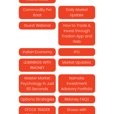
Commodity Per
Daily Market
Baat
Update
Guest Webinar
How to Trade &
Invest through
Tradion App and
Web
Indian Economy
IPO
LEARNINGS WITH
Market Updates
RMONEY
Master Market
Narnolia
Psychology in Just
Investment
60 Seconds
Advisory Portfolio
Options Strategies
RMoney FAQs
STOCK TRADER
Stoxxo with