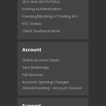
do's and don'ts Policy
Evoting Authentication
Freezing/Blocking of Trading A/c
KYC Status
Client Guidance Note
Account
Online Account Open
Zero Brokerage
Full Services
Account Opening Charges
Global Investing - Account Closure
Support