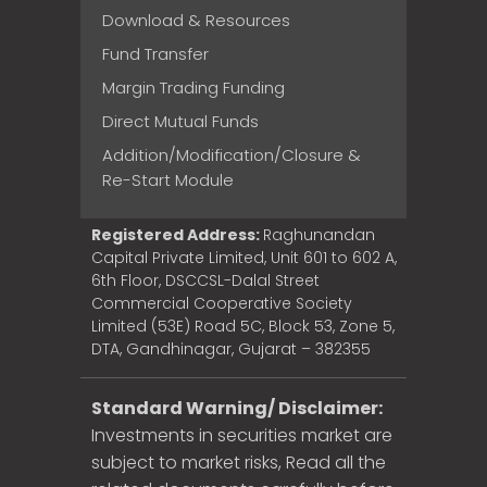
Download & Resources
Fund Transfer
Margin Trading Funding
Direct Mutual Funds
Addition/Modification/Closure &
Re-Start Module
Registered Address:
Raghunandan
Capital Private Limited, Unit 601 to 602 A,
6th Floor, DSCCSL-Dalal Street
Commercial Cooperative Society
Limited (53E) Road 5C, Block 53, Zone 5,
DTA, Gandhinagar, Gujarat – 382355
Standard Warning/ Disclaimer:
Investments in securities market are
subject to market risks, Read all the