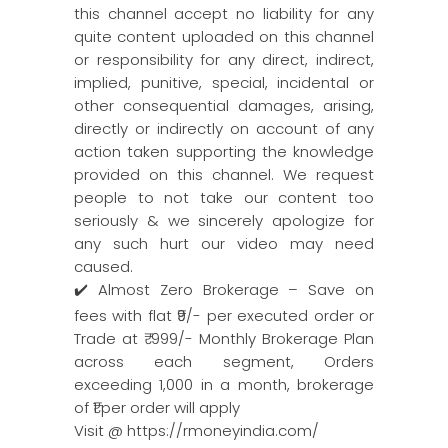
this channel accept no liability for any
quite content uploaded on this channel
or responsibility for any direct, indirect,
implied, punitive, special, incidental or
other consequential damages, arising,
directly or indirectly on account of any
action taken supporting the knowledge
provided on this channel. We request
people to not take our content too
seriously & we sincerely apologize for
any such hurt our video may need
caused.
✔️ Almost Zero Brokerage – Save on
fees with flat ₹9/- per executed order or
Trade at ₹ 999/- Monthly Brokerage Plan
across each segment, Orders
exceeding 1,000 in a month, brokerage
of ₹1 per order will apply
Visit @ https://rmoneyindia.com/