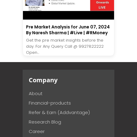
Pre Market Analysis for June 07, 2024
By Naresh Sharma | #Live | #RMoney
Get the pre market insights before the
day. For Any Query Call @ 9927822222
Open...
Company
About
Financial-products
Refer & Earn (Addvantage)
Research Blog
Career