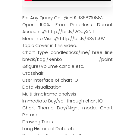
For Any Query Call @ +91 9368710882
Open 100% Free Paperless Demat
Account @ http://bit.ly/2OuyXNJ
More Info Visit @ http://bit.ly/33yTc0V
Topic Cover in this video.
Chart type candlesticks/line/Three line
break/Kagi/Renko /point
&figure/Volume candle etc.
Crosshair
User interface of chart IQ
Data visualization
Multi timeframe analysis
Immediate Buy/sell through chart IQ
Chart Theme Day/Night mode, Chart
Picture
Drawing Tools
Long Historical Data etc.