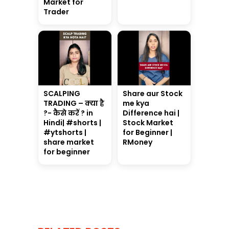
Market for
Trader
SCALPING
Share aur Stock
TRADING – क्या है
me kya
?- कैसे करें ? in
Difference hai |
Hindi| #shorts |
Stock Market
#ytshorts |
for Beginner |
share market
RMoney
for beginner