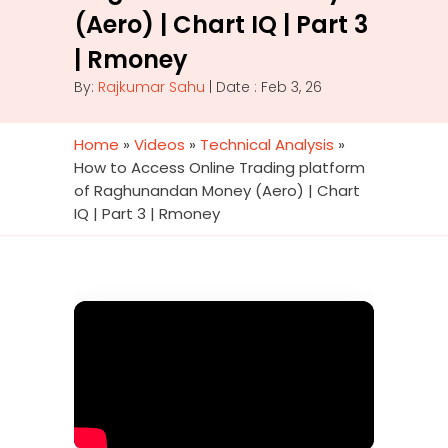
(Aero) | Chart IQ | Part 3
| Rmoney
By:
Rajkumar Sahu
| Date : Feb 3, 26
Home
»
Videos
»
Technical Analysis
»
How to Access Online Trading platform
of Raghunandan Money (Aero) | Chart
IQ | Part 3 | Rmoney