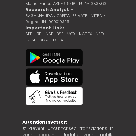
Mutual Funds: ARN- 96718 | EUIN- 383863
Research Analyst:-
RAGHUNANDAN CAPITAL PRIVATE LIMITED -
Reg no.: INH000010335
Important Links
SEBI
|
RBI
|
NSE
|
BSE
|
MCX
|
NCDEX
|
NSDL
|
CDSL
|
IRDA
|
IFSCA
Attention Investor:
# Prevent Unauthorised transactions in
your account. Update your mobile