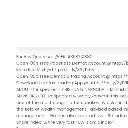
For Any Query call @ +91 9368710882
Open 100% Free Paperless Demat Account @ http://b
More Info Visit @ http://bit.ly/33yTc0V
Open 100% Free Demat & trading Account @ https://b
Download Ultrafast trading App @ https://bit.ly/3yfVl1
ABOUT the speaker – KRISHNA N NARNOLIA :- Mr Krish
ADVISORS LTD . Respected & widely known in this indus
one of the most sought after speakers & columnists 
the field of wealth management , advised based indi
management . He has also created over 69 indexes
Share Index” & the very fast “ EW Islamic Index” .