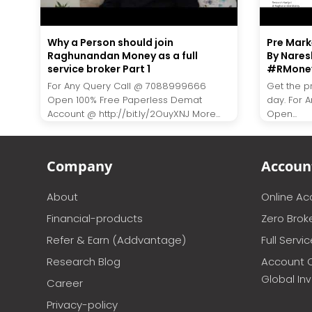
Why a Person should join
Pre Marke
Raghunandan Money as a full
By Nares
service broker Part 1
#RMone
For Any Query Call @ 7088999666
Get the p
Open 100% Free Paperless Demat
day. For 
Account @ http://bit.ly/2OuyXNJ More...
Open...
Company
Accoun
About
Online A
Financial-products
Zero Brok
Refer & Earn (Addvantage)
Full Servi
Research Blog
Account 
Global In
Career
Privacy-policy