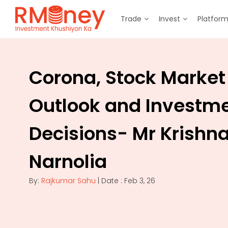
Trade
Invest
Platfor
Corona, Stock Market
Outlook and Investm
Decisions- Mr Krishn
Narnolia
By:
Rajkumar Sahu
| Date : Feb 3, 26