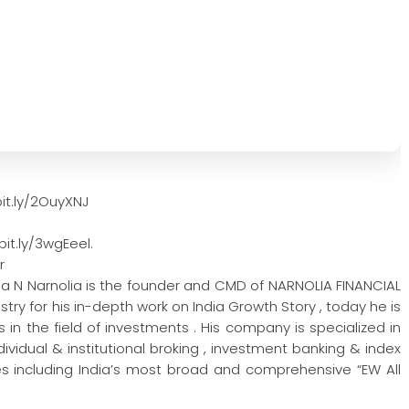
it.ly/2OuyXNJ
it.ly/3wgEeel.
r
na N Narnolia is the founder and CMD of NARNOLIA FINANCIAL
try for his in-depth work on India Growth Story , today he is
in the field of investments . His company is specialized in
vidual & institutional broking , investment banking & index
 including India’s most broad and comprehensive “EW All