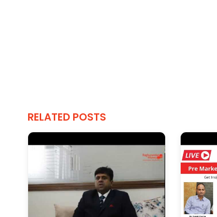
RELATED POSTS