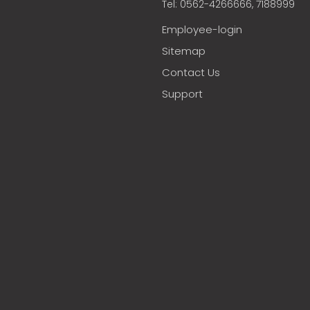
Tel: 0562-4266666, 7188999
Employee-login
Sitemap
Contact Us
Support