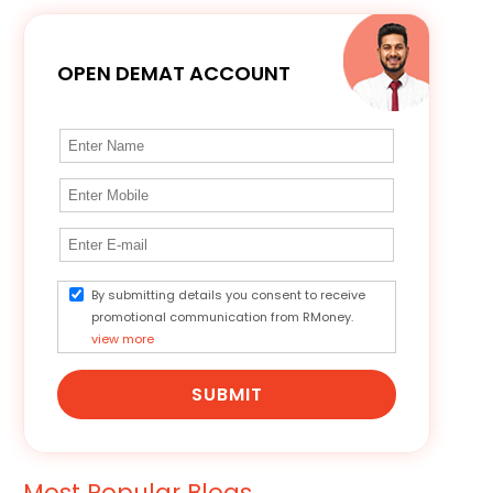
OPEN DEMAT ACCOUNT
By submitting details you consent to receive
promotional communication from RMoney.
view more
SUBMIT
Most Popular Blogs