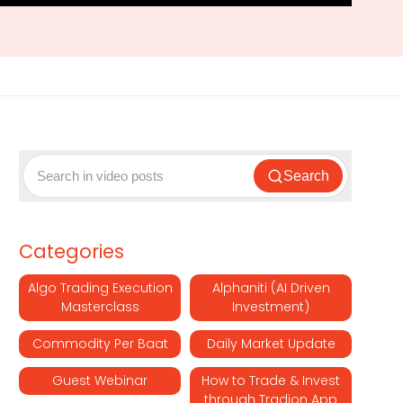
Search
Categories
Algo Trading Execution
Alphaniti (AI Driven
Masterclass
Investment)
Commodity Per Baat
Daily Market Update
Guest Webinar
How to Trade & Invest
through Tradion App