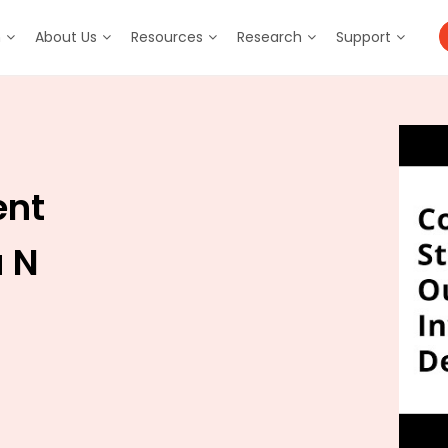
m
About Us
Resources
Research
Support
ent
a N