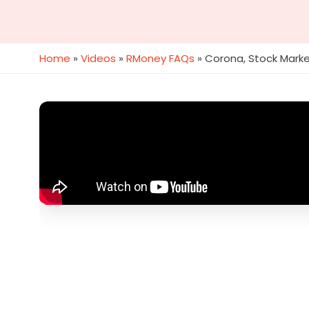
Home
»
Videos
»
RMoney FAQs
»
Corona, Stock Marke