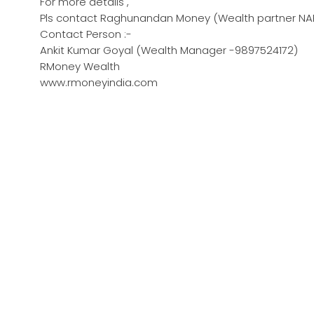
For more details ,
Pls contact Raghunandan Money (Wealth partner NAR
Contact Person :-
Ankit Kumar Goyal (Wealth Manager -9897524172)
RMoney Wealth
www.rmoneyindia.com