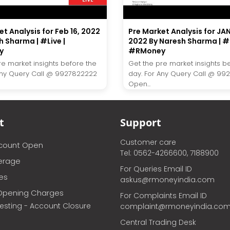
t Analysis for Feb 16, 2022
Pre Market Analysis for JAN.
h Sharma | #Live |
2022 By Naresh Sharma | #L
y
#RMoney
re market insights before the
Get the pre market insights b
Any Query Call @ 9927822222
day. For Any Query Call @ 99
Open...
t
Support
Customer care
ccount Open
Tel: 0562-4266600, 7188900
erage
For Queries Email ID
ces
askus@rmoneyindia.com
Opening Charges
For Complaints Email ID
vesting - Account Closure
complaint@rmoneyindia.co
Central Trading Desk