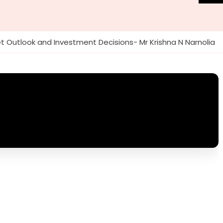
t Outlook and Investment Decisions- Mr Krishna N Narnolia