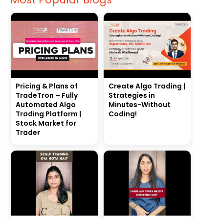
Pricing & Plans of
Create Algo Trading |
TradeTron – Fully
Strategies in
Automated Algo
Minutes-Without
Trading Platform |
Coding!
Stock Market for
Trader