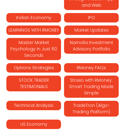
and Web
Indian Economy
IPO
LEARNINGS WITH RMONEY
Market Updates
Master Market
Narnolia Investment
Psychology in Just 60
Advisory Portfolio
Seconds
Options Strategies
RMoney FAQs
STOCK TRADER
Stoxxo with RMoney:
TESTIMONIALS
Smart Trading Made
Simple
Technical Analysis
TradeTron (Algo-
Trading Platform)
US Economy