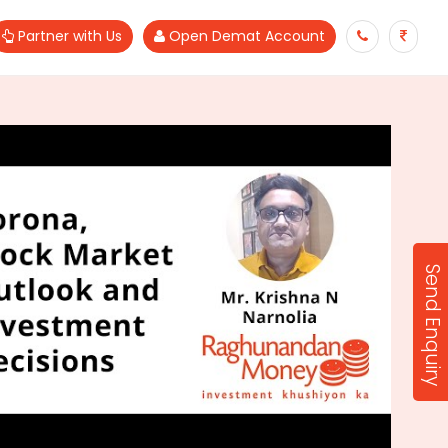
Partner with Us
Open Demat Account
Send Enquiry