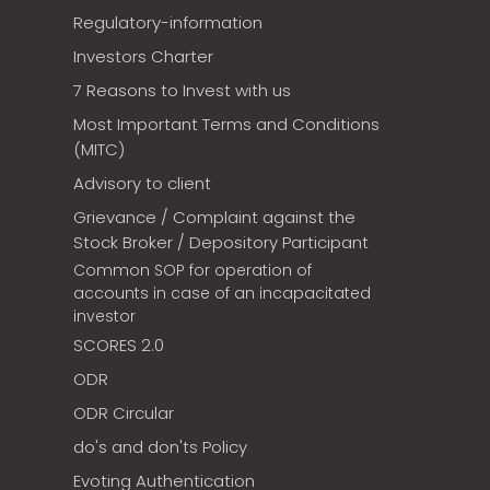
Regulatory-information
Investors Charter
7 Reasons to Invest with us
Most Important Terms and Conditions
(MITC)
Advisory to client
Grievance / Complaint against the
Stock Broker / Depository Participant
Common SOP for operation of
accounts in case of an incapacitated
investor
SCORES 2.0
ODR
ODR Circular
do's and don'ts Policy
Evoting Authentication