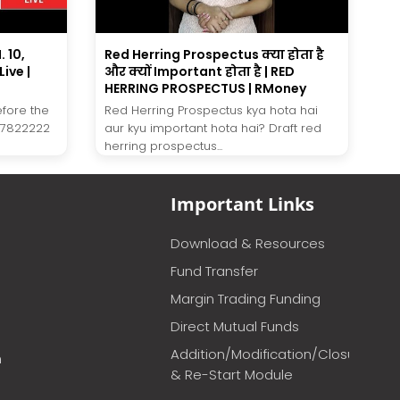
 10,
Red Herring Prospectus क्या होता है
ive |
और क्यों Important होता है | RED
HERRING PROSPECTUS | RMoney
efore the
Red Herring Prospectus kya hota hai
27822222
aur kyu important hota hai? Draft red
herring prospectus...
Important Links
Download & Resources
Fund Transfer
Margin Trading Funding
Direct Mutual Funds
Addition/Modification/Closure
m
& Re-Start Module