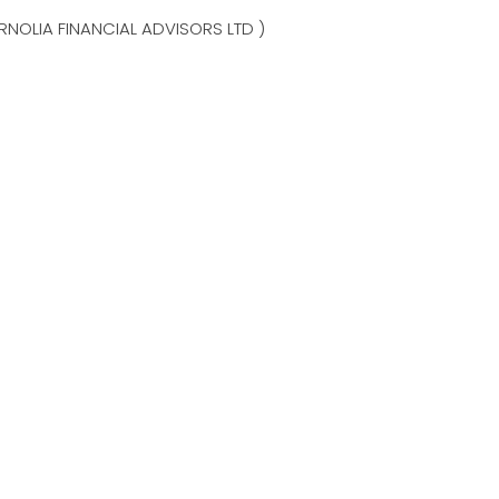
NOLIA FINANCIAL ADVISORS LTD )