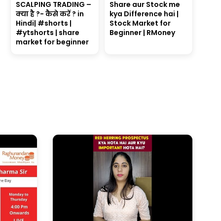
SCALPING TRADING –
Share aur Stock me
क्या है ?- कैसे करें ? in
kya Difference hai |
Hindi| #shorts |
Stock Market for
#ytshorts | share
Beginner | RMoney
market for beginner