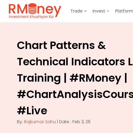
Trade
Invest
Platfor
Chart Patterns &
Technical Indicators L
Training | #RMoney |
#ChartAnalysisCours
#Live
By:
Rajkumar Sahu
| Date : Feb 3, 26