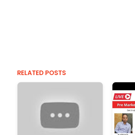
RELATED POSTS