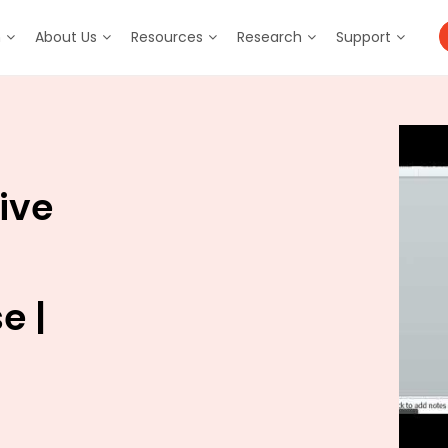
m
About Us
Resources
Research
Support
ive
e |