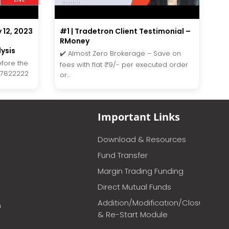
y 12, 2023
#1 | Tradetron Client Testimonial –
RMoney
ysis
✔️ Almost Zero Brokerage – Save on
efore the
fees with flat ₹9/- per executed order
27822222
or...
Important Links
Download & Resources
Fund Transfer
Margin Trading Funding
Direct Mutual Funds
Addition/Modification/Closure
m
& Re-Start Module