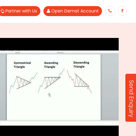
Partner with Us
Open Demat Account
Send Enquiry