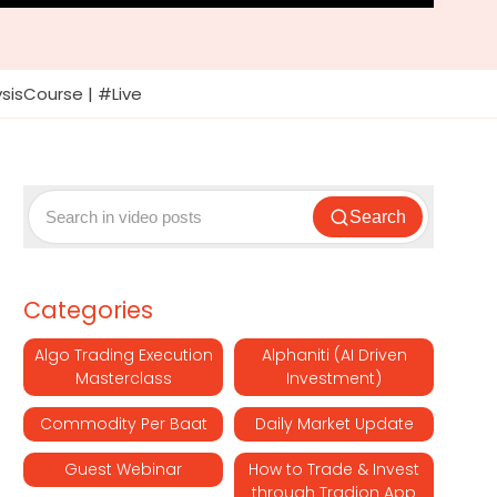
ysisCourse | #Live
Search
Categories
Algo Trading Execution
Alphaniti (AI Driven
Masterclass
Investment)
Commodity Per Baat
Daily Market Update
Guest Webinar
How to Trade & Invest
through Tradion App