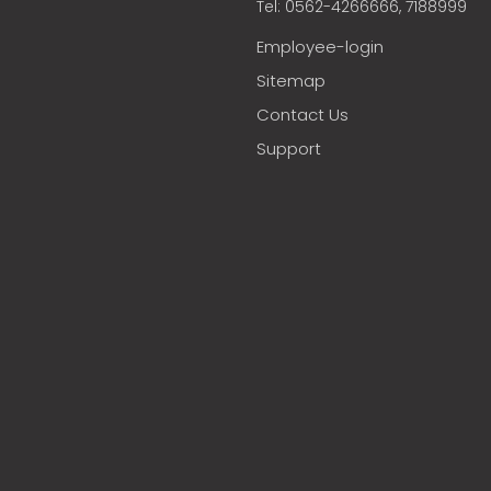
Tel: 0562-4266666, 7188999
Employee-login
Sitemap
Contact Us
Support