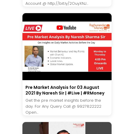
Account @ http://bit.ly/2OuyXNJ...
Pre Market Analysis for 03 August
2021 By Naresh Sir | #Live | #RMoney
Get the pre market insights before the
day. For Any Query Call @ 9927822222
Open...