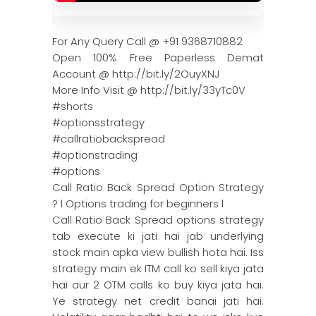
For Any Query Call @ +91 9368710882
Open 100% Free Paperless Demat
Account @ http://bit.ly/2OuyXNJ
More Info Visit @ http://bit.ly/33yTc0V
#shorts
#optionsstrategy
#callratiobackspread
#optionstrading
#options
Call Ratio Back Spread Option Strategy
? l Options trading for beginners l
Call Ratio Back Spread options strategy
tab execute ki jati hai jab underlying
stock main apka view bullish hota hai. Iss
strategy main ek ITM call ko sell kiya jata
hai aur 2 OTM calls ko buy kiya jata hai.
Ye strategy net credit banai jati hai.