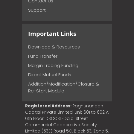
Contact Us
Support
Important Links
Download & Resources
Fund Transfer
Margin Trading Funding
Direct Mutual Funds
Addition/Modification/Closure &
Re-Start Module
Registered Address:
Raghunandan
Capital Private Limited, Unit 601 to 602 A,
6th Floor, DSCCSL-Dalal Street
Commercial Cooperative Society
Limited (53E) Road 5C, Block 53, Zone 5,