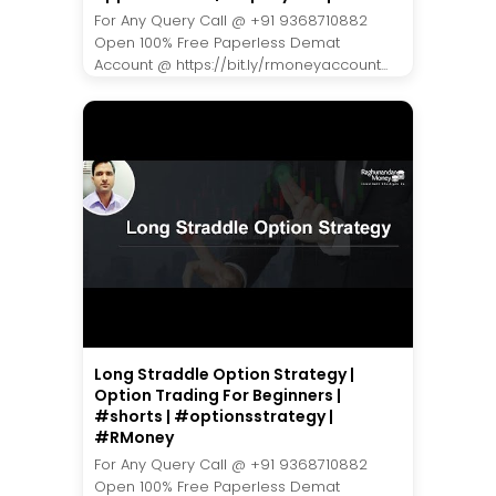
For Any Query Call @ +91 9368710882
Open 100% Free Paperless Demat
Account @ https://bit.ly/rmoneyaccount...
Long Straddle Option Strategy |
Option Trading For Beginners |
#shorts | #optionsstrategy |
#RMoney
For Any Query Call @ +91 9368710882
Open 100% Free Paperless Demat