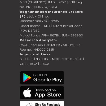
MSEI (CURRENCY): TMID - 2097 | SEBI Reg.
No.: INZ000307234,
IFSCA
Raghunandan Insurance Brokers
(P) Ltd.
- CIN no.:
U00660RJ2005PTC071285
Direct Broker - IRDA | Direct broker code:
IRDA: DB/352
Mutual Funds: ARN- 96718 | EUIN- 383863
Research Analyst:-
RAGHUNANDAN CAPITAL PRIVATE LIMITED -
Reg no.: INH000010335
Important Links
SEBI
|
RBI
|
NSE
|
BSE
|
MCX
|
NCDEX
|
NSDL
|
CDSL
|
IRDA
|
IFSCA