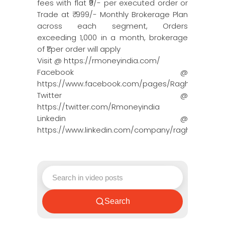
fees with flat ₹9/- per executed order or
Trade at ₹ 999/- Monthly Brokerage Plan
across each segment, Orders
exceeding 1,000 in a month, brokerage
of ₹1 per order will apply
Visit @ https://rmoneyindia.com/
Facebook @
https://www.facebook.com/pages/Raghun…
Twitter @
https://twitter.com/Rmoneyindia
Linkedin @
https://www.linkedin.com/company/ragh…
Search