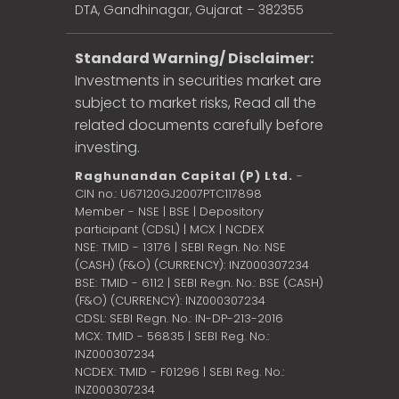
DTA, Gandhinagar, Gujarat – 382355
Standard Warning/ Disclaimer:
Investments in securities market are
subject to market risks, Read all the
related documents carefully before
investing.
Raghunandan Capital (P) Ltd.
-
CIN no.: U67120GJ2007PTC117898
Member - NSE | BSE | Depository
participant (CDSL) | MCX | NCDEX
NSE: TMID - 13176 | SEBI Regn. No: NSE
(CASH) (F&O) (CURRENCY): INZ000307234
BSE: TMID - 6112 | SEBI Regn. No.: BSE (CASH)
(F&O) (CURRENCY): INZ000307234
CDSL: SEBI Regn. No.: IN-DP-213-2016
MCX: TMID - 56835 | SEBI Reg. No.:
INZ000307234
NCDEX: TMID - F01296 | SEBI Reg. No.:
INZ000307234