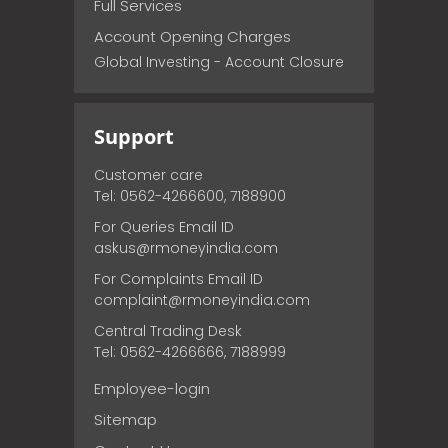
Full Services
Account Opening Charges
Global Investing - Account Closure
Support
Customer care
Tel: 0562-4266600, 7188900
For Queries Email ID
askus@rmoneyindia.com
For Complaints Email ID
complaint@rmoneyindia.com
Central Trading Desk
Tel: 0562-4266666, 7188999
Employee-login
Sitemap