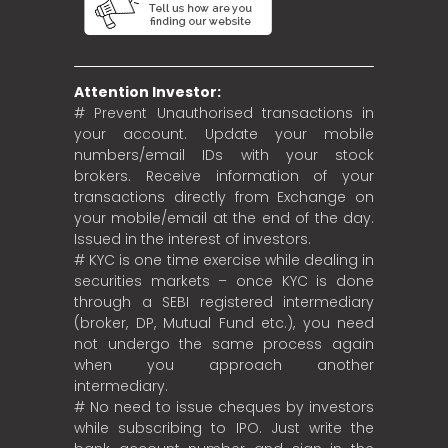
Attention Investor:
# Prevent Unauthorised transactions in
your account. Update your mobile
numbers/email IDs with your stock
brokers. Receive information of your
transactions directly from Exchange on
your mobile/email at the end of the day.
Issued in the interest of investors.
# KYC is one time exercise while dealing in
securities markets – once KYC is done
through a SEBI registered intermediary
(broker, DP, Mutual Fund etc.), you need
not undergo the same process again
when you approach another
intermediary.
# No need to issue cheques by investors
while subscribing to IPO. Just write the