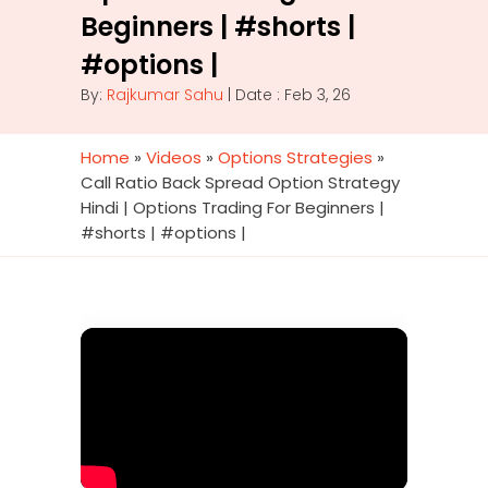
Beginners | #shorts |
#options |
By:
Rajkumar Sahu
| Date : Feb 3, 26
Home
»
Videos
»
Options Strategies
»
Call Ratio Back Spread Option Strategy
Hindi | Options Trading For Beginners |
#shorts | #options |