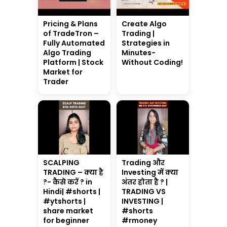
Pricing & Plans
Create Algo
of TradeTron –
Trading |
Fully Automated
Strategies in
Algo Trading
Minutes-
Platform | Stock
Without Coding!
Market for
Trader
SCALPING
Trading और
TRADING – क्या है
Investing में क्या
?- कैसे करें ? in
अंतर होता है ? |
Hindi| #shorts |
TRADING VS
#ytshorts |
INVESTING |
share market
#shorts
for beginner
#rmoney