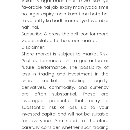
Volatility agar badhti hai to wo iske liye
favorable hai jab expiry main jyada time
ho. Agar expiry main kam time hota hai
to volatility ka badhna iske liye favorable
nahi hai.
Subscribe & press the bell icon for more
videos related to the stock market.
Disclaimer:
Share market is subject to market Risk.
Past performance isn’t a guarantee of
future performance. The possibility of
loss in trading and investment in the
share market including equity,
derivatives, commodity, and currency
are often substantial. These are
leveraged products that carry a
substantial risk of loss up to your
invested capital and will not be suitable
for everyone. You need to therefore
carefully consider whether such trading