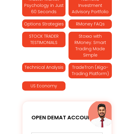
Psychology in Just
Investment
60 Seconds
Advisory Portfolio
Options Strategies
RMoney FAQs
STOCK TRADER
Stoxxo with
TESTIMONIALS
RMoney: Smart
Trading Made
Simple
Technical Analysis
TradeTron (Algo-
Trading Platform)
US Economy
OPEN DEMAT ACCOUNT