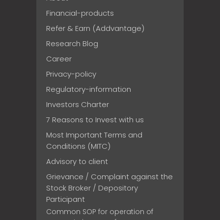
Financial-products
Refer & Earn (Addvantage)
Research Blog
Career
Privacy-policy
Regulatory-information
Investors Charter
7 Reasons to Invest with us
Most Important Terms and
Conditions (MITC)
Advisory to client
Grievance / Complaint against the
Stock Broker / Depository
Participant
Common SOP for operation of