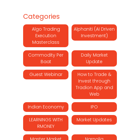
Categories
Algo Trading
Alphaniti (AI Driven
Execution
Investment)
Masterclass
Commodity Per
Daily Market
Baat
Update
Guest Webinar
How to Trade &
Invest through
Tradion App and
Web
Indian Economy
IPO
LEARNINGS WITH
Market Updates
RMONEY
Master Market
Narnolia