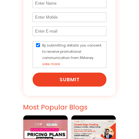
By submitting details you consent
to receive promotional
communication from RMoney.
view more
SUBMIT
Most Popular Blogs