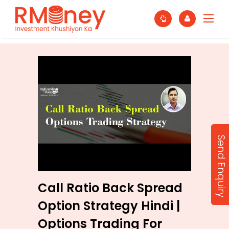
Send Enquiry
Call Ratio Back Spread
Option Strategy Hindi |
Options Trading For