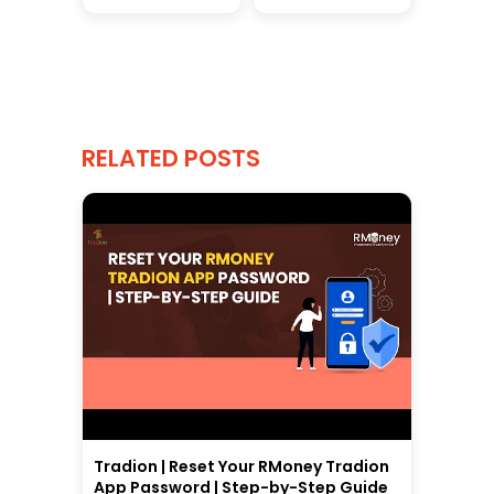
RELATED POSTS
Tradion | Reset Your RMoney Tradion
App Password | Step-by-Step Guide