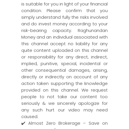
is suitable for you in light of your financial
condition. Please confirm that you
simply understand fully the risks involved
and do invest money according to your
risk-bearing capacity. Raghunandan
Money and an individual associated with
this channel accept no liability for any
quite content uploaded on this channel
or responsibility for any direct, indirect,
implied, punitive, special, incidental or
other consequential damages, arising,
directly or indirectly on account of any
action taken supporting the knowledge
provided on this channel. We request
people to not take our content too
seriously & we sincerely apologize for
any such hurt our video may need
caused.
✔️ Almost Zero Brokerage – Save on