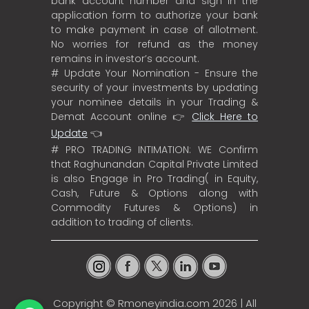
bank account number and sign in the
application form to authorize your bank
to make payment in case of allotment.
No worries for refund as the money
remains in investor’s account.
# Update Your Nomination - Ensure the
security of your investments by updating
your nominee details in your Trading &
Demat Account online 👉
Click Here to
Update
👈
# PRO TRADING INTIMATION: WE Confirm
that Raghunandan Capital Private Limited
is also Engage in Pro Trading( in Equity,
Cash, Future & Options along with
Commodity Futures & Options) in
addition to trading of clients.
Copyright ©
Rmoneyindia.com
2026 | All