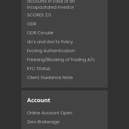
accounts in case of an
incapacitated investor
SCORES 2.0
ODR
ODR Circular
do's and don'ts Policy
Evoting Authentication
Freezing/Blocking of Trading A/c
KYC Status
Client Guidance Note
Account
Online Account Open
Zero Brokerage