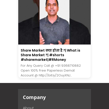
Share Market क्या होता है ?| What is
Share Market ?| #shorts
#sharemarket|#RMoney
For Any Query Call @ +91 9368710882
Open 100% Free Paperless Demat
Account @ http://bit.ly/2OuyXNJ...
Company
About