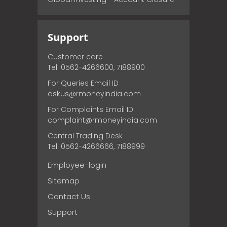
Support
Customer care
Tel: 0562-4266600, 7188900
For Queries Email ID
askus@rmoneyindia.com
For Complaints Email ID
complaint@rmoneyindia.com
Central Trading Desk
Tel: 0562-4266666, 7188999
Employee-login
Sitemap
Contact Us
Support