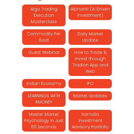
Algo Trading
Alphaniti (AI Driven
Execution
Investment)
Masterclass
Commodity Per
Daily Market
Baat
Update
Guest Webinar
How to Trade &
Invest through
Tradion App and
Web
Indian Economy
IPO
LEARNINGS WITH
Market Updates
RMONEY
Master Market
Narnolia
Psychology in Just
Investment
60 Seconds
Advisory Portfolio