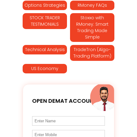
Options Strategies
RMoney FAQs
STOCK TRADER
Stoxxo with
TESTIMONIALS
RMoney: Smart
Trading Made
Simple
Technical Analysis
TradeTron (Algo-
Trading Platform)
US Economy
OPEN DEMAT ACCOUNT