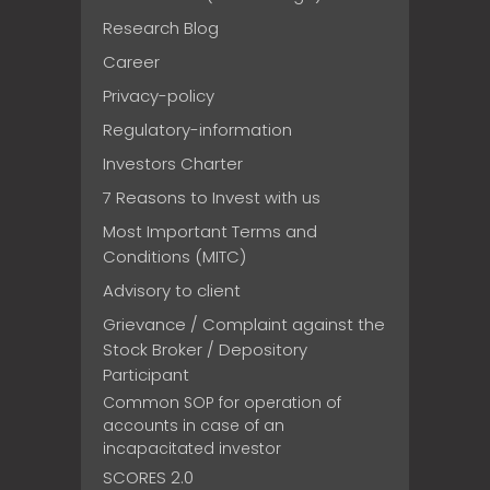
Research Blog
Career
Privacy-policy
Regulatory-information
Investors Charter
7 Reasons to Invest with us
Most Important Terms and
Conditions (MITC)
Advisory to client
Grievance / Complaint against the
Stock Broker / Depository
Participant
Common SOP for operation of
accounts in case of an
incapacitated investor
SCORES 2.0