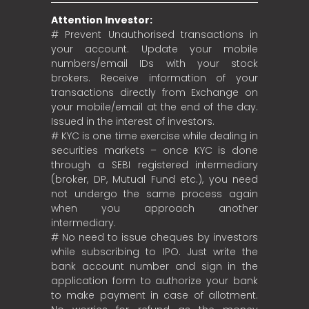
Attention Investor:
# Prevent Unauthorised transactions in
your account. Update your mobile
numbers/email IDs with your stock
brokers. Receive information of your
transactions directly from Exchange on
your mobile/email at the end of the day.
Issued in the interest of investors.
# KYC is one time exercise while dealing in
securities markets – once KYC is done
through a SEBI registered intermediary
(broker, DP, Mutual Fund etc.), you need
not undergo the same process again
when you approach another
intermediary.
# No need to issue cheques by investors
while subscribing to IPO. Just write the
bank account number and sign in the
application form to authorize your bank
to make payment in case of allotment.