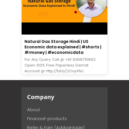
Natural Gas Storage Hindi | US
Economic data explained | #shorts |
#rmoney | #economicdata
For Any Query Call @ +91 9368710882
Open 100% Free Paperless Demat
Account @ http://bit.ly/2OuyXNJ...
Company
About
Financial-products
Refer & Earn (Addvantage)