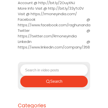
Account @ http://bit.ly/2OuyXNJ
More Info Visit @ http://bit.ly/33yTc0V
Visit @ https://rmoneyindia.com/
Facebook @
https://www.facebook.com/raghunandanmoneyin
Twitter @
https://twitter.com/Rmoneyindia
Linkedin @
https://www.linkedin.com/company/3580395/adm
Search
Categories