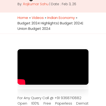
By:
Rajkumar Sahu
| Date : Feb 3, 26
Home
»
Videos
»
Indian Economy
»
Budget 2024 Highlights| Budget 2024|
Union Budget 2024
For Any Query Call @ +91 9368710882
Open 100% Free Paperless Demat