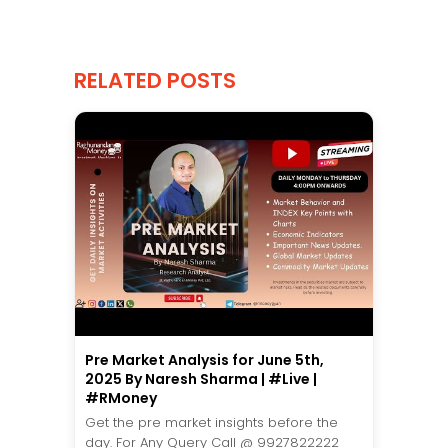
RELATED POSTS
Pre Market Analysis for June 5th,
2025 By Naresh Sharma | #Live |
#RMoney
Get the pre market insights before the
day. For Any Query Call @ 9927822222