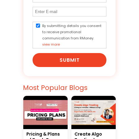
By submitting details you consent
to receive promotional
communication from RMoney.
view more
SUBMIT
Most Popular Blogs
Pricing & Plans
Create Algo