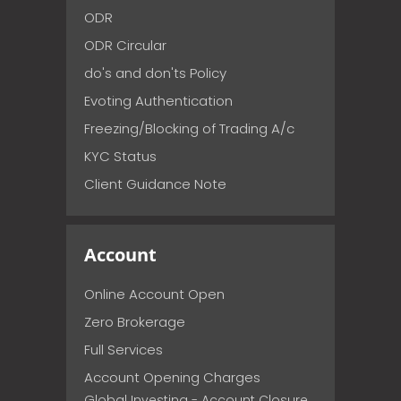
ODR
ODR Circular
do's and don'ts Policy
Evoting Authentication
Freezing/Blocking of Trading A/c
KYC Status
Client Guidance Note
Account
Online Account Open
Zero Brokerage
Full Services
Account Opening Charges
Global Investing - Account Closure