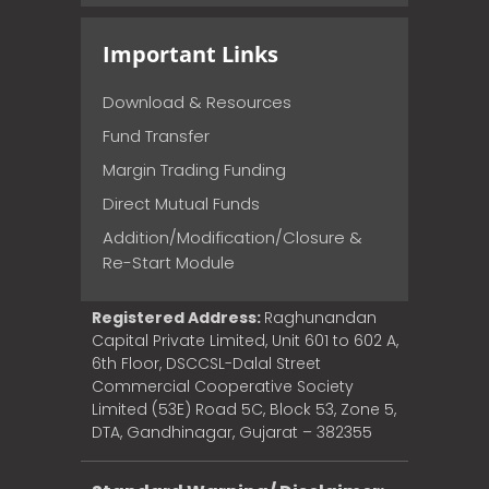
Important Links
Download & Resources
Fund Transfer
Margin Trading Funding
Direct Mutual Funds
Addition/Modification/Closure &
Re-Start Module
Registered Address:
Raghunandan
Capital Private Limited, Unit 601 to 602 A,
6th Floor, DSCCSL-Dalal Street
Commercial Cooperative Society
Limited (53E) Road 5C, Block 53, Zone 5,
DTA, Gandhinagar, Gujarat – 382355