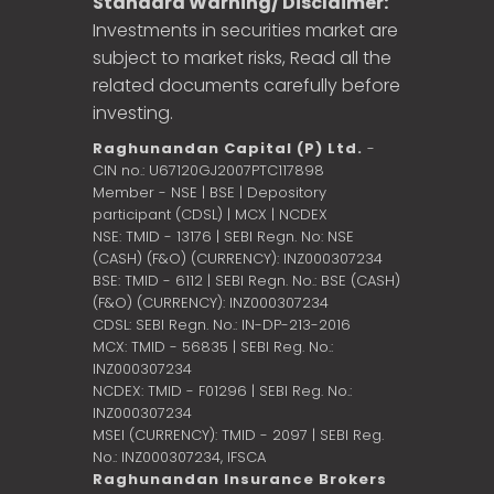
Standard Warning/ Disclaimer:
Investments in securities market are
subject to market risks, Read all the
related documents carefully before
investing.
Raghunandan Capital (P) Ltd.
-
CIN no.: U67120GJ2007PTC117898
Member - NSE | BSE | Depository
participant (CDSL) | MCX | NCDEX
NSE: TMID - 13176 | SEBI Regn. No: NSE
(CASH) (F&O) (CURRENCY): INZ000307234
BSE: TMID - 6112 | SEBI Regn. No.: BSE (CASH)
(F&O) (CURRENCY): INZ000307234
CDSL: SEBI Regn. No.: IN-DP-213-2016
MCX: TMID - 56835 | SEBI Reg. No.:
INZ000307234
NCDEX: TMID - F01296 | SEBI Reg. No.:
INZ000307234
MSEI (CURRENCY): TMID - 2097 | SEBI Reg.
No.: INZ000307234,
IFSCA
Raghunandan Insurance Brokers