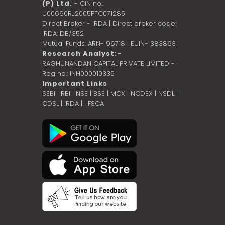
(P) Ltd.
- CIN no.:
U00660RJ2005PTC071285
Direct Broker - IRDA | Direct broker code:
IRDA: DB/352
Mutual Funds: ARN- 96718 | EUIN- 383863
Research Analyst:-
RAGHUNANDAN CAPITAL PRIVATE LIMITED -
Reg no.: INH000010335
Important Links
SEBI
|
RBI
|
NSE
|
BSE
|
MCX
|
NCDEX
|
NSDL
|
CDSL
|
IRDA
|
IFSCA