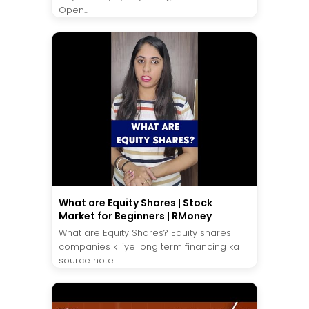
Open...
What are Equity Shares | Stock
Market for Beginners | RMoney
What are Equity Shares? Equity shares
companies k liye long term financing ka
source hote...