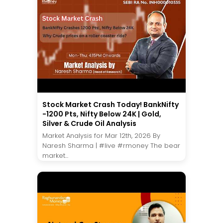
Stock Market Crash Today! BankNifty
-1200 Pts, Nifty Below 24K | Gold,
Silver & Crude Oil Analysis
Market Analysis for Mar 12th, 2026 By
Naresh Sharma | #live #rmoney The bear
market...