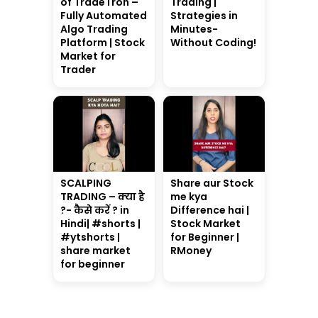
of TradeTron –
Trading |
Fully Automated
Strategies in
Algo Trading
Minutes-
Platform | Stock
Without Coding!
Market for
Trader
SCALPING
Share aur Stock
TRADING – क्या है
me kya
?- कैसे करें ? in
Difference hai |
Hindi| #shorts |
Stock Market
#ytshorts |
for Beginner |
share market
RMoney
for beginner