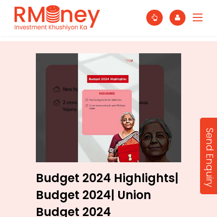
Send Enquiry
Budget 2024 Highlights|
Budget 2024| Union
Budget 2024