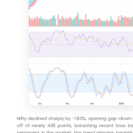
Nifty declined sharply by -1.83%, opening gap-down
off of nearly 436 points, breaching recent lows be
sentiment in the market; the trend remains bearish