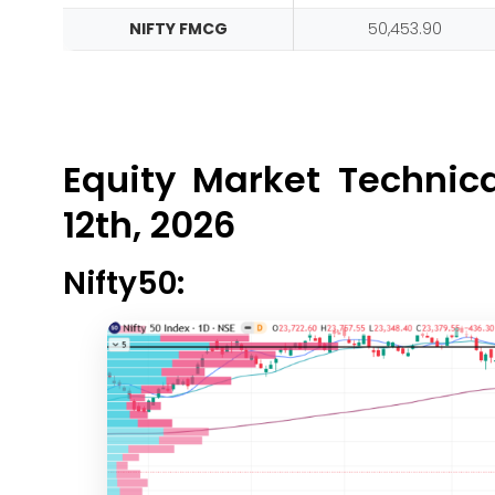
NIFTY FMCG
50,453.90
Equity Market Technic
12th, 2026
Nifty50: