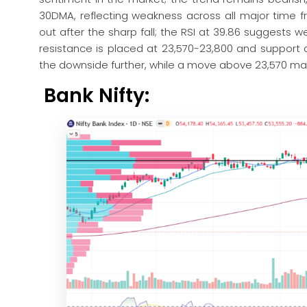
30DMA, reflecting weakness across all major time 
out after the sharp fall; the RSI at 39.86 suggest
resistance is placed at 23,570-23,800 and support 
the downside further, while a move above 23,570 may
Bank Nifty: