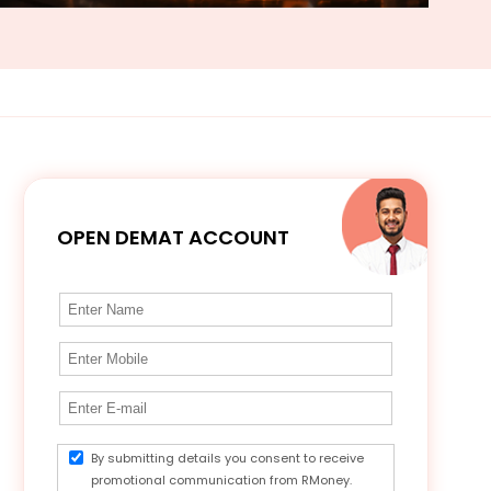
OPEN DEMAT ACCOUNT
By submitting details you consent to receive
promotional communication from RMoney.