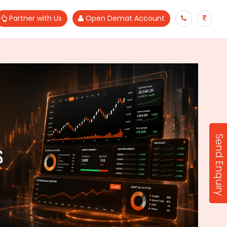
Partner with Us
Open Demat Account
Send Enquiry