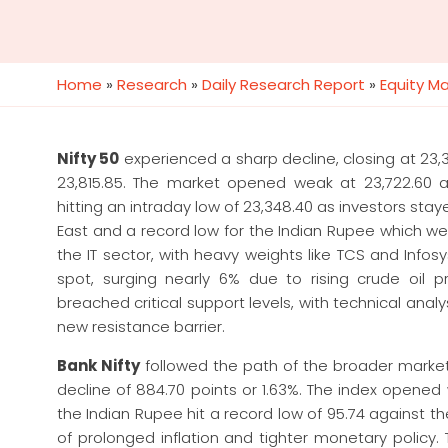
Home
»
Research
»
Daily Research Report
»
Equity M
Nifty 50
experienced a sharp decline, closing at 23,37
23,815.85. The market opened weak at 23,722.60 a
hitting an intraday low of 23,348.40 as investors stay
East and a record low for the Indian Rupee which wen
the IT sector, with heavy weights like TCS and Inf
spot, surging nearly 6% due to rising crude oil 
breached critical support levels, with technical anal
new resistance barrier.
Bank Nifty
followed the path of the broader market’s
decline of 884.70 points or 1.63%. The index opened
the Indian Rupee hit a record low of 95.74 against t
of prolonged inflation and tighter monetary policy.