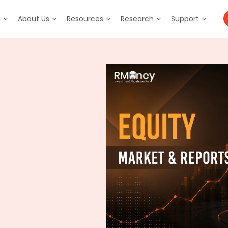
m
About Us
Resources
Research
Support