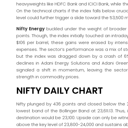
heavyweights like HDFC Bank and ICICI Bank, while t
On the technical charts if the index falls below cruci
level could further trigger a slide toward the 53,500 
Nifty Energy
buckled under the weight of broader ma
points. Though, the index initially touched an intrad
$106 per barrel, these gains were erased by intensi
expenses. The sector’s performance was a mix of st
but the index was dragged down by a crash of 6%
declines in Adani Energy Solutions and Adani Green
signaled a shift in momentum, leaving the sector 
strength in commodity prices.
NIFTY DAILY CHART
Nifty plunged by 436 points and closed below the 2
lowest band of the Bollinger Band at 23,611.13. Thus,
destination would be 23,100. Upside can only be w
above the key level of 23,800-24,000 and sustains 