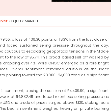
arket
»
EQUITY MARKET
9.55, a loss of 436.30 points or 1.83% from the last close of
nd faced sustained selling pressure throughout the day,
ed cautious to escalating geopolitical tensions in the Middle
t to the low of 95.74. This broad-based sell-off was led by
osys dropping over 4%, while ONGC emerged as a rare bright
prices. Overall sentiment remained cautious as the index
ysts pointing toward the 23,800–24,000 zone as a significant
 sentiment, closing the session at 54,439.90, a significant
 weak at 54,832.45 and faced relentless selling pressure as
he USD and crude oil prices surged above $100, stoking fears
 This bearish sentiment weighed heavily on private banking