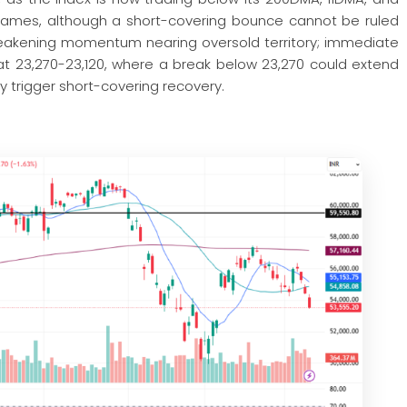
frames, although a short-covering bounce cannot be ruled
s weakening momentum nearing oversold territory; immediate
at 23,270-23,120, where a break below 23,270 could extend
 trigger short-covering recovery.