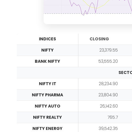
INDICES
CLOSING
NIFTY
23,379.55
BANK NIFTY
53,555.20
SECTO
NIFTY IT
28,234.90
NIFTY PHARMA
23,804.90
NIFTY AUTO
26,142.60
NIFTY REALTY
765.7
NIFTY ENERGY
39,542.35