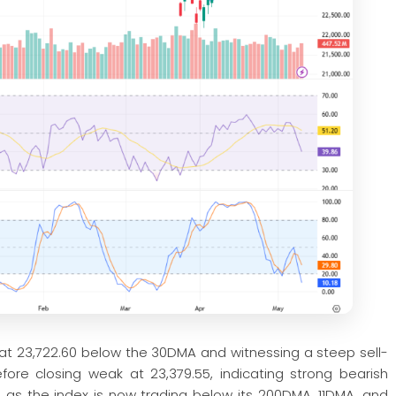
 at 23,722.60 below the 30DMA and witnessing a steep sell-
fore closing weak at 23,379.55, indicating strong bearish
, as the index is now trading below its 200DMA, 11DMA, and