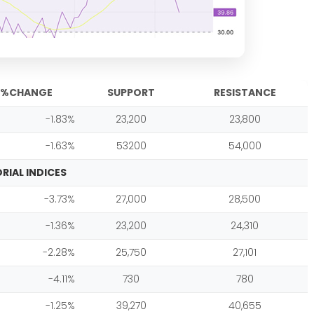
%CHANGE
SUPPORT
RESISTANCE
-1.83%
23,200
23,800
-1.63%
53200
54,000
RIAL INDICES
-3.73%
27,000
28,500
-1.36%
23,200
24,310
-2.28%
25,750
27,101
-4.11%
730
780
-1.25%
39,270
40,655