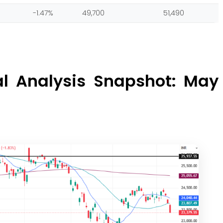
-1.47%
49,700
51,490
al Analysis Snapshot: May