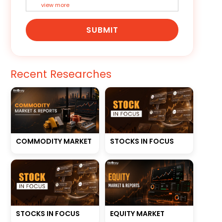
view more
SUBMIT
Recent Researches
STOCKS IN FOCUS
COMMODITY MARKET
STOCKS IN FOCUS
EQUITY MARKET