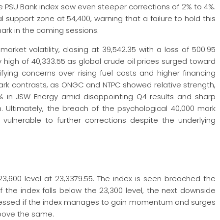
he PSU Bank index saw even steeper corrections of 2% to 4%.
al support zone at 54,400, warning that a failure to hold this
mark in the coming sessions.
rket volatility, closing at 39,542.35 with a loss of 500.95
ay high of 40,333.55 as global crude oil prices surged toward
fying concerns over rising fuel costs and higher financing
ark contrasts, as ONGC and NTPC showed relative strength,
 in JSW Energy amid disappointing Q4 results and sharp
. Ultimately, the breach of the psychological 40,000 mark
vulnerable to further corrections despite the underlying
3,600 level at 23,3379.55. The index is seen breached the
 if the index falls below the 23,300 level, the next downside
itnessed if the index manages to gain momentum and surges
above the same.