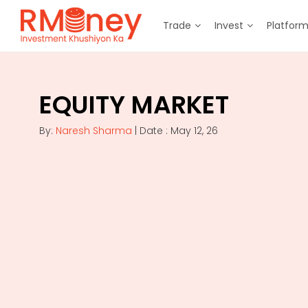
Trade
Invest
Platfor
EQUITY MARKET
By:
Naresh Sharma
| Date : May 12, 26