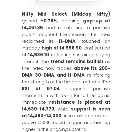
Nifty Mid Select (Midcap Nifty)
gained
+0.76%
, opening
gap-up at
14,461.35
and maintaining a positive
bias throughout the session. The index
reclaimed its
11-DMA
, touched an
intraday
high of 14,556.90
, and settled
at
14,536.10
, reflecting sustained buying
interest. The
trend remains bullish
as
the index now trades
above its 200-
DMA, 30-DMA, and 11-DMA
, reinforcing
the strength of the broader uptrend. The
RSI at 57.04
suggests positive
momentum with room for further gains.
Immediate
resistance is placed at
14,630–14,770
, while
support is seen
at 14,450–14,300
. A sustained breakout
above 14,630 could trigger another leg
higher in the ongoing uptrend.