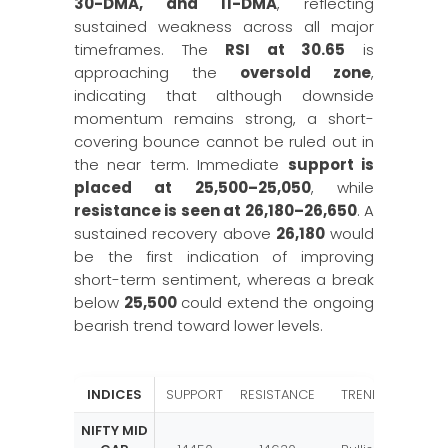
30-DMA, and 11-DMA
, reflecting
sustained weakness across all major
timeframes. The
RSI at 30.65
is
approaching the
oversold zone
,
indicating that although downside
momentum remains strong, a short-
covering bounce cannot be ruled out in
the near term. Immediate
support is
placed at 25,500–25,050
, while
resistance is seen at 26,180–26,650
. A
sustained recovery above
26,180
would
be the first indication of improving
short-term sentiment, whereas a break
below
25,500
could extend the ongoing
bearish trend toward lower levels.
INDICES
SUPPORT
RESISTANCE
TREND
NIFTY MID