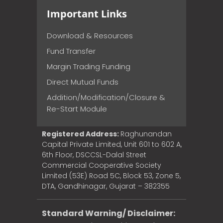
Important Links
Download & Resources
Fund Transfer
Margin Trading Funding
Direct Mutual Funds
Addition/Modification/Closure &
Re-Start Module
Registered Address:
Raghunandan
Capital Private Limited, Unit 601 to 602 A,
6th Floor, DSCCSL-Dalal Street
Commercial Cooperative Society
Limited (53E) Road 5C, Block 53, Zone 5,
DTA, Gandhinagar, Gujarat – 382355
Standard Warning/ Disclaimer: