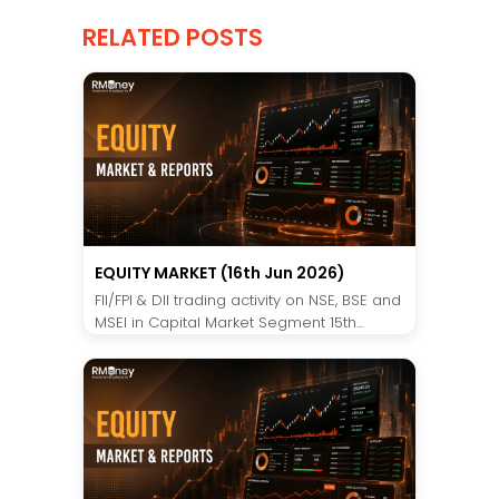
RELATED POSTS
EQUITY MARKET (16th Jun 2026)
FII/FPI & DII trading activity on NSE, BSE and
MSEI in Capital Market Segment 15th...