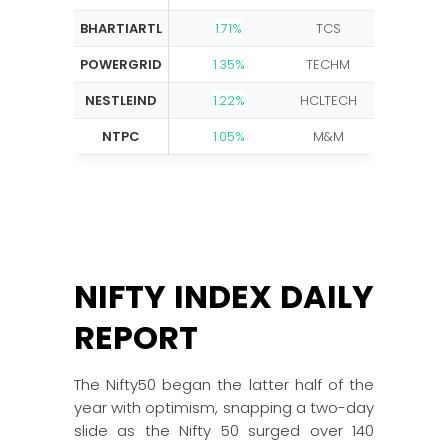
BHARTIARTL
1.71%
TCS
-3.40
POWERGRID
1.35%
TECHM
-3.18%
NESTLEIND
1.22%
HCLTECH
-2.45
NTPC
1.05%
M&M
-1.80%
NIFTY INDEX DAILY
REPORT
The Nifty50 began the latter half of the
year with optimism, snapping a two-day
slide as the Nifty 50 surged over 140