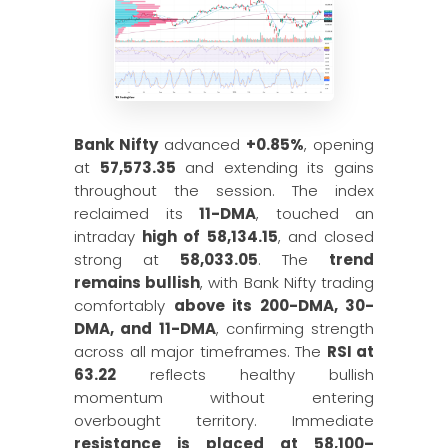
Bank Nifty
advanced
+0.85%
, opening
at
57,573.35
and extending its gains
throughout the session. The index
reclaimed its
11-DMA
, touched an
intraday
high of 58,134.15
, and closed
strong at
58,033.05
. The
trend
remains bullish
, with Bank Nifty trading
comfortably
above its 200-DMA, 30-
DMA, and 11-DMA
, confirming strength
across all major timeframes. The
RSI at
63.22
reflects healthy bullish
momentum without entering
overbought territory. Immediate
resistance is placed at 58,100–