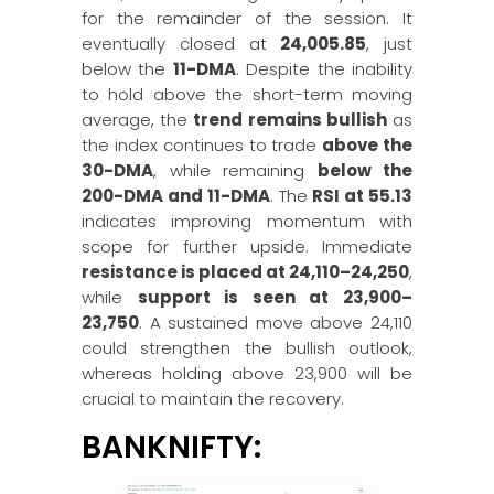
for the remainder of the session. It
eventually closed at
24,005.85
, just
below the
11-DMA
. Despite the inability
to hold above the short-term moving
average, the
trend remains bullish
as
the index continues to trade
above the
30-DMA
, while remaining
below the
200-DMA and 11-DMA
. The
RSI at 55.13
indicates improving momentum with
scope for further upside. Immediate
resistance is placed at 24,110–24,250
,
while
support is seen at 23,900–
23,750
. A sustained move above 24,110
could strengthen the bullish outlook,
whereas holding above 23,900 will be
crucial to maintain the recovery.
BANKNIFTY: