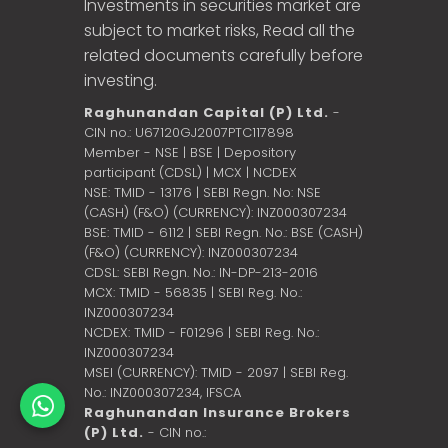
Investments in securities market are
subject to market risks, Read all the
related documents carefully before
investing.
Raghunandan Capital (P) Ltd.
-
CIN no.: U67120GJ2007PTC117898
Member - NSE | BSE | Depository
participant (CDSL) | MCX | NCDEX
NSE: TMID - 13176 | SEBI Regn. No: NSE
(CASH) (F&O) (CURRENCY): INZ000307234
BSE: TMID - 6112 | SEBI Regn. No.: BSE (CASH)
(F&O) (CURRENCY): INZ000307234
CDSL: SEBI Regn. No.: IN-DP-213-2016
MCX: TMID - 56835 | SEBI Reg. No.:
INZ000307234
NCDEX: TMID - F01296 | SEBI Reg. No.:
INZ000307234
MSEI (CURRENCY): TMID - 2097 | SEBI Reg.
No.: INZ000307234,
IFSCA
Raghunandan Insurance Brokers
(P) Ltd.
- CIN no.: