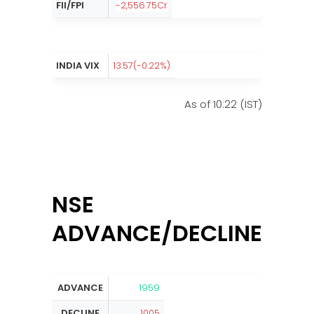
FII/FPI
-2,556.75Cr
INDIA VIX
13.57(-0.22%)
As of 10:22 (IST)
NSE
ADVANCE/DECLINE:
ADVANCE
1959
DECLINE
1005