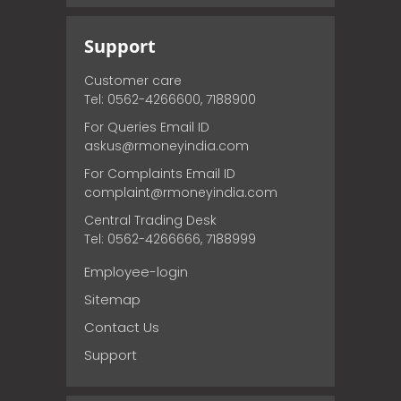
Support
Customer care
Tel: 0562-4266600, 7188900
For Queries Email ID
askus@rmoneyindia.com
For Complaints Email ID
complaint@rmoneyindia.com
Central Trading Desk
Tel: 0562-4266666, 7188999
Employee-login
Sitemap
Contact Us
Support