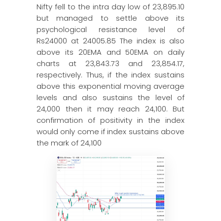
Nifty fell to the intra day low of 23,895.10
but managed to settle above its
psychological resistance level of
Rs24000 at 24005.85 The index is also
above its 20EMA and 50EMA on daily
charts at 23,843.73 and 23,854.17,
respectively. Thus, if the index sustains
above this exponential moving average
levels and also sustains the level of
24,000 then it may reach 24,100. But
confirmation of positivity in the index
would only come if index sustains above
the mark of 24,100