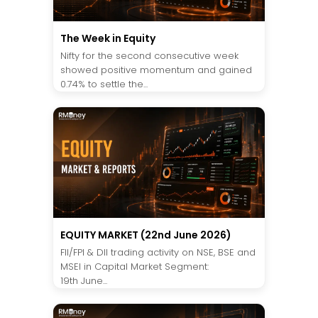
The Week in Equity
Nifty for the second consecutive week
showed positive momentum and gained
0.74% to settle the...
EQUITY MARKET (22nd June 2026)
FII/FPI & DII trading activity on NSE, BSE and
MSEI in Capital Market Segment:
19th June...