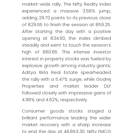
market-wide rally. The Nifty Realty index
experienced a massive 3.58% jump,
adding 29.70 points to its previous close
of 829.55 to finish the session at 859.25.
After starting the day with a positive
opening at 834.60, the index climbed
steadily and went to touch the session’s
high of 860.65. This intense investor
interest in property stocks was fueled by
explosive growth among industry giants;
Aditya Birla Real Estate spearheaded
the rally with a 5.47% surge, while Godrej
Properties and market leader DLF
followed closely with impressive gains of
4.98% and 4.62%, respectively.
Consumer goods stocks staged a
brilliant performance leading the wider
market recovery with a sharp increase
to end the day at 49,853.30. Nifty FMCG