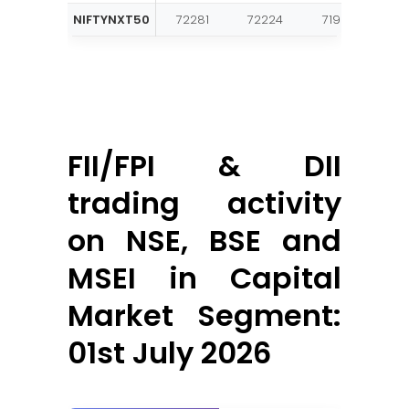
NIFTYNXT50
72281
72224
71907
71
FII/FPI & DII
trading activity
on NSE, BSE and
MSEI in Capital
Market Segment:
01st July 2026