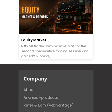
Equity Market
Nifty 50 traded with positive bias for the
second consecutive trading session and
gained277 points,...
Company
About
Financial-products
Refer & Earn (Addvantage)