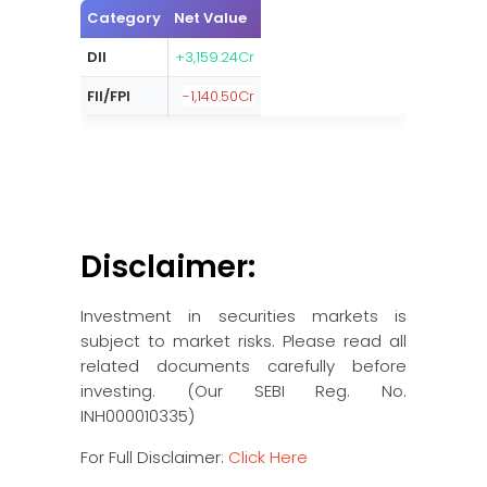
Category
Net Value
DII
+3,159.24Cr
FII/FPI
-1,140.50Cr
Disclaimer:
Investment in securities markets is
subject to market risks. Please read all
related documents carefully before
investing. (Our SEBI Reg. No.
INH000010335)
For Full Disclaimer:
Click Here