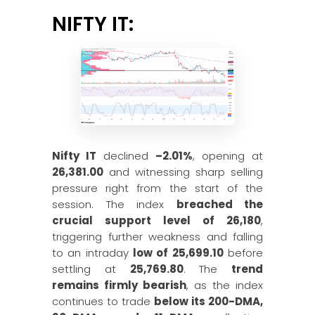
NIFTY IT:
Nifty IT
declined
–2.01%
, opening at
26,381.00
and witnessing sharp selling
pressure right from the start of the
session. The index
breached the
crucial support level of 26,180
,
triggering further weakness and falling
to an intraday
low of 25,699.10
before
settling at
25,769.80
. The
trend
remains firmly bearish
, as the index
continues to trade
below its 200-DMA,