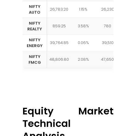
NIFTY
26,783.20
1.15%
26,230
27,1
AUTO
NIFTY
859.25
3.58%
780
87
REALTY
NIFTY
39,764.85
0.06%
39,510
40,6
ENERGY
NIFTY
48,806.80
2.08%
47,650
49,8
FMCG
Equity Market
Technical
Analysis