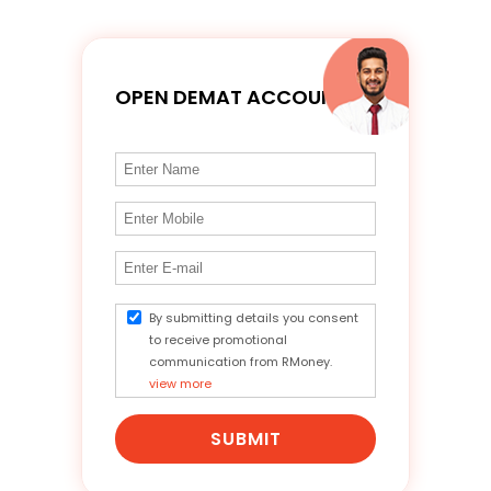
OPEN DEMAT ACCOUNT
By submitting details you consent
to receive promotional
communication from RMoney.
view more
SUBMIT