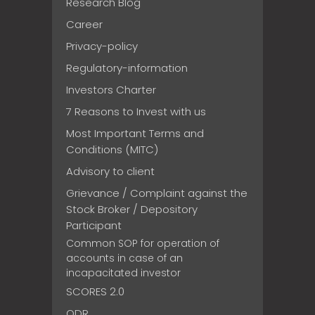
Research Blog
Career
Privacy-policy
Regulatory-information
Investors Charter
7 Reasons to Invest with us
Most Important Terms and
Conditions (MITC)
Advisory to client
Grievance / Complaint against the
Stock Broker / Depository
Participant
Common SOP for operation of
accounts in case of an
incapacitated investor
SCORES 2.0
ODR