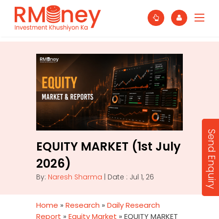
Send Enquiry
EQUITY MARKET (1st July
2026)
By:
Naresh Sharma
| Date : Jul 1, 26
Home
»
Research
»
Daily Research
Report
»
Equity Market
»
EQUITY MARKET