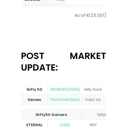
As of 10:23 (IST)
POST MARKET
UPDATE:
Nifty 50
24005.85(0.59%)
Nifty Bank
58033.05(0
Sensex
76922.64(0.58%)
India Vix
13.24(-2.
Nifty50 Gainers
Nifty50 Losers
ETERNAL
2.05%
INFY
-4.38