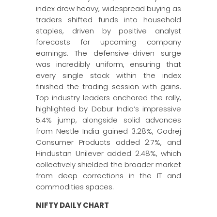
index drew heavy, widespread buying as
traders shifted funds into household
staples, driven by positive analyst
forecasts for upcoming company
earnings. The defensive-driven surge
was incredibly uniform, ensuring that
every single stock within the index
finished the trading session with gains.
Top industry leaders anchored the rally,
highlighted by Dabur India’s impressive
5.4% jump, alongside solid advances
from Nestle India gained 3.28%, Godrej
Consumer Products added 2.7%, and
Hindustan Unilever added 2.48%, which
collectively shielded the broader market
from deep corrections in the IT and
commodities spaces.
NIFTY DAILY CHART