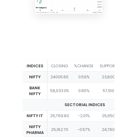
INDICES
CLOSING
%CHANGE
SUPPORT
RESIST
NIFTY
24005.85
0.59%
23,800
24,1
BANK
58,033.05
0.85%
57,100
58,2
NIFTY
SECTORIAL INDICES
NIFTY IT
25,769.80
-2.01%
25,650
27,0
NIFTY
25,182.70
-0.57%
24,780
25,4
PHARMA