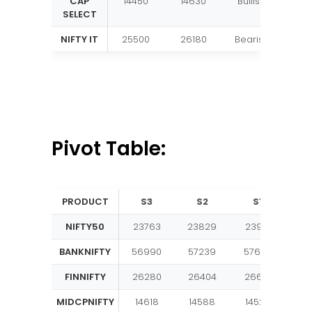
CAP
14450
14630
Bullish
SELECT
NIFTY IT
25500
26180
Bearish
Pivot Table:
PRODUCT
S3
S2
S1
PI
NIFTY50
23763
23829
23917
23
BANKNIFTY
56990
57239
57636
57
FINNIFTY
26280
26404
26601
26
MIDCPNIFTY
14618
14588
14523
14