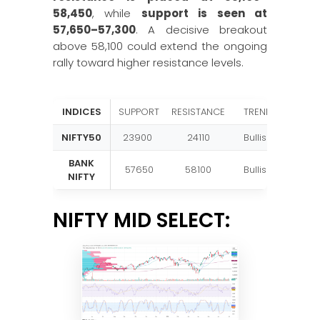
58,450
, while
support is seen at
57,650–57,300
. A decisive breakout
above 58,100 could extend the ongoing
rally toward higher resistance levels.
INDICES
SUPPORT
RESISTANCE
TREND
NIFTY50
23900
24110
Bullish
BANK
57650
58100
Bullish
NIFTY
NIFTY MID SELECT: