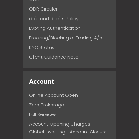
ODR Circular
do's and don'ts Policy
Evoting Authentication
Freezing/Blocking of Trading A/c
KYC Status
Client Guidance Note
Account
Online Account Open
Zero Brokerage
Full Services
Account Opening Charges
Global Investing - Account Closure