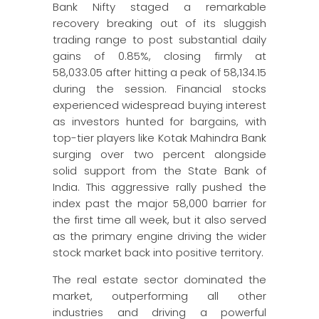
Bank Nifty staged a remarkable
recovery breaking out of its sluggish
trading range to post substantial daily
gains of 0.85%, closing firmly at
58,033.05 after hitting a peak of 58,134.15
during the session. Financial stocks
experienced widespread buying interest
as investors hunted for bargains, with
top-tier players like Kotak Mahindra Bank
surging over two percent alongside
solid support from the State Bank of
India. This aggressive rally pushed the
index past the major 58,000 barrier for
the first time all week, but it also served
as the primary engine driving the wider
stock market back into positive territory.
The real estate sector dominated the
market, outperforming all other
industries and driving a powerful