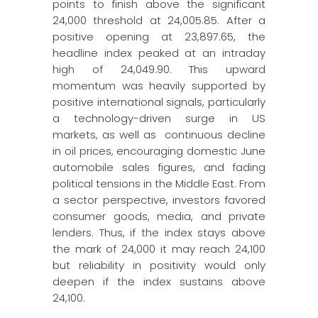
points to finish above the significant
24,000 threshold at 24,005.85. After a
positive opening at 23,897.65, the
headline index peaked at an intraday
high of 24,049.90. This upward
momentum was heavily supported by
positive international signals, particularly
a technology-driven surge in US
markets, as well as continuous decline
in oil prices, encouraging domestic June
automobile sales figures, and fading
political tensions in the Middle East. From
a sector perspective, investors favored
consumer goods, media, and private
lenders. Thus, if the index stays above
the mark of 24,000 it may reach 24,100
but reliability in positivity would only
deepen if the index sustains above
24,100.