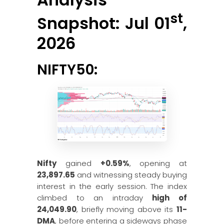
st
Snapshot: Jul 01
,
2026
NIFTY50:
Nifty
gained
+0.59%
, opening at
23,897.65
and witnessing steady buying
interest in the early session. The index
climbed to an intraday
high of
24,049.90
, briefly moving above its
11-
DMA
, before entering a sideways phase