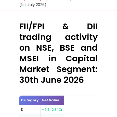
(1st July 2026)
FII/FPI & DII
trading activity
on NSE, BSE and
MSEI in Capital
Market Segment:
30th June 2026
Category
Net Value
DII
+6,842.34Cr