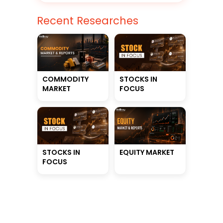
Recent Researches
STOCKS IN
COMMODITY
FOCUS
MARKET
STOCKS IN
EQUITY MARKET
FOCUS