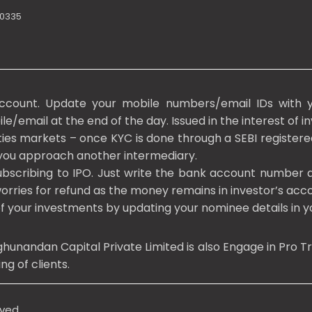
10335
ccount. Update your mobile numbers/email IDs with y
/email at the end of the day. Issued in the interest of in
ities markets – once KYC is done through a SEBI registere
you approach another intermediary.
bscribing to IPO. Just write the bank account number a
rries for refund as the money remains in investor’s acco
of your investments by updating your nominee details in
andan Capital Private Limited is also Engage in Pro Trad
g of clients.
rved