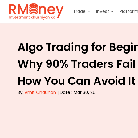
Trade
Invest
Platfor
Algo Trading for Begi
Why 90% Traders Fail
How You Can Avoid It
By:
Amit Chauhan
| Date : Mar 30, 26