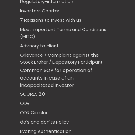
Regulatory-information
Investors Charter
7 Reasons to Invest with us
Most Important Terms and Conditions
(MITC)
Advisory to client
Grievance / Complaint against the
Stock Broker / Depository Participant
Common SOP for operation of
accounts in case of an
incapacitated investor
SCORES 2.0
ODR
ODR Circular
do's and don'ts Policy
Evoting Authentication