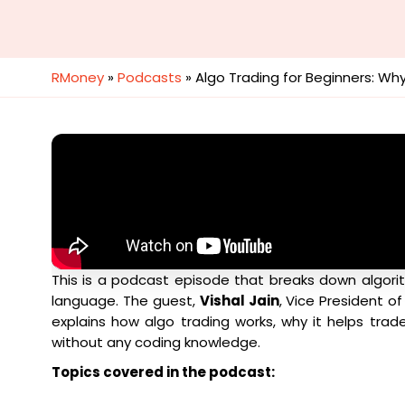
RMoney
»
Podcasts
»
Algo Trading for Beginners: Wh
This is a podcast episode that breaks down algorit
language. The guest,
Vishal Jain
, Vice President o
explains how algo trading works, why it helps tra
without any coding knowledge.
Topics covered in the podcast: