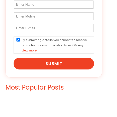
By submitting details you consent to receive
promotional communication from RMoney.
view more
SUBMIT
Most Popular Posts