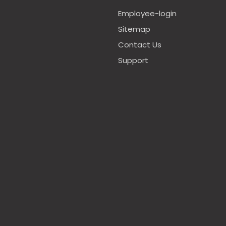
Employee-login
Sitemap
Contact Us
Support