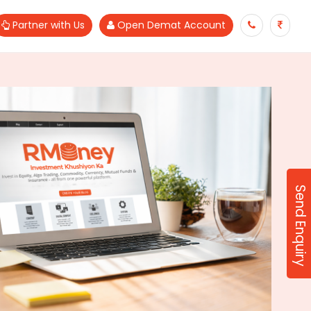
Partner with Us
Open Demat Account
Send Enquiry