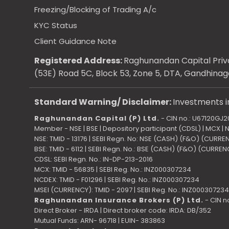
Freezing/Blocking of Trading A/c
KYC Status
Client Guidance Note
Registered Address:
Raghunandan Capital Priva
(53E) Road 5C, Block 53, Zone 5, DTA, Gandhinag
Standard Warning/ Disclaimer:
Investments in
Raghunandan Capital (P) Ltd.
- CIN no.: U67120GJ
Member - NSE | BSE | Depository participant (CDSL) | MCX |
NSE: TMID - 13176 | SEBI Regn. No: NSE (CASH) (F&O) (CURR
BSE: TMID - 6112 | SEBI Regn. No.: BSE (CASH) (F&O) (CURRE
CDSL: SEBI Regn. No.: IN-DP-213-2016
MCX: TMID - 56835 | SEBI Reg. No.: INZ000307234
NCDEX: TMID - F01296 | SEBI Reg. No.: INZ000307234
MSEI (CURRENCY): TMID - 2097 | SEBI Reg. No.: INZ000307234
Raghunandan Insurance Brokers (P) Ltd.
- CIN n
Direct Broker - IRDA | Direct broker code: IRDA: DB/352
Mutual Funds: ARN- 96718 | EUIN- 383863