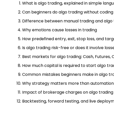
What is algo trading, explained in simple lang
Can beginners do algo trading without coding
Difference between manual trading and algo 
Why emotions cause losses in trading
How predefined entry, exit, stop loss, and tar
Is algo trading risk-free or does it involve loss
Best markets for algo trading: Cash, Futures, 
How much capital is required to start algo tra
Common mistakes beginners make in algo tr
Why strategy matters more than automation
Impact of brokerage charges on algo trading
Backtesting, forward testing, and live deploy