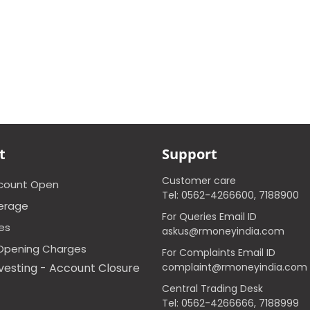
t
Support
Customer care
ccount Open
Tel: 0562-4266600, 7188900
erage
For Queries Email ID
ces
askus@rmoneyindia.com
Opening Charges
For Complaints Email ID
vesting - Account Closure
complaint@rmoneyindia.com
Central Trading Desk
Tel: 0562-4266666, 7188999