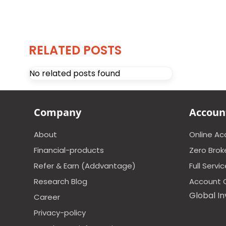
RELATED POSTS
No related posts found
Company
Accoun
About
Online A
Financial-products
Zero Brok
Refer & Earn (Addvantage)
Full Servi
Research Blog
Account 
Global In
Career
Privacy-policy