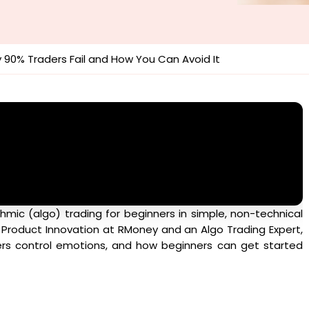
y 90% Traders Fail and How You Can Avoid It
hmic (algo) trading for beginners in simple, non-technical
f Product Innovation at RMoney and an Algo Trading Expert,
ders control emotions, and how beginners can get started