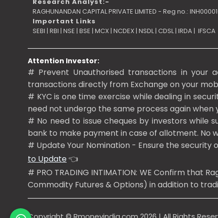
Research Analyst:-
RAGHUNANDAN CAPITAL PRIVATE LIMITED - Reg no.: INH0000
Important Links
SEBI
|
RBI
|
NSE
|
BSE
|
MCX
|
NCDEX
|
NSDL
|
CDSL
|
IRDA
|
IFSCA
Attention Investor:
# Prevent Unauthorised transactions in your a
transactions directly from Exchange on your mobile
# KYC is one time exercise while dealing in secur
need not undergo the same process again when 
# No need to issue cheques by investors while su
bank to make payment in case of allotment. No wo
# Update Your Nomination - Ensure the security 
to Update
👈
# PRO TRADING INTIMATION: WE Confirm that Raghun
Commodity Futures & Options) in addition to tradin
Copyright ©
Rmoneyindia.com
2026 | All Rights Rese