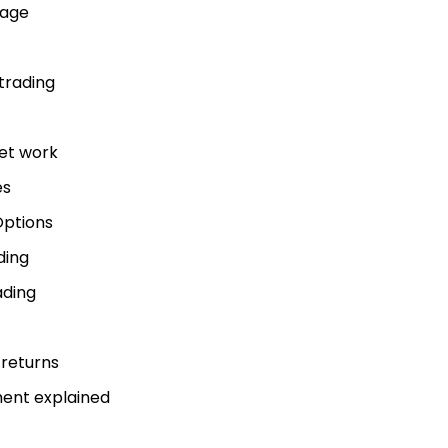
uage
trading
get work
es
Options
ding
ading
 returns
ment explained