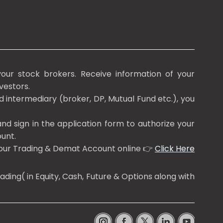
our stock brokers. Receive information of your
vestors.
d intermediary (broker, DP, Mutual Fund etc.), you
nd sign in the application form to authorize your
unt.
 your Trading & Demat Account online 👉
Click Here
ing( in Equity, Cash, Future & Options along with