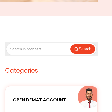
Search
Categories
OPEN DEMAT ACCOUNT