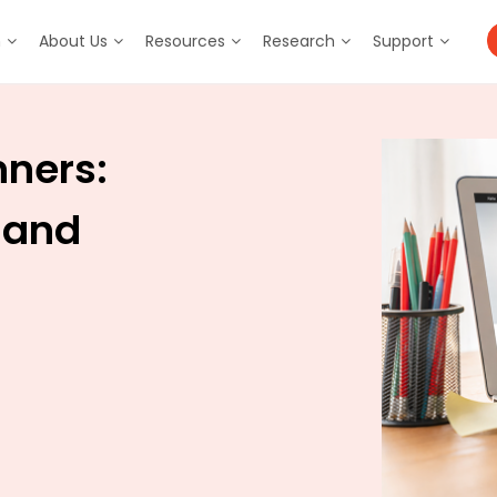
m
About Us
Resources
Research
Support
nners:
 and