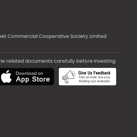
treet Commercial Cooperative Society Limited
the related documents carefully before investing.