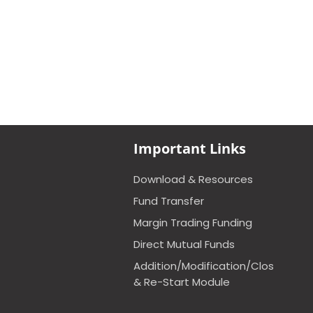
Important Links
Download & Resources
Fund Transfer
Margin Trading Funding
Direct Mutual Funds
Addition/Modification/Closure
& Re-Start Module