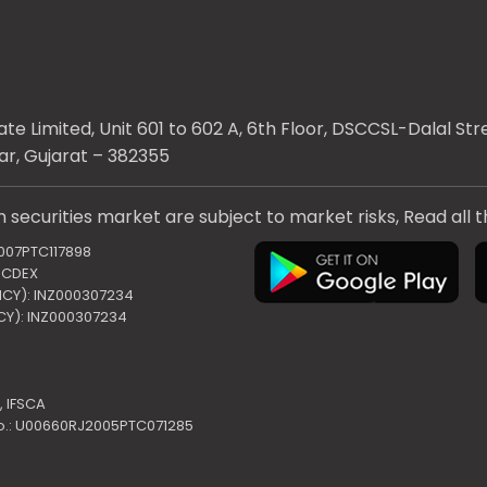
te Limited, Unit 601 to 602 A, 6th Floor, DSCCSL-Dalal S
ar, Gujarat – 382355
 securities market are subject to market risks, Read all 
2007PTC117898
 NCDEX
ENCY): INZ000307234
NCY): INZ000307234
,
IFSCA
o.: U00660RJ2005PTC071285