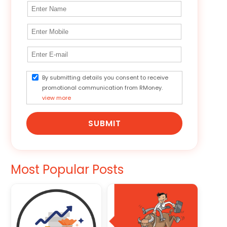
By submitting details you consent to receive
promotional communication from RMoney.
view more
SUBMIT
Most Popular Posts