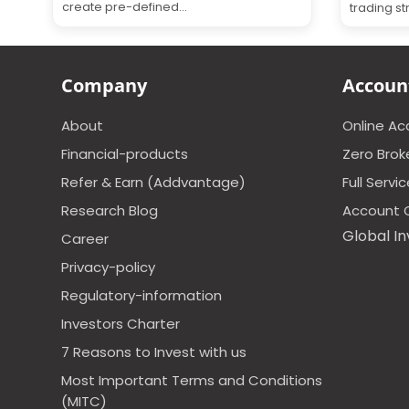
create pre-defined...
trading st
Company
Accoun
About
Online A
Financial-products
Zero Brok
Refer & Earn (Addvantage)
Full Servi
Research Blog
Account 
Global In
Career
Privacy-policy
Regulatory-information
Investors Charter
7 Reasons to Invest with us
Most Important Terms and Conditions
(MITC)