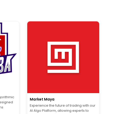
orithmic
Market Maya
designed
Experience the future of trading with our
ns
AI Algo Platform, allowing experts to