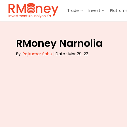
Trade
Invest
Platfor
RMoney Narnolia
By:
Rajkumar Sahu
| Date : Mar 29, 22