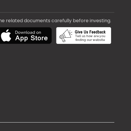
the related documents carefully before investing.