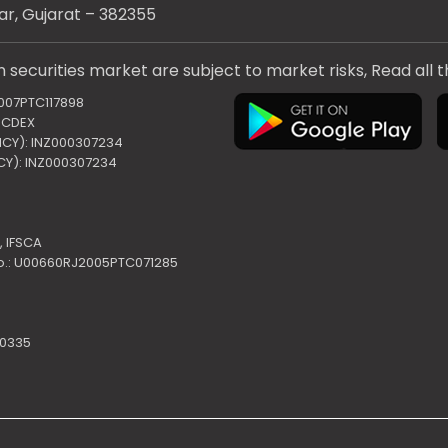
ar, Gujarat – 382355
 securities market are subject to market risks, Read all 
2007PTC117898
 NCDEX
ENCY): INZ000307234
NCY): INZ000307234
,
IFSCA
o.: U00660RJ2005PTC071285
10335