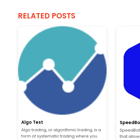
RELATED POSTS
Algo Test
SpeedBo
Algo trading, or algorithmic trading, is a
SpeedBot 
form of systematic trading where you
that allow