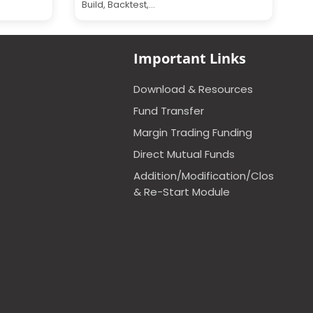
Build, Backtest,...
Important Links
Download & Resources
Fund Transfer
Margin Trading Funding
Direct Mutual Funds
Addition/Modification/Closure
& Re-Start Module