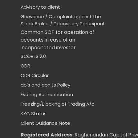
Advisory to client
Grievance / Complaint against the
Stock Broker / Depository Participant
Common SOP for operation of
accounts in case of an
incapacitated investor
SCORES 2.0
ODR
ODR Circular
do's and don'ts Policy
Evoting Authentication
Freezing/Blocking of Trading A/c
KYC Status
Client Guidance Note
Registered Address:
Raghunandan Capital Priva