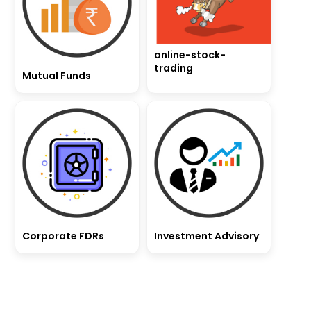
online-stock-
trading
Mutual Funds
Corporate FDRs
Investment Advisory