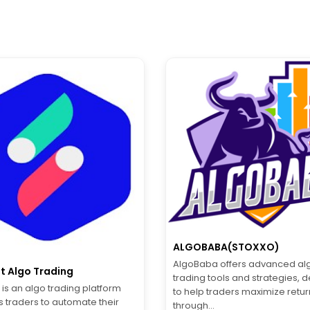
ALGOBABA(STOXXO)
AlgoBaba offers advanced alg
t Algo Trading
trading tools and strategies, 
is an algo trading platform
to help traders maximize retur
s traders to automate their
through...