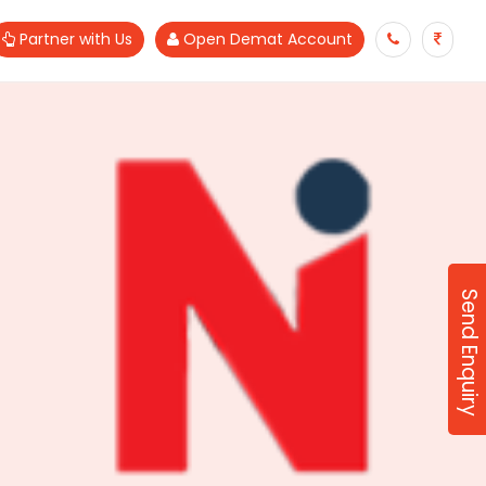
Partner with Us
Open Demat Account
Send Enquiry