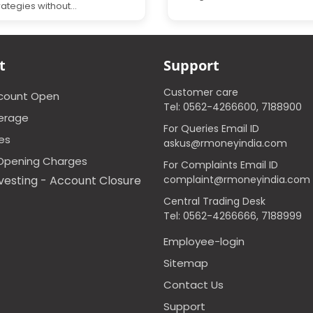
rategies without...
t
Support
Customer care
ccount Open
Tel: 0562-4266600, 7188900
erage
For Queries Email ID
ces
askus@rmoneyindia.com
Opening Charges
For Complaints Email ID
vesting - Account Closure
complaint@rmoneyindia.com
Central Trading Desk
Tel: 0562-4266666, 7188999
Employee-login
Sitemap
Contact Us
Support