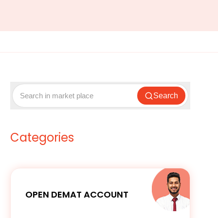
Search
Categories
OPEN DEMAT ACCOUNT