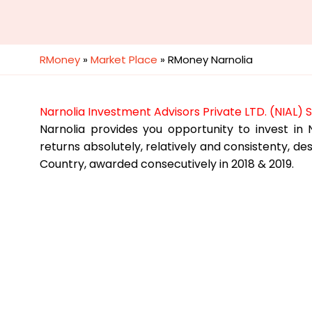
RMoney
»
Market Place
»
RMoney Narnolia
Narnolia Investment Advisors Private LTD. (NIAL) 
Narnolia provides you opportunity to invest in N
returns absolutely, relatively and consistenty, 
Country, awarded consecutively in 2018 & 2019.