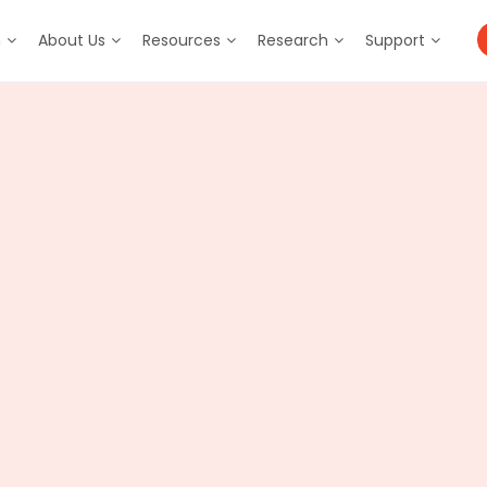
m
About Us
Resources
Research
Support