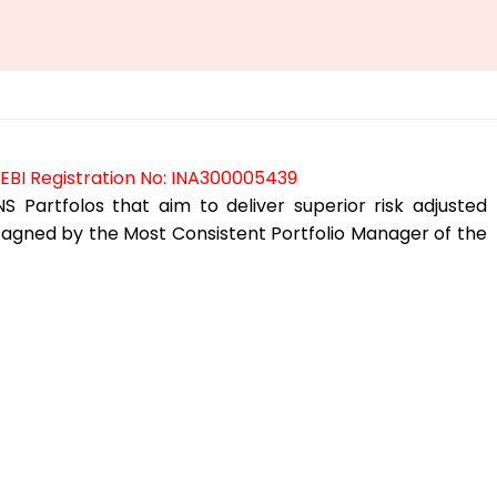
SEBI Registration No: INA300005439
S Partfolos that aim to deliver superior risk adjusted
desagned by the Most Consistent Portfolio Manager of the