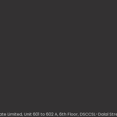
te Limited, Unit 601 to 602 A, 6th Floor, DSCCSL-Dalal S