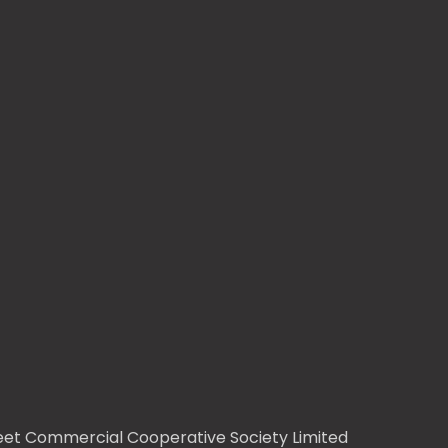
treet Commercial Cooperative Society Limited