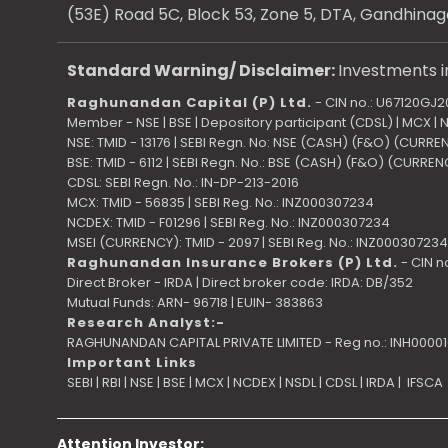
(53E) Road 5C, Block 53, Zone 5, DTA, Gandhinag
Standard Warning/ Disclaimer:
Investments in
Raghunandan Capital (P) Ltd.
- CIN no.: U67120GJ
Member - NSE | BSE | Depository participant (CDSL) | MCX |
NSE: TMID - 13176 | SEBI Regn. No: NSE (CASH) (F&O) (CURR
BSE: TMID - 6112 | SEBI Regn. No.: BSE (CASH) (F&O) (CURRE
CDSL: SEBI Regn. No.: IN-DP-213-2016
MCX: TMID - 56835 | SEBI Reg. No.: INZ000307234
NCDEX: TMID - F01296 | SEBI Reg. No.: INZ000307234
MSEI (CURRENCY): TMID - 2097 | SEBI Reg. No.: INZ000307234
Raghunandan Insurance Brokers (P) Ltd.
- CIN n
Direct Broker - IRDA | Direct broker code: IRDA: DB/352
Mutual Funds: ARN- 96718 | EUIN- 383863
Research Analyst:-
RAGHUNANDAN CAPITAL PRIVATE LIMITED - Reg no.: INH0000
Important Links
SEBI
|
RBI
|
NSE
|
BSE
|
MCX
|
NCDEX
|
NSDL
|
CDSL
|
IRDA
|
IFSCA
Attention Investor: