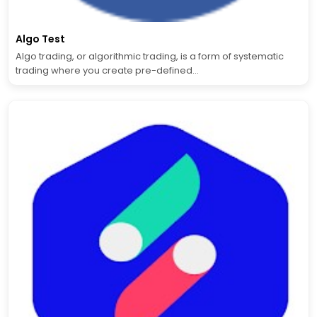
Algo Test
Algo trading, or algorithmic trading, is a form of systematic
trading where you create pre-defined...