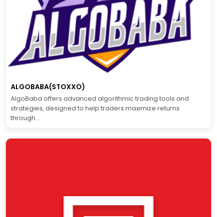
ALGOBABA(STOXXO)
AlgoBaba offers advanced algorithmic trading tools and
strategies, designed to help traders maximize returns
through...