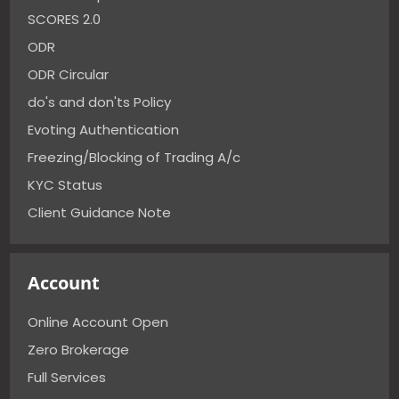
SCORES 2.0
ODR
ODR Circular
do's and don'ts Policy
Evoting Authentication
Freezing/Blocking of Trading A/c
KYC Status
Client Guidance Note
Account
Online Account Open
Zero Brokerage
Full Services