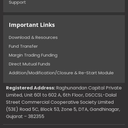
Support
Important Links
Download & Resources
Fund Transfer
Margin Trading Funding
Direct Mutual Funds
Addition/Modification/Closure & Re-Start Module
Registered Address:
Raghunandan Capital Private
Limited, Unit 601 to 602 A, 6th Floor, DSCCSL-Dalal
Street Commercial Cooperative Society Limited
(53E) Road 5C, Block 53, Zone 5, DTA, Gandhinagar,
Gujarat – 382355