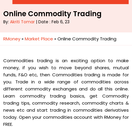
Online Commodity Trading
By:
Akriti Tomar
| Date : Feb 6, 23
RMoney
»
Market Place
»
Online Commodity Trading
Commodities trading is an exciting option to make
money, if you wish to move beyond shares, mutual
funds, F&O etc, then Commodities trading is made for
you. Trade in a wide range of commodities across
different commodity exchanges and do all this online.
Learn commodity trading basics, get Commodity
trading tips, commodity research, commodity charts &
news etc and start trading in commodities derivatives
today. Open your commodities account with RMoney for
FREE.