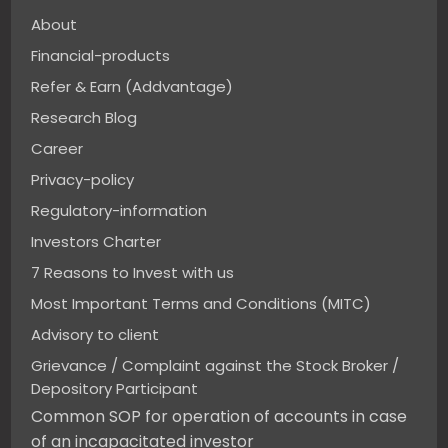
About
Financial-products
Refer & Earn (Addvantage)
Research Blog
Career
Privacy-policy
Regulatory-information
Investors Charter
7 Reasons to Invest with us
Most Important Terms and Conditions (MITC)
Advisory to client
Grievance / Complaint against the Stock Broker /
Depository Participant
Common SOP for operation of accounts in case
of an incapacitated investor