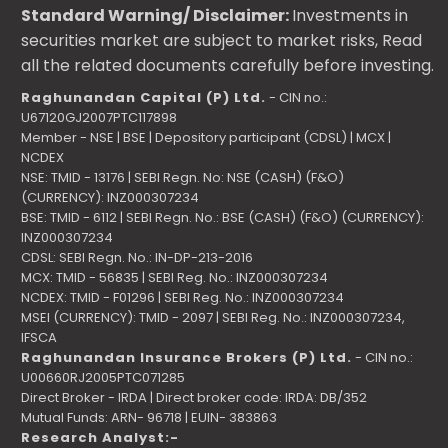
Standard Warning/ Disclaimer:
Investments in
securities market are subject to market risks, Read
all the related documents carefully before investing.
Raghunandan Capital (P) Ltd.
- CIN no.:
U67120GJ2007PTC117898
Member - NSE | BSE | Depository participant (CDSL) | MCX |
NCDEX
NSE: TMID - 13176 | SEBI Regn. No: NSE (CASH) (F&O)
(CURRENCY): INZ000307234
BSE: TMID - 6112 | SEBI Regn. No.: BSE (CASH) (F&O) (CURRENCY):
INZ000307234
CDSL: SEBI Regn. No.: IN-DP-213-2016
MCX: TMID - 56835 | SEBI Reg. No.: INZ000307234
NCDEX: TMID - F01296 | SEBI Reg. No.: INZ000307234
MSEI (CURRENCY): TMID - 2097 | SEBI Reg. No.: INZ000307234,
IFSCA
Raghunandan Insurance Brokers (P) Ltd.
- CIN no.:
U00660RJ2005PTC071285
Direct Broker - IRDA | Direct broker code: IRDA: DB/352
Mutual Funds: ARN- 96718 | EUIN- 383863
Research Analyst:-