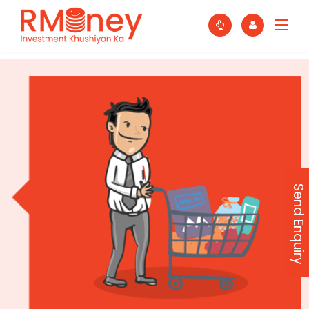
Send Enquiry