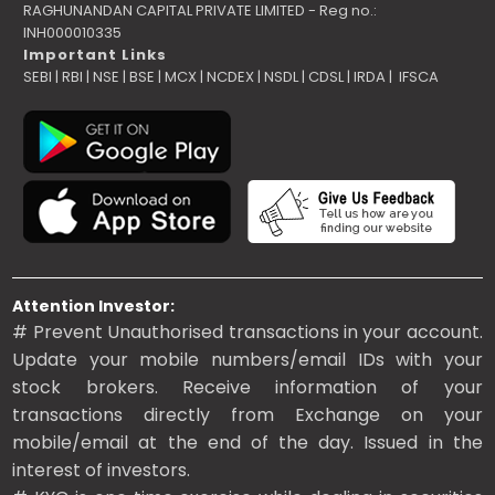
RAGHUNANDAN CAPITAL PRIVATE LIMITED - Reg no.:
INH000010335
Important Links
SEBI
|
RBI
|
NSE
|
BSE
|
MCX
|
NCDEX
|
NSDL
|
CDSL
|
IRDA
|
IFSCA
Attention Investor:
# Prevent Unauthorised transactions in your account.
Update your mobile numbers/email IDs with your
stock brokers. Receive information of your
transactions directly from Exchange on your
mobile/email at the end of the day. Issued in the
interest of investors.