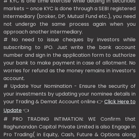
# KYC is one time exercise while dealing in securities
markets – once KYC is done through a SEBI registered
intermediary (broker, DP, Mutual Fund etc.), you need
not undergo the same process again when you
approach another intermediary.
# No need to issue cheques by investors while
subscribing to IPO. Just write the bank account
number and sign in the application form to authorize
your bank to make payment in case of allotment. No
worries for refund as the money remains in investor’s
account.
# Update Your Nomination - Ensure the security of
your investments by updating your nominee details in
your Trading & Demat Account online 👉
Click Here to
Update
👈
# PRO TRADING INTIMATION: WE Confirm that
Raghunandan Capital Private Limited is also Engage in
Pro Trading( in Equity, Cash, Future & Options along