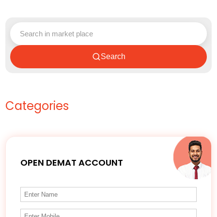
Search
Categories
OPEN DEMAT ACCOUNT