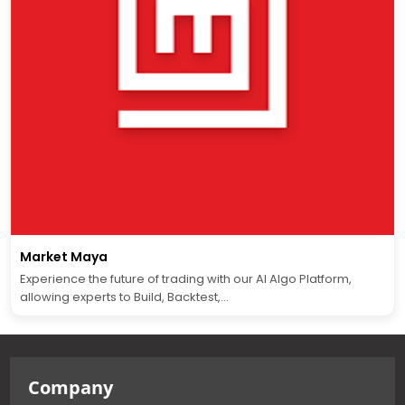
Market Maya
Experience the future of trading with our AI Algo Platform,
allowing experts to Build, Backtest,...
Company