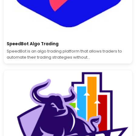
SpeedBot Algo Trading
SpeedBot is an algo trading platform that allows traders to
automate their trading strategies without...