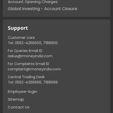
Account Opening Charges
Global Investing - Account Closure
Support
Customer care
Tel: 0562-4266600, 7188900
For Queries Email ID
askus@rmoneyindia.com
For Complaints Email ID
complaint@rmoneyindia.com
Central Trading Desk
Tel: 0562-4266666, 7188999
Employee-login
Sitemap
Contact Us