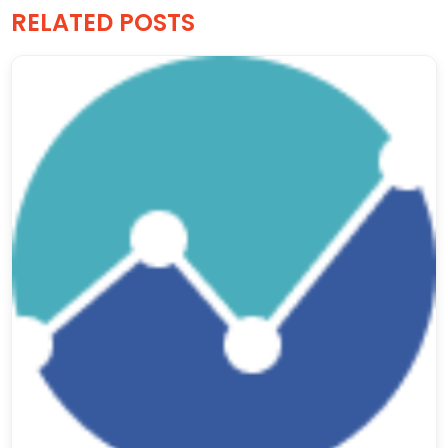
RELATED POSTS