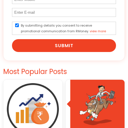
By submitting details you consent to receive
promotional communication from RMoney.
view more
SUBMIT
Most Popular Posts