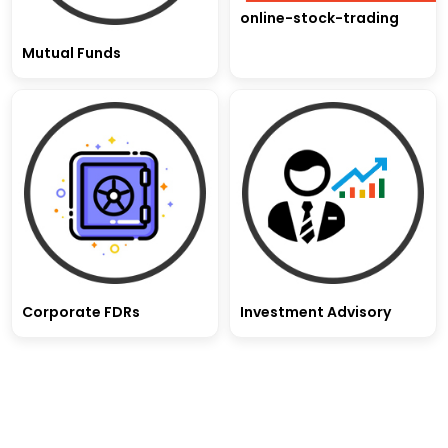
online-stock-trading
Mutual Funds
Corporate FDRs
Investment Advisory