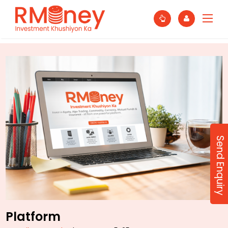
Send Enquiry
Platform