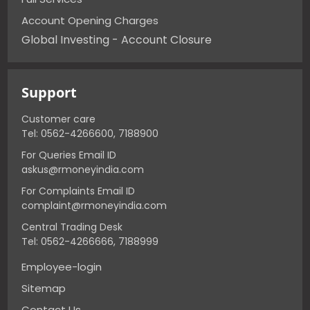
Account Opening Charges
Global Investing - Account Closure
Support
Customer care
Tel: 0562-4266600, 7188900
For Queries Email ID
askus@rmoneyindia.com
For Complaints Email ID
complaint@rmoneyindia.com
Central Trading Desk
Tel: 0562-4266666, 7188999
Employee-login
Sitemap
Contact Us