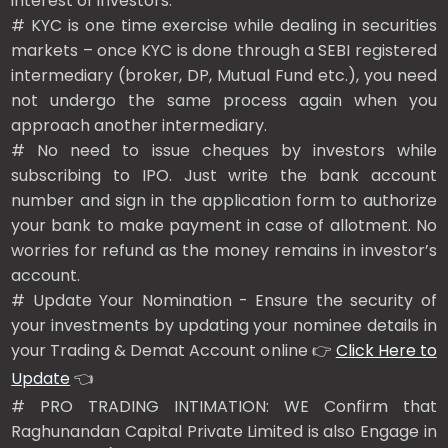
interest of investors.
# KYC is one time exercise while dealing in securities
markets – once KYC is done through a SEBI registered
intermediary (broker, DP, Mutual Fund etc.), you need
not undergo the same process again when you
approach another intermediary.
# No need to issue cheques by investors while
subscribing to IPO. Just write the bank account
number and sign in the application form to authorize
your bank to make payment in case of allotment. No
worries for refund as the money remains in investor’s
account.
# Update Your Nomination - Ensure the security of
your investments by updating your nominee details in
your Trading & Demat Account online 👉
Click Here to
Update
👈
# PRO TRADING INTIMATION: WE Confirm that
Raghunandan Capital Private Limited is also Engage in