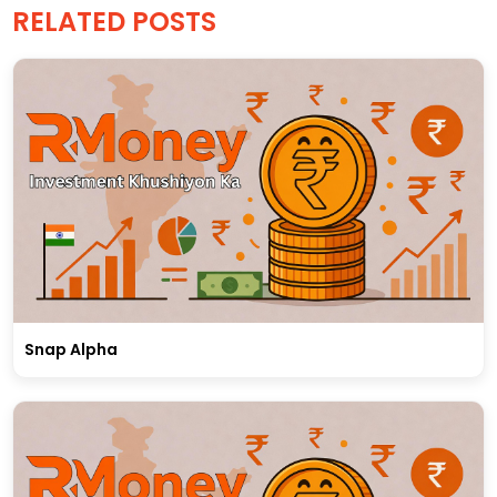
RELATED POSTS
Snap Alpha