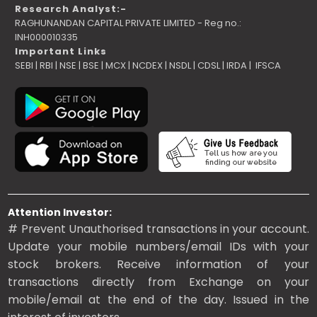
Research Analyst:-
RAGHUNANDAN CAPITAL PRIVATE LIMITED - Reg no.:
INH000010335
Important Links
SEBI
|
RBI
|
NSE
|
BSE
|
MCX
|
NCDEX
|
NSDL
|
CDSL
|
IRDA
|
IFSCA
Attention Investor:
# Prevent Unauthorised transactions in your account.
Update your mobile numbers/email IDs with your
stock brokers. Receive information of your
transactions directly from Exchange on your
mobile/email at the end of the day. Issued in the