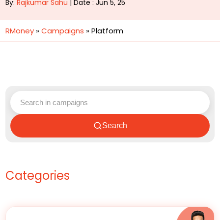
By:
Rajkumar Sahu
| Date : Jun 5, 25
RMoney
»
Campaigns
»
Platform
Search
Categories