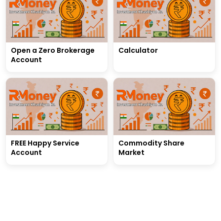
Open a Zero Brokerage
Calculator
Account
FREE Happy Service
Commodity Share
Account
Market