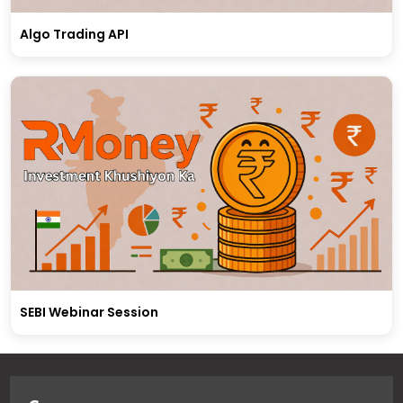
Algo Trading API
SEBI Webinar Session