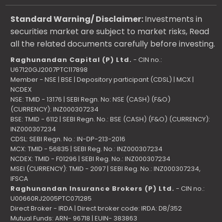
Standard Warning/ Disclaimer:
Investments in
securities market are subject to market risks, Read
all the related documents carefully before investing.
Raghunandan Capital (P) Ltd.
- CIN no.:
U67120GJ2007PTC117898
Member - NSE | BSE | Depository participant (CDSL) | MCX |
NCDEX
NSE: TMID - 13176 | SEBI Regn. No: NSE (CASH) (F&O)
(CURRENCY): INZ000307234
BSE: TMID - 6112 | SEBI Regn. No.: BSE (CASH) (F&O) (CURRENCY):
INZ000307234
CDSL: SEBI Regn. No.: IN-DP-213-2016
MCX: TMID - 56835 | SEBI Reg. No.: INZ000307234
NCDEX: TMID - F01296 | SEBI Reg. No.: INZ000307234
MSEI (CURRENCY): TMID - 2097 | SEBI Reg. No.: INZ000307234,
IFSCA
Raghunandan Insurance Brokers (P) Ltd.
- CIN no.:
U00660RJ2005PTC071285
Direct Broker - IRDA | Direct broker code: IRDA: DB/352
Mutual Funds: ARN- 96718 | EUIN- 383863