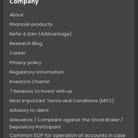
Company
About
Financial-products
Refer & Earn (Addvantage)
Research Blog
Career
Privacy-policy
Regulatory-information
Investors Charter
7 Reasons to Invest with us
Most Important Terms and Conditions (MITC)
Advisory to client
Grievance / Complaint against the Stock Broker /
Depository Participant
Common SOP for operation of accounts in case