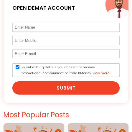
OPEN DEMAT ACCOUNT
By submitting details you consent to receive
promotional communication from RMoney.
view more
SUBMIT
Most Popular Posts