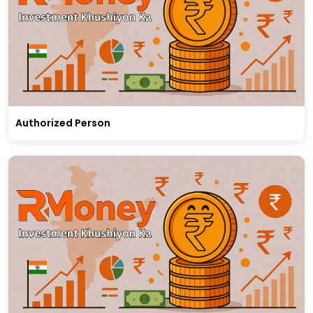
Authorized Person