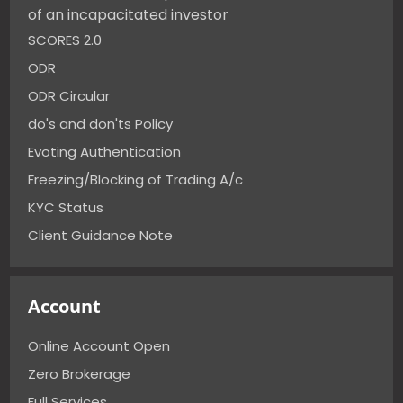
of an incapacitated investor
SCORES 2.0
ODR
ODR Circular
do's and don'ts Policy
Evoting Authentication
Freezing/Blocking of Trading A/c
KYC Status
Client Guidance Note
Account
Online Account Open
Zero Brokerage
Full Services