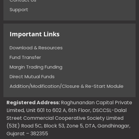
Support
Important Links
Download & Resources
Fund Transfer
Margin Trading Funding
Direct Mutual Funds
Addition/Modification/Closure & Re-Start Module
Registered Address:
Raghunandan Capital Private
Limited, Unit 601 to 602 A, 6th Floor, DSCCSL-Dalal
Street Commercial Cooperative Society Limited
(53E) Road 5C, Block 53, Zone 5, DTA, Gandhinagar,
Gujarat – 382355