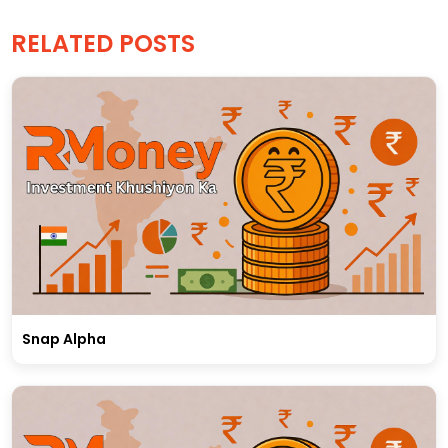
RELATED POSTS
Snap Alpha