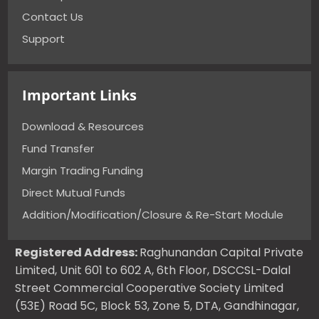
Contact Us
Support
Important Links
Download & Resources
Fund Transfer
Margin Trading Funding
Direct Mutual Funds
Addition/Modification/Closure & Re-Start Module
Registered Address:
Raghunandan Capital Private
Limited, Unit 601 to 602 A, 6th Floor, DSCCSL-Dalal
Street Commercial Cooperative Society Limited
(53E) Road 5C, Block 53, Zone 5, DTA, Gandhinagar,