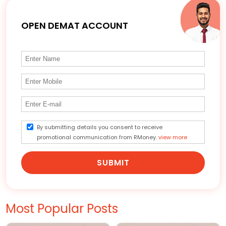
OPEN DEMAT ACCOUNT
By submitting details you consent to receive
promotional communication from RMoney.
view more
SUBMIT
Most Popular Posts