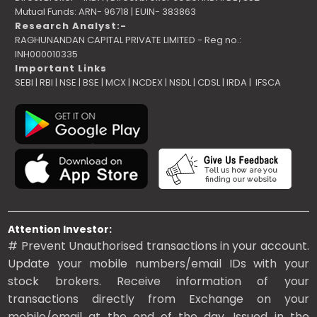
Mutual Funds: ARN- 96718 | EUIN- 383863
Research Analyst:-
RAGHUNANDAN CAPITAL PRIVATE LIMITED - Reg no.:
INH000010335
Important Links
SEBI
|
RBI
|
NSE
|
BSE
|
MCX
|
NCDEX
|
NSDL
|
CDSL
|
IRDA
|
IFSCA
Attention Investor:
# Prevent Unauthorised transactions in your account.
Update your mobile numbers/email IDs with your
stock brokers. Receive information of your
transactions directly from Exchange on your
mobile/email at the end of the day. Issued in the