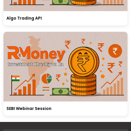
Algo Trading API
SEBI Webinar Session