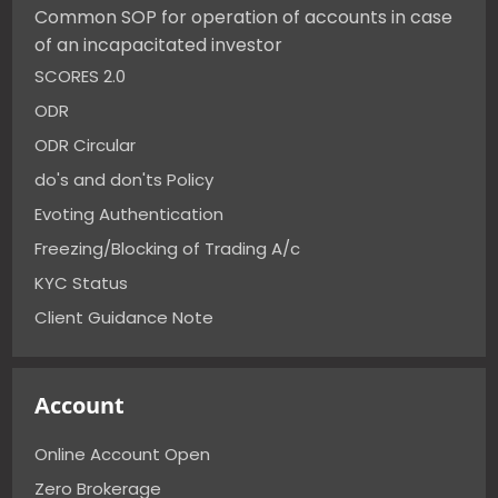
Common SOP for operation of accounts in case
of an incapacitated investor
SCORES 2.0
ODR
ODR Circular
do's and don'ts Policy
Evoting Authentication
Freezing/Blocking of Trading A/c
KYC Status
Client Guidance Note
Account
Online Account Open
Zero Brokerage