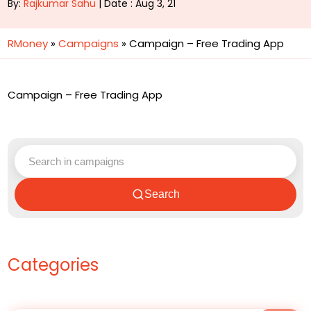
By:
Rajkumar Sahu
| Date : Aug 3, 21
RMoney
»
Campaigns
»
Campaign – Free Trading App
Campaign – Free Trading App
Search
Categories