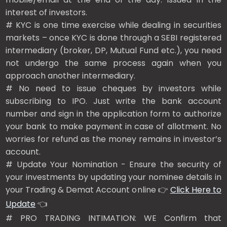
interest of investors.
# KYC is one time exercise while dealing in securities
markets – once KYC is done through a SEBI registered
intermediary (broker, DP, Mutual Fund etc.), you need
not undergo the same process again when you
approach another intermediary.
# No need to issue cheques by investors while
subscribing to IPO. Just write the bank account
number and sign in the application form to authorize
your bank to make payment in case of allotment. No
worries for refund as the money remains in investor’s
account.
# Update Your Nomination - Ensure the security of
your investments by updating your nominee details in
your Trading & Demat Account online 👉
Click Here to
Update
👈
# PRO TRADING INTIMATION: WE Confirm that