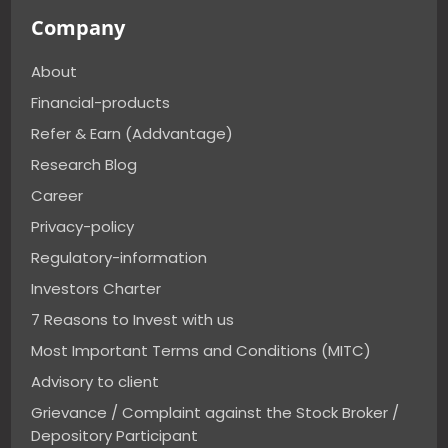
Company
About
Financial-products
Refer & Earn (Addvantage)
Research Blog
Career
Privacy-policy
Regulatory-information
Investors Charter
7 Reasons to Invest with us
Most Important Terms and Conditions (MITC)
Advisory to client
Grievance / Complaint against the Stock Broker /
Depository Participant