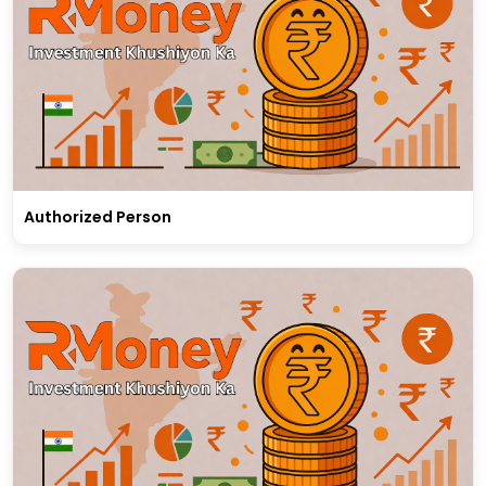
Authorized Person