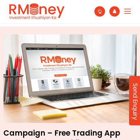
Send Enquiry
Campaign – Free Trading App