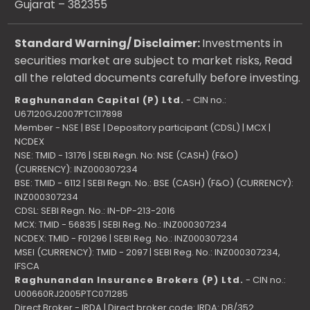
Gujarat – 382355
Standard Warning/ Disclaimer:
Investments in
securities market are subject to market risks, Read
all the related documents carefully before investing.
Raghunandan Capital (P) Ltd.
- CIN no.:
U67120GJ2007PTC117898
Member - NSE | BSE | Depository participant (CDSL) | MCX |
NCDEX
NSE: TMID - 13176 | SEBI Regn. No: NSE (CASH) (F&O)
(CURRENCY): INZ000307234
BSE: TMID - 6112 | SEBI Regn. No.: BSE (CASH) (F&O) (CURRENCY):
INZ000307234
CDSL: SEBI Regn. No.: IN-DP-213-2016
MCX: TMID - 56835 | SEBI Reg. No.: INZ000307234
NCDEX: TMID - F01296 | SEBI Reg. No.: INZ000307234
MSEI (CURRENCY): TMID - 2097 | SEBI Reg. No.: INZ000307234,
IFSCA
Raghunandan Insurance Brokers (P) Ltd.
- CIN no.:
U00660RJ2005PTC071285
Direct Broker - IRDA | Direct broker code: IRDA: DB/352