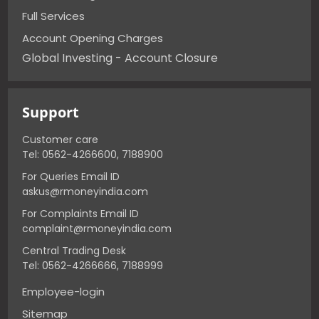
Full Services
Account Opening Charges
Global Investing - Account Closure
Support
Customer care
Tel: 0562-4266600, 7188900
For Queries Email ID
askus@rmoneyindia.com
For Complaints Email ID
complaint@rmoneyindia.com
Central Trading Desk
Tel: 0562-4266666, 7188999
Employee-login
Sitemap