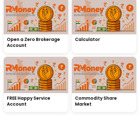
Open a Zero Brokerage
Calculator
Account
FREE Happy Service
Commodity Share
Account
Market