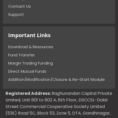
Contact Us
Support
Important Links
Download & Resources
Fund Transfer
Margin Trading Funding
Direct Mutual Funds
Addition/Modification/Closure & Re-Start Module
Registered Address:
Raghunandan Capital Private
Limited, Unit 601 to 602 A, 6th Floor, DSCCSL-Dalal
Street Commercial Cooperative Society Limited
(53E) Road 5C, Block 53, Zone 5, DTA, Gandhinagar,