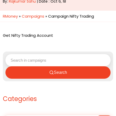
By:
Rajkumar Sahu
| Date : Oct 6, 18
RMoney
»
Campaigns
»
Campaign Nifty Trading
Get Nifty Trading Account
Search
Categories