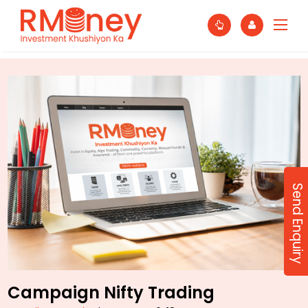
Send Enquiry
Campaign Nifty Trading