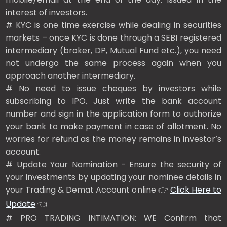
interest of investors.
# KYC is one time exercise while dealing in securities
markets – once KYC is done through a SEBI registered
intermediary (broker, DP, Mutual Fund etc.), you need
not undergo the same process again when you
approach another intermediary.
# No need to issue cheques by investors while
subscribing to IPO. Just write the bank account
number and sign in the application form to authorize
your bank to make payment in case of allotment. No
worries for refund as the money remains in investor’s
account.
# Update Your Nomination - Ensure the security of
your investments by updating your nominee details in
your Trading & Demat Account online 👉
Click Here to
Update
👈
# PRO TRADING INTIMATION: WE Confirm that