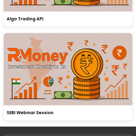
Algo Trading API
SEBI Webinar Session