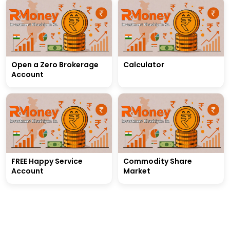
Open a Zero Brokerage
Calculator
Account
FREE Happy Service
Commodity Share
Account
Market