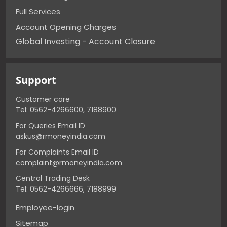
Full Services
Account Opening Charges
Global Investing - Account Closure
Support
Customer care
Tel: 0562-4266600, 7188900
For Queries Email ID
askus@rmoneyindia.com
For Complaints Email ID
complaint@rmoneyindia.com
Central Trading Desk
Tel: 0562-4266666, 7188999
Employee-login
Sitemap