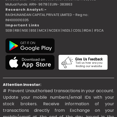
Mutual Funds: ARN- 96718 | EUIN- 383863
Research Analyst:-
RAGHUNANDAN CAPITAL PRIVATE LIMITED - Reg no.:
INH000010335
Important Links
SEBI
|
RBI
|
NSE
|
BSE
|
MCX
|
NCDEX
|
NSDL
|
CDSL
|
IRDA
|
IFSCA
Attention Investor:
# Prevent Unauthorised transactions in your account.
Update your mobile numbers/email IDs with your
stock brokers. Receive information of your
transactions directly from Exchange on your
mobile/email at the end of the day. Issued in the