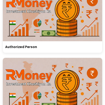
Authorized Person