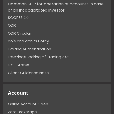
Common SOP for operation of accounts in case
of an incapacitated investor
SCORES 2.0
ODR
ODR Circular
do's and don'ts Policy
Evoting Authentication
Freezing/Blocking of Trading A/c
KYC Status
Client Guidance Note
Account
Online Account Open
Zero Brokerage