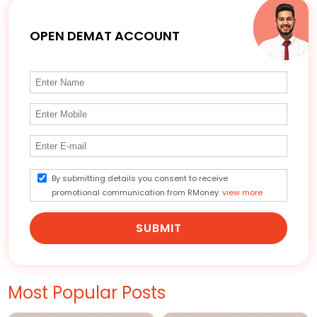
OPEN DEMAT ACCOUNT
By submitting details you consent to receive
promotional communication from RMoney.
view more
SUBMIT
Most Popular Posts