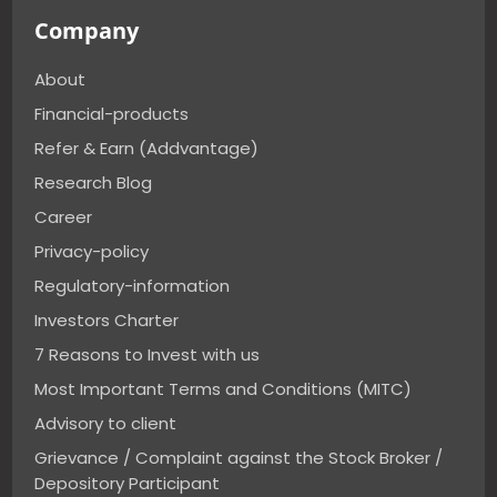
Company
About
Financial-products
Refer & Earn (Addvantage)
Research Blog
Career
Privacy-policy
Regulatory-information
Investors Charter
7 Reasons to Invest with us
Most Important Terms and Conditions (MITC)
Advisory to client
Grievance / Complaint against the Stock Broker /
Depository Participant