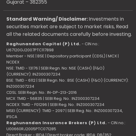
Gujarat – 382355
Standard Warning/ Disclaimer:
Investments in
securities market are subject to market risks, Read
all the related documents carefully before investing.
Raghunandan Capital (P) Ltd.
- CIN no.:
U67120GJ2007PTC117898
Member - NSE | BSE | Depository participant (CDSL) | MCX |
NCDEX
NSE: TMID - 13176 | SEBI Regn. No: NSE (CASH) (F&O)
(CURRENCY): INZ000307234
BSE: TMID - 6112 | SEBI Regn. No.: BSE (CASH) (F&O) (CURRENCY):
INZ000307234
CDSL: SEBI Regn. No.: IN-DP-213-2016
MCX: TMID - 56835 | SEBI Reg. No.: INZ000307234
NCDEX: TMID - F01296 | SEBI Reg. No.: INZ000307234
MSEI (CURRENCY): TMID - 2097 | SEBI Reg. No.: INZ000307234,
IFSCA
Raghunandan Insurance Brokers (P) Ltd.
- CIN no.:
U00660RJ2005PTC071285
Direct Broker - IRDA | Direct broker code: IRDA: DB/352