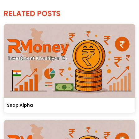
RELATED POSTS
Snap Alpha