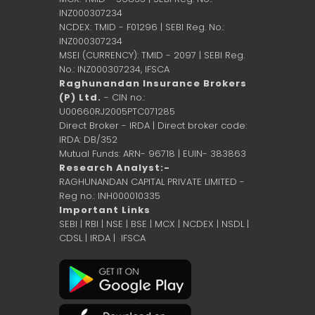
INZ000307234
NCDEX: TMID - F01296 | SEBI Reg. No.:
INZ000307234
MSEI (CURRENCY): TMID - 2097 | SEBI Reg.
No.: INZ000307234,
IFSCA
Raghunandan Insurance Brokers
(P) Ltd.
- CIN no.:
U00660RJ2005PTC071285
Direct Broker - IRDA | Direct broker code:
IRDA: DB/352
Mutual Funds: ARN- 96718 | EUIN- 383863
Research Analyst:-
RAGHUNANDAN CAPITAL PRIVATE LIMITED -
Reg no.: INH000010335
Important Links
SEBI
|
RBI
|
NSE
|
BSE
|
MCX
|
NCDEX
|
NSDL
|
CDSL
|
IRDA
|
IFSCA