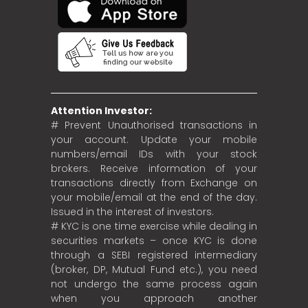
Attention Investor:
# Prevent Unauthorised transactions in
your account. Update your mobile
numbers/email IDs with your stock
brokers. Receive information of your
transactions directly from Exchange on
your mobile/email at the end of the day.
Issued in the interest of investors.
# KYC is one time exercise while dealing in
securities markets – once KYC is done
through a SEBI registered intermediary
(broker, DP, Mutual Fund etc.), you need
not undergo the same process again
when you approach another