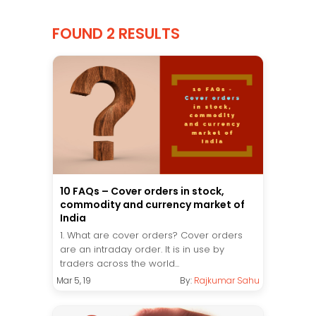
FOUND 2 RESULTS
10 FAQs – Cover orders in stock,
commodity and currency market of
India
1. What are cover orders? Cover orders
are an intraday order. It is in use by
traders across the world...
Mar 5, 19
By:
Rajkumar Sahu