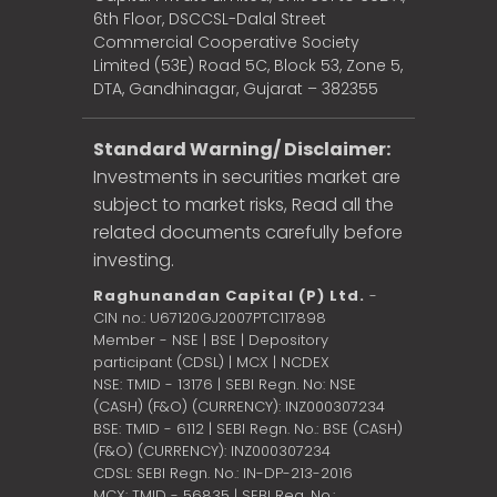
6th Floor, DSCCSL-Dalal Street
Commercial Cooperative Society
Limited (53E) Road 5C, Block 53, Zone 5,
DTA, Gandhinagar, Gujarat – 382355
Standard Warning/ Disclaimer:
Investments in securities market are
subject to market risks, Read all the
related documents carefully before
investing.
Raghunandan Capital (P) Ltd.
-
CIN no.: U67120GJ2007PTC117898
Member - NSE | BSE | Depository
participant (CDSL) | MCX | NCDEX
NSE: TMID - 13176 | SEBI Regn. No: NSE
(CASH) (F&O) (CURRENCY): INZ000307234
BSE: TMID - 6112 | SEBI Regn. No.: BSE (CASH)
(F&O) (CURRENCY): INZ000307234
CDSL: SEBI Regn. No.: IN-DP-213-2016
MCX: TMID - 56835 | SEBI Reg. No.: