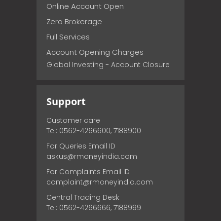
Online Account Open
Zero Brokerage
Full Services
Account Opening Charges
Global Investing - Account Closure
Support
Customer care
Tel: 0562-4266600, 7188900
For Queries Email ID
askus@rmoneyindia.com
For Complaints Email ID
complaint@rmoneyindia.com
Central Trading Desk
Tel: 0562-4266666, 7188999