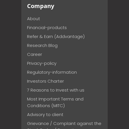
Company
About
Financial-products
Refer & Earn (Addvantage)
Research Blog
Career
Privacy-policy
Regulatory-information
Investors Charter
7 Reasons to Invest with us
Most Important Terms and
Conditions (MITC)
Advisory to client
Grievance / Complaint against the