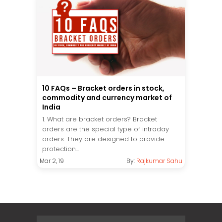
10 FAQs – Bracket orders in stock,
commodity and currency market of
India
1. What are bracket orders? Bracket
orders are the special type of intraday
orders. They are designed to provide
protection...
Mar 2, 19
By:
Rajkumar Sahu