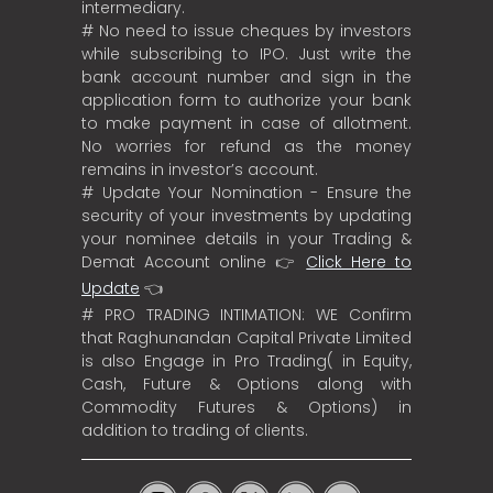
intermediary.
# No need to issue cheques by investors
while subscribing to IPO. Just write the
bank account number and sign in the
application form to authorize your bank
to make payment in case of allotment.
No worries for refund as the money
remains in investor’s account.
# Update Your Nomination - Ensure the
security of your investments by updating
your nominee details in your Trading &
Demat Account online 👉
Click Here to
Update
👈
# PRO TRADING INTIMATION: WE Confirm
that Raghunandan Capital Private Limited
is also Engage in Pro Trading( in Equity,
Cash, Future & Options along with
Commodity Futures & Options) in
addition to trading of clients.