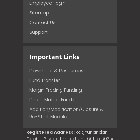
Employee-login
Sitemap
Contact Us
Support
Important Links
Download & Resources
Fund Transfer
Margin Trading Funding
Direct Mutual Funds
Addition/Modification/Closure &
Re-Start Module
Registered Address:
Raghunandan
Capital Private Limited, Unit 601 to 602 A,