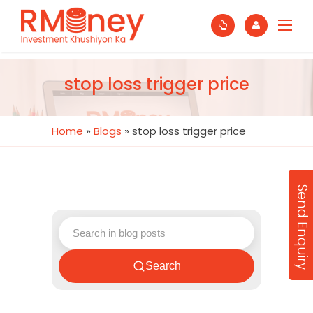
stop loss trigger price
Home
»
Blogs
»
stop loss trigger price
Send Enquiry
Search