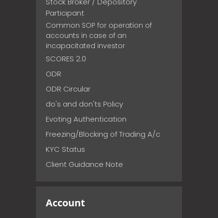
Stock Broker / Depository
Participant
Common SOP for operation of
accounts in case of an
incapacitated investor
SCORES 2.0
ODR
ODR Circular
do's and don'ts Policy
Evoting Authentication
Freezing/Blocking of Trading A/c
KYC Status
Client Guidance Note
Account