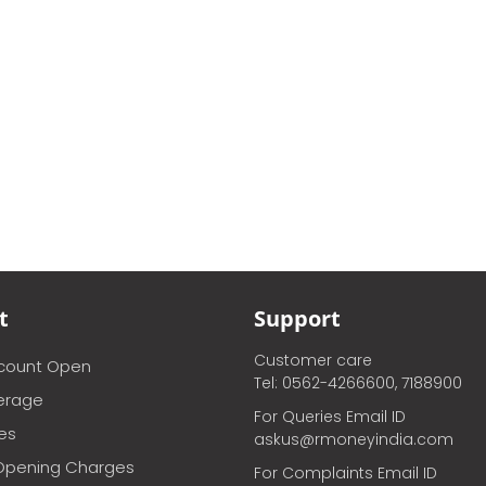
t
Support
Customer care
ccount Open
Tel: 0562-4266600, 7188900
erage
For Queries Email ID
ces
askus@rmoneyindia.com
Opening Charges
For Complaints Email ID