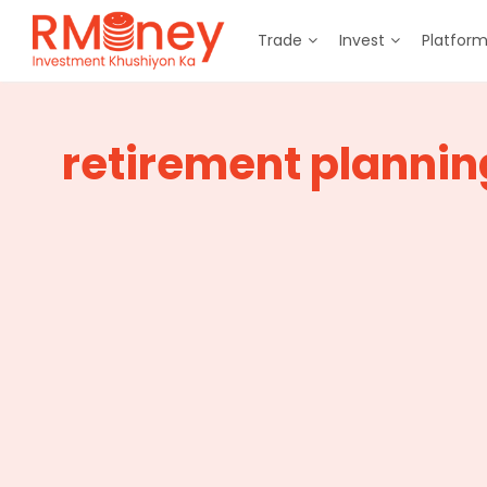
Trade
Invest
Platfor
retirement plannin