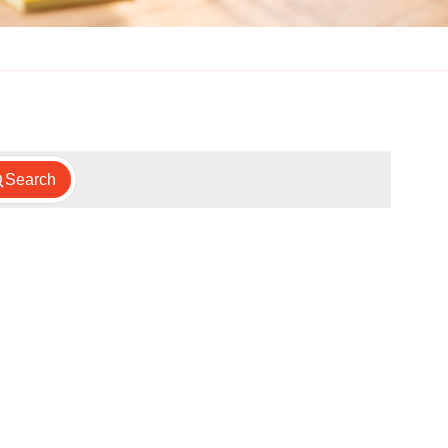
Search