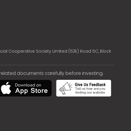
cial Cooperative Society Limited (53E) Road 5C, Block
e related documents carefully before investing.