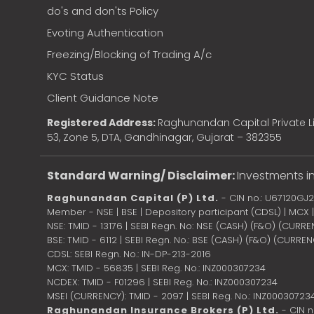
do's and don'ts Policy
Evoting Authentication
Freezing/Blocking of Trading A/c
KYC Status
Client Guidance Note
Registered Address:
Raghunandan Capital Private Li
53, Zone 5, DTA, Gandhinagar, Gujarat – 382355
Standard Warning/ Disclaimer:
Investments in
Raghunandan Capital (P) Ltd.
- CIN no.: U67120GJ
Member - NSE | BSE | Depository participant (CDSL) | MCX
NSE: TMID - 13176 | SEBI Regn. No: NSE (CASH) (F&O) (CURR
BSE: TMID - 6112 | SEBI Regn. No.: BSE (CASH) (F&O) (CURRE
CDSL: SEBI Regn. No.: IN-DP-213-2016
MCX: TMID - 56835 | SEBI Reg. No.: INZ000307234
NCDEX: TMID - F01296 | SEBI Reg. No.: INZ000307234
MSEI (CURRENCY): TMID - 2097 | SEBI Reg. No.: INZ00030723
Raghunandan Insurance Brokers (P) Ltd.
- CIN 