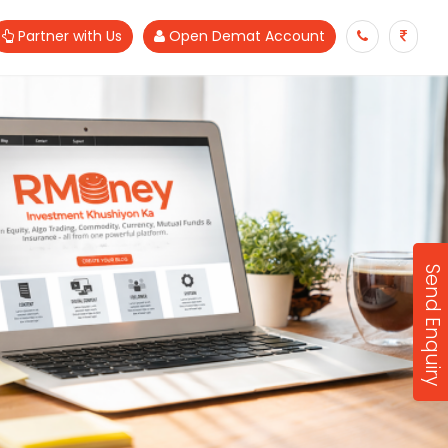
Partner with Us
Open Demat Account
Send Enquiry