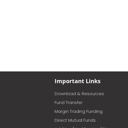
Important Links
Download & Resources
Fund Transfer
Margin Trading Funding
Direct Mutual Funds