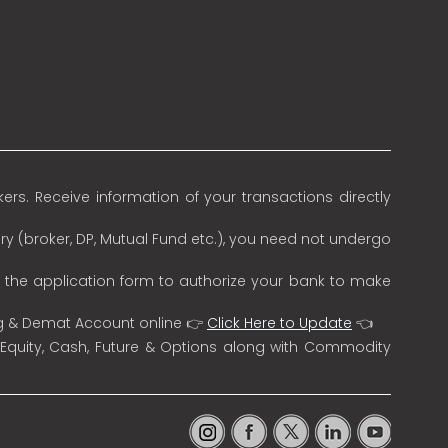
rs. Receive information of your transactions directly
ry (broker, DP, Mutual Fund etc.), you need not undergo
n the application form to authorize your bank to make
ng & Demat Account online 👉
Click Here to Update
👈
 Equity, Cash, Future & Options along with Commodity