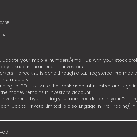
10335
SCA
 Update your mobile numbers/email IDs with your stock broke
y. Issued in the interest of investors.
 markets – once KYC is done through a SEBI registered intermedia
intermediary.
ibing to IPO. Just write the bank account number and sign i
s the money remains in investor’s account.
ur investments by updating your nominee details in your Tradi
an Capital Private Limited is also Engage in Pro Trading( in
rved