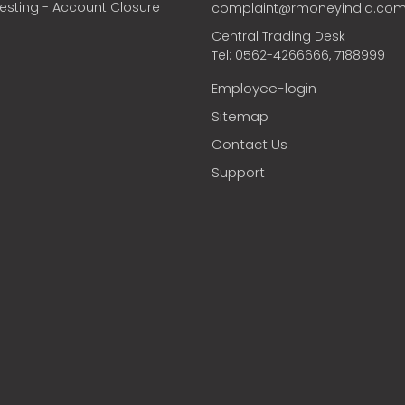
vesting - Account Closure
complaint@rmoneyindia.co
Central Trading Desk
Tel: 0562-4266666, 7188999
Employee-login
Sitemap
Contact Us
Support