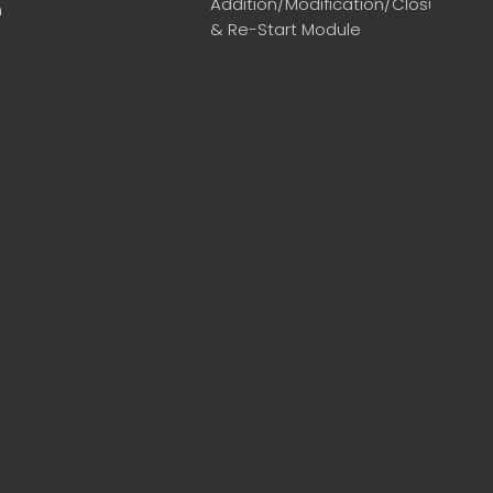
Addition/Modification/Closure
m
& Re-Start Module