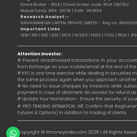
Direct Broker - IRDA | Direct broker code: IRDA: DB/352
Mutual Funds: ARN- 96718 | EUIN- 383863
Research Analyst:-
RAGHUNANDAN CAPITAL PRIVATE LIMITED - Reg no.: INH0000
Important Links
SEBI
|
RBI
|
NSE
|
BSE
|
MCX
|
NCDEX
|
NSDL
|
CDSL
|
IRDA
|
IF
Attention Investor:
# Prevent Unauthorised transactions in your account.
from Exchange on your mobile/email at the end of the da
# KYC is one time exercise while dealing in securities
the same process again when you approach another 
# No need to issue cheques by investors while subscr
payment in case of allotment. No worries for refund a
# Update Your Nomination - Ensure the security of yo
# PRO TRADING INTIMATION: WE Confirm that Raghunand
Futures & Options) in addition to trading of clients.
Copyright ©
Rmoneyindia.com
2026 | All Rights Rese