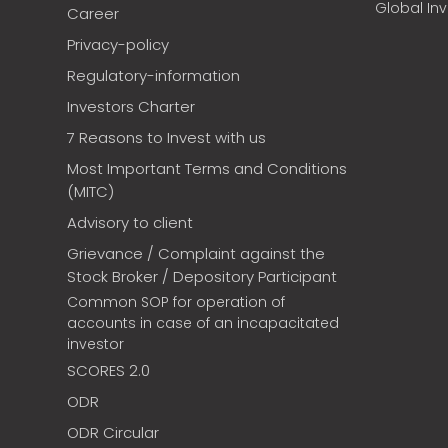
Global In
Career
Privacy-policy
Regulatory-information
Investors Charter
7 Reasons to Invest with us
Most Important Terms and Conditions
(MITC)
Advisory to client
Grievance / Complaint against the
Stock Broker / Depository Participant
Common SOP for operation of
accounts in case of an incapacitated
investor
SCORES 2.0
ODR
ODR Circular