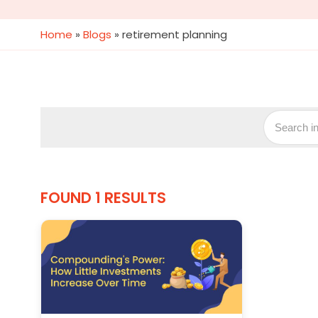
Home
»
Blogs
»
retirement planning
FOUND 1 RESULTS