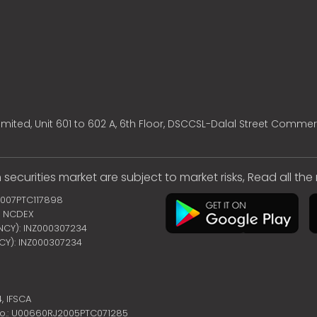
mited, Unit 601 to 602 A, 6th Floor, DSCCSL-Dalal Street Commer
 securities market are subject to market risks, Read all th
2007PTC117898
 | NCDEX
ENCY): INZ000307234
NCY): INZ000307234
4,
IFSCA
no.: U00660RJ2005PTC071285