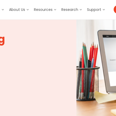
m
About Us
Resources
Research
Support
g