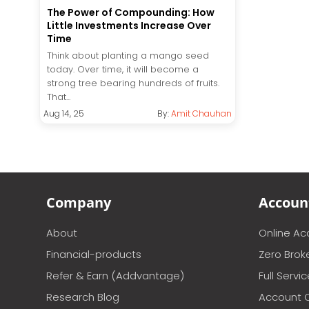
The Power of Compounding: How
Little Investments Increase Over
Time
Think about planting a mango seed
today. Over time, it will become a
strong tree bearing hundreds of fruits.
That...
Aug 14, 25
By:
Amit Chauhan
Company
Accoun
About
Online A
Financial-products
Zero Brok
Refer & Earn (Addvantage)
Full Servi
Research Blog
Account 