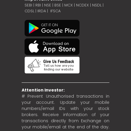
SEBI
|
RBI
|
NSE
|
BSE
|
MCX
|
NCDEX
|
NSDL
|
CDSL
|
IRDA
|
IFSCA
Attention Investor:
# Prevent Unauthorised transactions in
your account. Update your mobile
numbers/email IDs with your stock
brokers. Receive information of your
transactions directly from Exchange on
your mobile/email at the end of the day.