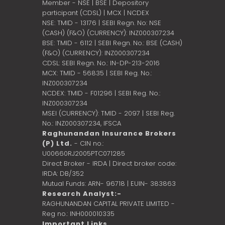
Member - NSE | BSE | Depository
participant (CDSL) | MCX | NCDEX
NSE: TMID - 13176 | SEBI Regn. No: NSE
(CASH) (F&O) (CURRENCY): INZ000307234
BSE: TMID - 6112 | SEBI Regn. No.: BSE (CASH)
(F&O) (CURRENCY): INZ000307234
CDSL: SEBI Regn. No.: IN-DP-213-2016
MCX: TMID - 56835 | SEBI Reg. No.:
INZ000307234
NCDEX: TMID - F01296 | SEBI Reg. No.:
INZ000307234
MSEI (CURRENCY): TMID - 2097 | SEBI Reg.
No.: INZ000307234,
IFSCA
Raghunandan Insurance Brokers
(P) Ltd.
- CIN no.:
U00660RJ2005PTC071285
Direct Broker - IRDA | Direct broker code:
IRDA: DB/352
Mutual Funds: ARN- 96718 | EUIN- 383863
Research Analyst:-
RAGHUNANDAN CAPITAL PRIVATE LIMITED -
Reg no.: INH000010335
Important Links