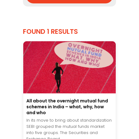
FOUND 1 RESULTS
All about the overnight mutual fund
schemes in India – what, why, how
and who
In its move to bring about standardization
SEBI grouped the mutual funds market
into five groups. The Securities and
Exchange Board...