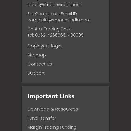
askus@rmoneyindia.com
For Complaints Email ID
complaint@rmoneyindia.com
Central Trading Desk
Tel: 0562-4266666, 7188999
Employee-login
Sitemap
Contact Us
Support
Important Links
Download & Resources
Fund Transfer
Margin Trading Funding