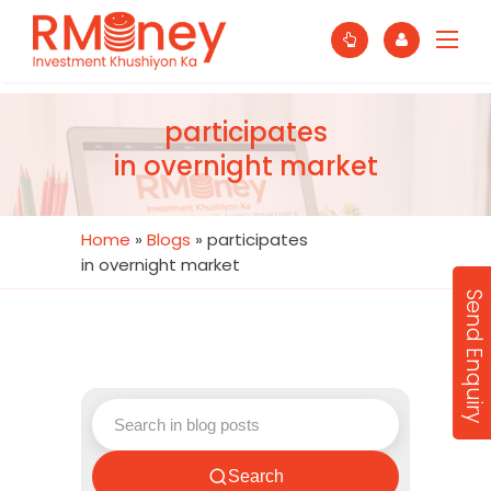
participates
in overnight market
Home
»
Blogs
»
participates
in overnight market
Send Enquiry
Search