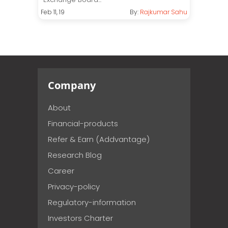
Feb 11, 19
By:
Rajkumar Sahu
Company
About
Financial-products
Refer & Earn (Addvantage)
Research Blog
Career
Privacy-policy
Regulatory-information
Investors Charter