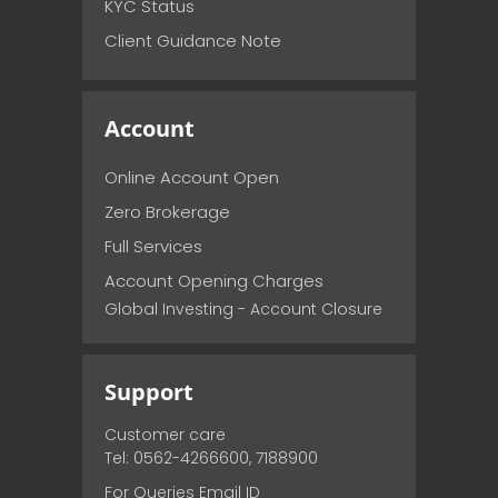
KYC Status
Client Guidance Note
Account
Online Account Open
Zero Brokerage
Full Services
Account Opening Charges
Global Investing - Account Closure
Support
Customer care
Tel: 0562-4266600, 7188900
For Queries Email ID