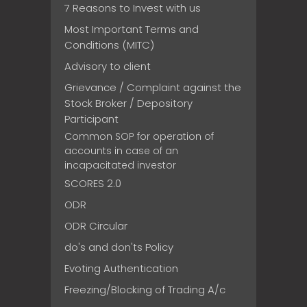
7 Reasons to Invest with us
Most Important Terms and
Conditions (MITC)
Advisory to client
Grievance / Complaint against the
Stock Broker / Depository
Participant
Common SOP for operation of
accounts in case of an
incapacitated investor
SCORES 2.0
ODR
ODR Circular
do's and don'ts Policy
Evoting Authentication
Freezing/Blocking of Trading A/c