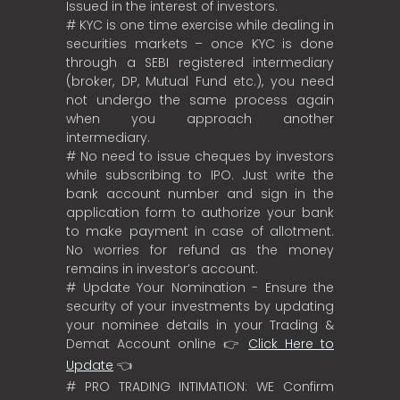
Issued in the interest of investors.
# KYC is one time exercise while dealing in
securities markets – once KYC is done
through a SEBI registered intermediary
(broker, DP, Mutual Fund etc.), you need
not undergo the same process again
when you approach another
intermediary.
# No need to issue cheques by investors
while subscribing to IPO. Just write the
bank account number and sign in the
application form to authorize your bank
to make payment in case of allotment.
No worries for refund as the money
remains in investor’s account.
# Update Your Nomination - Ensure the
security of your investments by updating
your nominee details in your Trading &
Demat Account online 👉
Click Here to
Update
👈
# PRO TRADING INTIMATION: WE Confirm