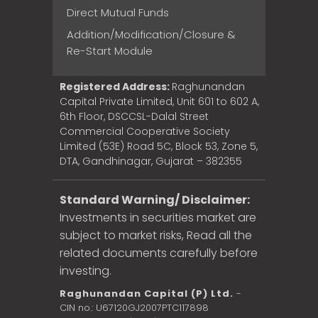
Direct Mutual Funds
Addition/Modification/Closure &
Re-Start Module
Registered Address:
Raghunandan
Capital Private Limited, Unit 601 to 602 A,
6th Floor, DSCCSL-Dalal Street
Commercial Cooperative Society
Limited (53E) Road 5C, Block 53, Zone 5,
DTA, Gandhinagar, Gujarat – 382355
Standard Warning/ Disclaimer:
Investments in securities market are
subject to market risks, Read all the
related documents carefully before
investing.
Raghunandan Capital (P) Ltd.
-
CIN no.: U67120GJ2007PTC117898