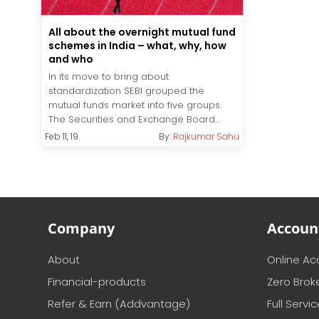
All about the overnight mutual fund
schemes in India – what, why, how
and who
In its move to bring about
standardization SEBI grouped the
mutual funds market into five groups.
The Securities and Exchange Board...
Feb 11, 19
By:
Rajkumar Sahu
Company
Accoun
About
Online A
Financial-products
Zero Brok
Refer & Earn (Addvantage)
Full Servi