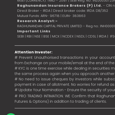
MSEI (CURRENCY): TMID - 2097 | SEBI Reg. No.: INZ00030723
Raghunandan Insurance Brokers (P) Ltd.
- CIN 
Direct Broker - IRDA | Direct broker code: IRDA: DB/352
Mutual Funds: ARN- 96718 | EUIN- 383863
Research Analyst:-
RAGHUNANDAN CAPITAL PRIVATE LIMITED - Reg no.: INH0000
Important Links
SEBI
|
RBI
|
NSE
|
BSE
|
MCX
|
NCDEX
|
NSDL
|
CDSL
|
IRDA
|
IF
Attention Investor:
# Prevent Unauthorised transactions in your account.
from Exchange on your mobile/email at the end of the da
# KYC is one time exercise while dealing in securities
the same process again when you approach another 
# No need to issue cheques by investors while subscr
payment in case of allotment. No worries for refund a
# Update Your Nomination - Ensure the security of yo
# PRO TRADING INTIMATION: WE Confirm that Raghunand
Futures & Options) in addition to trading of clients.