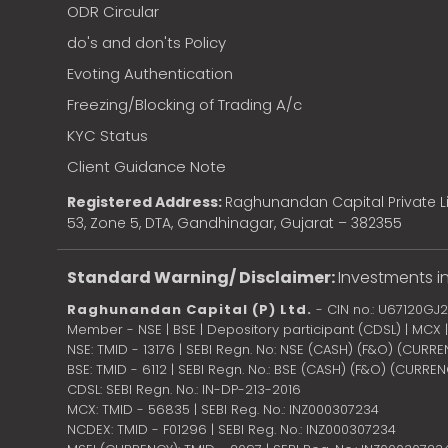
ODR Circular
do's and don'ts Policy
Evoting Authentication
Freezing/Blocking of Trading A/c
KYC Status
Client Guidance Note
Registered Address:
Raghunandan Capital Private Li
53, Zone 5, DTA, Gandhinagar, Gujarat – 382355
Standard Warning/ Disclaimer:
Investments in
Raghunandan Capital (P) Ltd.
- CIN no.: U67120GJ
Member - NSE | BSE | Depository participant (CDSL) | MCX
NSE: TMID - 13176 | SEBI Regn. No: NSE (CASH) (F&O) (CURR
BSE: TMID - 6112 | SEBI Regn. No.: BSE (CASH) (F&O) (CURRE
CDSL: SEBI Regn. No.: IN-DP-213-2016
MCX: TMID - 56835 | SEBI Reg. No.: INZ000307234
NCDEX: TMID - F01296 | SEBI Reg. No.: INZ000307234