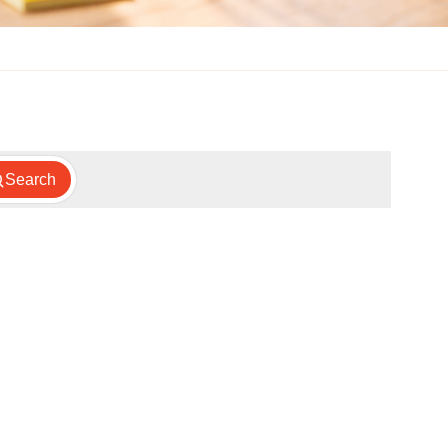
Search