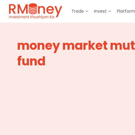
Trade
Invest
Platfor
money market mut
fund