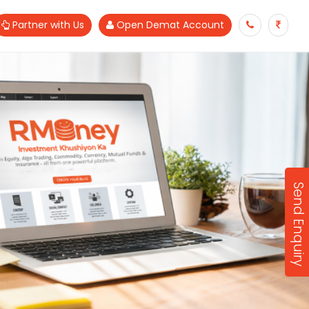
Partner with Us
Open Demat Account
Send Enquiry