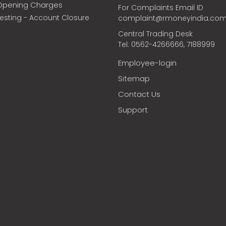
Opening Charges
For Complaints Email ID
vesting - Account Closure
complaint@rmoneyindia.co
Central Trading Desk
Tel: 0562-4266666, 7188999
Employee-login
Sitemap
Contact Us
Support