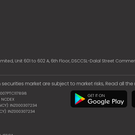
mited, Unit 601 to 602 A, 6th Floor, DSCCSL-Dalal Street Commer
 securities market are subject to market risks, Read all th
2007PTC117898
 | NCDEX
ENCY): INZ000307234
NCY): INZ000307234