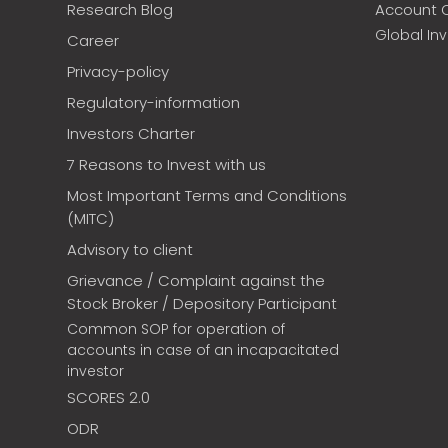
Research Blog
Account 
Global In
Career
Privacy-policy
Regulatory-information
Investors Charter
7 Reasons to Invest with us
Most Important Terms and Conditions
(MITC)
Advisory to client
Grievance / Complaint against the
Stock Broker / Depository Participant
Common SOP for operation of
accounts in case of an incapacitated
investor
SCORES 2.0
ODR