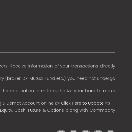
rs. Receive information of your transactions directly
ry (broker, DP, Mutual Fund etc.), you need not undergo
n the application form to authorize your bank to make
ng & Demat Account online 👉
Click Here to Update
👈
 Equity, Cash, Future & Options along with Commodity