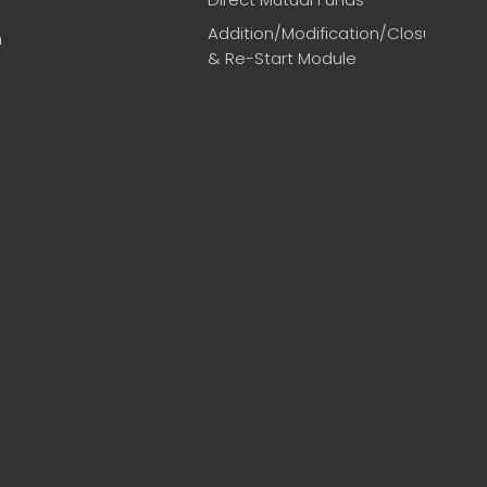
Addition/Modification/Closure
m
& Re-Start Module