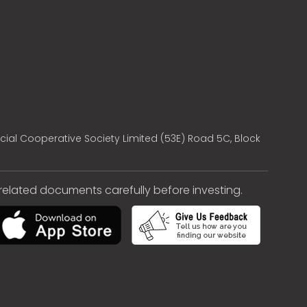
cial Cooperative Society Limited (53E) Road 5C, Block
e related documents carefully before investing.