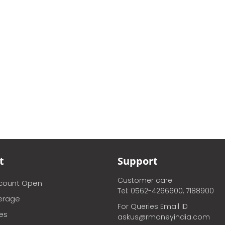
t
Support
Customer care
ccount Open
Tel: 0562-4266600, 7188900
erage
For Queries Email ID
ces
askus@rmoneyindia.com