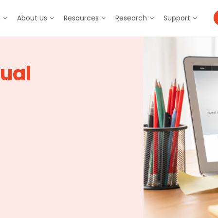
m
About Us
Resources
Research
Support
ual