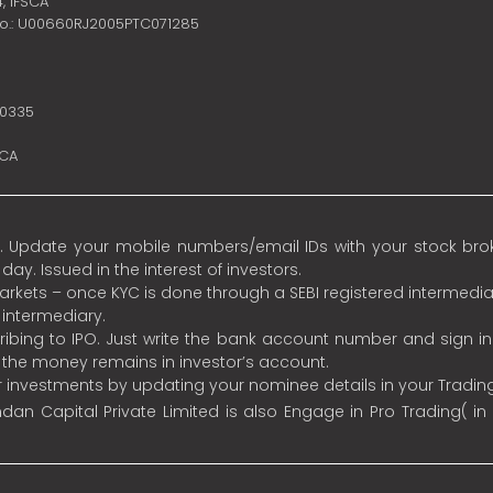
4,
IFSCA
no.: U00660RJ2005PTC071285
10335
SCA
 Update your mobile numbers/email IDs with your stock broke
y. Issued in the interest of investors.
 markets – once KYC is done through a SEBI registered intermedia
intermediary.
ibing to IPO. Just write the bank account number and sign i
s the money remains in investor’s account.
ur investments by updating your nominee details in your Tradi
an Capital Private Limited is also Engage in Pro Trading( in