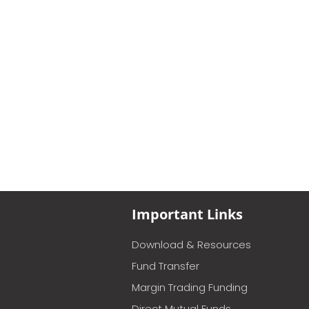
Important Links
Download & Resources
Fund Transfer
Margin Trading Funding
Direct Mutual Funds