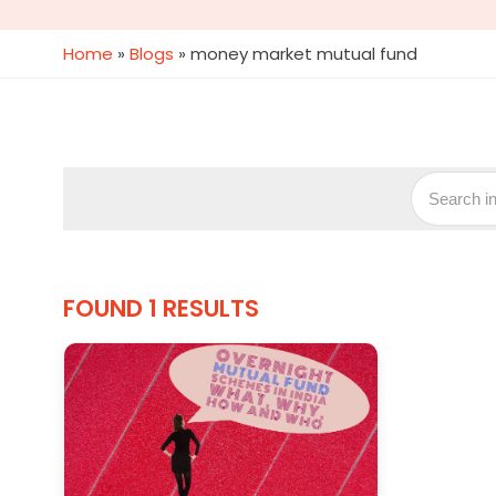
Home
»
Blogs
»
money market mutual fund
FOUND 1 RESULTS