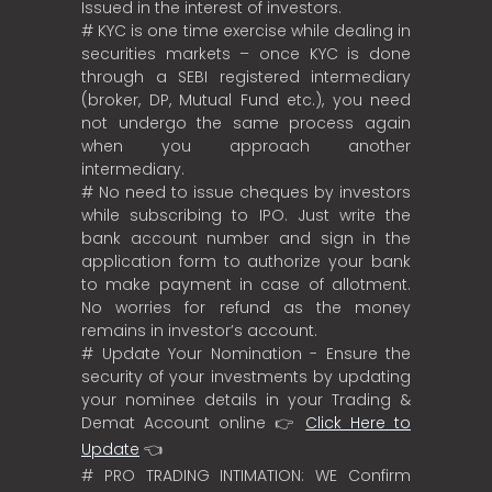
Issued in the interest of investors.
# KYC is one time exercise while dealing in
securities markets – once KYC is done
through a SEBI registered intermediary
(broker, DP, Mutual Fund etc.), you need
not undergo the same process again
when you approach another
intermediary.
# No need to issue cheques by investors
while subscribing to IPO. Just write the
bank account number and sign in the
application form to authorize your bank
to make payment in case of allotment.
No worries for refund as the money
remains in investor’s account.
# Update Your Nomination - Ensure the
security of your investments by updating
your nominee details in your Trading &
Demat Account online 👉
Click Here to
Update
👈
# PRO TRADING INTIMATION: WE Confirm