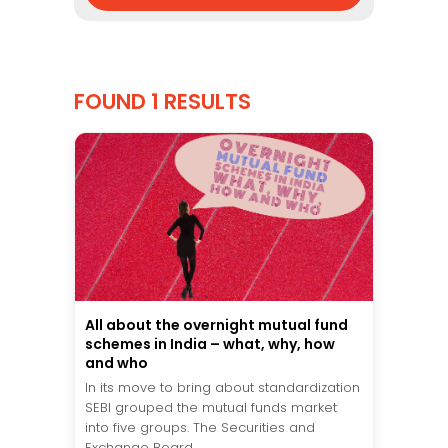
FOUND 1 RESULTS
All about the overnight mutual fund
schemes in India – what, why, how
and who
In its move to bring about standardization
SEBI grouped the mutual funds market
into five groups. The Securities and
Exchange Board...