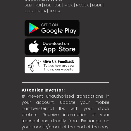
SEBI
|
RBI
|
NSE
|
BSE
|
MCX
|
NCDEX
|
NSDL
|
CDSL
|
IRDA
|
IFSCA
Attention Investor:
# Prevent Unauthorised transactions in
your account. Update your mobile
numbers/email IDs with your stock
brokers. Receive information of your
transactions directly from Exchange on
your mobile/email at the end of the day.