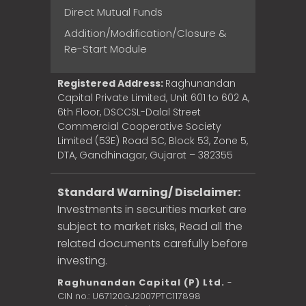
Direct Mutual Funds
Addition/Modification/Closure &
Re-Start Module
Registered Address:
Raghunandan
Capital Private Limited, Unit 601 to 602 A,
6th Floor, DSCCSL-Dalal Street
Commercial Cooperative Society
Limited (53E) Road 5C, Block 53, Zone 5,
DTA, Gandhinagar, Gujarat – 382355
Standard Warning/ Disclaimer:
Investments in securities market are
subject to market risks, Read all the
related documents carefully before
investing.
Raghunandan Capital (P) Ltd.
-
CIN no.: U67120GJ2007PTC117898