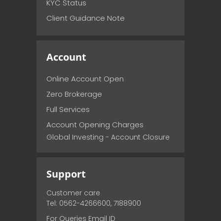
KYC Status
Client Guidance Note
Account
Online Account Open
Zero Brokerage
Full Services
Account Opening Charges
Global Investing - Account Closure
Support
Customer care
Tel: 0562-4266600, 7188900
For Queries Email ID