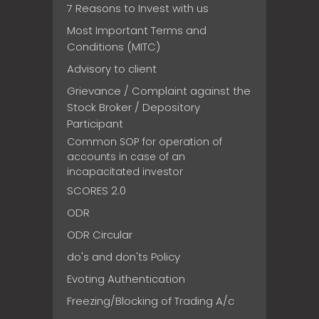
7 Reasons to Invest with us
Most Important Terms and
Conditions (MITC)
Advisory to client
Grievance / Complaint against the
Stock Broker / Depository
Participant
Common SOP for operation of
accounts in case of an
incapacitated investor
SCORES 2.0
ODR
ODR Circular
do's and don'ts Policy
Evoting Authentication
Freezing/Blocking of Trading A/c