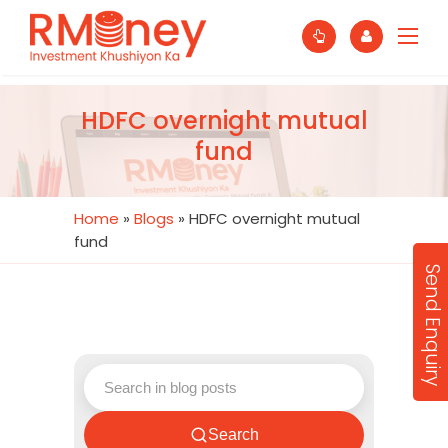
HDFC overnight mutual
fund
Home
»
Blogs
»
HDFC overnight mutual
fund
Send Enquiry
Search