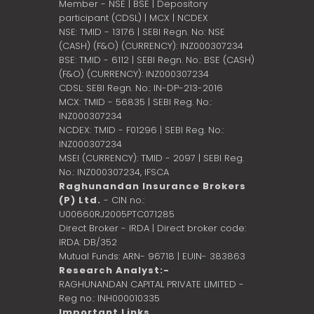
Member - NSE | BSE | Depository
participant (CDSL) | MCX | NCDEX
NSE: TMID - 13176 | SEBI Regn. No: NSE
(CASH) (F&O) (CURRENCY): INZ000307234
BSE: TMID - 6112 | SEBI Regn. No.: BSE (CASH)
(F&O) (CURRENCY): INZ000307234
CDSL: SEBI Regn. No.: IN-DP-213-2016
MCX: TMID - 56835 | SEBI Reg. No.:
INZ000307234
NCDEX: TMID - F01296 | SEBI Reg. No.:
INZ000307234
MSEI (CURRENCY): TMID - 2097 | SEBI Reg.
No.: INZ000307234,
IFSCA
Raghunandan Insurance Brokers
(P) Ltd.
- CIN no.:
U00660RJ2005PTC071285
Direct Broker - IRDA | Direct broker code:
IRDA: DB/352
Mutual Funds: ARN- 96718 | EUIN- 383863
Research Analyst:-
RAGHUNANDAN CAPITAL PRIVATE LIMITED -
Reg no.: INH000010335
Important Links