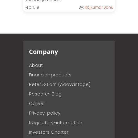
Feb 11, 19
By:
Rajkumar Sahu
Company
About
Financial-products
Refer & Earn (Addvantage)
Research Blog
Career
Privacy-policy
Regulatory-information
Investors Charter