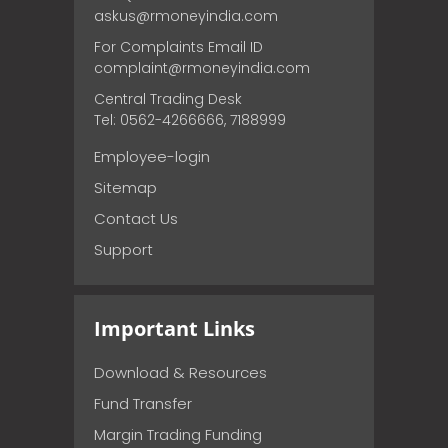
askus@rmoneyindia.com
For Complaints Email ID
complaint@rmoneyindia.com
Central Trading Desk
Tel: 0562-4266666, 7188999
Employee-login
Sitemap
Contact Us
Support
Important Links
Download & Resources
Fund Transfer
Margin Trading Funding