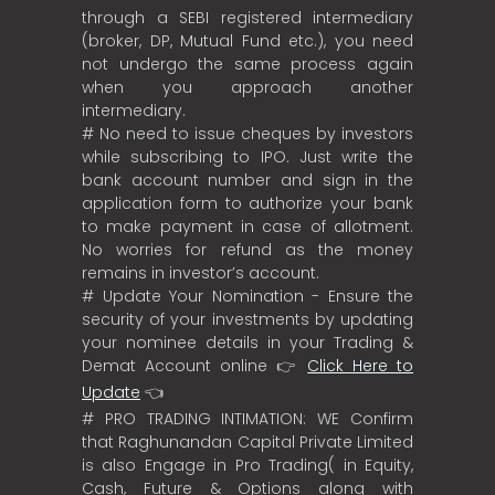
through a SEBI registered intermediary
(broker, DP, Mutual Fund etc.), you need
not undergo the same process again
when you approach another
intermediary.
# No need to issue cheques by investors
while subscribing to IPO. Just write the
bank account number and sign in the
application form to authorize your bank
to make payment in case of allotment.
No worries for refund as the money
remains in investor’s account.
# Update Your Nomination - Ensure the
security of your investments by updating
your nominee details in your Trading &
Demat Account online 👉
Click Here to
Update
👈
# PRO TRADING INTIMATION: WE Confirm
that Raghunandan Capital Private Limited
is also Engage in Pro Trading( in Equity,
Cash, Future & Options along with