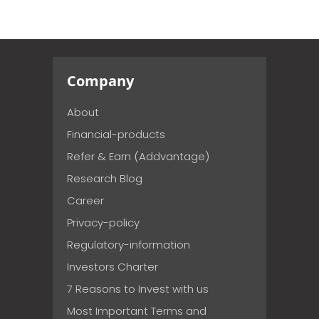
Company
About
Financial-products
Refer & Earn (Addvantage)
Research Blog
Career
Privacy-policy
Regulatory-information
Investors Charter
7 Reasons to Invest with us
Most Important Terms and