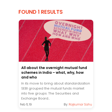
FOUND 1 RESULTS
All about the overnight mutual fund
schemes in India – what, why, how
and who
In its move to bring about standardization
SEBI grouped the mutual funds market
into five groups. The Securities and
Exchange Board...
Feb 11, 19
By:
Rajkumar Sahu