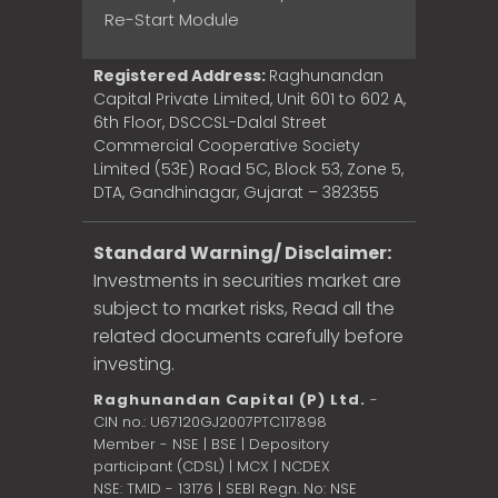
Re-Start Module
Registered Address:
Raghunandan
Capital Private Limited, Unit 601 to 602 A,
6th Floor, DSCCSL-Dalal Street
Commercial Cooperative Society
Limited (53E) Road 5C, Block 53, Zone 5,
DTA, Gandhinagar, Gujarat – 382355
Standard Warning/ Disclaimer:
Investments in securities market are
subject to market risks, Read all the
related documents carefully before
investing.
Raghunandan Capital (P) Ltd.
-
CIN no.: U67120GJ2007PTC117898
Member - NSE | BSE | Depository
participant (CDSL) | MCX | NCDEX
NSE: TMID - 13176 | SEBI Regn. No: NSE