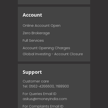
Account
Online Account Open
Zero Brokerage
Full Services
Account Opening Charges
Global Investing - Account Closure
Support
Customer care
Tel: 0562-4266600, 7188900
For Queries Email ID
askus@rmoneyindia.com
For Complaints Email ID