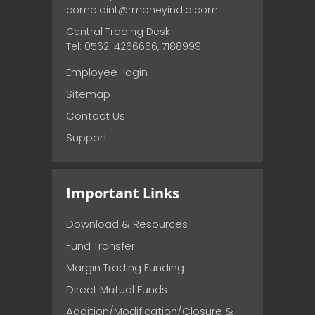
complaint@rmoneyindia.com
Central Trading Desk
Tel: 0562-4266666, 7188999
Employee-login
Sitemap
Contact Us
Support
Important Links
Download & Resources
Fund Transfer
Margin Trading Funding
Direct Mutual Funds
Addition/Modification/Closure &