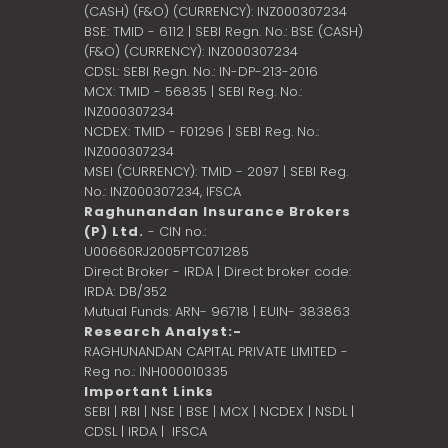
(CASH) (F&O) (CURRENCY): INZ000307234
BSE: TMID - 6112 | SEBI Regn. No.: BSE (CASH)
(F&O) (CURRENCY): INZ000307234
CDSL: SEBI Regn. No.: IN-DP-213-2016
MCX: TMID - 56835 | SEBI Reg. No.:
INZ000307234
NCDEX: TMID - F01296 | SEBI Reg. No.:
INZ000307234
MSEI (CURRENCY): TMID - 2097 | SEBI Reg.
No.: INZ000307234,
IFSCA
Raghunandan Insurance Brokers
(P) Ltd.
- CIN no.:
U00660RJ2005PTC071285
Direct Broker - IRDA | Direct broker code:
IRDA: DB/352
Mutual Funds: ARN- 96718 | EUIN- 383863
Research Analyst:-
RAGHUNANDAN CAPITAL PRIVATE LIMITED -
Reg no.: INH000010335
Important Links
SEBI
|
RBI
|
NSE
|
BSE
|
MCX
|
NCDEX
|
NSDL
|
CDSL
|
IRDA
|
IFSCA