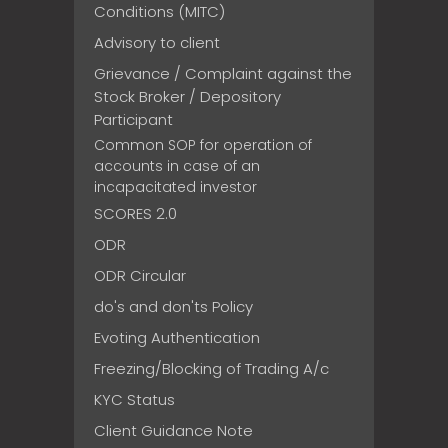
Conditions (MITC)
Advisory to client
Grievance / Complaint against the
Stock Broker / Depository
Participant
Common SOP for operation of
accounts in case of an
incapacitated investor
SCORES 2.0
ODR
ODR Circular
do's and don'ts Policy
Evoting Authentication
Freezing/Blocking of Trading A/c
KYC Status
Client Guidance Note