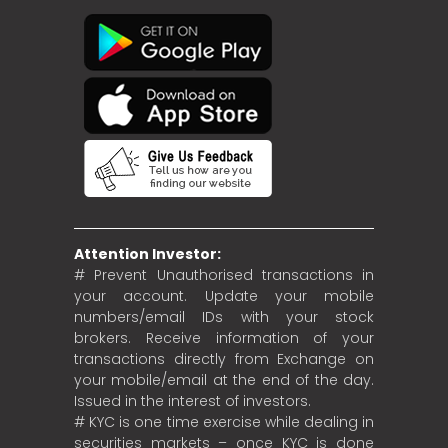
Attention Investor:
# Prevent Unauthorised transactions in
your account. Update your mobile
numbers/email IDs with your stock
brokers. Receive information of your
transactions directly from Exchange on
your mobile/email at the end of the day.
Issued in the interest of investors.
# KYC is one time exercise while dealing in
securities markets – once KYC is done