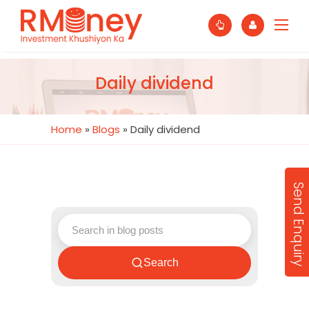
Daily dividend
Home
»
Blogs
»
Daily dividend
Send Enquiry
Search