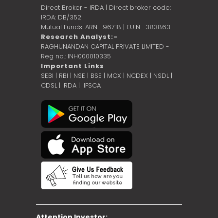
Direct Broker - IRDA | Direct broker code:
IRDA: DB/352
Mutual Funds: ARN- 96718 | EUIN- 383863
Research Analyst:-
RAGHUNANDAN CAPITAL PRIVATE LIMITED -
Reg no.: INH000010335
Important Links
SEBI
|
RBI
|
NSE
|
BSE
|
MCX
|
NCDEX
|
NSDL
|
CDSL
|
IRDA
|
IFSCA
Attention Investor: