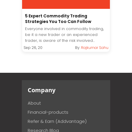
5 Expert Commodity Trading
Strategies You Too Can Follow
Everyone involved in commodity trading,
be it a new trader or an experienced
trader, is aware of the risk involved...
Sep 26, 20
By:
Rajkumar Sahu
Company
About
Financial-products
Refer & Earn (Addvantage)
Research Blog