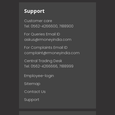
Support
Customer care
Tel: 0562-4266600, 7188900
For Queries Email ID
askus@rmoneyindia.com
For Complaints Email ID
complaint@rmoneyindia.com
Central Trading Desk
Tel: 0562-4266666, 7188999
Employee-login
Sitemap
Contact Us
Support