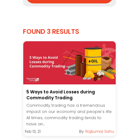
FOUND 3 RESULTS
5 Ways to Avoid Losses during
Commodity Trading
Commodity trading has a tremendous
impact on our economy and people’s life.
At times, commodity trading tends to
have an...
Feb 13, 21
By:
Rajkumar Sahu