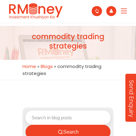
commodity trading
strategies
Home
»
Blogs
»
commodity trading
strategies
Send Enquiry
Search