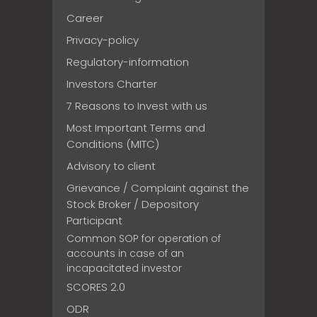
Career
Privacy-policy
Regulatory-information
Investors Charter
7 Reasons to Invest with us
Most Important Terms and
Conditions (MITC)
Advisory to client
Grievance / Complaint against the
Stock Broker / Depository
Participant
Common SOP for operation of
accounts in case of an
incapacitated investor
SCORES 2.0
ODR