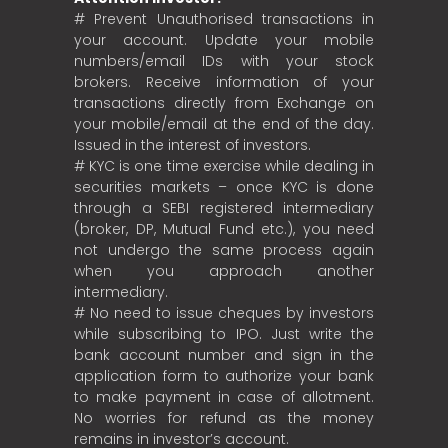
# Prevent Unauthorised transactions in
your account. Update your mobile
numbers/email IDs with your stock
brokers. Receive information of your
transactions directly from Exchange on
your mobile/email at the end of the day.
Issued in the interest of investors.
# KYC is one time exercise while dealing in
securities markets – once KYC is done
through a SEBI registered intermediary
(broker, DP, Mutual Fund etc.), you need
not undergo the same process again
when you approach another
intermediary.
# No need to issue cheques by investors
while subscribing to IPO. Just write the
bank account number and sign in the
application form to authorize your bank
to make payment in case of allotment.
No worries for refund as the money
remains in investor’s account.