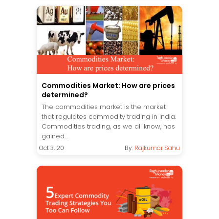
Commodities Market: How are prices
determined?
The commodities market is the market
that regulates commodity trading in India.
Commodities trading, as we all know, has
gained...
Oct 3, 20
By:
Rajkumar Sahu