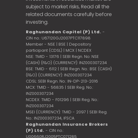
subject to market risks, Read all the
related documents carefully before
investing.
Raghunandan Capital (P) Ltd.
-
CIN no.: U67120GJ2007PTC117898
Member - NSE | BSE | Depository
participant (CDSL) | MCX | NCDEX
NSE: TMID - 13176 | SEBI Regn. No: NSE
(CASH) (F&O) (CURRENCY): INZ000307234
BSE: TMID - 6112 | SEBI Regn. No.: BSE (CASH)
(F&O) (CURRENCY): INZ000307234
CDSL: SEBI Regn. No.: IN-DP-213-2016
MCX: TMID - 56835 | SEBI Reg. No.:
INZ000307234
NCDEX: TMID - F01296 | SEBI Reg. No.:
INZ000307234
MSEI (CURRENCY): TMID - 2097 | SEBI Reg.
No.: INZ000307234,
IFSCA
Raghunandan Insurance Brokers
(P) Ltd.
- CIN no.:
U00660RJ2005PTC071285