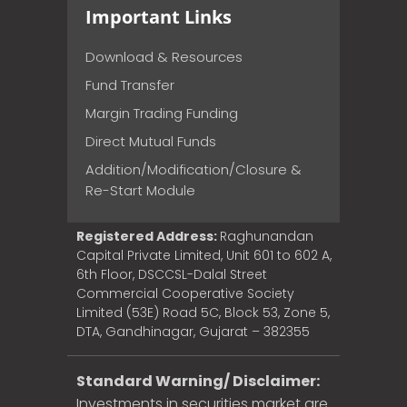
Important Links
Download & Resources
Fund Transfer
Margin Trading Funding
Direct Mutual Funds
Addition/Modification/Closure &
Re-Start Module
Registered Address:
Raghunandan
Capital Private Limited, Unit 601 to 602 A,
6th Floor, DSCCSL-Dalal Street
Commercial Cooperative Society
Limited (53E) Road 5C, Block 53, Zone 5,
DTA, Gandhinagar, Gujarat – 382355
Standard Warning/ Disclaimer:
Investments in securities market are