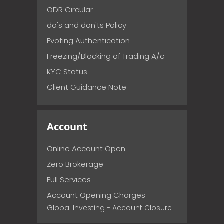
ODR Circular
do's and don'ts Policy
Evoting Authentication
Freezing/Blocking of Trading A/c
KYC Status
Client Guidance Note
Account
Online Account Open
Zero Brokerage
Full Services
Account Opening Charges
Global Investing - Account Closure