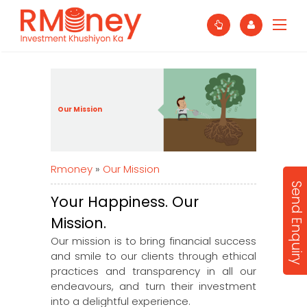
Our Mission
Rmoney
»
Our Mission
Send Enquiry
Your Happiness. Our
Mission.
Our mission is to bring financial success
and smile to our clients through ethical
practices and transparency in all our
endeavours, and turn their investment
into a delightful experience.