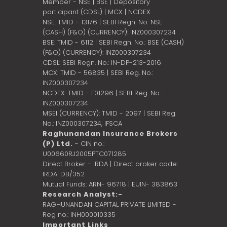
Member - NSE | BSE | Depository
participant (CDSL) | MCX | NCDEX
NSE: TMID - 13176 | SEBI Regn. No: NSE
(CASH) (F&O) (CURRENCY): INZ000307234
BSE: TMID - 6112 | SEBI Regn. No.: BSE (CASH)
(F&O) (CURRENCY): INZ000307234
CDSL: SEBI Regn. No.: IN-DP-213-2016
MCX: TMID - 56835 | SEBI Reg. No.:
INZ000307234
NCDEX: TMID - F01296 | SEBI Reg. No.:
INZ000307234
MSEI (CURRENCY): TMID - 2097 | SEBI Reg.
No.: INZ000307234,
IFSCA
Raghunandan Insurance Brokers
(P) Ltd.
- CIN no.:
U00660RJ2005PTC071285
Direct Broker - IRDA | Direct broker code:
IRDA: DB/352
Mutual Funds: ARN- 96718 | EUIN- 383863
Research Analyst:-
RAGHUNANDAN CAPITAL PRIVATE LIMITED -
Reg no.: INH000010335
Important Links