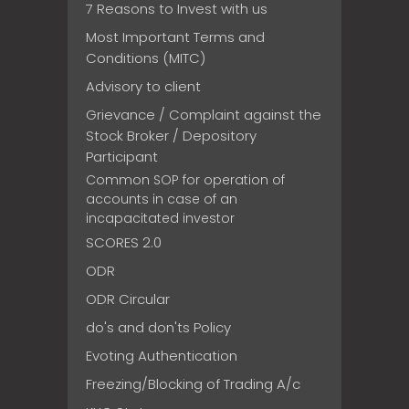
7 Reasons to Invest with us
Most Important Terms and
Conditions (MITC)
Advisory to client
Grievance / Complaint against the
Stock Broker / Depository
Participant
Common SOP for operation of
accounts in case of an
incapacitated investor
SCORES 2.0
ODR
ODR Circular
do's and don'ts Policy
Evoting Authentication
Freezing/Blocking of Trading A/c