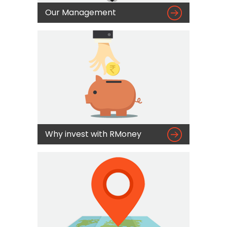

Our Management

Why invest with RMoney