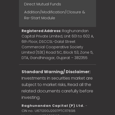
Direct Mutual Funds
Addition/Modification/Closure &
Re-Start Module
Registered Address:
Raghunandan
Capital Private Limited, Unit 601 to 602 A,
6th Floor, DSCCSL-Dalal Street
Commercial Cooperative Society
Limited (53E) Road 5C, Block 53, Zone 5,
DTA, Gandhinagar, Gujarat – 382355
Standard Warning/ Disclaimer:
Investments in securities market are
subject to market risks, Read all the
related documents carefully before
investing.
Raghunandan Capital (P) Ltd.
-
CIN no.: U67120GJ2007PTC117898