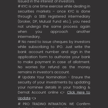
Issued in the interest of investors.
# KYC is one time exercise while dealing in
securities markets – once KYC is done
through a SEBI registered intermediary
(broker, DP, Mutual Fund etc.), you need
not undergo the same process again
when you approach another
intermediary.
# No need to issue cheques by investors
while subscribing to IPO. Just write the
bank account number and sign in the
application form to authorize your bank
to make payment in case of allotment.
No worries for refund as the money
remains in investor’s account.
# Update Your Nomination - Ensure the
security of your investments by updating
your nominee details in your Trading &
Demat Account online 👉
Click Here to
Update
👈
# PRO TRADING INTIMATION: WE Confirm