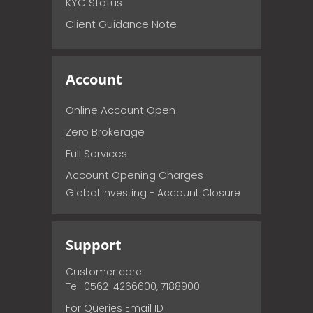
KYC Status
Client Guidance Note
Account
Online Account Open
Zero Brokerage
Full Services
Account Opening Charges
Global Investing - Account Closure
Support
Customer care
Tel: 0562-4266600, 7188900
For Queries Email ID