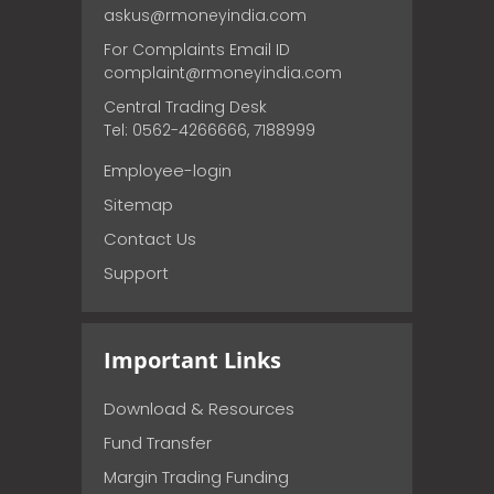
askus@rmoneyindia.com
For Complaints Email ID
complaint@rmoneyindia.com
Central Trading Desk
Tel: 0562-4266666, 7188999
Employee-login
Sitemap
Contact Us
Support
Important Links
Download & Resources
Fund Transfer
Margin Trading Funding