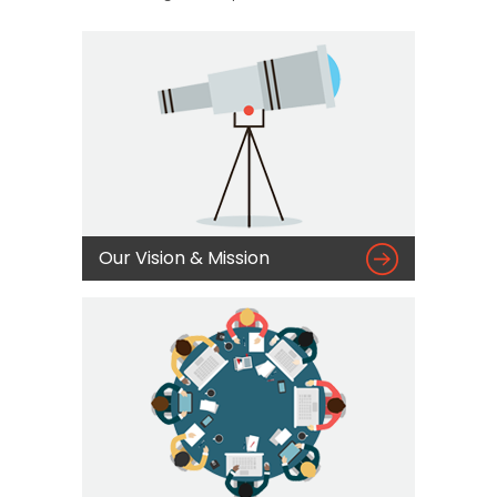

Our Vision & Mission