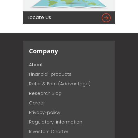

Locate Us
Company
About
Financial-products
Refer & Earn (Addvantage)
Research Blog
Career
Privacy-policy
Regulatory-information
Investors Charter