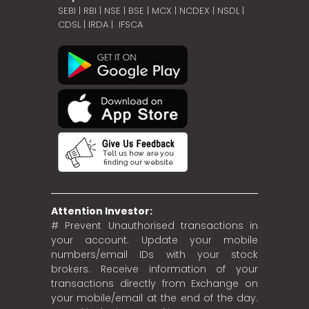
SEBI
|
RBI
|
NSE
|
BSE
|
MCX
|
NCDEX
|
NSDL
|
CDSL
|
IRDA
|
IFSCA
Attention Investor:
# Prevent Unauthorised transactions in
your account. Update your mobile
numbers/email IDs with your stock
brokers. Receive information of your
transactions directly from Exchange on
your mobile/email at the end of the day.