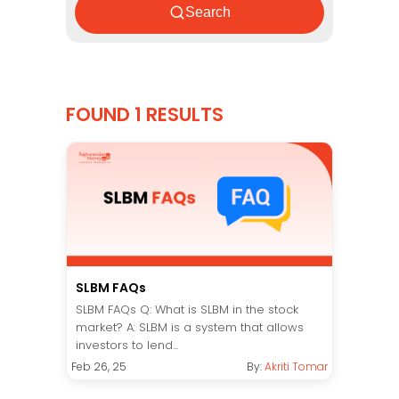
Search
FOUND 1 RESULTS
SLBM FAQs
SLBM FAQs Q: What is SLBM in the stock
market? A: SLBM is a system that allows
investors to lend...
Feb 26, 25
By:
Akriti Tomar