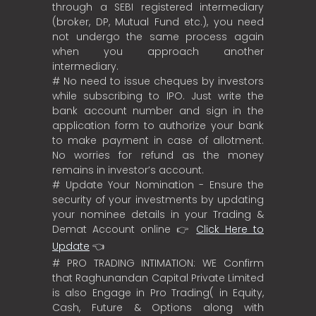
through a SEBI registered intermediary
(broker, DP, Mutual Fund etc.), you need
not undergo the same process again
when you approach another
intermediary.
# No need to issue cheques by investors
while subscribing to IPO. Just write the
bank account number and sign in the
application form to authorize your bank
to make payment in case of allotment.
No worries for refund as the money
remains in investor’s account.
# Update Your Nomination - Ensure the
security of your investments by updating
your nominee details in your Trading &
Demat Account online 👉
Click Here to
Update
👈
# PRO TRADING INTIMATION: WE Confirm
that Raghunandan Capital Private Limited
is also Engage in Pro Trading( in Equity,
Cash, Future & Options along with