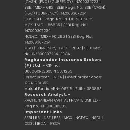
(CASH) (F&O) (CURRENCY): INZ000307234
BSE: TMID - 6112 | SEBI Regn. No.: BSE (CASH)
(F&O) (CURRENCY): INZ000307234
CDSL: SEBI Regn. No.: IN-DP-213-2016
MCX: TMID - 56835 | SEBI Reg. No.:
INZ000307234
NCDEX: TMID - F01296 | SEBI Reg. No.:
INZ000307234
MSEI (CURRENCY): TMID - 2097 | SEBI Reg.
No.: INZ000307234,
IFSCA
Raghunandan Insurance Brokers
(P) Ltd.
- CIN no.:
U00660RJ2005PTC071285
Direct Broker - IRDA | Direct broker code:
IRDA: DB/352
Mutual Funds: ARN- 96718 | EUIN- 383863
Research Analyst:-
RAGHUNANDAN CAPITAL PRIVATE LIMITED -
Reg no.: INH000010335
Important Links
SEBI
|
RBI
|
NSE
|
BSE
|
MCX
|
NCDEX
|
NSDL
|
CDSL
|
IRDA
|
IFSCA