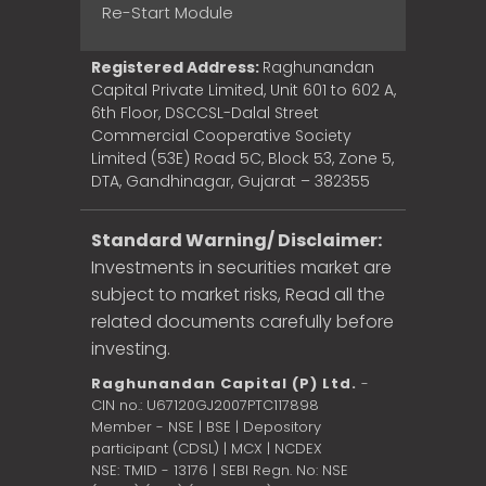
Re-Start Module
Registered Address:
Raghunandan
Capital Private Limited, Unit 601 to 602 A,
6th Floor, DSCCSL-Dalal Street
Commercial Cooperative Society
Limited (53E) Road 5C, Block 53, Zone 5,
DTA, Gandhinagar, Gujarat – 382355
Standard Warning/ Disclaimer:
Investments in securities market are
subject to market risks, Read all the
related documents carefully before
investing.
Raghunandan Capital (P) Ltd.
-
CIN no.: U67120GJ2007PTC117898
Member - NSE | BSE | Depository
participant (CDSL) | MCX | NCDEX
NSE: TMID - 13176 | SEBI Regn. No: NSE