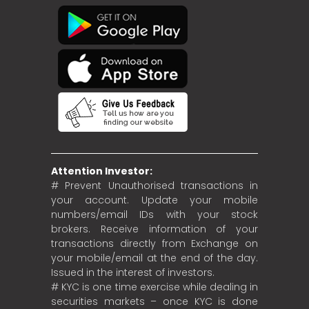
Attention Investor:
# Prevent Unauthorised transactions in
your account. Update your mobile
numbers/email IDs with your stock
brokers. Receive information of your
transactions directly from Exchange on
your mobile/email at the end of the day.
Issued in the interest of investors.
# KYC is one time exercise while dealing in
securities markets – once KYC is done