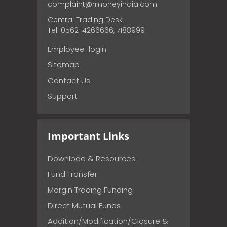
complaint@rmoneyindia.com
Central Trading Desk
Tel: 0562-4266666, 7188999
Employee-login
Sitemap
Contact Us
Support
Important Links
Download & Resources
Fund Transfer
Margin Trading Funding
Direct Mutual Funds
Addition/Modification/Closure &