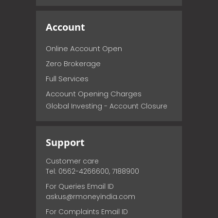
Account
Online Account Open
Zero Brokerage
Full Services
Account Opening Charges
Global Investing - Account Closure
Support
Customer care
Tel: 0562-4266600, 7188900
For Queries Email ID
askus@rmoneyindia.com
For Complaints Email ID