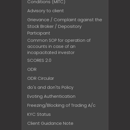
Conditions (MITC)
Advisory to client
Grievance / Complaint against the
Stock Broker / Depository
Participant
Common SOP for operation of
accounts in case of an
incapacitated investor
SCORES 2.0
ODR
ODR Circular
do's and don'ts Policy
Evoting Authentication
Freezing/Blocking of Trading A/c
KYC Status
Client Guidance Note