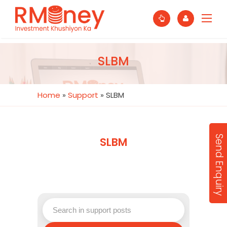
SLBM
Home
»
Support
»
SLBM
Send Enquiry
SLBM