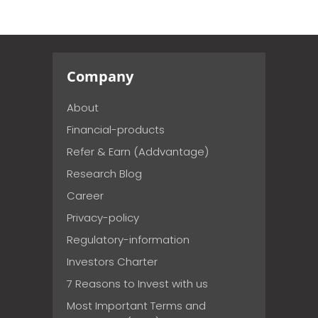
Company
About
Financial-products
Refer & Earn (Addvantage)
Research Blog
Career
Privacy-policy
Regulatory-information
Investors Charter
7 Reasons to Invest with us
Most Important Terms and