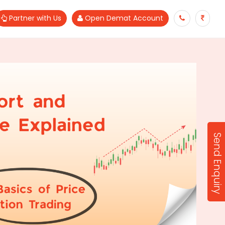
Partner with Us
Open Demat Account
Send Enquiry