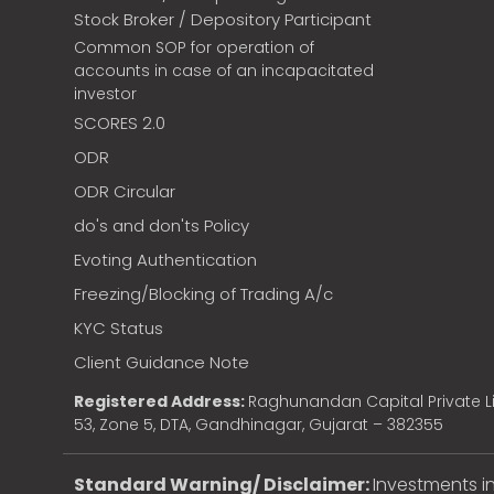
Stock Broker / Depository Participant
Common SOP for operation of
accounts in case of an incapacitated
investor
SCORES 2.0
ODR
ODR Circular
do's and don'ts Policy
Evoting Authentication
Freezing/Blocking of Trading A/c
KYC Status
Client Guidance Note
Registered Address:
Raghunandan Capital Private Li
53, Zone 5, DTA, Gandhinagar, Gujarat – 382355
Standard Warning/ Disclaimer:
Investments in