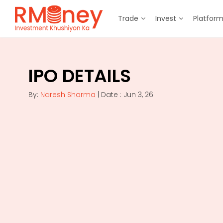
Trade
Invest
Platfor
IPO DETAILS
By:
Naresh Sharma
| Date : Jun 3, 26