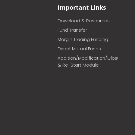
Important Links
Download & Resources
Fund Transfer
Margin Trading Funding
Direct Mutual Funds
Addition/Modification/Closure
m
& Re-Start Module