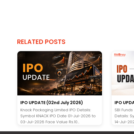
RELATED POSTS
IPO UPDATE (02nd July 2026)
IPO UPDA
Knack Packaging Limited IPO Details:
SBI Funds
Symbol KNACK IPO Date 01-Jul-2026 to
Details: 
03-Jul-2026 Face Value Rs.10...
14-Jul-202