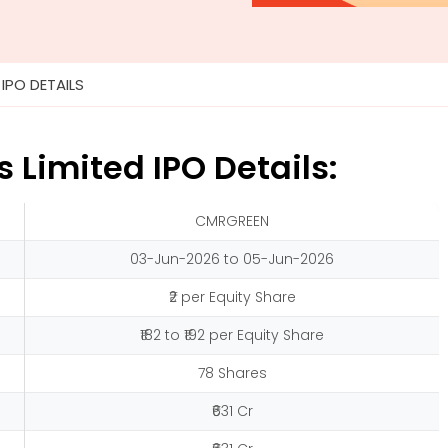
»
IPO DETAILS
Limited IPO Details:
CMRGREEN
03-Jun-2026 to 05-Jun-2026
₹2 per Equity Share
₹182 to ₹192 per Equity Share
78 Shares
₹631 Cr