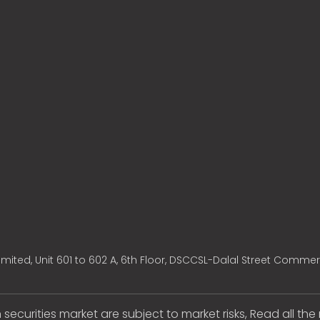
mited, Unit 601 to 602 A, 6th Floor, DSCCSL-Dalal Street Commer
 securities market are subject to market risks, Read all th