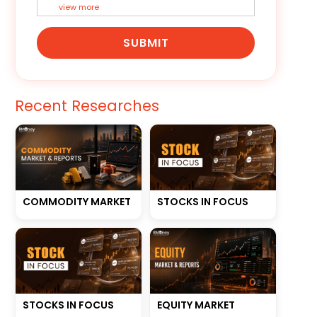
view more
SUBMIT
Recent Researches
STOCKS IN FOCUS
COMMODITY MARKET
STOCKS IN FOCUS
EQUITY MARKET