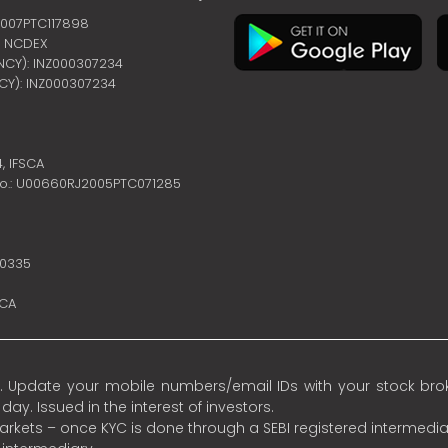
2007PTC117898
 | NCDEX
ENCY): INZ000307234
NCY): INZ000307234
4,
IFSCA
no.: U00660RJ2005PTC071285
10335
SCA
 Update your mobile numbers/email IDs with your stock broke
y. Issued in the interest of investors.
 markets – once KYC is done through a SEBI registered intermedia