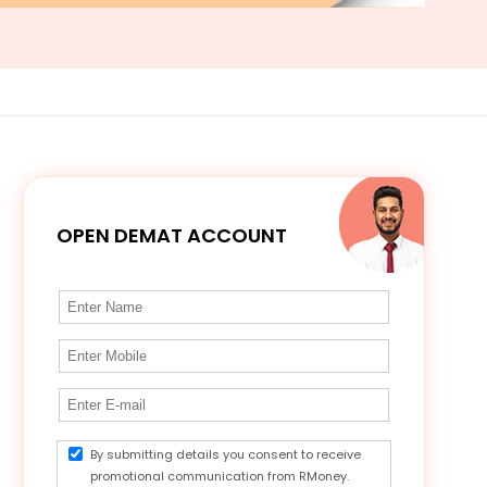
OPEN DEMAT ACCOUNT
By submitting details you consent to receive
promotional communication from RMoney.