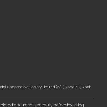
cial Cooperative Society Limited (53E) Road 5C, Block
e related documents carefully before investing.