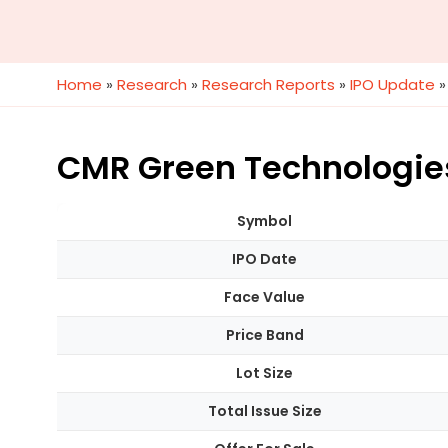
Home
»
Research
»
Research Reports
»
IPO Update
CMR Green Technologies 
Symbol
IPO Date
Face Value
Price Band
Lot Size
Total Issue Size