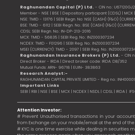
Raghunandan Capital (P) Ltd.
- CIN no.: U67120GJ
Member - NSE | BSE | Depository participant (CDSL) | MCX
NSE: TMID - 13176 | SEBI Regn. No: NSE (CASH) (F&O) (CURR
BSE: TMID - 6112 | SEBI Regn. No.: BSE (CASH) (F&O) (CURRE
CDSL: SEBI Regn. No.: IN-DP-213-2016
MCX: TMID - 56835 | SEBI Reg. No.: INZ000307234
NCDEX: TMID - F01296 | SEBI Reg. No.: INZ000307234
MSEI (CURRENCY): TMID - 2097 | SEBI Reg. No.: INZ00030723
Raghunandan Insurance Brokers (P) Ltd.
- CIN 
Direct Broker - IRDA | Direct broker code: IRDA: DB/352
Mutual Funds: ARN- 96718 | EUIN- 383863
Research Analyst:-
RAGHUNANDAN CAPITAL PRIVATE LIMITED - Reg no.: INH0000
Important Links
SEBI
|
RBI
|
NSE
|
BSE
|
MCX
|
NCDEX
|
NSDL
|
CDSL
|
IRDA
|
IF
Attention Investor:
# Prevent Unauthorised transactions in your account.
from Exchange on your mobile/email at the end of the da
# KYC is one time exercise while dealing in securities