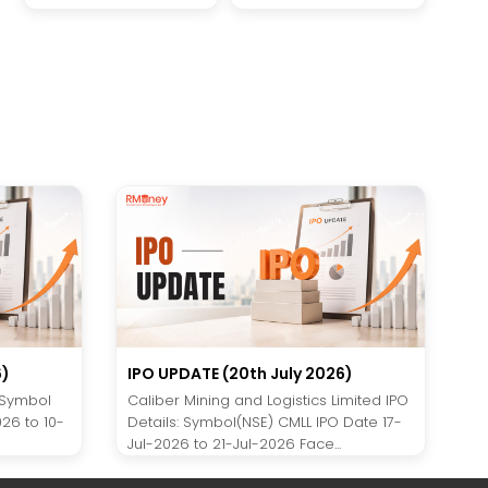
6)
IPO UPDATE (20th July 2026)
 Symbol
Caliber Mining and Logistics Limited IPO
26 to 10-
Details: Symbol(NSE) CMLL IPO Date 17-
Jul-2026 to 21-Jul-2026 Face...