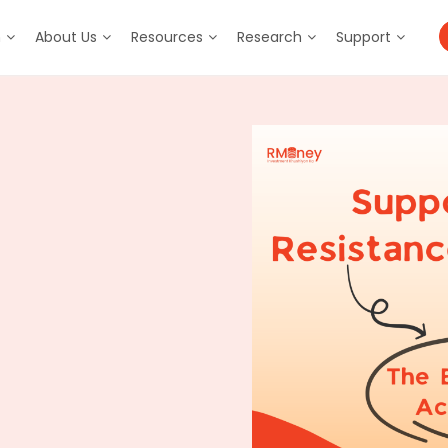
m
About Us
Resources
Research
Support