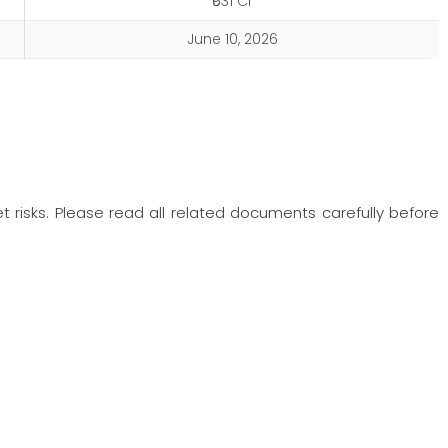
₹631 Cr
June 10, 2026
t risks. Please read all related documents carefully before