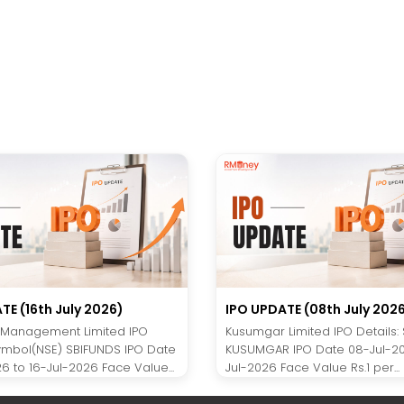
TE (16th July 2026)
IPO UPDATE (08th July 202
 Management Limited IPO
Kusumgar Limited IPO Details:
Symbol(NSE) SBIFUNDS IPO Date
KUSUMGAR IPO Date 08-Jul-20
6 to 16-Jul-2026 Face Value...
Jul-2026 Face Value Rs.1 per...