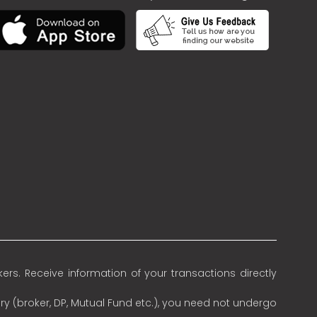
rs. Receive information of your transactions directly
ry (broker, DP, Mutual Fund etc.), you need not undergo