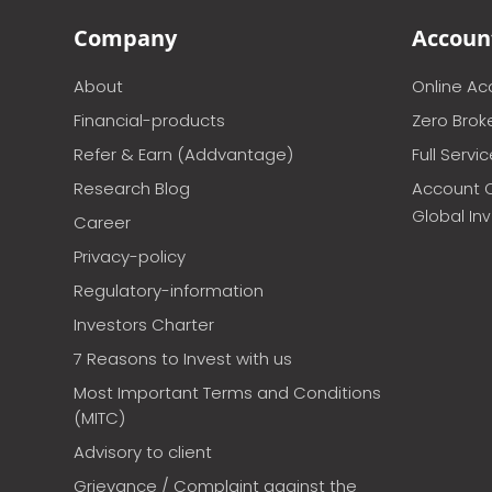
Company
Accoun
About
Online A
Financial-products
Zero Brok
Refer & Earn (Addvantage)
Full Servi
Research Blog
Account 
Global In
Career
Privacy-policy
Regulatory-information
Investors Charter
7 Reasons to Invest with us
Most Important Terms and Conditions
(MITC)
Advisory to client
Grievance / Complaint against the