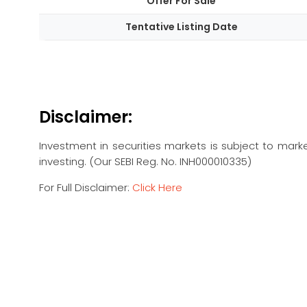
Offer For Sale
Tentative Listing Date
Disclaimer:
Investment in securities markets is subject to marke
investing. (Our SEBI Reg. No. INH000010335)
For Full Disclaimer:
Click Here