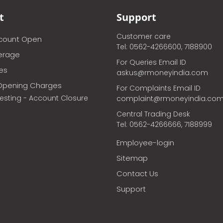
t
Support
Customer care
ccount Open
Tel: 0562-4266600, 7188900
erage
For Queries Email ID
ces
askus@rmoneyindia.com
Opening Charges
For Complaints Email ID
vesting - Account Closure
complaint@rmoneyindia.co
Central Trading Desk
Tel: 0562-4266666, 7188999
Employee-login
Sitemap
Contact Us
Support