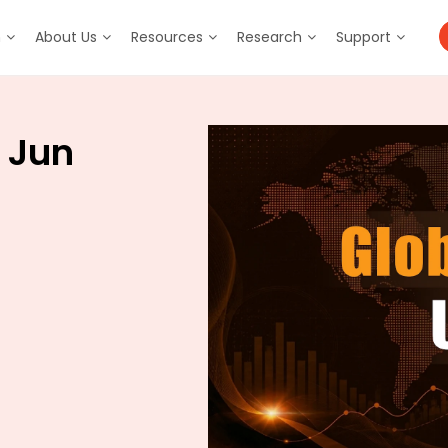
m
About Us
Resources
Research
Support
 Jun