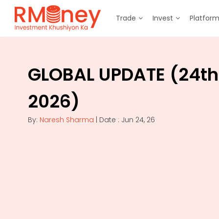
Trade
Invest
Platfor
GLOBAL UPDATE (24th
2026)
By:
Naresh Sharma
| Date : Jun 24, 26