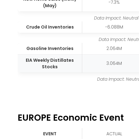
-7.3%
(May)
Data Impact: Neutral
Crude Oil Inventories
-6.088M
Data Impact: Neutr
Gasoline Inventories
2.064M
EIA Weekly Distillates
3.064M
Stocks
Data Impact: Neutr
EUROPE Economic Event
EVENT
ACTUAL