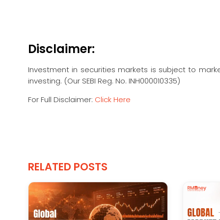
Disclaimer:
Investment in securities markets is subject to marke
investing. (Our SEBI Reg. No. INH000010335)
For Full Disclaimer:
Click Here
RELATED POSTS