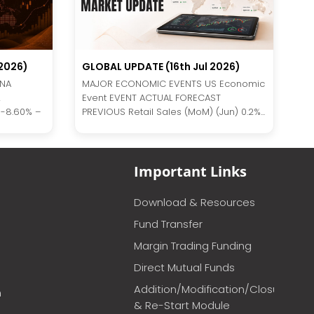
2026)
GLOBAL UPDATE (16th Jul 2026)
INA
MAJOR ECONOMIC EVENTS US Economic
Event EVENT ACTUAL FORECAST
 -8.60% –
PREVIOUS Retail Sales (MoM) (Jun) 0.2%...
Important Links
Download & Resources
Fund Transfer
Margin Trading Funding
Direct Mutual Funds
Addition/Modification/Closure
m
& Re-Start Module