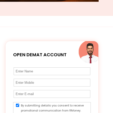
OPEN DEMAT ACCOUNT
By submitting details you consent to receive
promotional communication from RMoney.