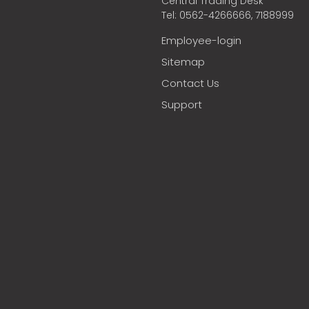
Central Trading Desk
Tel: 0562-4266666, 7188999
Employee-login
Sitemap
Contact Us
Support