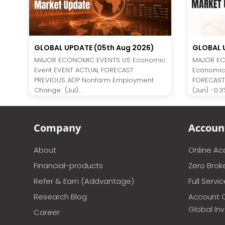
GLOBAL UPDATE (05th Aug 2026)
GLOBAL U
MAJOR ECONOMIC EVENTS US Economic
MAJOR EC
Event EVENT ACTUAL FORECAST
Economic
PREVIOUS ADP Nonfarm Employment
FORECAST
Change (Jul)...
(Jun) -0.3%
Company
Accoun
About
Online A
Financial-products
Zero Brok
Refer & Earn (Addvantage)
Full Servi
Research Blog
Account 
Global In
Career