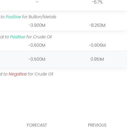
–
-5.7%
 to
Positive
for Bullion/Metals
-3.900M
-8.263M
al to
Positive
for Crude Oil
-0.600M
-0.906M
-0.500M
0.951M
al to
Negative
for Crude Oil
FORECAST
PREVIOUS