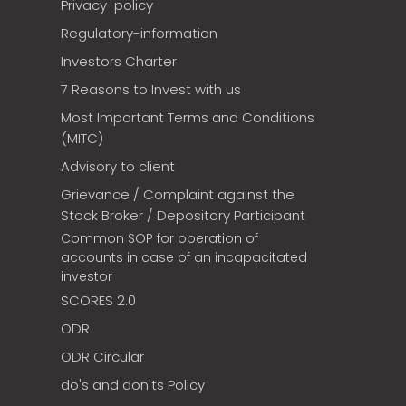
Privacy-policy
Regulatory-information
Investors Charter
7 Reasons to Invest with us
Most Important Terms and Conditions
(MITC)
Advisory to client
Grievance / Complaint against the
Stock Broker / Depository Participant
Common SOP for operation of
accounts in case of an incapacitated
investor
SCORES 2.0
ODR
ODR Circular
do's and don'ts Policy