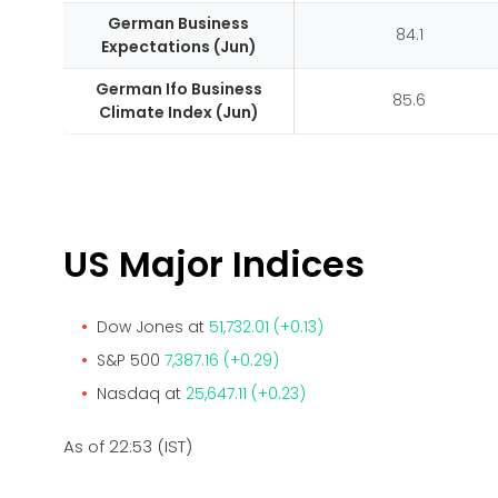
German Business
84.1
Expectations (Jun)
German Ifo Business
85.6
Climate Index (Jun)
US Major Indices
Dow Jones at
51,732.01 (+0.13)
S&P 500
7,387.16 (+0.29)
Nasdaq at
25,647.11 (+0.23)
As of 22:53 (IST)