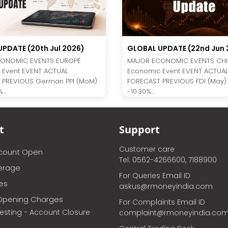
GLOBAL UPDATE (22nd Jun 
PDATE (20th Jul 2026)
MAJOR ECONOMIC EVENTS CH
ONOMIC EVENTS EUROPE
Economic Event EVENT ACTUAL
 Event EVENT ACTUAL
FORECAST PREVIOUS FDI (May)
 PREVIOUS German PPI (MoM)
-10.30%...
...
t
Support
Customer care
ccount Open
Tel: 0562-4266600, 7188900
erage
For Queries Email ID
ces
askus@rmoneyindia.com
Opening Charges
For Complaints Email ID
vesting - Account Closure
complaint@rmoneyindia.co