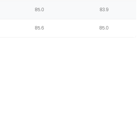
85.0
83.9
85.6
85.0