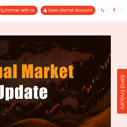
Partner with Us
Open Demat Account
Send Enquiry