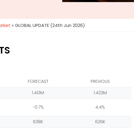
arket
»
GLOBAL UPDATE (24th Jun 2026)
TS
FORECAST
PREVIOUS
1.413M
1.423M
-0.7%
4.4%
638K
626K