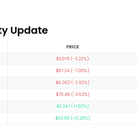
ty Update
PRICE
$3,979 (-3.22%)
$57.24 (-7.00%)
$6.002 (-2.92%)
$70.46 (-3.53%)
$3.247 (+1.82%)
$101.65 (+0.26%)