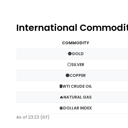
International Commodi
COMMODITY
🟡GOLD
⚪SILVER
🟠COPPER
🛢️WTI CRUDE OIL
🔥NATURAL GAS
💲DOLLAR INDEX
As of 23:23 (IST)