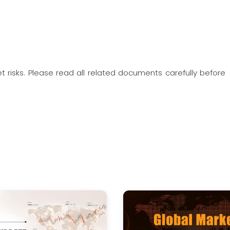
t risks. Please read all related documents carefully before