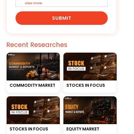
view more
SUBMIT
Recent Researches
STOCKS IN FOCUS
COMMODITY MARKET
STOCKS IN FOCUS
EQUITY MARKET