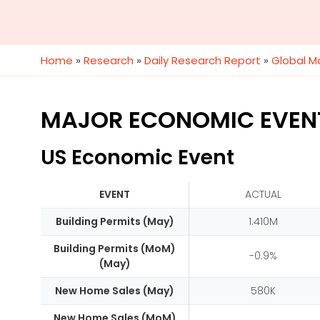
Home
»
Research
»
Daily Research Report
»
Global M
MAJOR ECONOMIC EVEN
US Economic Event
EVENT
ACTUAL
Building Permits (May)
1.410M
Building Permits (MoM)
-0.9%
(May)
New Home Sales (May)
580K
New Home Sales (MoM)