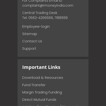
For Complaints Email ID
complaint@rmoneyindia.com
Central Trading Desk
Tel: 0562-4266666, 7188999
Employee-login
Sitemap
Contact Us
Support
Important Links
Download & Resources
Fund Transfer
Margin Trading Funding
Direct Mutual Funds