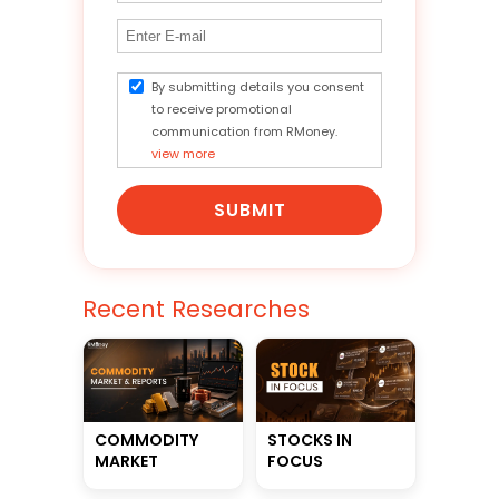
By submitting details you consent
to receive promotional
communication from RMoney.
view more
SUBMIT
Recent Researches
STOCKS IN
COMMODITY
FOCUS
MARKET