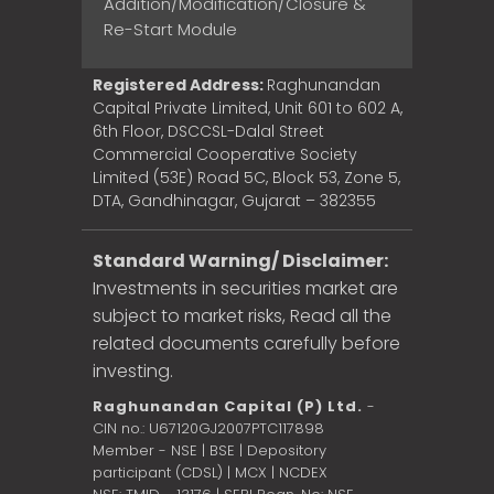
Addition/Modification/Closure &
Re-Start Module
Registered Address:
Raghunandan
Capital Private Limited, Unit 601 to 602 A,
6th Floor, DSCCSL-Dalal Street
Commercial Cooperative Society
Limited (53E) Road 5C, Block 53, Zone 5,
DTA, Gandhinagar, Gujarat – 382355
Standard Warning/ Disclaimer:
Investments in securities market are
subject to market risks, Read all the
related documents carefully before
investing.
Raghunandan Capital (P) Ltd.
-
CIN no.: U67120GJ2007PTC117898
Member - NSE | BSE | Depository
participant (CDSL) | MCX | NCDEX