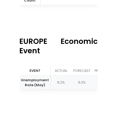
Count
EUROPE Economic
Event
EVENT
ACTUAL
FORECAST
PREVIOUS
Unemployment
6.2%
6.3%
6.2%
Rate (May)