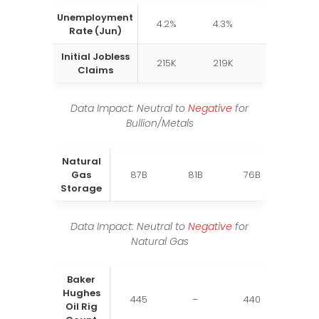
Unemployment
4.2%
4.3%
4.3%
Rate (Jun)
Initial Jobless
215K
219K
216K
Claims
Data Impact: Neutral to
Negative
for
Bullion/Metals
Natural
Gas
87B
81B
76B
Storage
Data Impact: Neutral to
Negative
for
Natural Gas
Baker
Hughes
445
–
440
Oil Rig