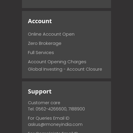
Account
Online Account Open
Zero Brokerage
Full Services
Account Opening Charges
Global Investing - Account Closure
Support
Customer care
Tel: 0562-4266600, 7188900
For Queries Email ID
askus@rmoneyindia.com