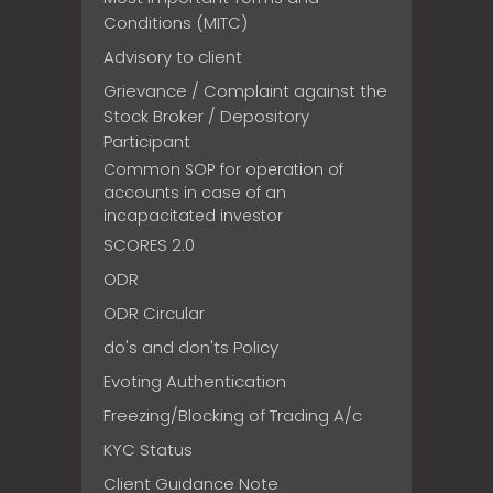
Conditions (MITC)
Advisory to client
Grievance / Complaint against the
Stock Broker / Depository
Participant
Common SOP for operation of
accounts in case of an
incapacitated investor
SCORES 2.0
ODR
ODR Circular
do's and don'ts Policy
Evoting Authentication
Freezing/Blocking of Trading A/c
KYC Status
Client Guidance Note