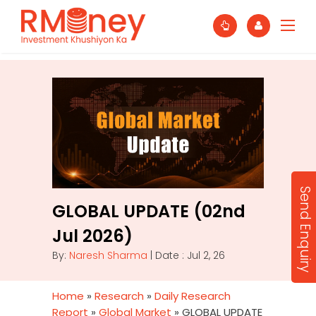
Send Enquiry
GLOBAL UPDATE (02nd
Jul 2026)
By:
Naresh Sharma
| Date : Jul 2, 26
Home
»
Research
»
Daily Research
Report
»
Global Market
»
GLOBAL UPDATE