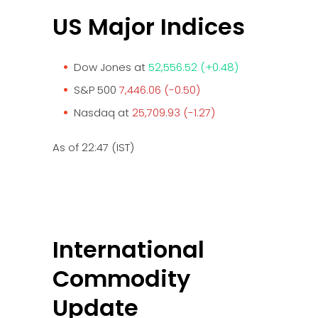
US Major Indices
Dow Jones at
52,556.52 (+0.48)
S&P 500
7,446.06 (-0.50)
Nasdaq at
25,709.93 (-1.27)
As of 22:47 (IST)
International
Commodity
Update