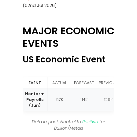
(02nd Jul 2026)
MAJOR ECONOMIC
EVENTS
US Economic Event
EVENT
ACTUAL
FORECAST
PREVIOUS
Nonfarm
Payrolls
57K
114K
129K
(Jun)
Data Impact: Neutral to
Positive
for
Bullion/Metals