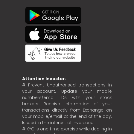
Attention Investor:
# Prevent Unauthorised transactions in
your account. Update your mobile
numbers/email IDs with your stock
brokers. Receive information of your
transactions directly from Exchange on
your mobile/email at the end of the day.
Issued in the interest of investors.
# KYC is one time exercise while dealing in