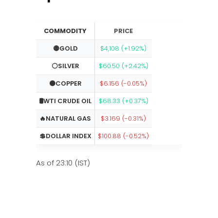
COMMODITY
PRICE
🟡GOLD
$4,108 (+1.92%)
⚪SILVER
$60.50 (+2.42%)
🟠COPPER
$6.156 (-0.05%)
🛢️WTI CRUDE OIL
$68.33 (+0.37%)
🔥NATURAL GAS
$3.169 (-0.31%)
💲DOLLAR INDEX
$100.88 (-0.52%)
As of 23:10 (IST)