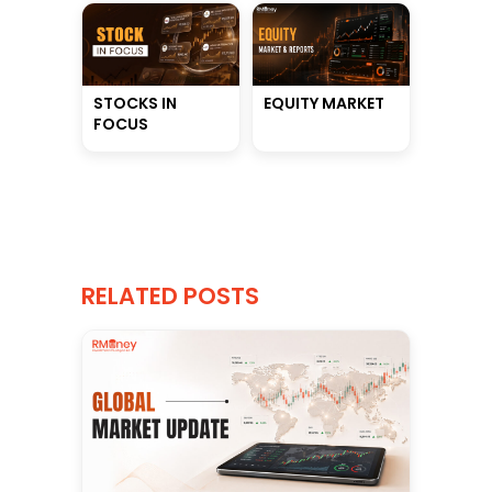
STOCKS IN
EQUITY MARKET
FOCUS
RELATED POSTS