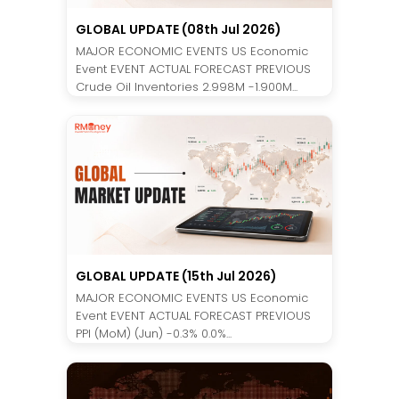
GLOBAL UPDATE (08th Jul 2026)
MAJOR ECONOMIC EVENTS US Economic
Event EVENT ACTUAL FORECAST PREVIOUS
Crude Oil Inventories 2.998M -1.900M...
GLOBAL UPDATE (15th Jul 2026)
MAJOR ECONOMIC EVENTS US Economic
Event EVENT ACTUAL FORECAST PREVIOUS
PPI (MoM) (Jun) -0.3% 0.0%...