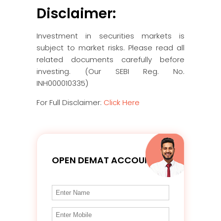
Disclaimer:
Investment in securities markets is
subject to market risks. Please read all
related documents carefully before
investing. (Our SEBI Reg. No.
INH000010335)
For Full Disclaimer:
Click Here
OPEN DEMAT ACCOUNT