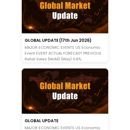
GLOBAL UPDATE (17th Jun 2026)
MAJOR ECONOMIC EVENTS US Economic
Event EVENT ACTUAL FORECAST PREVIOUS
Retail Sales (MoM) (May) 0.9%...
GLOBAL UPDATE
MAJOR ECONOMIC EVENTS US Economic