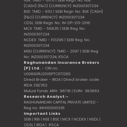
NSE: TMID - 13176 | SEBI Regn. No: NSE
(CASH) (F&O) (CURRENCY): INZ000307234
BSE: TMID - 6112 | SEBI Regn. No.: BSE (CASH)
(F&O) (CURRENCY): INZ000307234
CDSL: SEBI Regn. No.: IN-DP-213-2016
MCX: TMID - 56835 | SEBI Reg. No.:
INZ000307234
NCDEX: TMID - F01296 | SEBI Reg. No.:
INZ000307234
MSEI (CURRENCY): TMID - 2097 | SEBI Reg.
No.: INZ000307234,
IFSCA
Raghunandan Insurance Brokers
(P) Ltd.
- CIN no.:
U00660RJ2005PTC071285
Direct Broker - IRDA | Direct broker code:
IRDA: DB/352
Mutual Funds: ARN- 96718 | EUIN- 383863
Research Analyst:-
RAGHUNANDAN CAPITAL PRIVATE LIMITED -
Reg no.: INH000010335
Important Links
SEBI
|
RBI
|
NSE
|
BSE
|
MCX
|
NCDEX
|
NSDL
|
CDSL
|
IRDA
|
IFSCA