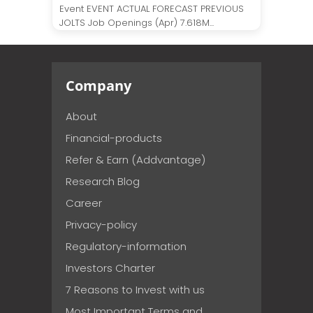
Event EVENT ACTUAL FORECAST PREVIOUS
JOLTS Job Openings (Apr) 7.618M...
Company
About
Financial-products
Refer & Earn (Addvantage)
Research Blog
Career
Privacy-policy
Regulatory-information
Investors Charter
7 Reasons to Invest with us
Most Important Terms and