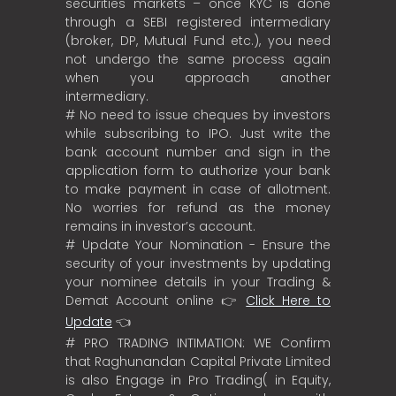
securities markets – once KYC is done
through a SEBI registered intermediary
(broker, DP, Mutual Fund etc.), you need
not undergo the same process again
when you approach another
intermediary.
# No need to issue cheques by investors
while subscribing to IPO. Just write the
bank account number and sign in the
application form to authorize your bank
to make payment in case of allotment.
No worries for refund as the money
remains in investor’s account.
# Update Your Nomination - Ensure the
security of your investments by updating
your nominee details in your Trading &
Demat Account online 👉
Click Here to
Update
👈
# PRO TRADING INTIMATION: WE Confirm
that Raghunandan Capital Private Limited
is also Engage in Pro Trading( in Equity,