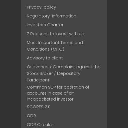
Privacy-policy
Regulatory-information
Investors Charter
7 Reasons to Invest with us
Most Important Terms and
Conditions (MITC)
Advisory to client
Grievance / Complaint against the
Stock Broker / Depository
Participant
Common SOP for operation of
accounts in case of an
incapacitated investor
SCORES 2.0
ODR
ODR Circular