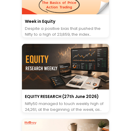
Week in Equity
Despite a positive bias that pushed the
Nifty to a high of 23,859, the index...
EQUITY RESEARCH (27th June 2026)
Nifty50 managed to touch weekly high of
24,261, at the beginning of the week, as...