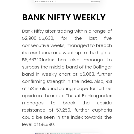
BANK NIFTY WEEKLY
Bank Nifty after trading within a range of
52,900-55,630, for the last five
consecutive weeks, managed to breach
its resistance and went up to the high of
56,867.10.Index has also manage to
surpass the middle band of the Bollinger
band in weekly chart at 56,063, further
confirming strength in the index. Also, RSI
at 53 is also indicating scope for further
upside in the index. Thus, if Banking index
manages to break the upside
resistance of 57,250, further euphoria
could be seen in the index towards the
level of 58,590.