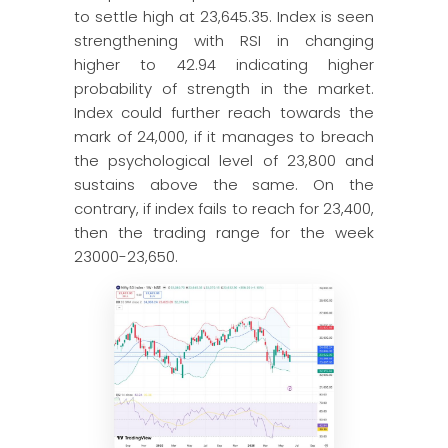
to settle high at 23,645.35. Index is seen
strengthening with RSI in changing
higher to 42.94 indicating higher
probability of strength in the market.
Index could further reach towards the
mark of 24,000, if it manages to breach
the psychological level of 23,800 and
sustains above the same. On the
contrary, if index fails to reach for 23,400,
then the trading range for the week
23000-23,650.