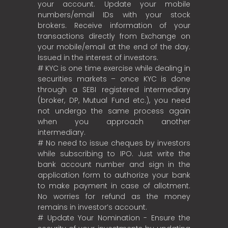
your account. Update your mobile
numbers/email IDs with your stock
brokers. Receive information of your
transactions directly from Exchange on
your mobile/email at the end of the day.
Issued in the interest of investors.
# KYC is one time exercise while dealing in
securities markets – once KYC is done
through a SEBI registered intermediary
(broker, DP, Mutual Fund etc.), you need
not undergo the same process again
when you approach another
intermediary.
# No need to issue cheques by investors
while subscribing to IPO. Just write the
bank account number and sign in the
application form to authorize your bank
to make payment in case of allotment.
No worries for refund as the money
remains in investor’s account.
# Update Your Nomination - Ensure the