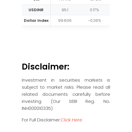
USDINR
95.1
0.17%
Dollar Index
99.806
-0.26%
Disclaimer:
Investment in securities markets is
subject to market risks. Please read all
related documents carefully before
investing. (Our SEBI Reg. No.
INH000010335)
For Full Disclaimer:
Click Here