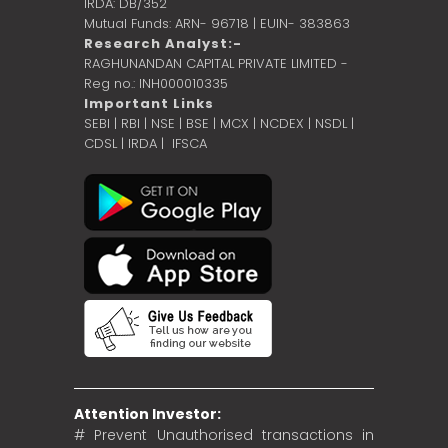
IRDA: DB/352
Mutual Funds: ARN- 96718 | EUIN- 383863
Research Analyst:-
RAGHUNANDAN CAPITAL PRIVATE LIMITED -
Reg no.: INH000010335
Important Links
SEBI
|
RBI
|
NSE
|
BSE
|
MCX
|
NCDEX
|
NSDL
|
CDSL
|
IRDA
|
IFSCA
Attention Investor:
# Prevent Unauthorised transactions in