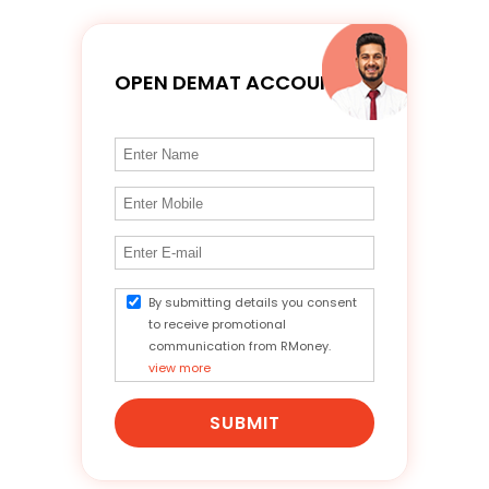
OPEN DEMAT ACCOUNT
By submitting details you consent
to receive promotional
communication from RMoney.
view more
SUBMIT