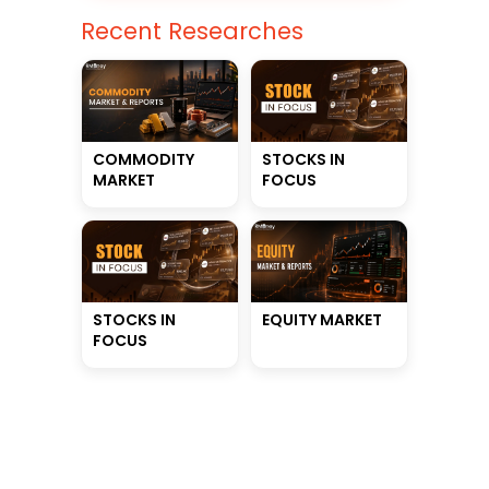
Recent Researches
STOCKS IN
COMMODITY
FOCUS
MARKET
STOCKS IN
EQUITY MARKET
FOCUS