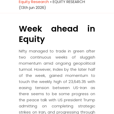
Equity Research
»
EQUITY RESEARCH
(13th jun 2026)
Week ahead in
Equity
Nifty managed to trade in green after
two continuous weeks of sluggish
momentum amid ongoing geopolitical
turmoil. However, Index by the later half
of the week, gained momentum to
touch the weekly high of 23,645.35 with
easing tension between US-Iran as
there seems to be some progress on
the peace talk with US president Trump
admitting on completing strategic
strikes on Iran, and progressing through