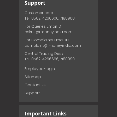
Support
Customer care
Tel: 0562-4266600, 7188900
For Queries Email ID
askus@rmoneyindia.com
For Complaints Email ID
complaint@rmoneyindia.com
Central Trading Desk
Tel: 0562-4266666, 7188999
Employee-login
Sitemap
Contact Us
Support
Important Links