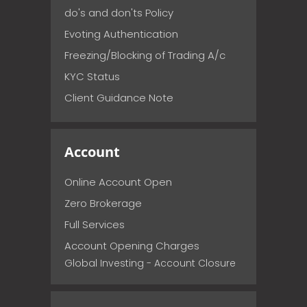
do's and don'ts Policy
Evoting Authentication
Freezing/Blocking of Trading A/c
KYC Status
Client Guidance Note
Account
Online Account Open
Zero Brokerage
Full Services
Account Opening Charges
Global Investing - Account Closure