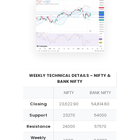
WEEKLY TECHNICAL DETAILS – NIFTY &
BANK NIFTY
NIFTY
BANK NIFTY
Closing
23,622.90
54,814.80
Support
23270
54000
Resistance
24000
57570
Weekly