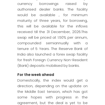
currency borrowings raised by
authorised dealer banks. The facility
would be available , for minimum
maturity of three years, for borrowing,
this will be available for the inflows
received till the 31 December, 2026.This
swap will be priced at 1.50% per annum,
compounded semiannually with a
tenure of 5 Years. The Reserve Bank of
India also launched a forex swap facility
for fresh Foreign Currency Non-Resident
(Bank) deposits mobilised by banks.
For the week ahead
Domestically, the index would get a
direction, depending on the update on
the Middle East tension, which has got
some hopes with progress in the
agreement, but the deal is yet to be