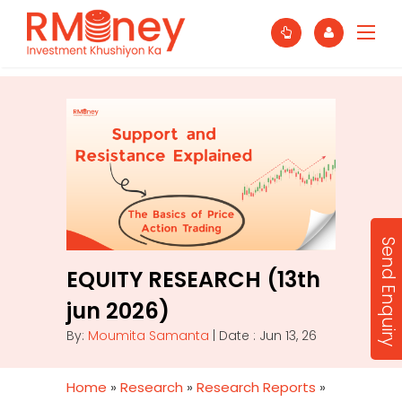
Send Enquiry
EQUITY RESEARCH (13th
jun 2026)
By:
Moumita Samanta
| Date : Jun 13, 26
Home
»
Research
»
Research Reports
»