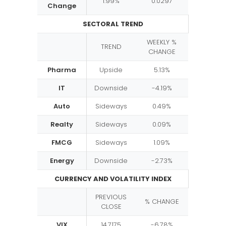
1.99%
0.0297
Change
SECTORAL TREND
WEEKLY %
TREND
CHANGE
Pharma
Upside
5.13%
IT
Downside
-4.19%
Auto
Sideways
0.49%
Realty
Sideways
0.09%
FMCG
Sideways
1.09%
Energy
Downside
-2.73%
CURRENCY AND VOLATILITY INDEX
PREVIOUS
% CHANGE
CLOSE
VIX
14.7175
-6.78%