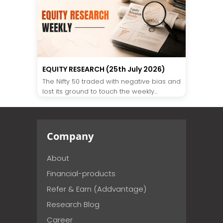
EQUITY RESEARCH (25th July 2026)
The Nifty 50 traded with negative bias and
lost its ground to touch the weekly...
Company
About
Financial-products
Refer & Earn (Addvantage)
Research Blog
Career