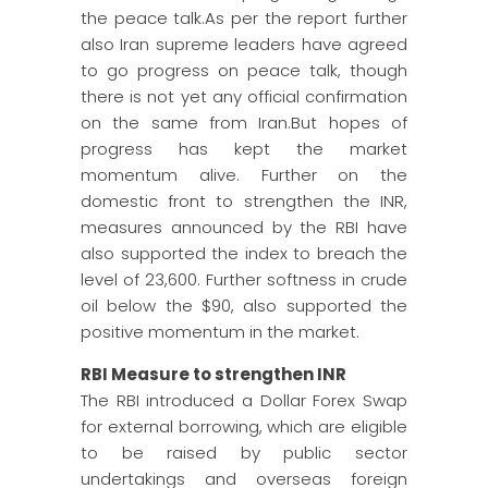
the peace talk.As per the report further
also Iran supreme leaders have agreed
to go progress on peace talk, though
there is not yet any official confirmation
on the same from Iran.But hopes of
progress has kept the market
momentum alive. Further on the
domestic front to strengthen the INR,
measures announced by the RBI have
also supported the index to breach the
level of 23,600. Further softness in crude
oil below the $90, also supported the
positive momentum in the market.
RBI Measure to strengthen INR
The RBI introduced a Dollar Forex Swap
for external borrowing, which are eligible
to be raised by public sector
undertakings and overseas foreign