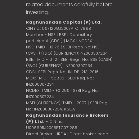
related documents carefully before
investing.
Raghunandan Capital (P) Ltd.
-
CIN no.: U67120GJ2007PTC117898
Member - NSE | BSE | Depository
participant (CDSL) | MCX | NCDEX
NSE: TMID - 13176 | SEBI Regn. No: NSE
(CASH) (F&O) (CURRENCY): INZ000307234
BSE: TMID - 6112 | SEBI Regn. No.: BSE (CASH)
(F&O) (CURRENCY): INZ000307234
CDSL: SEBI Regn. No.: IN-DP-213-2016
MCX: TMID - 56835 | SEBI Reg. No.:
INZ000307234
NCDEX: TMID - F01296 | SEBI Reg. No.:
INZ000307234
MSEI (CURRENCY): TMID - 2097 | SEBI Reg.
No.: INZ000307234,
IFSCA
Raghunandan Insurance Brokers
(P) Ltd.
- CIN no.:
U00660RJ2005PTC071285
Direct Broker - IRDA | Direct broker code: