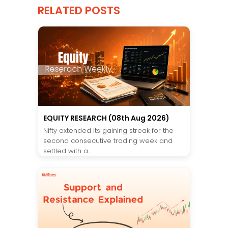
RELATED POSTS
EQUITY RESEARCH (08th Aug 2026)
Nifty extended its gaining streak for the
second consecutive trading week and
settled with a...