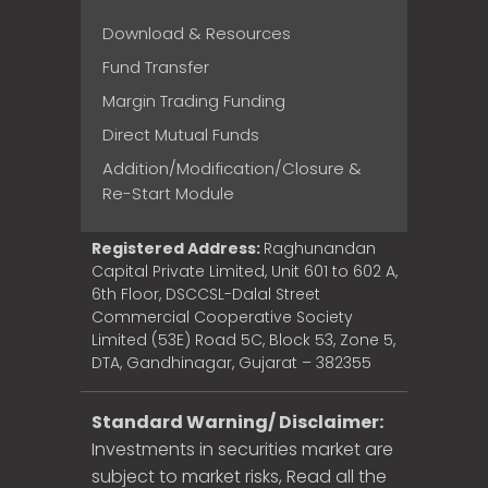
Download & Resources
Fund Transfer
Margin Trading Funding
Direct Mutual Funds
Addition/Modification/Closure &
Re-Start Module
Registered Address:
Raghunandan
Capital Private Limited, Unit 601 to 602 A,
6th Floor, DSCCSL-Dalal Street
Commercial Cooperative Society
Limited (53E) Road 5C, Block 53, Zone 5,
DTA, Gandhinagar, Gujarat – 382355
Standard Warning/ Disclaimer:
Investments in securities market are
subject to market risks, Read all the