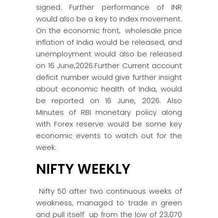
signed. Further performance of INR
would also be a key to index movement.
On the economic front, wholesale price
inflation of India would be released, and
unemployment would also be released
on 16 June,2026.Further Current account
deficit number would give further insight
about economic health of India, would
be reported on 16 June, 2026. Also
Minutes of RBI monetary policy along
with Forex reserve would be some key
economic events to watch out for the
week.
NIFTY WEEKLY
Nifty 50 after two continuous weeks of
weakness, managed to trade in green
and pull itself up from the low of 23,070