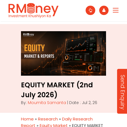
Send Enquiry
EQUITY MARKET (2nd
July 2026)
By:
Moumita Samanta
| Date : Jul 2, 26
Home
»
Research
»
Daily Research
Report
»
Equity Market
»
EQUITY MARKET