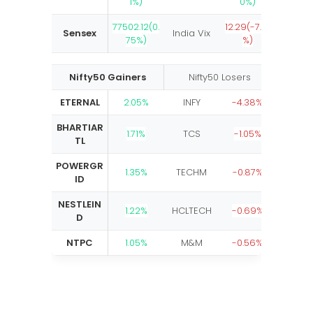
1%)
0%)
77502.12(0.
12.29(-7.21
Sensex
India Vix
75%)
%)
Nifty50 Gainers
Nifty50 Losers
ETERNAL
2.05%
INFY
-4.38%
BHARTIAR
1.71%
TCS
-1.05%
TL
POWERGR
1.35%
TECHM
-0.87%
ID
NESTLEIN
1.22%
HCLTECH
-0.69%
D
NTPC
1.05%
M&M
-0.56%