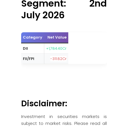
Segment: 2nd
July 2026
Category
Net Value
DII
+1,784.40Cr
FII/FPI
-311.82Cr
Disclaimer:
Investment in securities markets is
subject to market risks. Please read all