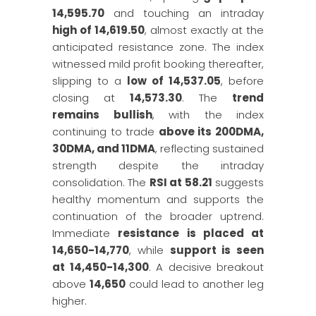
14,595.70
and touching an intraday
high of 14,619.50
, almost exactly at the
anticipated resistance zone. The index
witnessed mild profit booking thereafter,
slipping to a
low of 14,537.05
, before
closing at
14,573.30
. The
trend
remains bullish
, with the index
continuing to trade
above its 200DMA,
30DMA, and 11DMA
, reflecting sustained
strength despite the intraday
consolidation. The
RSI at 58.21
suggests
healthy momentum and supports the
continuation of the broader uptrend.
Immediate
resistance is placed at
14,650-14,770
, while
support is seen
at 14,450-14,300
. A decisive breakout
above
14,650
could lead to another leg
higher.