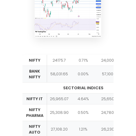
NIFTY
24175.7
0.71%
24,000
24,35
BANK
58,031.65
0.00%
57,100
58,2
NIFTY
SECTORIAL INDICES
NIFTY IT
26,965.07
4.64%
25,650
27,00
NIFTY
25,308.90
0.50%
24,780
25,40
PHARMA
NIFTY
27,108.20
1.21%
26,230
27,10
AUTO