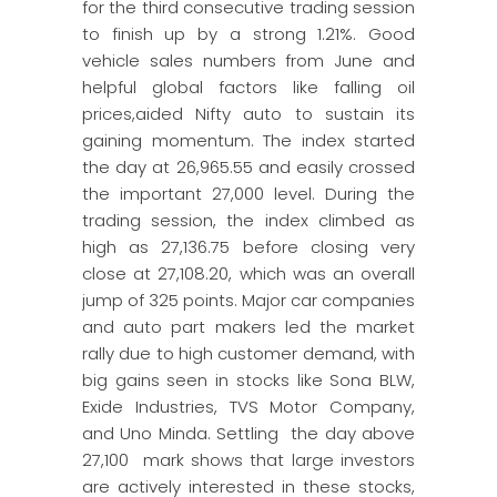
for the third consecutive trading session
to finish up by a strong 1.21%. Good
vehicle sales numbers from June and
helpful global factors like falling oil
prices,aided Nifty auto to sustain its
gaining momentum. The index started
the day at 26,965.55 and easily crossed
the important 27,000 level. During the
trading session, the index climbed as
high as 27,136.75 before closing very
close at 27,108.20, which was an overall
jump of 325 points. Major car companies
and auto part makers led the market
rally due to high customer demand, with
big gains seen in stocks like Sona BLW,
Exide Industries, TVS Motor Company,
and Uno Minda. Settling the day above
27,100 mark shows that large investors
are actively interested in these stocks,