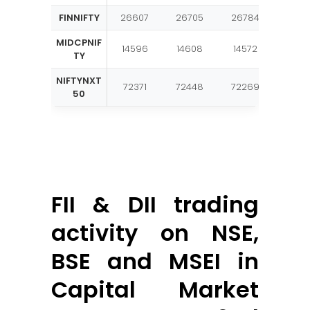
FINNIFTY
26607
26705
26784
2688
MIDCPNIF
14596
14608
14572
1458
TY
NIFTYNXT
72371
72448
72269
7234
50
FII & DII trading
activity on NSE,
BSE and MSEI in
Capital Market