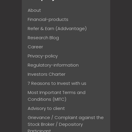
About
Financial-products
Refer & Earn (Addvantage)
Research Blog
Career
Privacy-policy
Regulatory-information
Investors Charter
7 Reasons to Invest with us
Most Important Terms and
Conditions (MITC)
Advisory to client
Grievance / Complaint against the
Stock Broker / Depository
Participant