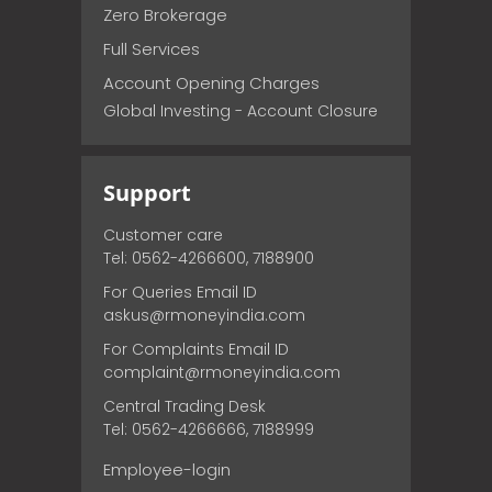
Zero Brokerage
Full Services
Account Opening Charges
Global Investing - Account Closure
Support
Customer care
Tel: 0562-4266600, 7188900
For Queries Email ID
askus@rmoneyindia.com
For Complaints Email ID
complaint@rmoneyindia.com
Central Trading Desk
Tel: 0562-4266666, 7188999
Employee-login