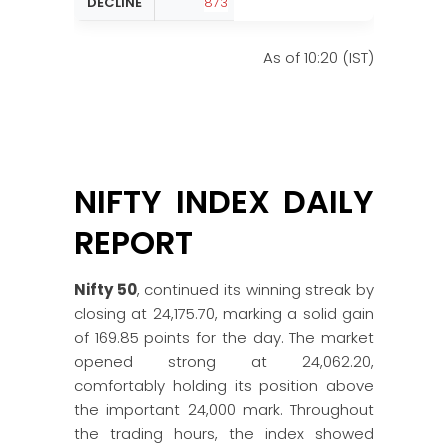
DECLINE
873
As of 10:20 (IST)
NIFTY INDEX DAILY
REPORT
Nifty 50
, continued its winning streak by
closing at 24,175.70, marking a solid gain
of 169.85 points for the day. The market
opened strong at 24,062.20,
comfortably holding its position above
the important 24,000 mark. Throughout
the trading hours, the index showed