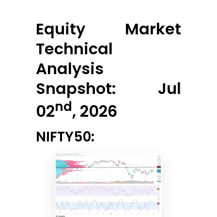
Equity Market
Technical
Analysis
Snapshot: Jul
nd
02
, 2026
NIFTY50: