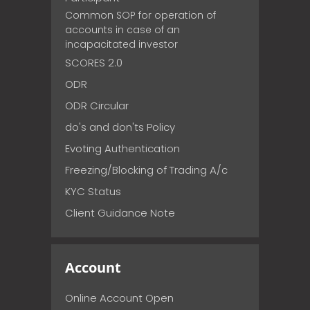
Common SOP for operation of
accounts in case of an
incapacitated investor
SCORES 2.0
ODR
ODR Circular
do's and don'ts Policy
Evoting Authentication
Freezing/Blocking of Trading A/c
KYC Status
Client Guidance Note
Account
Online Account Open