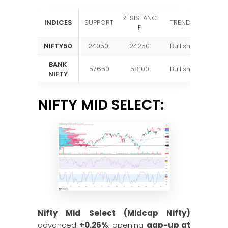
RESISTANC
INDICES
SUPPORT
TREND
E
NIFTY50
24050
24250
Bullish
BANK
57650
58100
Bullish
NIFTY
NIFTY MID SELECT:
Nifty Mid Select (Midcap Nifty)
advanced
+0.26%
, opening
gap-up at