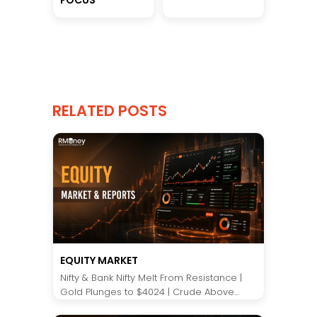
RELATED POSTS
EQUITY MARKET
Nifty & Bank Nifty Melt From Resistance |
Gold Plunges to $4024 | Crude Above...