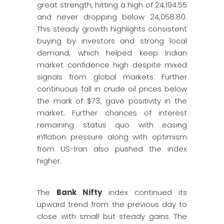
great strength, hitting a high of 24,194.55
and never dropping below 24,058.80.
This steady growth highlights consistent
buying by investors and strong local
demand, which helped keep Indian
market confidence high despite mixed
signals from global markets. Further
continuous fall in crude oil prices below
the mark of $73, gave positivity in the
market. Further chances of interest
remaining status quo with easing
inflation pressure along with optimism
from US-Iran also pushed the index
higher.
The
Bank Nifty
index continued its
upward trend from the previous day to
close with small but steady gains. The