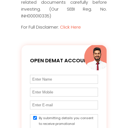
related documents carefully before
investing. (Our SEBI Reg. No.
INH000010335)
For Full Disclaimer:
Click Here
OPEN DEMAT ACCOUNT
By submitting details you consent
to receive promotional