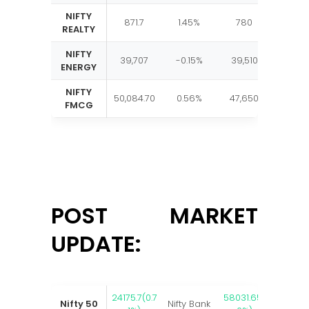
NIFTY
871.7
1.45%
780
885
REALTY
NIFTY
39,707
-0.15%
39,510
40,67
ENERGY
NIFTY
50,084.70
0.56%
47,650
50,52
FMCG
POST MARKET
UPDATE:
24175.7(0.7
58031.65(
Nifty 50
Nifty Bank