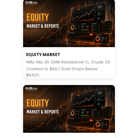
EQUITY MARKET
Nifty Hits 30-DMA Resistance! 📉 Crude Oil
Crashes to $90 | Gold Drops Below
$4,500...