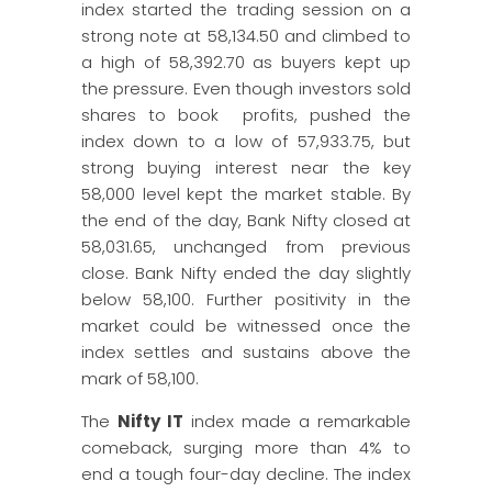
index started the trading session on a
strong note at 58,134.50 and climbed to
a high of 58,392.70 as buyers kept up
the pressure. Even though investors sold
shares to book profits, pushed the
index down to a low of 57,933.75, but
strong buying interest near the key
58,000 level kept the market stable. By
the end of the day, Bank Nifty closed at
58,031.65, unchanged from previous
close. Bank Nifty ended the day slightly
below 58,100. Further positivity in the
market could be witnessed once the
index settles and sustains above the
mark of 58,100.
The
Nifty IT
index made a remarkable
comeback, surging more than 4% to
end a tough four-day decline. The index