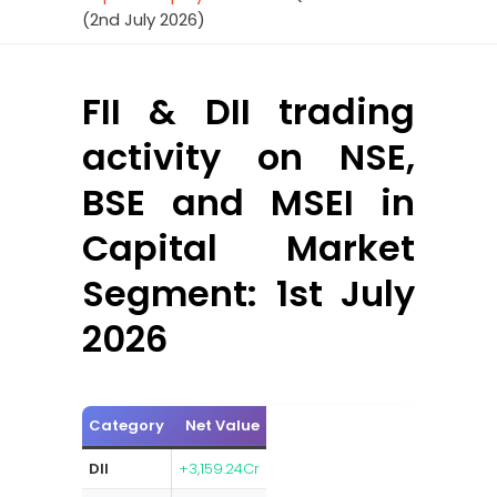
(2nd July 2026)
FII & DII trading
activity on NSE,
BSE and MSEI in
Capital Market
Segment: 1st July
2026
Category
Net Value
DII
+3,159.24Cr