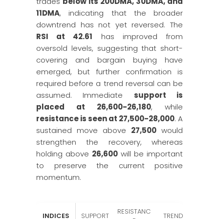
trades
below its 200DMA, 30DMA, and
11DMA
, indicating that the broader
downtrend has not yet reversed. The
RSI at 42.61
has improved from
oversold levels, suggesting that short-
covering and bargain buying have
emerged, but further confirmation is
required before a trend reversal can be
assumed. Immediate
support is
placed at 26,600-26,180
, while
resistance is seen at 27,500-28,000
. A
sustained move above
27,500
would
strengthen the recovery, whereas
holding above
26,600
will be important
to preserve the current positive
momentum.
RESISTANC
INDICES
SUPPORT
TREND