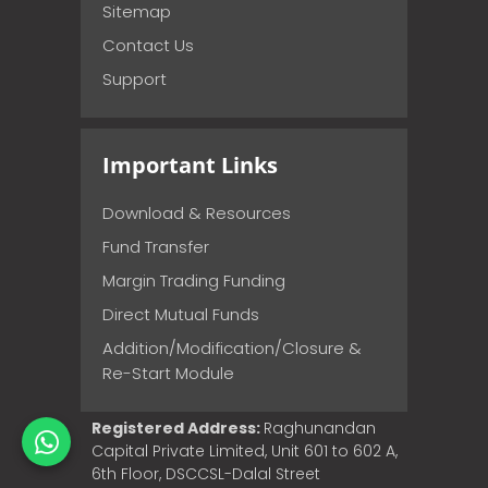
Sitemap
Contact Us
Support
Important Links
Download & Resources
Fund Transfer
Margin Trading Funding
Direct Mutual Funds
Addition/Modification/Closure &
Re-Start Module
Registered Address:
Raghunandan
Capital Private Limited, Unit 601 to 602 A,
6th Floor, DSCCSL-Dalal Street