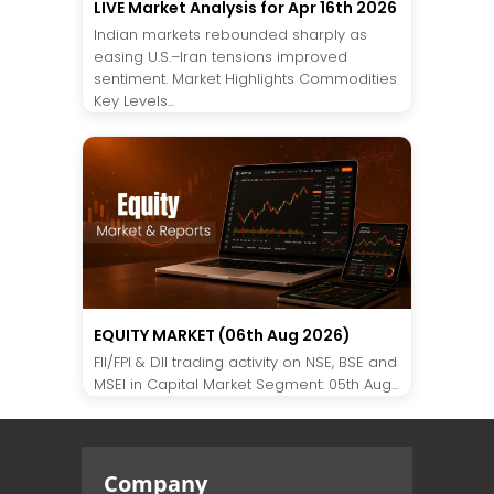
LIVE Market Analysis for Apr 16th 2026
Indian markets rebounded sharply as
easing U.S.–Iran tensions improved
sentiment. Market Highlights Commodities
Key Levels...
EQUITY MARKET (06th Aug 2026)
FII/FPI & DII trading activity on NSE, BSE and
MSEI in Capital Market Segment: 05th Aug...
Company