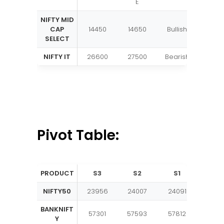
E
NIFTY MID
CAP
14450
14650
Bullish
SELECT
NIFTY IT
26600
27500
Bearish
Pivot Table:
PRODUCT
S3
S2
S1
PIVO
NIFTY50
23956
24007
24091
2414
BANKNIFT
57301
57593
57812
5810
Y