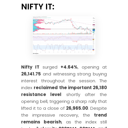
NIFTY IT:
Nifty IT
surged
+4.64%
, opening at
26,141.75
and witnessing strong buying
interest throughout the session. The
index
reclaimed the important 26,180
resistance level
shortly after the
opening bell, triggering a sharp rally that
lifted it to a close of
26,965.00
. Despite
the impressive recovery, the
trend
remains bearish
, as the index still