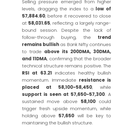
Selling pressure emerged from higher
levels, dragging the index to a
low of
57,884.60
, before it recovered to close
at
58,031.65
, reflecting a largely range-
bound session. Despite the lack of
follow-through buying, the
trend
remains bullish
as Bank Nifty continues
to trade
above its 200DMA, 30DMA,
and 11DMA
, confirming that the broader
technical structure remains positive. The
RSI at 63.21
indicates healthy bullish
momentum. Immediate
resistance is
placed at 58,100-58,450
, while
support is seen at 57,650-57,300
. A
sustained move above
58,100
could
trigger fresh upside momentum, while
holding above
57,650
will be key to
maintaining the bullish structure.