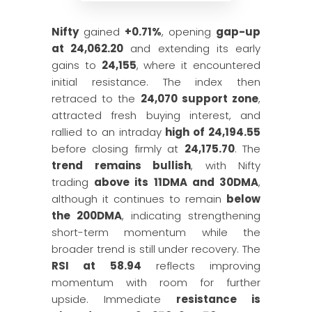
Nifty
gained
+0.71%
, opening
gap-up
at 24,062.20
and extending its early
gains to
24,155
, where it encountered
initial resistance. The index then
retraced to the
24,070 support zone
,
attracted fresh buying interest, and
rallied to an intraday
high of 24,194.55
before closing firmly at
24,175.70
. The
trend remains bullish
, with Nifty
trading
above its 11DMA and 30DMA
,
although it continues to remain
below
the 200DMA
, indicating strengthening
short-term momentum while the
broader trend is still under recovery. The
RSI at 58.94
reflects improving
momentum with room for further
upside. Immediate
resistance is