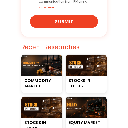
communication from RMoney.
view more
SUBMIT
Recent Researches
STOCKS IN
COMMODITY
FOCUS
MARKET
STOCKS IN
EQUITY MARKET
FOCUS