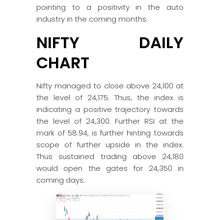
pointing to a positivity in the auto
industry in the coming months.
NIFTY DAILY
CHART
Nifty managed to close above 24,100 at
the level of 24,175. Thus, the index is
indicating a positive trajectory towards
the level of 24,300. Further RSI at the
mark of 58.94, is further hinting towards
scope of further upside in the index.
Thus sustained trading above 24,180
would open the gates for 24,350 in
coming days.