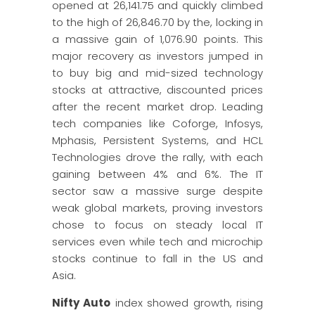
opened at 26,141.75 and quickly climbed
to the high of 26,846.70 by the, locking in
a massive gain of 1,076.90 points. This
major recovery as investors jumped in
to buy big and mid-sized technology
stocks at attractive, discounted prices
after the recent market drop. Leading
tech companies like Coforge, Infosys,
Mphasis, Persistent Systems, and HCL
Technologies drove the rally, with each
gaining between 4% and 6%. The IT
sector saw a massive surge despite
weak global markets, proving investors
chose to focus on steady local IT
services even while tech and microchip
stocks continue to fall in the US and
Asia.
Nifty Auto
index showed growth, rising