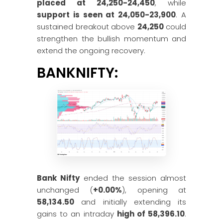
placed at 24,250-24,450
, while
support is seen at 24,050-23,900
. A
sustained breakout above
24,250
could
strengthen the bullish momentum and
extend the ongoing recovery.
BANKNIFTY:
Bank Nifty
ended the session almost
unchanged (
+0.00%
), opening at
58,134.50
and initially extending its
gains to an intraday
high of 58,396.10
.