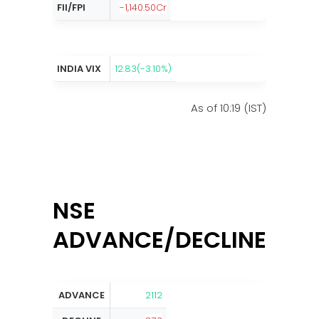
FII/FPI
-1,140.50Cr
INDIA VIX
12.83(-3.10%)
As of 10:19 (IST)
NSE
ADVANCE/DECLINE:
ADVANCE
2112