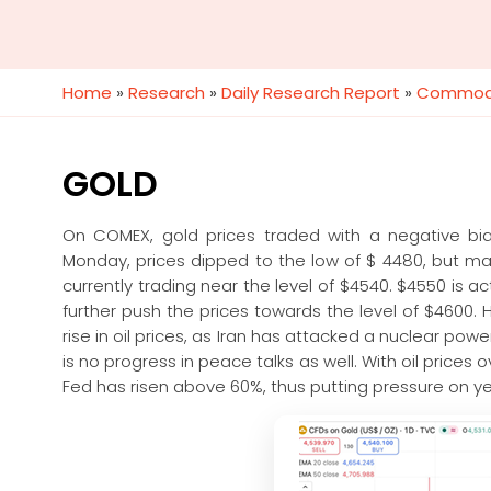
Home
»
Research
»
Daily Research Report
»
Commodi
GOLD
On COMEX, gold prices traded with a negative bia
Monday, prices dipped to the low of $ 4480, but m
currently trading near the level of $4540. $4550 is ac
further push the prices towards the level of $4600.
rise in oil prices, as Iran has attacked a nuclear powe
is no progress in peace talks as well. With oil prices o
Fed has risen above 60%, thus putting pressure on ye