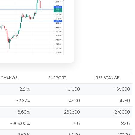
CHANGE
SUPPORT
RESISTANCE
-2.21%
151500
165000
-2.37%
4500
4780
-6.60%
262500
278000
-903.00%
71.5
82.5