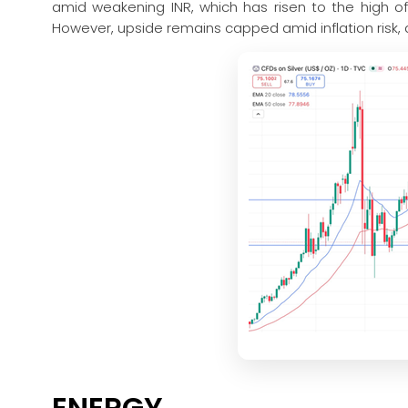
amid weakening INR, which has risen to the high of
However, upside remains capped amid inflation risk, a
ENERGY