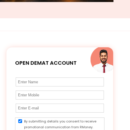
OPEN DEMAT ACCOUNT
By submitting details you consent to receive
promotional communication from RMoney.