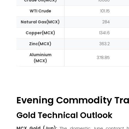
Crude Oil(MCX)
10080
WTI Crude
101.15
Natural Gas(MCX)
284
Copper(MCX)
1341.6
Zinc(MCX)
363.2
Aluminium
378.85
(MCX)
Evening Commodity Tra
Gold Technical Outlook
MCX Gold (Jun):
The domestic June contract ha