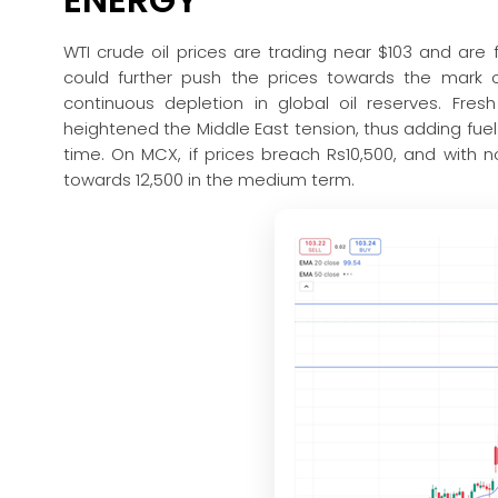
WTI crude oil prices are trading near $103 and are 
could further push the prices towards the mark o
continuous depletion in global oil reserves. Fre
heightened the Middle East tension, thus adding fuel t
time. On MCX, if prices breach Rs10,500, and with no
towards 12,500 in the medium term.