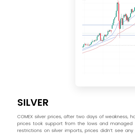
SILVER
COMEX silver prices, after two days of weakness, h
prices took support from the lows and managed to
restrictions on silver imports, prices didn’t see 