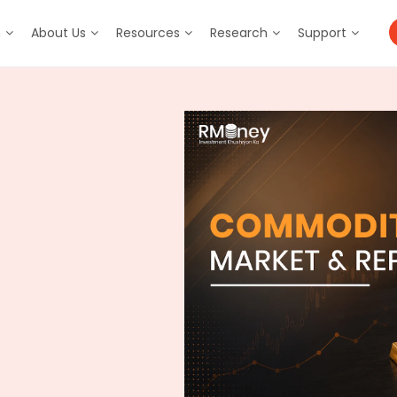
m
About Us
Resources
Research
Support