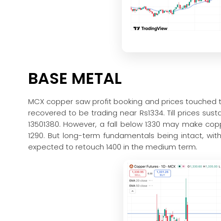
BASE METAL
MCX copper saw profit booking and prices touched t
recovered to be trading near Rs1334. Till prices su
13501380. However, a fall below 1330 may make co
1290. But long-term fundamentals being intact, wi
expected to retouch 1400 in the medium term.