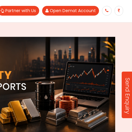
Partner with Us
Open Demat Account
Send Enquiry