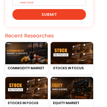
view more
SUBMIT
Recent Researches
STOCKS IN FOCUS
COMMODITY MARKET
STOCKS IN FOCUS
EQUITY MARKET