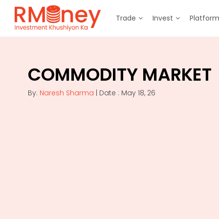
Trade
Invest
Platfor
COMMODITY MARKET
By:
Naresh Sharma
| Date : May 18, 26