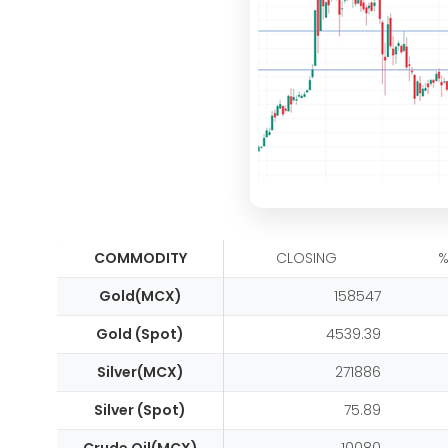
COMMODITY
CLOSING
%
Gold(MCX)
158547
Gold (Spot)
4539.39
Silver(MCX)
271886
Silver (Spot)
75.89