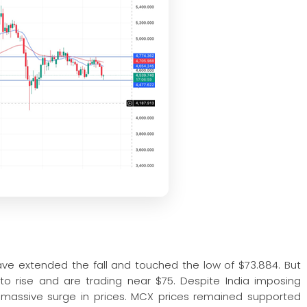
ave extended the fall and touched the low of $73.884. But
 rise and are trading near $75. Despite India imposing
any massive surge in prices. MCX prices remained supported