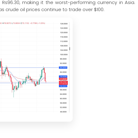
 Rs96.30, making it the worst-performing currency in Asia.
s crude oil prices continue to trade over $100.