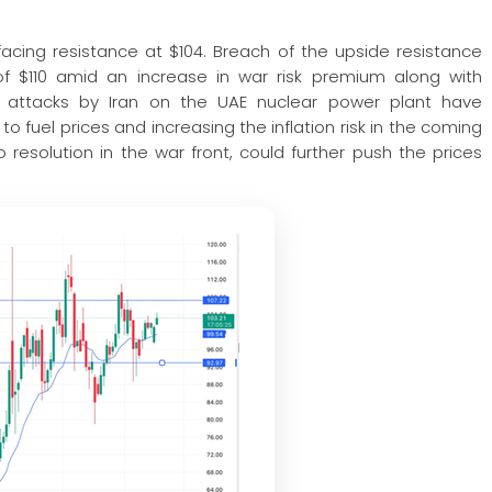
facing resistance at $104. Breach of the upside resistance
f $110 amid an increase in war risk premium along with
sh attacks by Iran on the UAE nuclear power plant have
o fuel prices and increasing the inflation risk in the coming
 resolution in the war front, could further push the prices