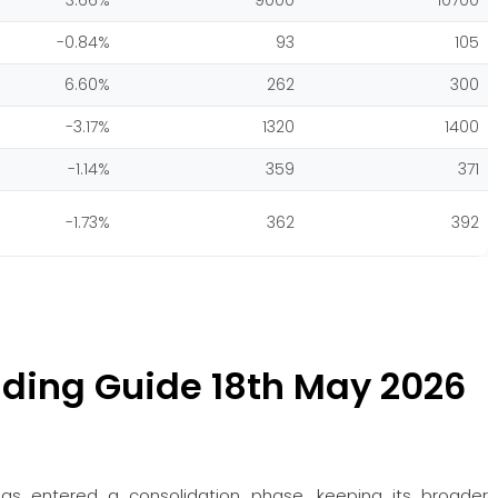
3.66%
9000
10700
-0.84%
93
105
6.60%
262
300
-3.17%
1320
1400
-1.14%
359
371
-1.73%
362
392
ding Guide 18th May 2026
s entered a consolidation phase, keeping its broader