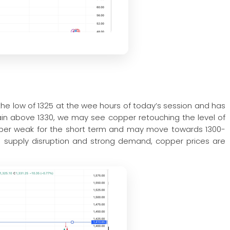
he low of 1325 at the wee hours of today’s session and has
stain above 1330, we may see copper retouching the level of
pper weak for the short term and may move towards 1300-
th supply disruption and strong demand, copper prices are