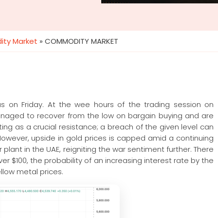
ty Market
»
COMMODITY MARKET
s on Friday. At the wee hours of the trading session on
anaged to recover from the low on bargain buying and are
ting as a crucial resistance; a breach of the given level can
 However, upside in gold prices is capped amid a continuing
r plant in the UAE, reigniting the war sentiment further. There
ver $100, the probability of an increasing interest rate by the
llow metal prices.