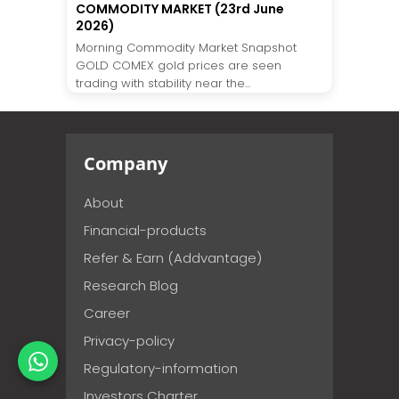
COMMODITY MARKET (23rd June
2026)
Morning Commodity Market Snapshot
GOLD COMEX gold prices are seen
trading with stability near the...
Company
About
Financial-products
Refer & Earn (Addvantage)
Research Blog
Career
Privacy-policy
Regulatory-information
Investors Charter