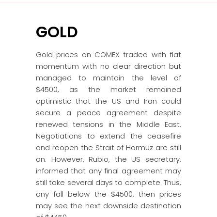
GOLD
Gold prices on COMEX traded with flat
momentum with no clear direction but
managed to maintain the level of
$4500, as the market remained
optimistic that the US and Iran could
secure a peace agreement despite
renewed tensions in the Middle East.
Negotiations to extend the ceasefire
and reopen the Strait of Hormuz are still
on. However, Rubio, the US secretary,
informed that any final agreement may
still take several days to complete. Thus,
any fall below the $4500, then prices
may see the next downside destination