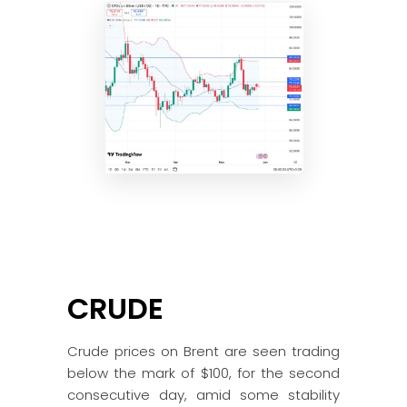
CRUDE
Crude prices on Brent are seen trading
below the mark of $100, for the second
consecutive day, amid some stability