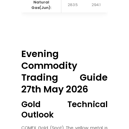
Natural
283.5
294.1
Gas(Jun):
Evening
Commodity
Trading Guide
27th May 2026
Gold Technical
Outlook
COMEX Gold (Spot): The yellow metal is