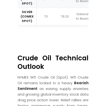
to Bearish
SPOT)
SILVER
Sideways
(COMEX
70
78.20
to Bearish
SPOT)
Crude Oil Technical
Outlook
NYMEX WTI Crude Oil (Spot): WTI Crude
Oil remains locked in a heavy
Bearish
Sentiment
as easing supply anxieties
and growing global inventory stock data
drag price action lower. Relief rallies are
facing aggressive supply from bears,