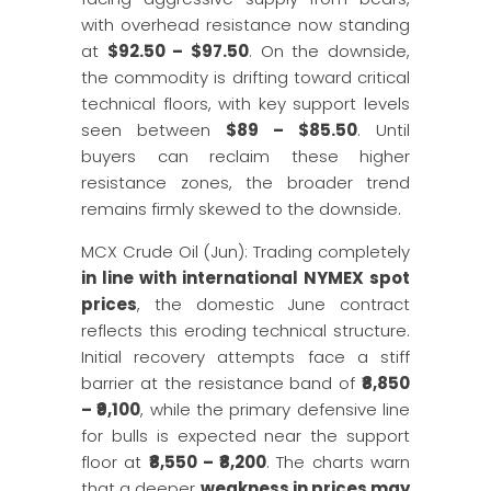
with overhead resistance now standing
at
$92.50 – $97.50
. On the downside,
the commodity is drifting toward critical
technical floors, with key support levels
seen between
$89 – $85.50
. Until
buyers can reclaim these higher
resistance zones, the broader trend
remains firmly skewed to the downside.
MCX Crude Oil (Jun): Trading completely
in line with international NYMEX spot
prices
, the domestic June contract
reflects this eroding technical structure.
Initial recovery attempts face a stiff
barrier at the resistance band of
₹8,850
– ₹9,100
, while the primary defensive line
for bulls is expected near the support
floor at
₹8,550 – ₹8,200
. The charts warn
that a deeper
weakness in prices may