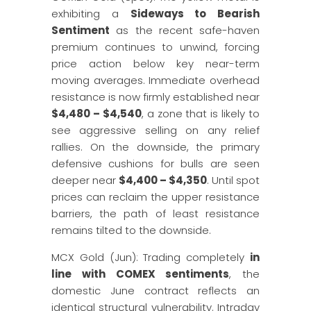
exhibiting a
Sideways to Bearish
Sentiment
as the recent safe-haven
premium continues to unwind, forcing
price action below key near-term
moving averages. Immediate overhead
resistance is now firmly established near
$4,480 – $4,540
, a zone that is likely to
see aggressive selling on any relief
rallies. On the downside, the primary
defensive cushions for bulls are seen
deeper near
$4,400 – $4,350
. Until spot
prices can reclaim the upper resistance
barriers, the path of least resistance
remains tilted to the downside.
MCX Gold (Jun): Trading completely
in
line with COMEX sentiments
, the
domestic June contract reflects an
identical structural vulnerability. Intraday