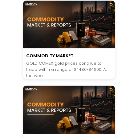
COMMODITY MARKET
GOLD COMEX gold prices continue to
trade within a range of $4480-$4600. At
the wee...