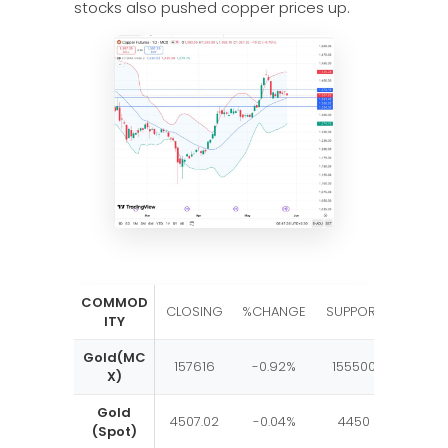
stocks also pushed copper prices up.
COMMOD
RESIST
CLOSING
%CHANGE
SUPPORT
ITY
E
Gold(MC
157616
-0.92%
155500
1650
X)
Gold
4507.02
-0.04%
4450
460
(Spot)