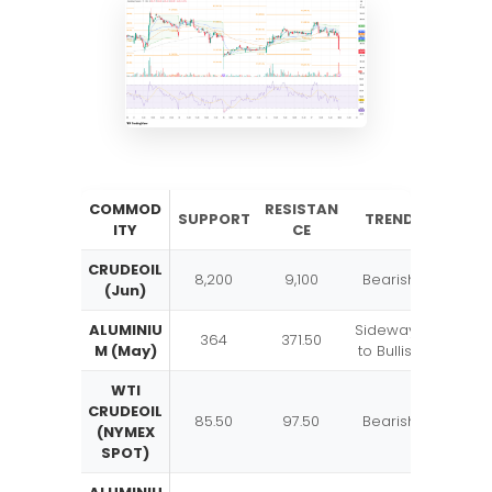
COMMOD
RESISTAN
SUPPORT
TREND
ITY
CE
CRUDEOIL
8,200
9,100
Bearish
(Jun)
ALUMINIU
Sideways
364
371.50
M (May)
to Bullish
WTI
CRUDEOIL
85.50
97.50
Bearish
(NYMEX
SPOT)