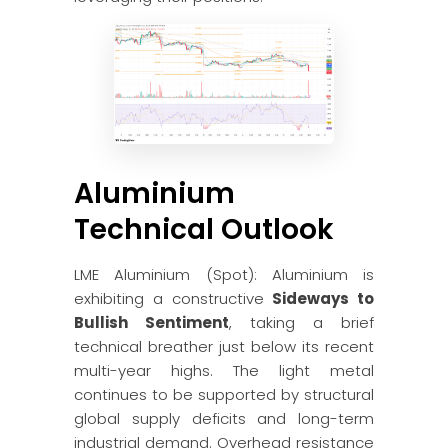
Aluminium
Technical Outlook
LME Aluminium (Spot): Aluminium is
exhibiting a constructive
Sideways to
Bullish Sentiment
, taking a brief
technical breather just below its recent
multi-year highs. The light metal
continues to be supported by structural
global supply deficits and long-term
industrial demand. Overhead resistance