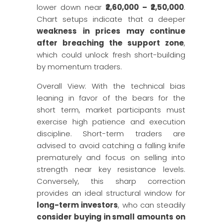
lower down near
₹2,60,000 – ₹2,50,000
.
Chart setups indicate that a deeper
weakness in prices may continue
after breaching the support zone
,
which could unlock fresh short-building
by momentum traders.
Overall View: With the technical bias
leaning in favor of the bears for the
short term, market participants must
exercise high patience and execution
discipline. Short-term traders are
advised to avoid catching a falling knife
prematurely and focus on selling into
strength near key resistance levels.
Conversely, this sharp correction
provides an ideal structural window for
long-term investors
, who can steadily
consider buying in small amounts on