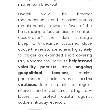
momentum breakout.
Overall View: The broader
macroeconomic and technical setups
remain heavily skewed in favor of the
bulls, making a “buy on dips or breakout
acceleration” the ideal strategic
blueprint. A decisive, sustained close
above the resistance zone is highly likely
to trigger an extended short-covering
rally. Nonetheless, because
heightened
volatility persists
amid
ongoing
geopolitical tensions
, market
participants should remain
extra
cautious
, lock in profits at regular
intervals, and rely on strict trailing stop-
losses to protect capital against
sudden intraday reversals.