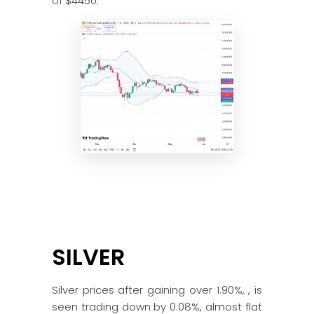
of $4450.
SILVER
Silver prices after gaining over 1.90%, , is
seen trading down by 0.08%, almost flat