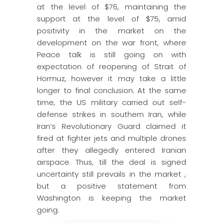
at the level of $76, maintaining the
support at the level of $75, amid
positivity in the market on the
development on the war front, where
Peace talk is still going on with
expectation of reopening of Strait of
Hormuz, however it may take a little
longer to final conclusion. At the same
time, the US military carried out self-
defense strikes in southern Iran, while
Iran’s Revolutionary Guard claimed it
fired at fighter jets and multiple drones
after they allegedly entered Iranian
airspace. Thus, till the deal is signed
uncertainty still prevails in the market ,
but a positive statement from
Washington is keeping the market
going.