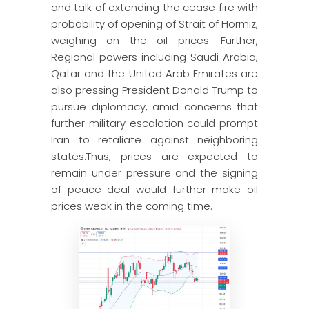
and talk of extending the cease fire with
probability of opening of Strait of Hormiz,
weighing on the oil prices. Further,
Regional powers including Saudi Arabia,
Qatar and the United Arab Emirates are
also pressing President Donald Trump to
pursue diplomacy, amid concerns that
further military escalation could prompt
Iran to retaliate against neighboring
states.Thus, prices are expected to
remain under pressure and the signing
of peace deal would further make oil
prices weak in the coming time.