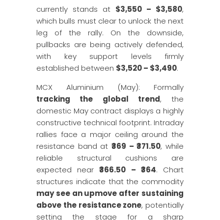
currently stands at
$3,550 – $3,580
,
which bulls must clear to unlock the next
leg of the rally. On the downside,
pullbacks are being actively defended,
with key support levels firmly
established between
$3,520 – $3,490
.
MCX Aluminium (May): Formally
tracking the global trend
, the
domestic May contract displays a highly
constructive technical footprint. Intraday
rallies face a major ceiling around the
resistance band at
₹369 – ₹371.50
, while
reliable structural cushions are
expected near
₹366.50 – ₹364
. Chart
structures indicate that the commodity
may see an upmove after sustaining
above the resistance zone
, potentially
setting the stage for a sharp