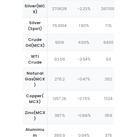
Silver(MC
270628
-2.22%
267000
2780
X)
Silver
76.9104
1.90%
71.5
82.5
(Spot)
Crude
9014
4.50%
8400
950
Oil(MCX)
WTI
93.56
-3.54%
93
105
Crude
Natural
Gas(MCX
276.2
-0.47%
262
300
)
Copper(
1357.25
-0.75%
1324
1400
MCX)
Zinc(MCX
367.5
-0.88%
359
375
)
Aluminiu
m
386.6
0.64%
375
392