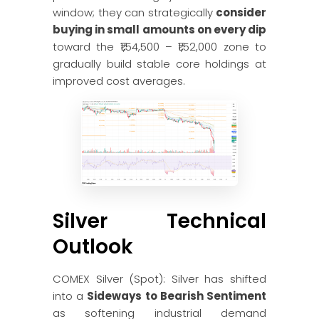
window; they can strategically
consider
buying in small amounts on every dip
toward the ₹1,54,500 – ₹1,52,000 zone to
gradually build stable core holdings at
improved cost averages.
Silver Technical
Outlook
COMEX Silver (Spot): Silver has shifted
into a
Sideways to Bearish Sentiment
as softening industrial demand