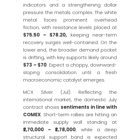
indicators and a strengthening dollar
pressure the metals complex. The white
metal faces prominent overhead
friction, with resistance levels placed at
$75.50 – $78.20,
keeping near-term
recovery surges well-contained. On the
lower end, the broader demand pocket
is drifting, with key supports likely around
$73 – $70
. Expect a choppy, downward-
sloping consolidation until a fresh
macroeconomic catalyst emerges.
MCX Silver (Jul): Reflecting the
international market, the domestic July
contract shows
sentiments in line with
COMEX
. Short-term rallies are hitting an
immediate supply wall standing at
₹2,70,000 – ₹2,78,000
, while a deep
structural support band is expected