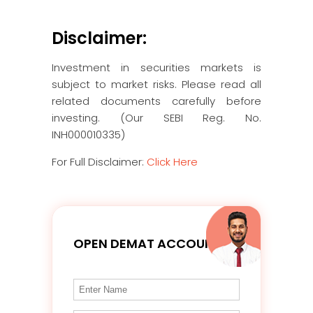
Disclaimer:
Investment in securities markets is
subject to market risks. Please read all
related documents carefully before
investing. (Our SEBI Reg. No.
INH000010335)
For Full Disclaimer:
Click Here
OPEN DEMAT ACCOUNT