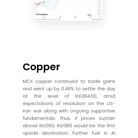
Copper
MCX copper continued to trade gains
and went up by 0.49% to settle the day
at the level of Rs1364.60, amid
expectations of resolution on the US-
Iran war along with ongoing supportive
fundamentals. Thus, if prices sustain
above Rs1350, Rs1380 would be the first
upside destination. Further fuel in AI