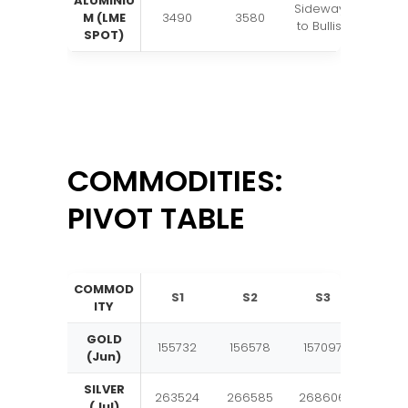
ALUMINIU
Sideways
M (LME
3490
3580
to Bullish
SPOT)
COMMODITIES:
PIVOT TABLE
COMMOD
S1
S2
S3
Pivo
ITY
GOLD
155732
156578
157097
1579
(Jun)
SILVER
263524
266585
268606
2716
(Jul)