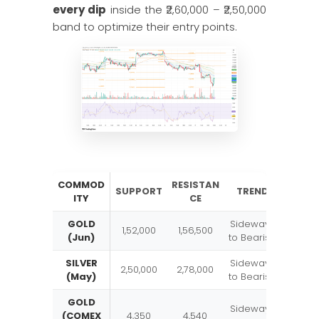
every dip
inside the ₹2,60,000 – ₹2,50,000
band to optimize their entry points.
COMMOD
RESISTAN
SUPPORT
TREND
ITY
CE
GOLD
Sideways
1,52,000
1,56,500
(Jun)
to Bearish
SILVER
Sideways
2,50,000
2,78,000
(May)
to Bearish
GOLD
Sideways
(COMEX
4,350
4,540