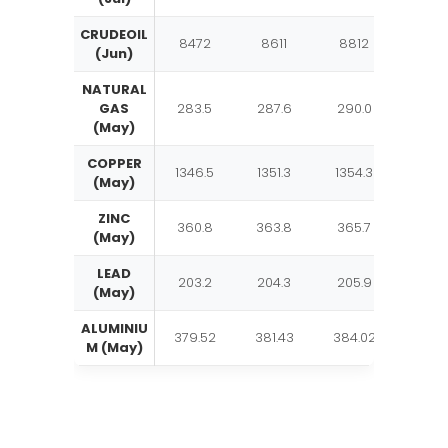
CRUDEOIL
8472
8611
8812
895
(Jun)
NATURAL
GAS
283.5
287.6
290.0
294.
(May)
COPPER
1346.5
1351.3
1354.3
1359.
(May)
ZINC
360.8
363.8
365.7
368.
(May)
LEAD
203.2
204.3
205.9
206.
(May)
ALUMINIU
379.52
381.43
384.02
385.
M (May)