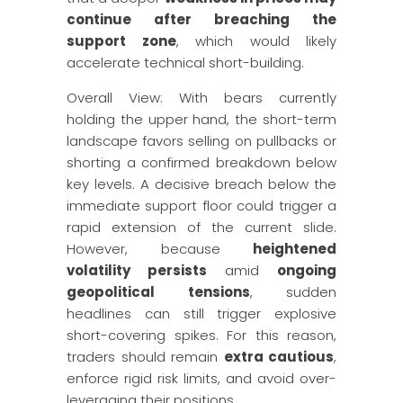
continue after breaching the
support zone
, which would likely
accelerate technical short-building.
Overall View: With bears currently
holding the upper hand, the short-term
landscape favors selling on pullbacks or
shorting a confirmed breakdown below
key levels. A decisive breach below the
immediate support floor could trigger a
rapid extension of the current slide.
However, because
heightened
volatility persists
amid
ongoing
geopolitical tensions
, sudden
headlines can still trigger explosive
short-covering spikes. For this reason,
traders should remain
extra cautious
,
enforce rigid risk limits, and avoid over-
leveraging their positions.