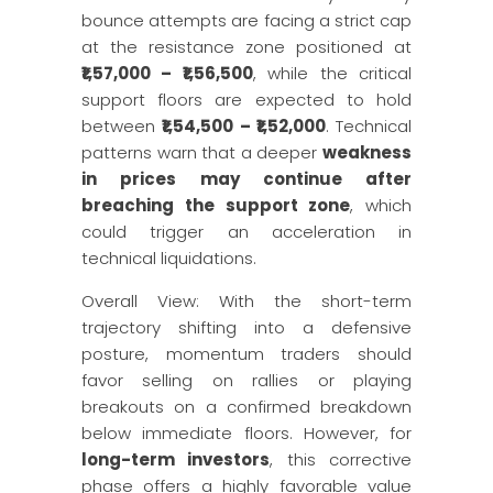
bounce attempts are facing a strict cap
at the resistance zone positioned at
₹1,57,000 – ₹1,56,500
, while the critical
support floors are expected to hold
between
₹1,54,500 – ₹1,52,000
. Technical
patterns warn that a deeper
weakness
in prices may continue after
breaching the support zone
, which
could trigger an acceleration in
technical liquidations.
Overall View: With the short-term
trajectory shifting into a defensive
posture, momentum traders should
favor selling on rallies or playing
breakouts on a confirmed breakdown
below immediate floors. However, for
long-term investors
, this corrective
phase offers a highly favorable value