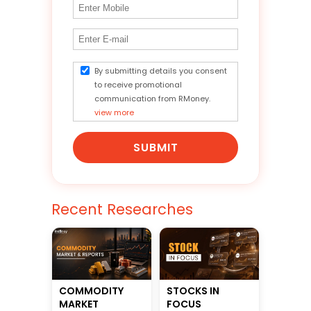
By submitting details you consent
to receive promotional
communication from RMoney.
view more
SUBMIT
Recent Researches
STOCKS IN
COMMODITY
FOCUS
MARKET