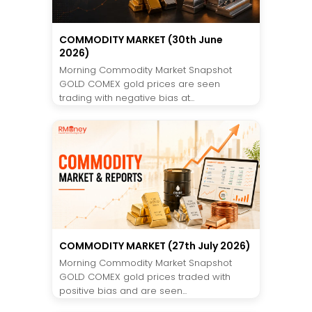
COMMODITY MARKET (30th June
2026)
Morning Commodity Market Snapshot
GOLD COMEX gold prices are seen
trading with negative bias at...
COMMODITY MARKET (27th July 2026)
Morning Commodity Market Snapshot
GOLD COMEX gold prices traded with
positive bias and are seen...