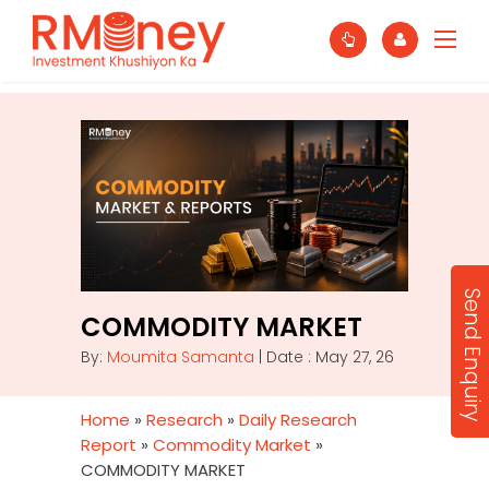
Send Enquiry
COMMODITY MARKET
By:
Moumita Samanta
| Date : May 27, 26
Home
»
Research
»
Daily Research
Report
»
Commodity Market
»
COMMODITY MARKET