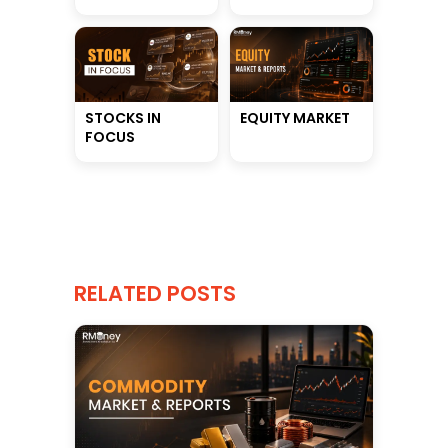
STOCKS IN
EQUITY MARKET
FOCUS
RELATED POSTS