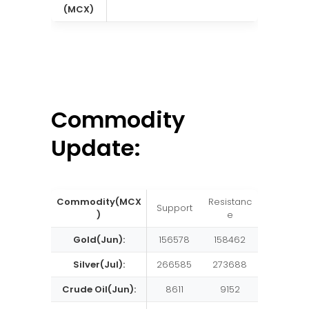
(MCX)
Commodity
Update:
Commodity(MCX
Resistanc
Support
)
e
Gold(Jun):
156578
158462
Silver(Jul):
266585
273688
Crude Oil(Jun):
8611
9152