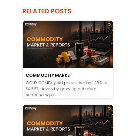
RELATED POSTS
COMMODITY MARKET
GOLD COMEX gold prices rise by 1.28% to
$4,567, driven by growing optimism
surrounding a...