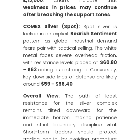
₹2,13,000
. Charts indicate that
weakness in prices may continue
after breaching the support zones
.
COMEX Silver (Spot):
Spot silver is
locked in an explicit
Bearish Sentiment
pattern as global industrial demand
fears pair with tactical selling. The white
metal faces severe overhead friction,
with resistance levels placed at
$60.80
– $63
acting as a strong lid. Conversely,
key downside lines of defense are likely
around
$59 – $56.40
.
Overall View:
The path of least
resistance for the silver complex
remains tilted downward for the
immediate horizon, making patience
and strict boundary discipline vital.
Short-term traders should protect
trading capital by avoiding premature