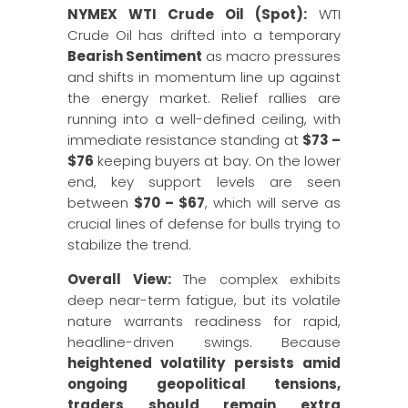
NYMEX WTI Crude Oil (Spot):
WTI
Crude Oil has drifted into a temporary
Bearish Sentiment
as macro pressures
and shifts in momentum line up against
the energy market. Relief rallies are
running into a well-defined ceiling, with
immediate resistance standing at
$73 –
$76
keeping buyers at bay. On the lower
end, key support levels are seen
between
$70 – $67
, which will serve as
crucial lines of defense for bulls trying to
stabilize the trend.
Overall View:
The complex exhibits
deep near-term fatigue, but its volatile
nature warrants readiness for rapid,
headline-driven swings. Because
heightened volatility persists amid
ongoing geopolitical tensions,
traders should remain extra