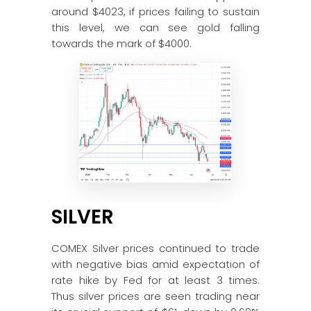
around $4023, if prices failing to sustain
this level, we can see gold falling
towards the mark of $4000.
SILVER
COMEX Silver prices continued to trade
with negative bias amid expectation of
rate hike by Fed for at least 3 times.
Thus silver prices are seen trading near