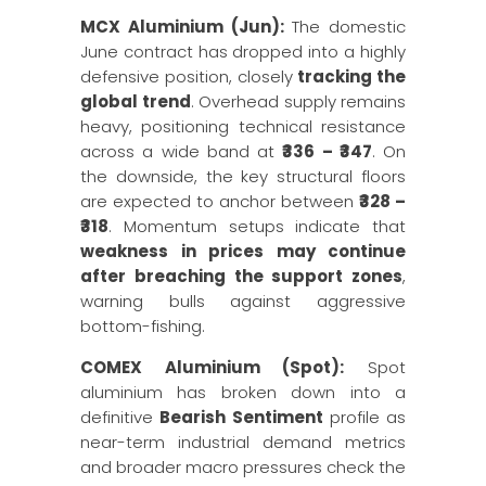
MCX Aluminium (Jun):
The domestic
June contract has dropped into a highly
defensive position, closely
tracking the
global trend
. Overhead supply remains
heavy, positioning technical resistance
across a wide band at
₹336 – ₹347
. On
the downside, the key structural floors
are expected to anchor between
₹328 –
₹318
. Momentum setups indicate that
weakness in prices may continue
after breaching the support zones
,
warning bulls against aggressive
bottom-fishing.
COMEX Aluminium (Spot):
Spot
aluminium has broken down into a
definitive
Bearish Sentiment
profile as
near-term industrial demand metrics
and broader macro pressures check the