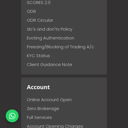
SCORES 2.0
ODR
ODR Circular
do's and don'ts Policy
Evoting Authentication
Freezing/Blocking of Trading A/c
KYC Status
Client Guidance Note
Account
Online Account Open
Zero Brokerage
Full Services
Account Opening Charges