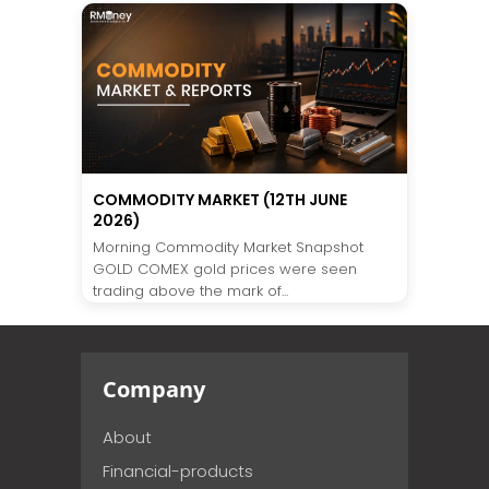
COMMODITY MARKET (12TH JUNE
2026)
Morning Commodity Market Snapshot
GOLD COMEX gold prices were seen
trading above the mark of...
Company
About
Financial-products