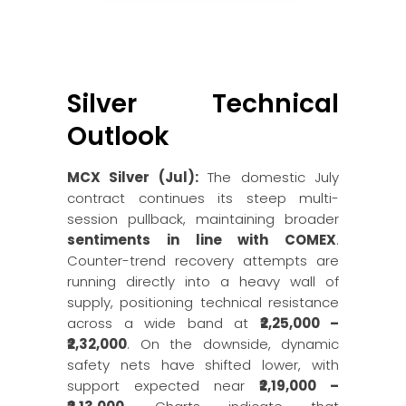
Silver Technical
Outlook
MCX Silver (Jul):
The domestic July
contract continues its steep multi-
session pullback, maintaining broader
sentiments in line with COMEX
.
Counter-trend recovery attempts are
running directly into a heavy wall of
supply, positioning technical resistance
across a wide band at
₹2,25,000 –
₹2,32,000
. On the downside, dynamic
safety nets have shifted lower, with
support expected near
₹2,19,000 –