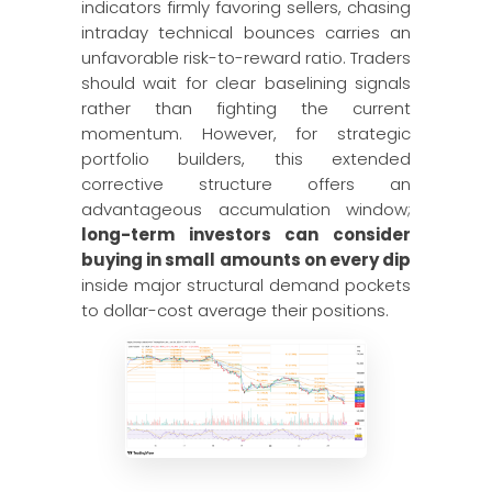
indicators firmly favoring sellers, chasing
intraday technical bounces carries an
unfavorable risk-to-reward ratio. Traders
should wait for clear baselining signals
rather than fighting the current
momentum. However, for strategic
portfolio builders, this extended
corrective structure offers an
advantageous accumulation window;
long-term investors can consider
buying in small amounts on every dip
inside major structural demand pockets
to dollar-cost average their positions.