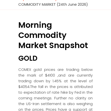
COMMODITY MARKET (24th June 2026)
Morning
Commodity
Market Snapshot
GOLD
COMEX gold prices are trading below
the mark of $4100 ,and are currently
trading down by 1.45% at the level of
$4054.The fall in the prices is attributed
to expectation of rate hike by Fed in the
coming meetings. Further no clarity on
the US-Iran settlement is also weighing
on the prices. Prices have a support at