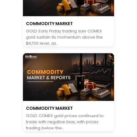
COMMODITY MARKET
GOLD Early Friday trading saw COMEX
gold sustain its momentum above the
$4,700 level, as...
COMMODITY MARKET
GOLD COMEX gold prices continued to
trade with negative bias, with prices
trading below the...