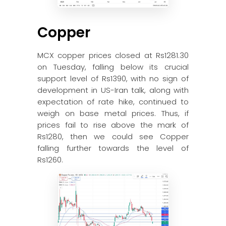
Copper
MCX copper prices closed at Rs1281.30
on Tuesday, falling below its crucial
support level of Rs1390, with no sign of
development in US-Iran talk, along with
expectation of rate hike, continued to
weigh on base metal prices. Thus, if
prices fail to rise above the mark of
Rs1280, then we could see Copper
falling further towards the level of
Rs1260.