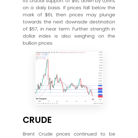
its crucial support of $61, down by 0,69%
on a daily basis. If prices fall below the
mark of $61, then prices may plunge
towards the next downside destination
of $57, in near term. Further strength in
dollar index is also weighing on the
bullion prices.
CRUDE
Brent Crude prices continued to be