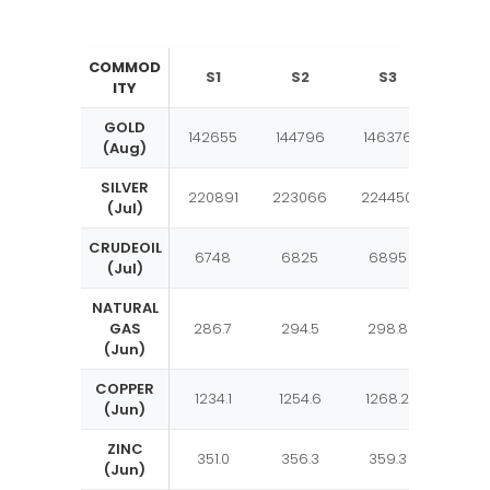
COMMOD
S1
S2
S3
Pivo
ITY
GOLD
142655
144796
146376
1472
(Aug)
SILVER
220891
223066
224450
2266
(Jul)
CRUDEOIL
6748
6825
6895
697
(Jul)
NATURAL
GAS
286.7
294.5
298.8
306.
(Jun)
COPPER
1234.1
1254.6
1268.2
1288.
(Jun)
ZINC
351.0
356.3
359.3
364.
(Jun)