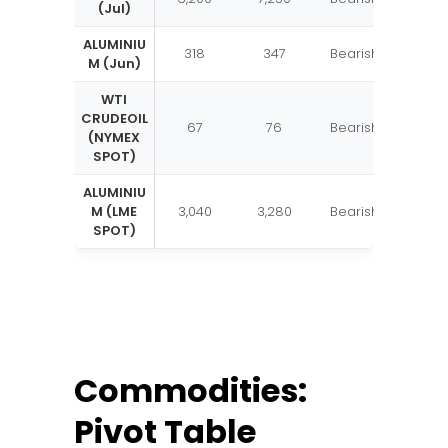
(Jul)
ALUMINIU
318
347
Bearish
M (Jun)
WTI
CRUDEOIL
67
76
Bearish
(NYMEX
SPOT)
ALUMINIU
M (LME
3,040
3,280
Bearish
SPOT)
Commodities:
Pivot Table