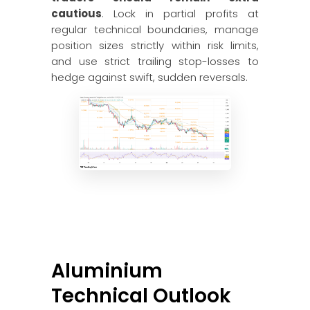
cautious
. Lock in partial profits at
regular technical boundaries, manage
position sizes strictly within risk limits,
and use strict trailing stop-losses to
hedge against swift, sudden reversals.
Aluminium
Technical Outlook