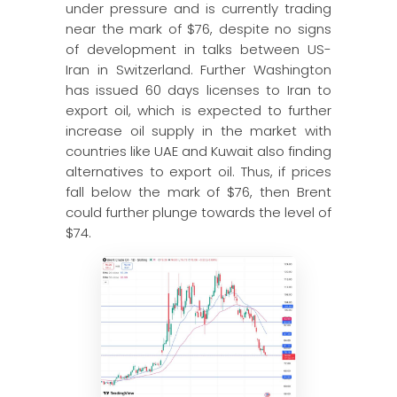
under pressure and is currently trading
near the mark of $76, despite no signs
of development in talks between US-
Iran in Switzerland. Further Washington
has issued 60 days licenses to Iran to
export oil, which is expected to further
increase oil supply in the market with
countries like UAE and Kuwait also finding
alternatives to export oil. Thus, if prices
fall below the mark of $76, then Brent
could further plunge towards the level of
$74.