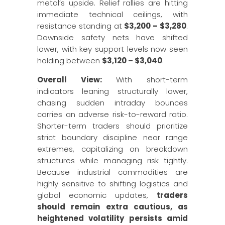
metal’s upside. Relief rallies are hitting
immediate technical ceilings, with
resistance standing at
$3,200 – $3,280
.
Downside safety nets have shifted
lower, with key support levels now seen
holding between
$3,120 – $3,040
.
Overall View:
With short-term
indicators leaning structurally lower,
chasing sudden intraday bounces
carries an adverse risk-to-reward ratio.
Shorter-term traders should prioritize
strict boundary discipline near range
extremes, capitalizing on breakdown
structures while managing risk tightly.
Because industrial commodities are
highly sensitive to shifting logistics and
global economic updates,
traders
should remain extra cautious, as
heightened volatility persists amid