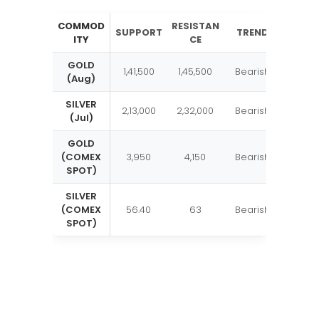
COMMOD
RESISTAN
SUPPORT
TREND
ITY
CE
GOLD
1,41,500
1,45,500
Bearish
(Aug)
SILVER
2,13,000
2,32,000
Bearish
(Jul)
GOLD
(COMEX
3,950
4,150
Bearish
SPOT)
SILVER
(COMEX
56.40
63
Bearish
SPOT)