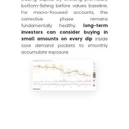
bottom-fishing before values baseline.
For macro-focused accounts, this
corrective phase remains
fundamentally healthy;
long-term
investors can consider buying in
small amounts on every dip
inside
core demand pockets to smoothly
accumulate exposure.