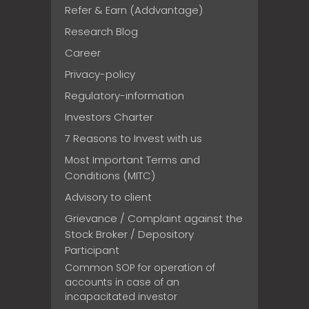
Refer & Earn (Addvantage)
Research Blog
Career
Privacy-policy
Regulatory-information
Investors Charter
7 Reasons to Invest with us
Most Important Terms and
Conditions (MITC)
Advisory to client
Grievance / Complaint against the
Stock Broker / Depository
Participant
Common SOP for operation of
accounts in case of an
incapacitated investor