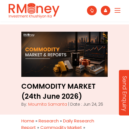
Send Enquiry
COMMODITY MARKET
(24th June 2026)
By:
Moumita Samanta
| Date : Jun 24, 26
Home
»
Research
»
Daily Research
Report
»
Commodity Market
»