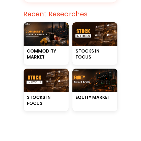
Recent Researches
STOCKS IN
COMMODITY
FOCUS
MARKET
STOCKS IN
EQUITY MARKET
FOCUS