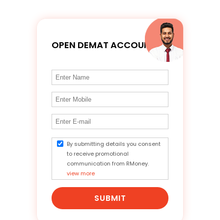
OPEN DEMAT ACCOUNT
By submitting details you consent
to receive promotional
communication from RMoney.
view more
SUBMIT