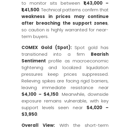
to monitor sits between
₹1,43,000 –
₹1,41,500
. Technical patterns confirm that
weakness in prices may continue
after breaching the support zones
,
so caution is highly warranted for near-
term buyers.
COMEX Gold (Spot):
Spot gold has
transitioned into a firm
Bearish
Sentiment
profile as macroeconomic
tightening and localized liquidation
pressures keep prices suppressed.
Relieving spikes are facing rigid barriers,
leaving immediate resistance near
$4,100 – $4,150
. Meanwhile, downside
exposure remains vulnerable, with key
support levels seen near
$4,020 –
$3,950
.
Overall View:
With the short-term