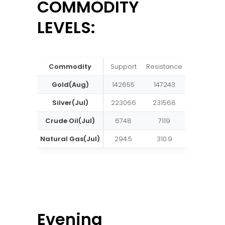
COMMODITY
LEVELS:
Commodity
Support
Resistance
Gold(Aug)
142655
147243
Silver(Jul)
223066
231568
Crude Oil(Jul)
6748
7119
Natural Gas(Jul)
294.5
310.9
Evening