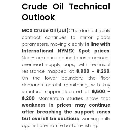
Crude Oil Technical
Outlook
MCX Crude Oil (Jul):
The domestic July
contract continues to mirror global
parameters, moving cleanly
in line with
International NYMEX Spot prices
.
Near-term price action faces prominent
overhead supply caps, with technical
resistance mapped at
₹6,900 – ₹7,250
.
On the lower boundary, the floor
demands careful monitoring, with key
structural support located at
₹6,500 –
₹6,200
. Momentum studies show that
weakness in prices may continue
after breaching the support zones
but overall be cautious
, warning bulls
against premature bottom-fishing.