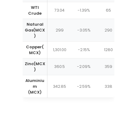
WTI
73.04
-1.39%
65
80
Crude
Natural
Gas(MCX
299
-3.05%
290
315
)
Copper(
1,301.00
-2.15%
1280
1324
MCX)
Zinc(MCX
360.5
-2.09%
359
375
)
Aluminiu
m
342.85
-2.59%
338
349
(MCX)