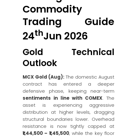
Commodity
Trading Guide
th
24
Jun 2026
Gold Technical
Outlook
MCX Gold (Aug):
The domestic August
contract has entered a deeper
defensive phase, keeping near-term
sentiments in line with COMEX
. The
asset is experiencing aggressive
distribution at higher levels, dragging
structural boundaries lower. Overhead
resistance is now tightly capped at
₹1,44,500 – ₹1,45,500
, while the key floor