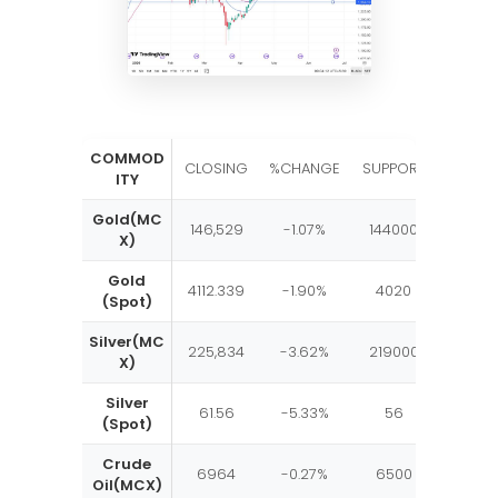
COMMOD
RESIST
CLOSING
%CHANGE
SUPPORT
ITY
E
Gold(MC
146,529
-1.07%
144000
15150
X)
Gold
4112.339
-1.90%
4020
4150
(Spot)
Silver(MC
225,834
-3.62%
219000
2370
X)
Silver
61.56
-5.33%
56
65
(Spot)
Crude
6964
-0.27%
6500
750
Oil(MCX)