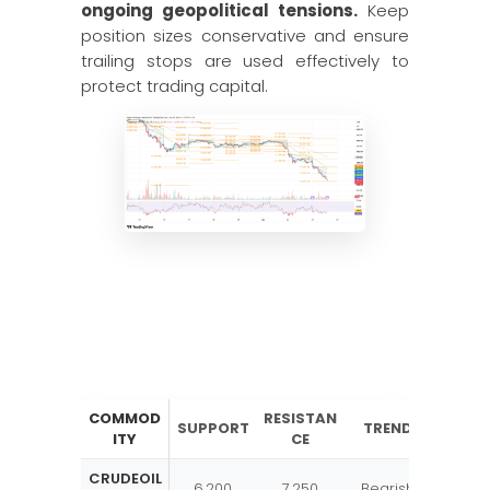
ongoing geopolitical tensions.
Keep
position sizes conservative and ensure
trailing stops are used effectively to
protect trading capital.
COMMOD
RESISTAN
SUPPORT
TREND
ITY
CE
CRUDEOIL
6,200
7,250
Bearish