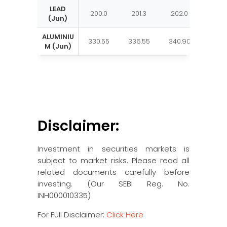
LEAD
200.0
201.3
202.0
203.
(Jun)
ALUMINIU
330.55
336.55
340.90
346.
M (Jun)
Disclaimer:
Investment in securities markets is
subject to market risks. Please read all
related documents carefully before
investing. (Our SEBI Reg. No.
INH000010335)
For Full Disclaimer:
Click Here