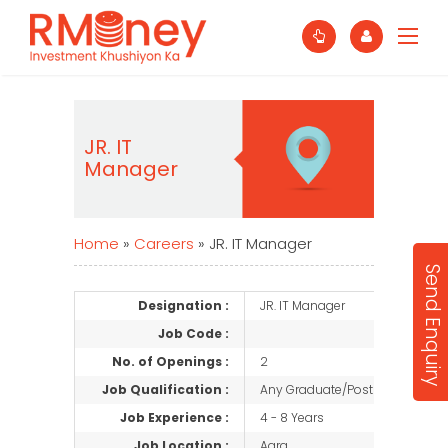
JR. IT
Manager
Home
»
Careers
»
JR. IT Manager
Send Enquiry
Designation :
JR. IT Manager
Job Code :
No. of Openings :
2
Job Qualification :
Any Graduate/Post Graduate
Job Experience :
4 - 8 Years
Job Location :
Agra