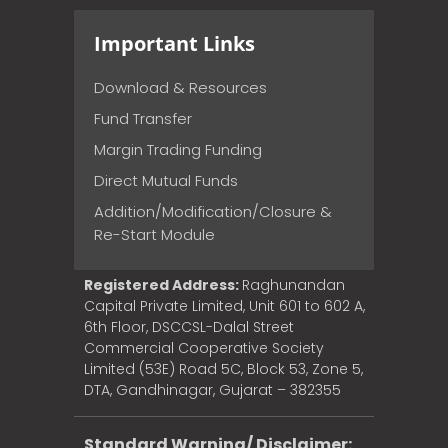
Important Links
Download & Resources
Fund Transfer
Margin Trading Funding
Direct Mutual Funds
Addition/Modification/Closure &
Re-Start Module
Registered Address:
Raghunandan
Capital Private Limited, Unit 601 to 602 A,
6th Floor, DSCCSL-Dalal Street
Commercial Cooperative Society
Limited (53E) Road 5C, Block 53, Zone 5,
DTA, Gandhinagar, Gujarat – 382355
Standard Warning/ Disclaimer: