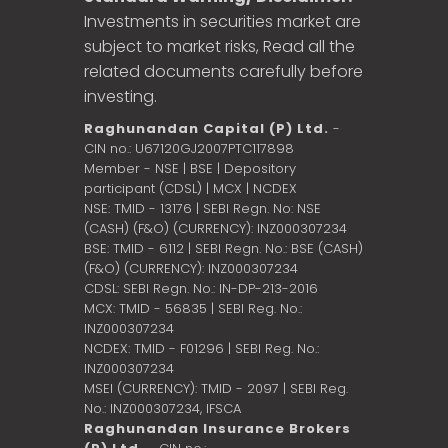
Investments in securities market are
subject to market risks, Read all the
related documents carefully before
investing.
Raghunandan Capital (P) Ltd.
-
CIN no.: U67120GJ2007PTC117898
Member - NSE | BSE | Depository
participant (CDSL) | MCX | NCDEX
NSE: TMID - 13176 | SEBI Regn. No: NSE
(CASH) (F&O) (CURRENCY): INZ000307234
BSE: TMID - 6112 | SEBI Regn. No.: BSE (CASH)
(F&O) (CURRENCY): INZ000307234
CDSL: SEBI Regn. No.: IN-DP-213-2016
MCX: TMID - 56835 | SEBI Reg. No.:
INZ000307234
NCDEX: TMID - F01296 | SEBI Reg. No.:
INZ000307234
MSEI (CURRENCY): TMID - 2097 | SEBI Reg.
No.: INZ000307234,
IFSCA
Raghunandan Insurance Brokers