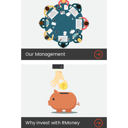

Our Management

Why invest with RMoney