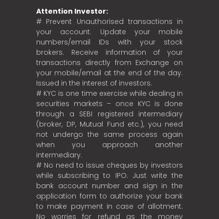
Attention Investor:
# Prevent Unauthorised transactions in
your account. Update your mobile
numbers/email IDs with your stock
brokers. Receive information of your
transactions directly from Exchange on
your mobile/email at the end of the day.
Issued in the interest of investors.
# KYC is one time exercise while dealing in
securities markets – once KYC is done
through a SEBI registered intermediary
(broker, DP, Mutual Fund etc.), you need
not undergo the same process again
when you approach another
intermediary.
# No need to issue cheques by investors
while subscribing to IPO. Just write the
bank account number and sign in the
application form to authorize your bank
to make payment in case of allotment.
No worries for refund as the money