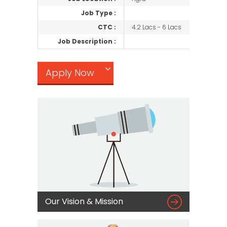
Job Type :
CTC :
4.2 Lacs - 6 Lacs
Job Description :
Apply Now

Our Vision & Mission