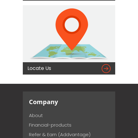

Locate Us
Company
About
Financial-products
Refer & Earn (Addvantage)