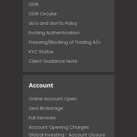
ODR
ODR Circular
do's and don'ts Policy
Evoting Authentication
Freezing/Blocking of Trading A/c
KYC Status
Client Guidance Note
Account
Online Account Open
Zero Brokerage
Full Services
Account Opening Charges
Global Investing - Account Closure