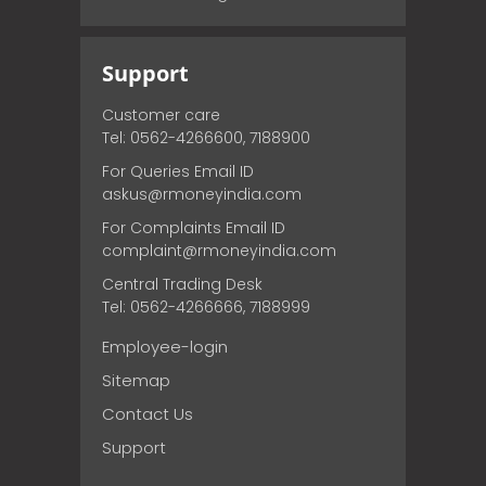
Support
Customer care
Tel: 0562-4266600, 7188900
For Queries Email ID
askus@rmoneyindia.com
For Complaints Email ID
complaint@rmoneyindia.com
Central Trading Desk
Tel: 0562-4266666, 7188999
Employee-login
Sitemap
Contact Us
Support