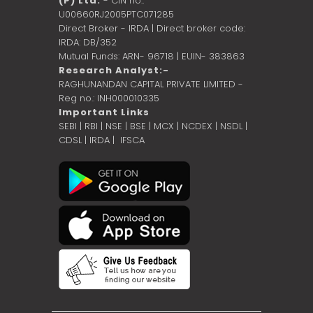
(P) Ltd.
- CIN no.:
U00660RJ2005PTC071285
Direct Broker - IRDA | Direct broker code:
IRDA: DB/352
Mutual Funds: ARN- 96718 | EUIN- 383863
Research Analyst:-
RAGHUNANDAN CAPITAL PRIVATE LIMITED -
Reg no.: INH000010335
Important Links
SEBI
|
RBI
|
NSE
|
BSE
|
MCX
|
NCDEX
|
NSDL
|
CDSL
|
IRDA
|
IFSCA