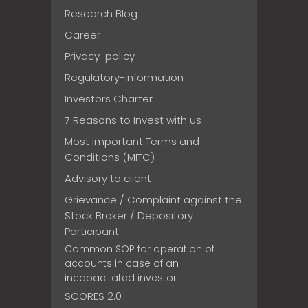
Research Blog
Career
Privacy-policy
Regulatory-information
Investors Charter
7 Reasons to Invest with us
Most Important Terms and
Conditions (MITC)
Advisory to client
Grievance / Complaint against the
Stock Broker / Depository
Participant
Common SOP for operation of
accounts in case of an
incapacitated investor
SCORES 2.0