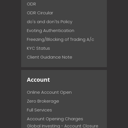
ODR
ODR Circular
do's and don'ts Policy
Evoting Authentication
Freezing/Blocking of Trading A/c
KYC Status
Client Guidance Note
Account
Online Account Open
Zero Brokerage
Full Services
Account Opening Charges
Global Investing - Account Closure