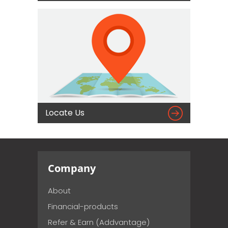

Locate Us
Company
About
Financial-products
Refer & Earn (Addvantage)