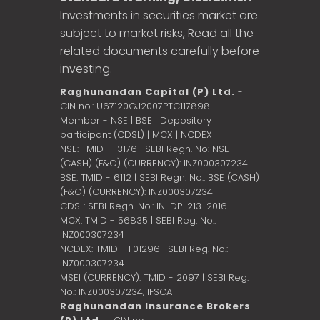
Investments in securities market are
subject to market risks, Read all the
related documents carefully before
investing.
Raghunandan Capital (P) Ltd.
-
CIN no.: U67120GJ2007PTC117898
Member - NSE | BSE | Depository
participant (CDSL) | MCX | NCDEX
NSE: TMID - 13176 | SEBI Regn. No: NSE
(CASH) (F&O) (CURRENCY): INZ000307234
BSE: TMID - 6112 | SEBI Regn. No.: BSE (CASH)
(F&O) (CURRENCY): INZ000307234
CDSL: SEBI Regn. No.: IN-DP-213-2016
MCX: TMID - 56835 | SEBI Reg. No.:
INZ000307234
NCDEX: TMID - F01296 | SEBI Reg. No.:
INZ000307234
MSEI (CURRENCY): TMID - 2097 | SEBI Reg.
No.: INZ000307234,
IFSCA
Raghunandan Insurance Brokers