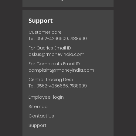
Support
Customer care
Tel: 0562-4266600, 7188900
For Queries Email ID
askus@rmoneyindia.com
For Complaints Email ID
complaint@rmoneyindia.com
Central Trading Desk
Tel: 0562-4266666, 7188999
Employee-login
Sitemap
Contact Us
Support