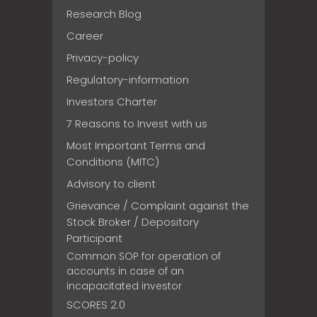
Research Blog
Career
Privacy-policy
Regulatory-information
Investors Charter
7 Reasons to Invest with us
Most Important Terms and
Conditions (MITC)
Advisory to client
Grievance / Complaint against the
Stock Broker / Depository
Participant
Common SOP for operation of
accounts in case of an
incapacitated investor
SCORES 2.0