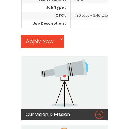
Job Type :
CTC :
1.80 Lacs - 2.40 Lacs/Negotiabl
Job Description :
Apply Now

Our Vision & Mission