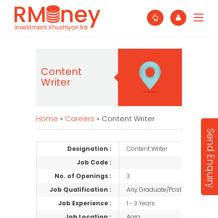
Content
Writer
Home
»
Careers
»
Content Writer
Send Enquiry
Designation :
Content Writer
Job Code :
No. of Openings :
3
Job Qualification :
Any Graduate/Post Graduate
Job Experience :
1 - 3 Years
Job Location :
Agra