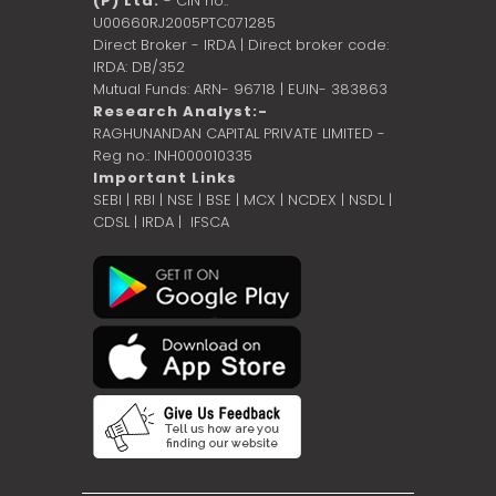
(P) Ltd.
- CIN no.:
U00660RJ2005PTC071285
Direct Broker - IRDA | Direct broker code:
IRDA: DB/352
Mutual Funds: ARN- 96718 | EUIN- 383863
Research Analyst:-
RAGHUNANDAN CAPITAL PRIVATE LIMITED -
Reg no.: INH000010335
Important Links
SEBI
|
RBI
|
NSE
|
BSE
|
MCX
|
NCDEX
|
NSDL
|
CDSL
|
IRDA
|
IFSCA