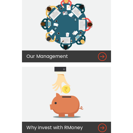

Our Management

Why invest with RMoney