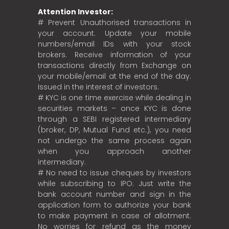
Attention Investor:
# Prevent Unauthorised transactions in
your account. Update your mobile
numbers/email IDs with your stock
brokers. Receive information of your
transactions directly from Exchange on
your mobile/email at the end of the day.
Issued in the interest of investors.
# KYC is one time exercise while dealing in
securities markets – once KYC is done
through a SEBI registered intermediary
(broker, DP, Mutual Fund etc.), you need
not undergo the same process again
when you approach another
intermediary.
# No need to issue cheques by investors
while subscribing to IPO. Just write the
bank account number and sign in the
application form to authorize your bank
to make payment in case of allotment.
No worries for refund as the money