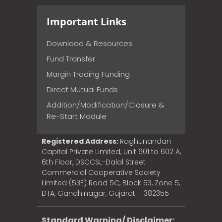
Important Links
Download & Resources
Fund Transfer
Margin Trading Funding
Direct Mutual Funds
Addition/Modification/Closure &
Re-Start Module
Registered Address:
Raghunandan
Capital Private Limited, Unit 601 to 602 A,
6th Floor, DSCCSL-Dalal Street
Commercial Cooperative Society
Limited (53E) Road 5C, Block 53, Zone 5,
DTA, Gandhinagar, Gujarat – 382355
Standard Warning/ Disclaimer: