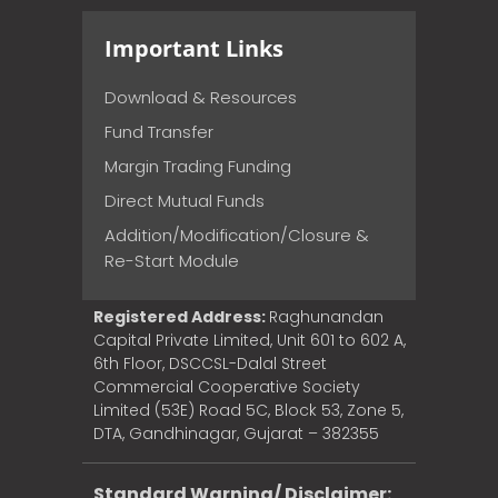
Important Links
Download & Resources
Fund Transfer
Margin Trading Funding
Direct Mutual Funds
Addition/Modification/Closure &
Re-Start Module
Registered Address:
Raghunandan
Capital Private Limited, Unit 601 to 602 A,
6th Floor, DSCCSL-Dalal Street
Commercial Cooperative Society
Limited (53E) Road 5C, Block 53, Zone 5,
DTA, Gandhinagar, Gujarat – 382355
Standard Warning/ Disclaimer: