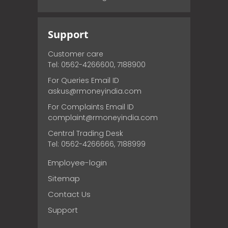
Support
Customer care
Tel: 0562-4266600, 7188900
For Queries Email ID
askus@rmoneyindia.com
For Complaints Email ID
complaint@rmoneyindia.com
Central Trading Desk
Tel: 0562-4266666, 7188999
Employee-login
Sitemap
Contact Us
Support