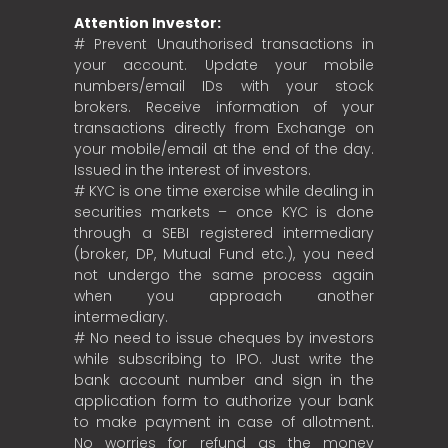
Attention Investor:
# Prevent Unauthorised transactions in
your account. Update your mobile
numbers/email IDs with your stock
brokers. Receive information of your
transactions directly from Exchange on
your mobile/email at the end of the day.
Issued in the interest of investors.
# KYC is one time exercise while dealing in
securities markets – once KYC is done
through a SEBI registered intermediary
(broker, DP, Mutual Fund etc.), you need
not undergo the same process again
when you approach another
intermediary.
# No need to issue cheques by investors
while subscribing to IPO. Just write the
bank account number and sign in the
application form to authorize your bank
to make payment in case of allotment.
No worries for refund as the money