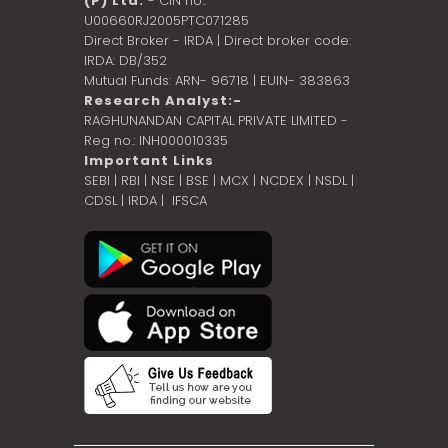
(P) Ltd.
- CIN no.:
U00660RJ2005PTC071285
Direct Broker - IRDA | Direct broker code:
IRDA: DB/352
Mutual Funds: ARN- 96718 | EUIN- 383863
Research Analyst:-
RAGHUNANDAN CAPITAL PRIVATE LIMITED -
Reg no.: INH000010335
Important Links
SEBI
|
RBI
|
NSE
|
BSE
|
MCX
|
NCDEX
|
NSDL
|
CDSL
|
IRDA
|
IFSCA