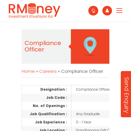
Compliance
Officer
Home
»
Careers
»
Compliance Officer
Send Enquiry
Designation :
Compliance Officer
Job Code :
No. of Openings :
Job Qualification :
Any Graduate
Job Experience :
0 - 1 Year
Job Location :
Gandhinagar Gift City