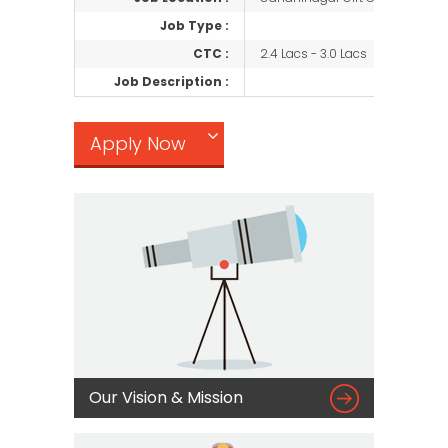
Job Type :
CTC :
2.4 Lacs - 3.0 Lacs
Job Description :
Apply Now

Our Vision & Mission