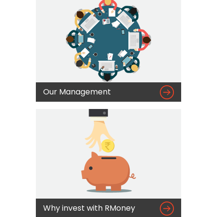

Our Management

Why invest with RMoney