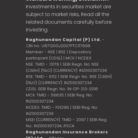
Investments in securities market are
subject to market risks, Read all the
related documents carefully before
investing.
Raghunandan Capital (P) Ltd.
-
CIN no.: U67120GJ2007PTC117898
Member - NSE | BSE | Depository
participant (CDSL) | MCX | NCDEX
NSE: TMID - 13176 | SEBI Regn. No: NSE
(CASH) (F&O) (CURRENCY): INZ000307234
BSE: TMID - 6112 | SEBI Regn. No.: BSE (CASH)
(F&O) (CURRENCY): INZ000307234
CDSL: SEBI Regn. No.: IN-DP-213-2016
MCX: TMID - 56835 | SEBI Reg. No.:
INZ000307234
NCDEX: TMID - F01296 | SEBI Reg. No.:
INZ000307234
MSEI (CURRENCY): TMID - 2097 | SEBI Reg.
No.: INZ000307234,
IFSCA
Raghunandan Insurance Brokers