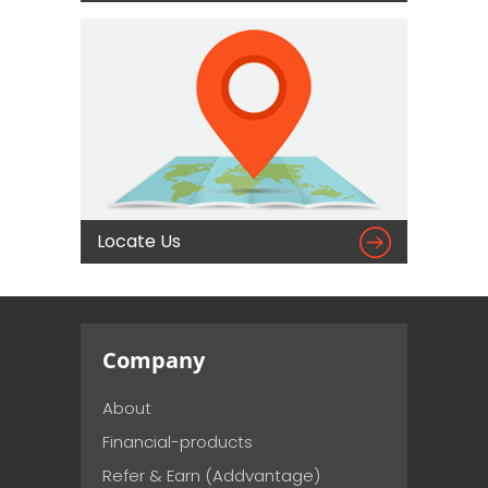

Locate Us
Company
About
Financial-products
Refer & Earn (Addvantage)