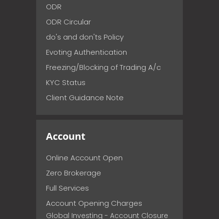
ODR
ODR Circular
do's and don'ts Policy
Evoting Authentication
Freezing/Blocking of Trading A/c
KYC Status
Client Guidance Note
Account
Online Account Open
Zero Brokerage
Full Services
Account Opening Charges
Global Investing - Account Closure