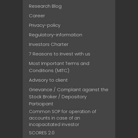
Research Blog
Career
Privacy-policy
Regulatory-information
Investors Charter
7 Reasons to Invest with us
Most Important Terms and
Conditions (MITC)
Advisory to client
Grievance / Complaint against the
Stock Broker / Depository
Participant
Common SOP for operation of
accounts in case of an
incapacitated investor
SCORES 2.0