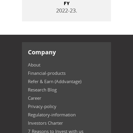
FY
2022-23.
Company
About
Financial-products
Refer & Earn (Addvantage)
Research Blog
Career
Privacy-policy
Regulatory-information
Investors Charter
7 Reasons to Invest with us