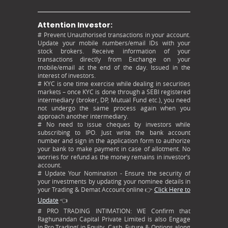
Attention Investor:
# Prevent Unauthorised transactions in your account.
Update your mobile numbers/email IDs with your
stock brokers. Receive information of your
transactions directly from Exchange on your
mobile/email at the end of the day. Issued in the
interest of investors.
# KYC is one time exercise while dealing in securities
markets – once KYC is done through a SEBI registered
intermediary (broker, DP, Mutual Fund etc.), you need
not undergo the same process again when you
approach another intermediary.
# No need to issue cheques by investors while
subscribing to IPO. Just write the bank account
number and sign in the application form to authorize
your bank to make payment in case of allotment. No
worries for refund as the money remains in investor’s
account.
# Update Your Nomination - Ensure the security of
your investments by updating your nominee details in
your Trading & Demat Account online 👉
Click Here to
Update
👈
# PRO TRADING INTIMATION: WE Confirm that
Raghunandan Capital Private Limited is also Engage
in Pro Trading( in Equity, Cash, Future & Options along