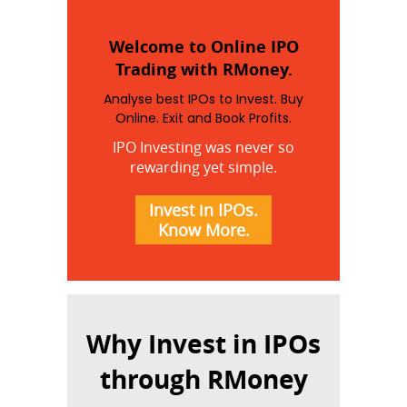
Welcome to Online IPO
Trading with RMoney.
Analyse best IPOs to Invest. Buy
Online. Exit and Book Profits.
IPO Investing was never so
rewarding yet simple.
Invest in IPOs.
Know More.
Why Invest in IPOs
through RMoney