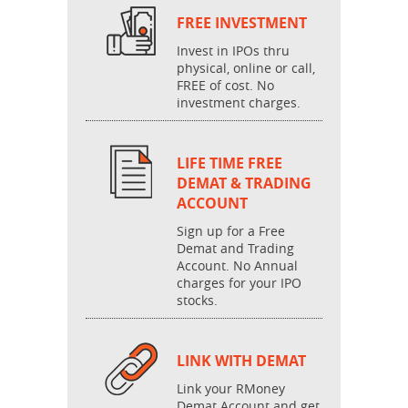
FREE INVESTMENT
Invest in IPOs thru
physical, online or call,
FREE of cost. No
investment charges.
LIFE TIME FREE
DEMAT & TRADING
ACCOUNT
Sign up for a Free
Demat and Trading
Account. No Annual
charges for your IPO
stocks.
LINK WITH DEMAT
Link your RMoney
Demat Account and get