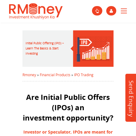
Initial Public Offering (IPO) –
Learn The Basics & Start
Investing
Rmoney
»
Financial Products
»
IPO Trading
Send Enquiry
Are Initial Public Offers
(IPOs) an
investment opportunity?
Investor or Speculator, IPOs are meant for