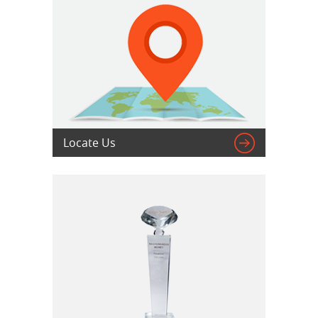

Locate Us