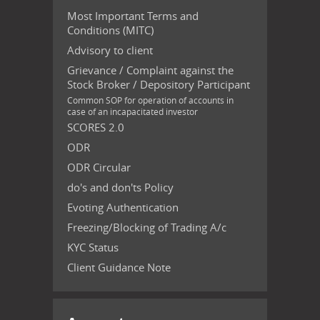
Most Important Terms and
Conditions (MITC)
Advisory to client
Grievance / Complaint against the
Stock Broker / Depository Participant
Common SOP for operation of accounts in
case of an incapacitated investor
SCORES 2.0
ODR
ODR Circular
do's and don'ts Policy
Evoting Authentication
Freezing/Blocking of Trading A/c
KYC Status
Client Guidance Note