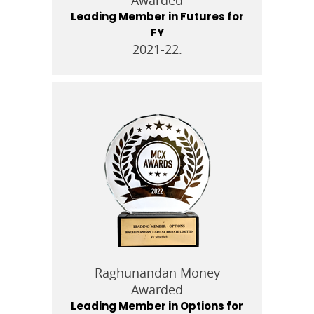
Leading Member in Futures for
FY
2021-22.
Raghunandan Money
Awarded
Leading Member in Options for