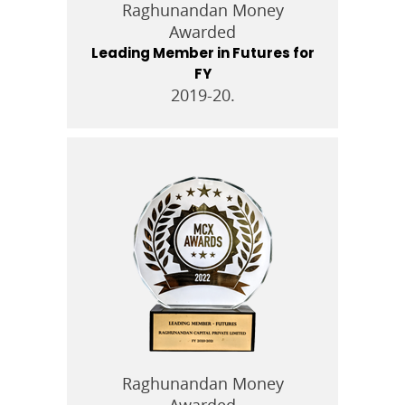
Raghunandan Money
Awarded
Leading Member in Futures for
FY
2019-20.
Raghunandan Money
Awarded