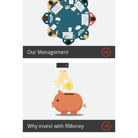

Our Management

Why invest with RMoney