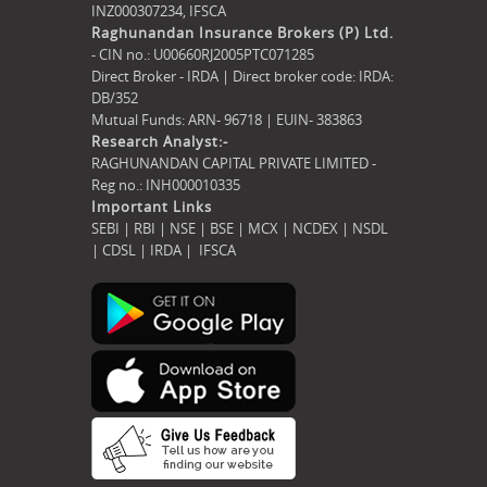
INZ000307234,
IFSCA
Raghunandan Insurance Brokers (P) Ltd.
- CIN no.: U00660RJ2005PTC071285
Direct Broker - IRDA | Direct broker code: IRDA:
DB/352
Mutual Funds: ARN- 96718 | EUIN- 383863
Research Analyst:-
RAGHUNANDAN CAPITAL PRIVATE LIMITED -
Reg no.: INH000010335
Important Links
SEBI
|
RBI
|
NSE
|
BSE
|
MCX
|
NCDEX
|
NSDL
|
CDSL
|
IRDA
|
IFSCA