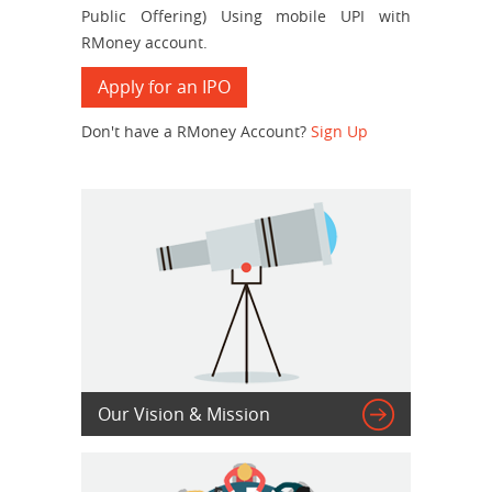
Public Offering) Using mobile UPI with
RMoney account.
Apply for an IPO
Don't have a RMoney Account?
Sign Up

Our Vision & Mission