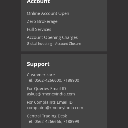
Account
Online Account Open
Zero Brokerage
Full Services
Account Opening Charges
Global Investing - Account Closure
Support
Customer care
Tel: 0562-4266600, 7188900
For Queries Email ID
askus@rmoneyindia.com
For Complaints Email ID
complaint@rmoneyindia.com
Central Trading Desk
Tel: 0562-4266666, 7188999