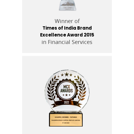
Winner of
Times of India Brand
Excellence Award 2015
in Financial Services