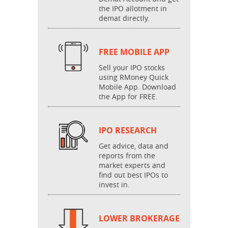
the IPO allotment in
demat directly.
FREE MOBILE APP
Sell your IPO stocks
using RMoney Quick
Mobile App. Download
the App for FREE.
IPO RESEARCH
Get advice, data and
reports from the
market experts and
find out best IPOs to
invest in.
LOWER BROKERAGE