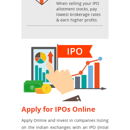
When selling your IPO
allotment stocks, pay
lowest brokerage rates
& earn higher profits.
Apply for IPOs Online
Apply Online and invest in companies listing
on the indian exchanges with an IPO (Intial