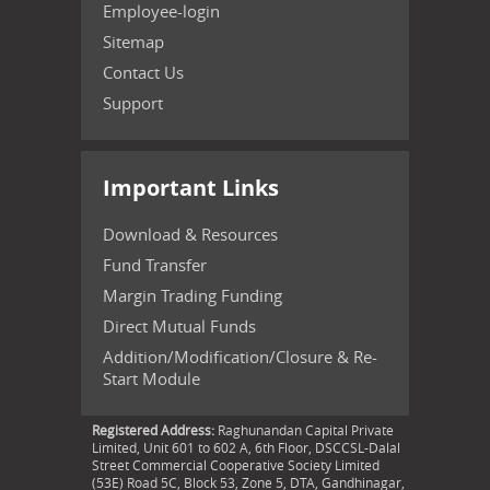
Employee-login
Sitemap
Contact Us
Support
Important Links
Download & Resources
Fund Transfer
Margin Trading Funding
Direct Mutual Funds
Addition/Modification/Closure & Re-
Start Module
Registered Address:
Raghunandan Capital Private
Limited, Unit 601 to 602 A, 6th Floor, DSCCSL-Dalal
Street Commercial Cooperative Society Limited
(53E) Road 5C, Block 53, Zone 5, DTA, Gandhinagar,