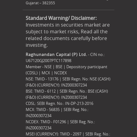
Gujarat – 382355
Standard Warning/ Disclaimer:
Investments in securities market are
subject to market risks, Read all the
related documents carefully before
investing.
Raghunandan Capital (P) Ltd.
- CIN no.:
U67120GJ2007PTC117898
Member - NSE | BSE | Depository participant
(CDSL) | MCX | NCDEX
NSE: TMID - 13176 | SEBI Regn. No: NSE (CASH)
(F&O) (CURRENCY): INZ000307234
BSE: TMID - 6112 | SEBI Regn. No.: BSE (CASH)
(F&O) (CURRENCY): INZ000307234
CDSL: SEBI Regn. No.: IN-DP-213-2016
MCX: TMID - 56835 | SEBI Reg. No.:
INZ000307234
NCDEX: TMID - F01296 | SEBI Reg. No.:
INZ000307234
MSEI (CURRENCY): TMID - 2097 | SEBI Reg. No.: