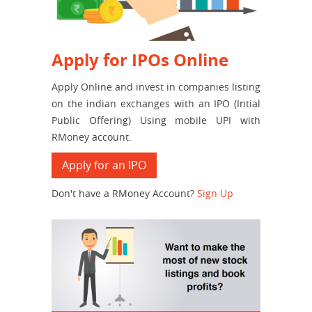
Apply for IPOs Online
Apply Online and invest in companies listing
on the indian exchanges with an IPO (Intial
Public Offering) Using mobile UPI with
RMoney account.
Apply for an IPO
Don't have a RMoney Account?
Sign Up