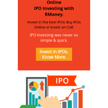
Online
IPO Investing with
RMoney.
Invest in the best IPOs. Buy IPOs
Online or Invest on Call.
IPO Investing was never so
simple & quick.
Invest in IPOs.
Know More.