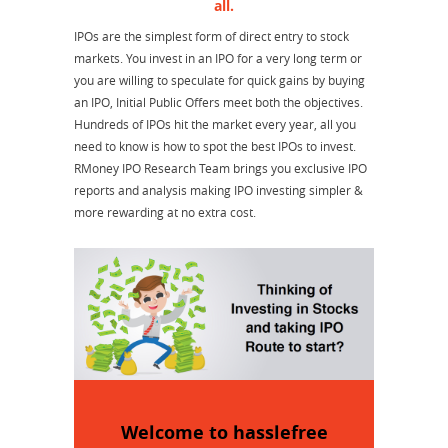
all.
IPOs are the simplest form of direct entry to stock
markets. You invest in an IPO for a very long term or
you are willing to speculate for quick gains by buying
an IPO, Initial Public Offers meet both the objectives.
Hundreds of IPOs hit the market every year, all you
need to know is how to spot the best IPOs to invest.
RMoney IPO Research Team brings you exclusive IPO
reports and analysis making IPO investing simpler &
more rewarding at no extra cost.
Welcome to hasslefree