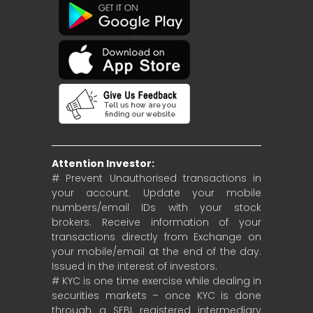
Attention Investor:
# Prevent Unauthorised transactions in
your account. Update your mobile
numbers/email IDs with your stock
brokers. Receive information of your
transactions directly from Exchange on
your mobile/email at the end of the day.
Issued in the interest of investors.
# KYC is one time exercise while dealing in
securities markets – once KYC is done
through a SEBI registered intermediary