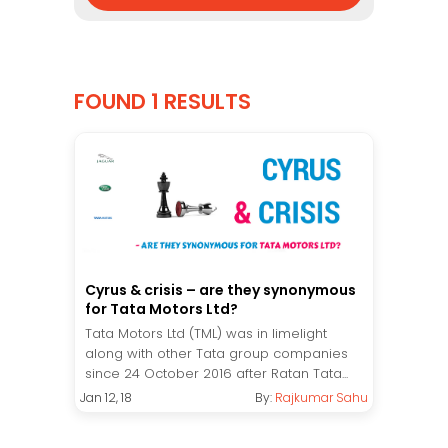
FOUND 1 RESULTS
Cyrus & crisis – are they synonymous
for Tata Motors Ltd?
Tata Motors Ltd (TML) was in limelight
along with other Tata group companies
since 24 October 2016 after Ratan Tata...
Jan 12, 18
By:
Rajkumar Sahu