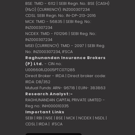
BSE: TMID - 6112 | SEBI Regn. No.: BSE (CASH)
(F&O) (CURRENCY): INZ000307234
CDSL: SEBI Regn. No.: IN-DP-213-2016
MCX: TMID - 56835 | SEBI Reg. No.:
INZ000307234
NCDEX: TMID - F01296 | SEBI Reg. No.:
INZ000307234
MSEI (CURRENCY): TMID - 2097 | SEBI Reg.
No.: INZ000307234,
IFSCA
Raghunandan Insurance Brokers
(P) Ltd.
- CIN no.:
U00660RJ2005PTC071285
Direct Broker - IRDA | Direct broker code:
IRDA: DB/352
Mutual Funds: ARN- 96718 | EUIN- 383863
Research Analyst:-
RAGHUNANDAN CAPITAL PRIVATE LIMITED -
Reg no.: INH000010335
Important Links
SEBI
|
RBI
|
NSE
|
BSE
|
MCX
|
NCDEX
|
NSDL
|
CDSL
|
IRDA
|
IFSCA