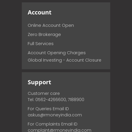
Account
Online Account Open
Zero Brokerage
Full Services
Account Opening Charges
Global Investing - Account Closure
Support
Customer care
Tel: 0562-4266600, 7188900
For Queries Email ID
askus@rmoneyindia.com
For Complaints Email ID
complaint@rmoneyindia.com