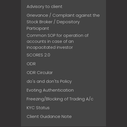
Advisory to client
Grievance / Complaint against the
Stock Broker / Depository
Participant
Common SOP for operation of
accounts in case of an
incapacitated investor
SCORES 2.0
ODR
ODR Circular
do's and don'ts Policy
Evoting Authentication
Freezing/Blocking of Trading A/c
KYC Status
Client Guidance Note