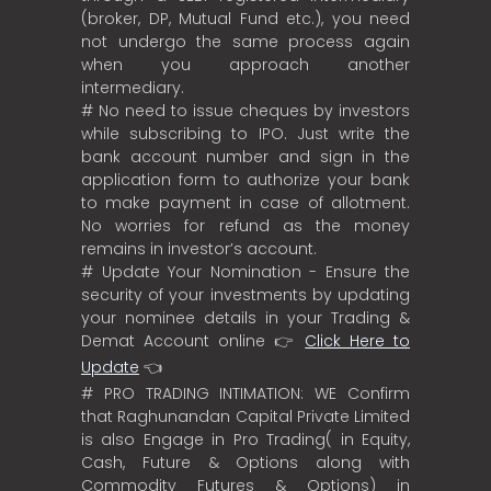
(broker, DP, Mutual Fund etc.), you need
not undergo the same process again
when you approach another
intermediary.
# No need to issue cheques by investors
while subscribing to IPO. Just write the
bank account number and sign in the
application form to authorize your bank
to make payment in case of allotment.
No worries for refund as the money
remains in investor’s account.
# Update Your Nomination - Ensure the
security of your investments by updating
your nominee details in your Trading &
Demat Account online 👉
Click Here to
Update
👈
# PRO TRADING INTIMATION: WE Confirm
that Raghunandan Capital Private Limited
is also Engage in Pro Trading( in Equity,
Cash, Future & Options along with
Commodity Futures & Options) in