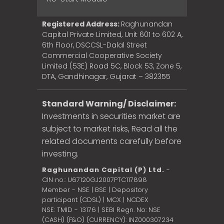
Registered Address:
Raghunandan
Capital Private Limited, Unit 601 to 602 A,
6th Floor, DSCCSL-Dalal Street
Commercial Cooperative Society
Limited (53E) Road 5C, Block 53, Zone 5,
DTA, Gandhinagar, Gujarat – 382355
Standard Warning/ Disclaimer:
Investments in securities market are
subject to market risks, Read all the
related documents carefully before
investing.
Raghunandan Capital (P) Ltd.
-
CIN no.: U67120GJ2007PTC117898
Member - NSE | BSE | Depository
participant (CDSL) | MCX | NCDEX
NSE: TMID - 13176 | SEBI Regn. No: NSE
(CASH) (F&O) (CURRENCY): INZ000307234