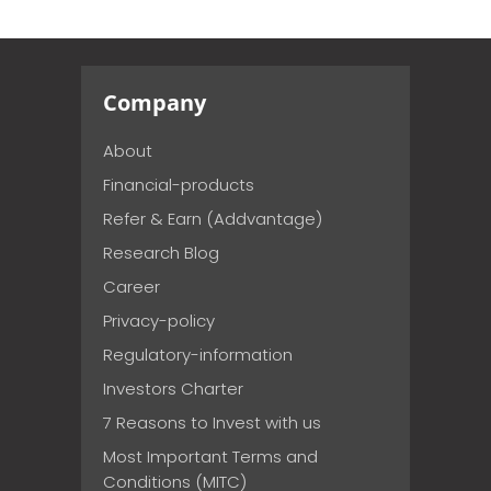
Company
About
Financial-products
Refer & Earn (Addvantage)
Research Blog
Career
Privacy-policy
Regulatory-information
Investors Charter
7 Reasons to Invest with us
Most Important Terms and
Conditions (MITC)