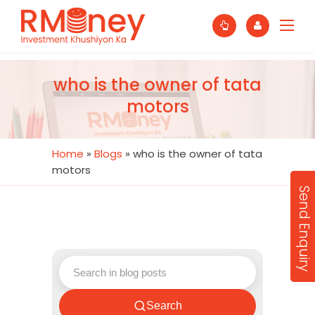
who is the owner of tata
motors
Home
»
Blogs
»
who is the owner of tata
motors
Send Enquiry
Search