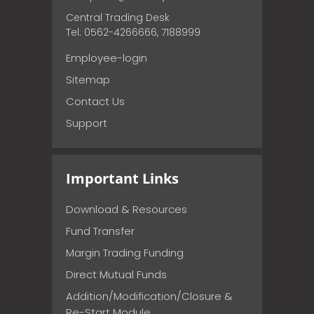
Central Trading Desk
Tel: 0562-4266666, 7188999
Employee-login
Sitemap
Contact Us
Support
Important Links
Download & Resources
Fund Transfer
Margin Trading Funding
Direct Mutual Funds
Addition/Modification/Closure &
Re-Start Module