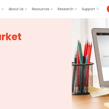
m
About Us
Resources
Research
Support
rket