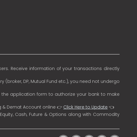
rs. Receive information of your transactions directly
ry (broker, DP, Mutual Fund etc.), you need not undergo
n the application form to authorize your bank to make
ng & Demat Account online 👉
Click Here to Update
👈
 Equity, Cash, Future & Options along with Commodity