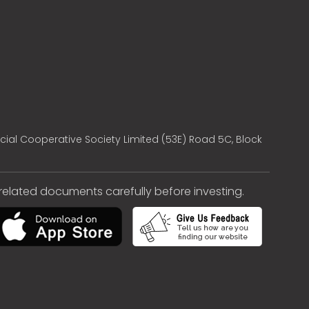
cial Cooperative Society Limited (53E) Road 5C, Block
e related documents carefully before investing.