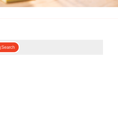
Search