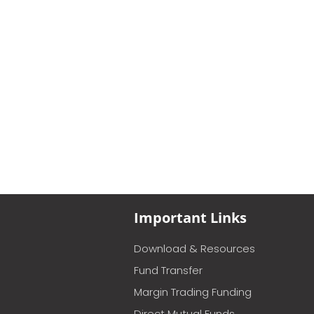
Important Links
Download & Resources
Fund Transfer
Margin Trading Funding
Direct Mutual Funds