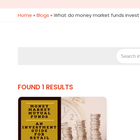
Home
»
Blogs
»
What do money market funds invest 
FOUND 1 RESULTS