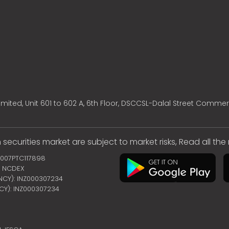
mited, Unit 601 to 602 A, 6th Floor, DSCCSL-Dalal Street Commer
 securities market are subject to market risks, Read all th
2007PTC117898
 | NCDEX
ENCY): INZ000307234
NCY): INZ000307234