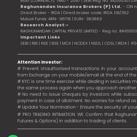
MSEI (CURRENCY): TMID - 2097 | SEBI Reg. No.: INZ00030723
Raghunandan Insurance Brokers (P) Ltd.
- CIN 
Direct Broker - IRDA | Direct broker code: IRDA: DB/352
Mutual Funds: ARN- 96718 | EUIN- 383863
Research Analyst:-
RAGHUNANDAN CAPITAL PRIVATE LIMITED - Reg no.: INH0000
Important Links
SEBI
|
RBI
|
NSE
|
BSE
|
MCX
|
NCDEX
|
NSDL
|
CDSL
|
IRDA
|
IF
Attention Investor:
# Prevent Unauthorised transactions in your account.
from Exchange on your mobile/email at the end of the da
# KYC is one time exercise while dealing in securities
the same process again when you approach another 
# No need to issue cheques by investors while subscr
payment in case of allotment. No worries for refund a
# Update Your Nomination - Ensure the security of yo
# PRO TRADING INTIMATION: WE Confirm that Raghunand
Futures & Options) in addition to trading of clients.