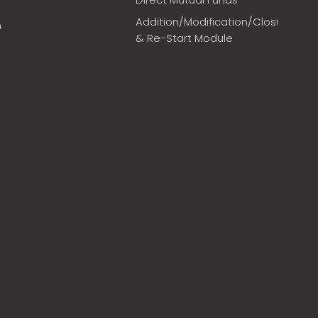
Addition/Modification/Closure
m
& Re-Start Module