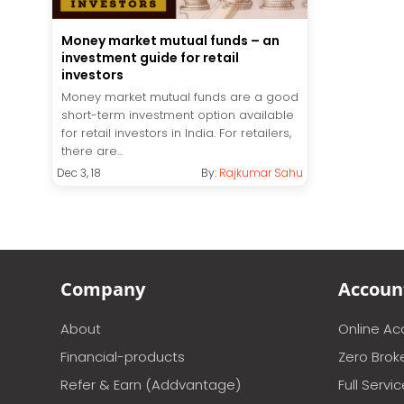
Money market mutual funds – an
investment guide for retail
investors
Money market mutual funds are a good
short-term investment option available
for retail investors in India. For retailers,
there are...
Dec 3, 18
By:
Rajkumar Sahu
Company
Accoun
About
Online A
Financial-products
Zero Brok
Refer & Earn (Addvantage)
Full Servi