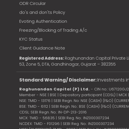
ODR Circular
do's and don'ts Policy
Evoting Authentication
Freezing/Blocking of Trading A/c
KYC Status
Client Guidance Note
Registered Address:
Raghunandan Capital Private Li
53, Zone 5, DTA, Gandhinagar, Gujarat – 382355
Standard Warning/ Disclaimer:
Investments in
Raghunandan Capital (P) Ltd.
- CIN no.: U67120GJ
Member - NSE | BSE | Depository participant (CDSL) | MCX
NSE: TMID - 13176 | SEBI Regn. No: NSE (CASH) (F&O) (CURR
BSE: TMID - 6112 | SEBI Regn. No.: BSE (CASH) (F&O) (CURRE
CDSL: SEBI Regn. No.: IN-DP-213-2016
MCX: TMID - 56835 | SEBI Reg. No.: INZ000307234
NCDEX: TMID - F01296 | SEBI Reg. No.: INZ000307234