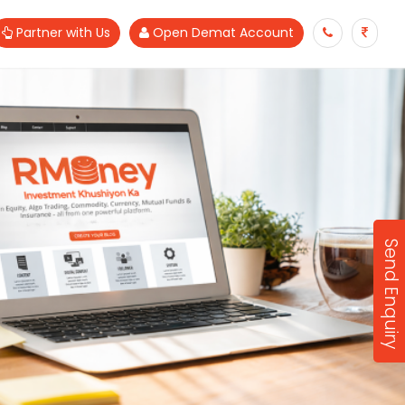
Partner with Us
Open Demat Account
Send Enquiry