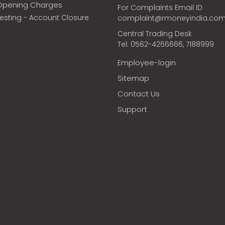
Opening Charges
For Complaints Email ID
vesting - Account Closure
complaint@rmoneyindia.co
Central Trading Desk
Tel: 0562-4266666, 7188999
Employee-login
Sitemap
Contact Us
Support