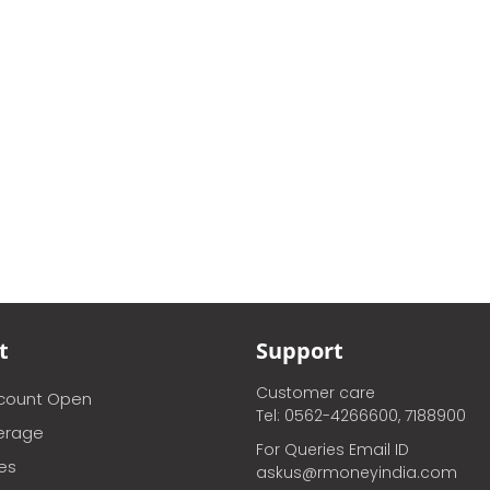
t
Support
Customer care
ccount Open
Tel: 0562-4266600, 7188900
erage
For Queries Email ID
ces
askus@rmoneyindia.com