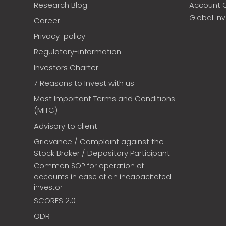
Research Blog
Account 
Global In
Career
Privacy-policy
Regulatory-information
Investors Charter
7 Reasons to Invest with us
Most Important Terms and Conditions
(MITC)
Advisory to client
Grievance / Complaint against the
Stock Broker / Depository Participant
Common SOP for operation of
accounts in case of an incapacitated
investor
SCORES 2.0
ODR