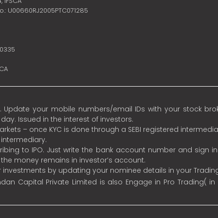
4,
IFSCA
no.: U00660RJ2005PTC071285
10335
SCA
 Update your mobile numbers/email IDs with your stock broke
y. Issued in the interest of investors.
 markets – once KYC is done through a SEBI registered intermedia
intermediary.
ibing to IPO. Just write the bank account number and sign i
s the money remains in investor’s account.
ur investments by updating your nominee details in your Tradi
an Capital Private Limited is also Engage in Pro Trading( in