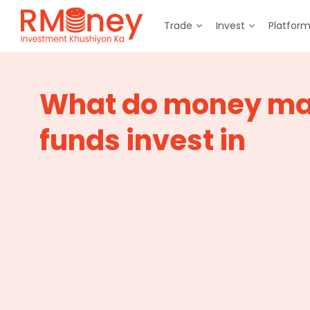
Trade
Invest
Platfor
What do money ma
funds invest in