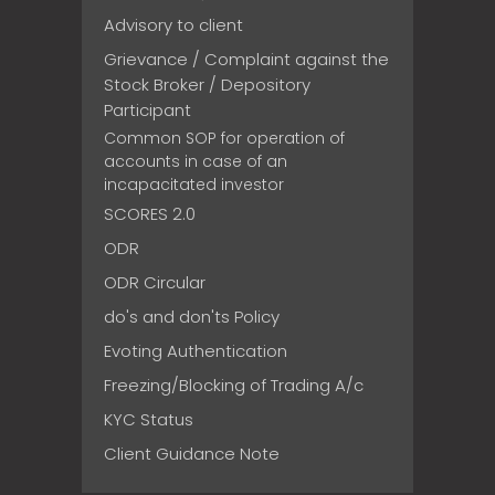
Advisory to client
Grievance / Complaint against the
Stock Broker / Depository
Participant
Common SOP for operation of
accounts in case of an
incapacitated investor
SCORES 2.0
ODR
ODR Circular
do's and don'ts Policy
Evoting Authentication
Freezing/Blocking of Trading A/c
KYC Status
Client Guidance Note