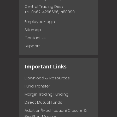
Central Trading Desk
Tel: 0562-4266666, 7188999
Employee-login
Sitemap
Contact Us
Support
Important Links
Download & Resources
Fund Transfer
Margin Trading Funding
Direct Mutual Funds
Addition/Modification/Closure &
Re-Start Module