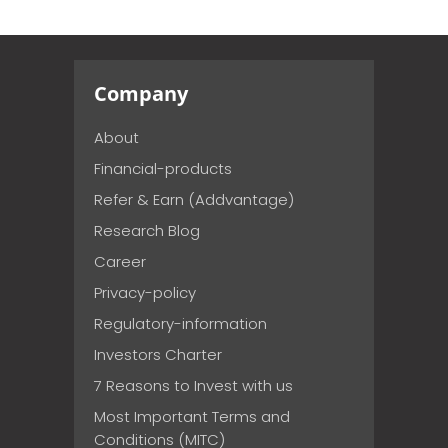
Company
About
Financial-products
Refer & Earn (Addvantage)
Research Blog
Career
Privacy-policy
Regulatory-information
Investors Charter
7 Reasons to Invest with us
Most Important Terms and
Conditions (MITC)