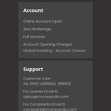
Account
Online Account Open
Zero Brokerage
Full Services
Account Opening Charges
Global Investing - Account Closure
Support
Customer care
Tel: 0562-4266600, 7188900
For Queries Email ID
askus@rmoneyindia.com
For Complaints Email ID
complaint@rmoneyindia.com