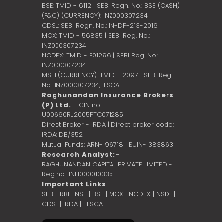
BSE: TMID - 6112 | SEBI Regn. No.: BSE (CASH)
(F&O) (CURRENCY): INZ000307234
CDSL: SEBI Regn. No.: IN-DP-213-2016
MCX: TMID - 56835 | SEBI Reg. No.:
INZ000307234
NCDEX: TMID - F01296 | SEBI Reg. No.:
INZ000307234
MSEI (CURRENCY): TMID - 2097 | SEBI Reg.
No.: INZ000307234,
IFSCA
Raghunandan Insurance Brokers
(P) Ltd.
- CIN no.:
U00660RJ2005PTC071285
Direct Broker - IRDA | Direct broker code:
IRDA: DB/352
Mutual Funds: ARN- 96718 | EUIN- 383863
Research Analyst:-
RAGHUNANDAN CAPITAL PRIVATE LIMITED -
Reg no.: INH000010335
Important Links
SEBI
|
RBI
|
NSE
|
BSE
|
MCX
|
NCDEX
|
NSDL
|
CDSL
|
IRDA
|
IFSCA