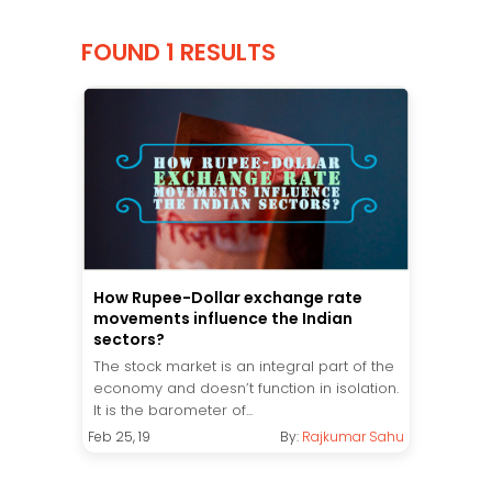
FOUND 1 RESULTS
How Rupee-Dollar exchange rate
movements influence the Indian
sectors?
The stock market is an integral part of the
economy and doesn’t function in isolation.
It is the barometer of...
Feb 25, 19
By:
Rajkumar Sahu