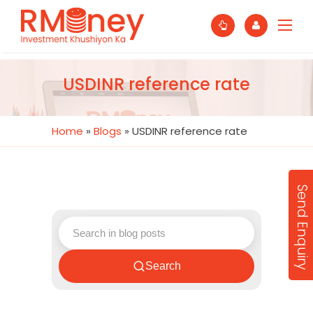
USDINR reference rate
Home
»
Blogs
»
USDINR reference rate
Send Enquiry
Search