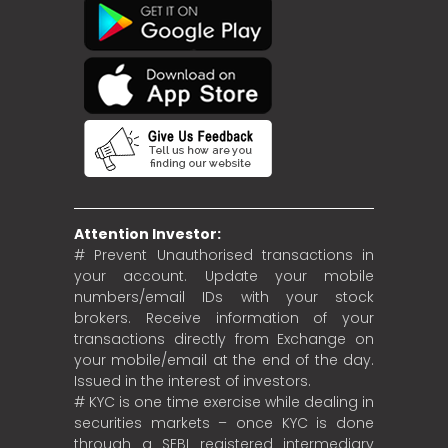
Attention Investor:
# Prevent Unauthorised transactions in
your account. Update your mobile
numbers/email IDs with your stock
brokers. Receive information of your
transactions directly from Exchange on
your mobile/email at the end of the day.
Issued in the interest of investors.
# KYC is one time exercise while dealing in
securities markets – once KYC is done
through a SEBI registered intermediary