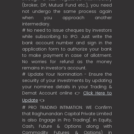
(broker, DP, Mutual Fund etc.), you need
not undergo the same process again
when you approach another
intermediary.
# No need to issue cheques by investors
while subscribing to IPO. Just write the
bank account number and sign in the
application form to authorize your bank
to make payment in case of allotment.
No worries for refund as the money
remains in investor’s account.
# Update Your Nomination - Ensure the
security of your investments by updating
your nominee details in your Trading &
Demat Account online 👉
Click Here to
Update
👈
# PRO TRADING INTIMATION: WE Confirm
that Raghunandan Capital Private Limited
is also Engage in Pro Trading( in Equity,
Cash, Future & Options along with
Commodity Futures & Options) in