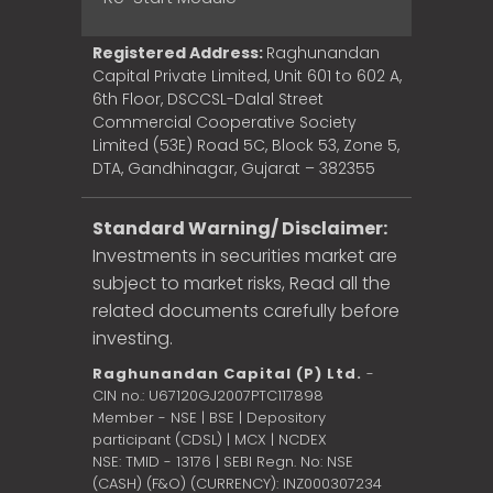
Registered Address:
Raghunandan
Capital Private Limited, Unit 601 to 602 A,
6th Floor, DSCCSL-Dalal Street
Commercial Cooperative Society
Limited (53E) Road 5C, Block 53, Zone 5,
DTA, Gandhinagar, Gujarat – 382355
Standard Warning/ Disclaimer:
Investments in securities market are
subject to market risks, Read all the
related documents carefully before
investing.
Raghunandan Capital (P) Ltd.
-
CIN no.: U67120GJ2007PTC117898
Member - NSE | BSE | Depository
participant (CDSL) | MCX | NCDEX
NSE: TMID - 13176 | SEBI Regn. No: NSE
(CASH) (F&O) (CURRENCY): INZ000307234