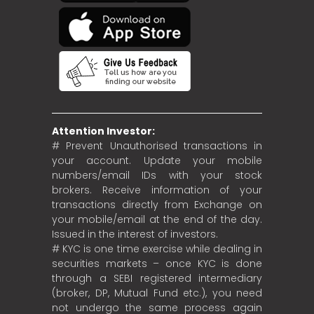
Attention Investor:
# Prevent Unauthorised transactions in
your account. Update your mobile
numbers/email IDs with your stock
brokers. Receive information of your
transactions directly from Exchange on
your mobile/email at the end of the day.
Issued in the interest of investors.
# KYC is one time exercise while dealing in
securities markets – once KYC is done
through a SEBI registered intermediary
(broker, DP, Mutual Fund etc.), you need
not undergo the same process again