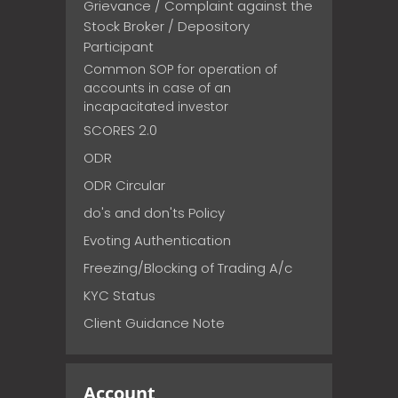
Grievance / Complaint against the
Stock Broker / Depository
Participant
Common SOP for operation of
accounts in case of an
incapacitated investor
SCORES 2.0
ODR
ODR Circular
do's and don'ts Policy
Evoting Authentication
Freezing/Blocking of Trading A/c
KYC Status
Client Guidance Note
Account