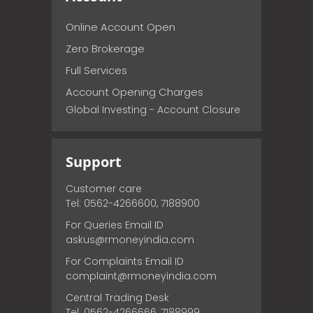
Online Account Open
Zero Brokerage
Full Services
Account Opening Charges
Global Investing - Account Closure
Support
Customer care
Tel: 0562-4266600, 7188900
For Queries Email ID
askus@rmoneyindia.com
For Complaints Email ID
complaint@rmoneyindia.com
Central Trading Desk
Tel: 0562-4266666, 7188999