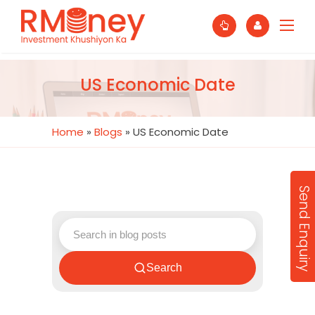
US Economic Date
Home
»
Blogs
»
US Economic Date
Send Enquiry
Search