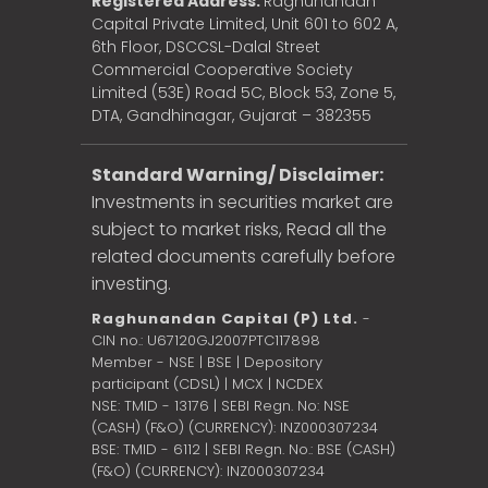
Registered Address:
Raghunandan
Capital Private Limited, Unit 601 to 602 A,
6th Floor, DSCCSL-Dalal Street
Commercial Cooperative Society
Limited (53E) Road 5C, Block 53, Zone 5,
DTA, Gandhinagar, Gujarat – 382355
Standard Warning/ Disclaimer:
Investments in securities market are
subject to market risks, Read all the
related documents carefully before
investing.
Raghunandan Capital (P) Ltd.
-
CIN no.: U67120GJ2007PTC117898
Member - NSE | BSE | Depository
participant (CDSL) | MCX | NCDEX
NSE: TMID - 13176 | SEBI Regn. No: NSE
(CASH) (F&O) (CURRENCY): INZ000307234
BSE: TMID - 6112 | SEBI Regn. No.: BSE (CASH)
(F&O) (CURRENCY): INZ000307234