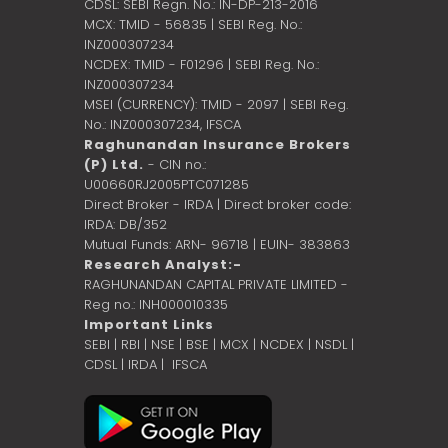
CDSL: SEBI Regn. No.: IN-DP-213-2016
MCX: TMID - 56835 | SEBI Reg. No.:
INZ000307234
NCDEX: TMID - F01296 | SEBI Reg. No.:
INZ000307234
MSEI (CURRENCY): TMID - 2097 | SEBI Reg.
No.: INZ000307234,
IFSCA
Raghunandan Insurance Brokers
(P) Ltd.
- CIN no.:
U00660RJ2005PTC071285
Direct Broker - IRDA | Direct broker code:
IRDA: DB/352
Mutual Funds: ARN- 96718 | EUIN- 383863
Research Analyst:-
RAGHUNANDAN CAPITAL PRIVATE LIMITED -
Reg no.: INH000010335
Important Links
SEBI
|
RBI
|
NSE
|
BSE
|
MCX
|
NCDEX
|
NSDL
|
CDSL
|
IRDA
|
IFSCA