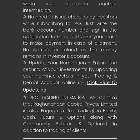
when you approach another
intermediary.
# No need to issue cheques by investors
while subscribing to IPO. Just write the
bank account number and sign in the
application form to authorize your bank
to make payment in case of allotment.
No worries for refund as the money
remains in investor’s account.
# Update Your Nomination - Ensure the
security of your investments by updating
your nominee details in your Trading &
Demat Account online 👉
Click Here to
Update
👈
# PRO TRADING INTIMATION: WE Confirm
that Raghunandan Capital Private Limited
is also Engage in Pro Trading( in Equity,
Cash, Future & Options along with
Commodity Futures & Options) in
addition to trading of clients.