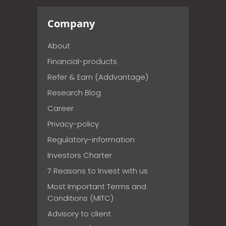
Company
About
Financial-products
Refer & Earn (Addvantage)
Research Blog
Career
Privacy-policy
Regulatory-information
Investors Charter
7 Reasons to Invest with us
Most Important Terms and
Conditions (MITC)
Advisory to client