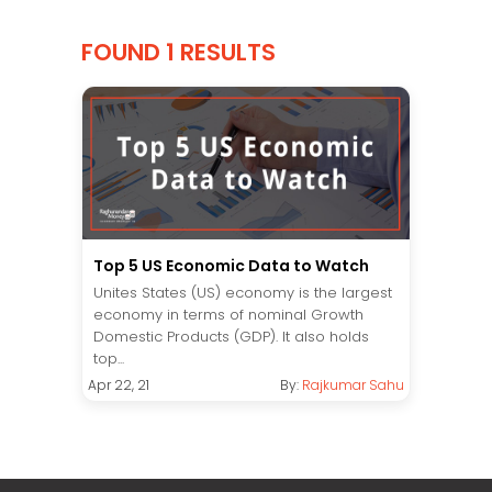
FOUND 1 RESULTS
Top 5 US Economic Data to Watch
Unites States (US) economy is the largest
economy in terms of nominal Growth
Domestic Products (GDP). It also holds
top...
Apr 22, 21
By:
Rajkumar Sahu