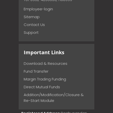
Employee-login
Sitemap
Contact Us
Support
Important Links
Download & Resources
Fund Transfer
Margin Trading Funding
Direct Mutual Funds
Addition/Modification/Closure &
Re-Start Module