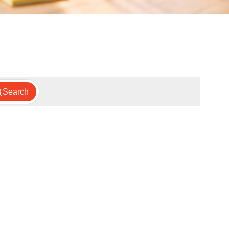
Search