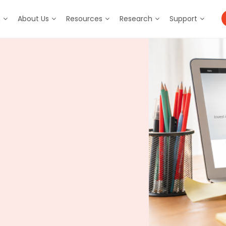
m
About Us
Resources
Research
Support