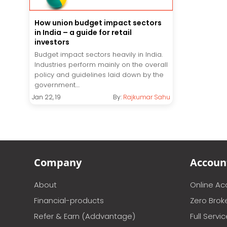
How union budget impact sectors
in India – a guide for retail
investors
Budget impact sectors heavily in India.
Industries perform mainly on the overall
policy and guidelines laid down by the
government....
Jan 22, 19
By:
Rajkumar Sahu
Company
Accoun
About
Online A
Financial-products
Zero Brok
Refer & Earn (Addvantage)
Full Servi