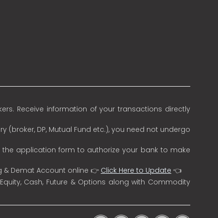
rs. Receive information of your transactions directly
ry (broker, DP, Mutual Fund etc.), you need not undergo
n the application form to authorize your bank to make
ng & Demat Account online 👉
Click Here to Update
👈
 Equity, Cash, Future & Options along with Commodity