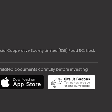
cial Cooperative Society Limited (53E) Road 5C, Block
e related documents carefully before investing.