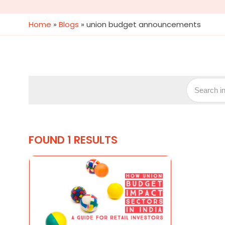
Home
»
Blogs
»
union budget announcements
FOUND 1 RESULTS