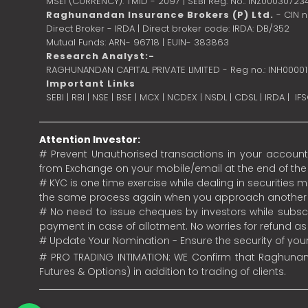
MSEI (CURRENCY): TMID - 2097 | SEBI Reg. No.: INZ00030723
Raghunandan Insurance Brokers (P) Ltd.
- CIN 
Direct Broker - IRDA | Direct broker code: IRDA: DB/352
Mutual Funds: ARN- 96718 | EUIN- 383863
Research Analyst:-
RAGHUNANDAN CAPITAL PRIVATE LIMITED - Reg no.: INH0000
Important Links
SEBI
|
RBI
|
NSE
|
BSE
|
MCX
|
NCDEX
|
NSDL
|
CDSL
|
IRDA
|
IF
Attention Investor:
# Prevent Unauthorised transactions in your account.
from Exchange on your mobile/email at the end of the da
# KYC is one time exercise while dealing in securities
the same process again when you approach another 
# No need to issue cheques by investors while subscr
payment in case of allotment. No worries for refund a
# Update Your Nomination - Ensure the security of yo
# PRO TRADING INTIMATION: WE Confirm that Raghunand
Futures & Options) in addition to trading of clients.