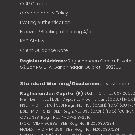
ODR Circular
do's and don'ts Policy
Evoting Authentication
Freezing/Blocking of Trading A/c
KYC Status
Client Guidance Note
Registered Address:
Raghunandan Capital Private Li
53, Zone 5, DTA, Gandhinagar, Gujarat – 382355
Standard Warning/ Disclaimer:
Investments in
Raghunandan Capital (P) Ltd.
- CIN no.: U67120GJ
Member - NSE | BSE | Depository participant (CDSL) | MCX
NSE: TMID - 13176 | SEBI Regn. No: NSE (CASH) (F&O) (CURR
BSE: TMID - 6112 | SEBI Regn. No.: BSE (CASH) (F&O) (CURRE
CDSL: SEBI Regn. No.: IN-DP-213-2016
MCX: TMID - 56835 | SEBI Reg. No.: INZ000307234
NCDEX: TMID - F01296 | SEBI Reg. No.: INZ000307234