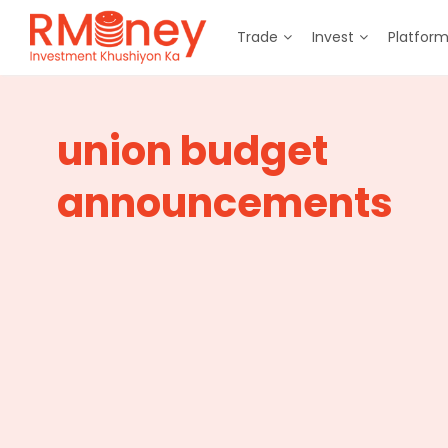
Trade
Invest
Platfor
union budget
announcements