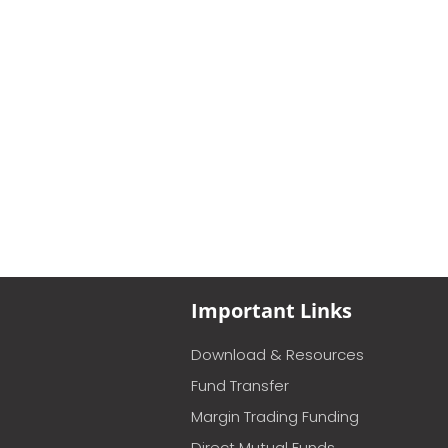
Important Links
Download & Resources
Fund Transfer
Margin Trading Funding
Direct Mutual Funds