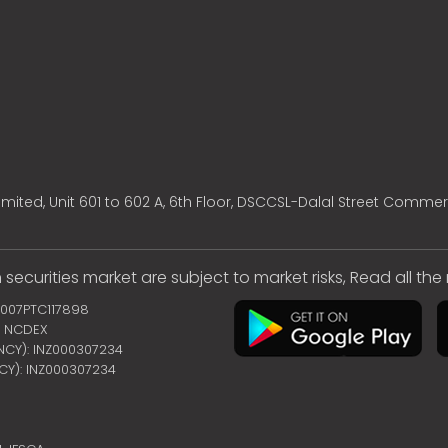
mited, Unit 601 to 602 A, 6th Floor, DSCCSL-Dalal Street Commer
 securities market are subject to market risks, Read all th
2007PTC117898
 | NCDEX
ENCY): INZ000307234
NCY): INZ000307234