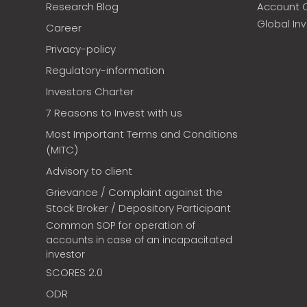
Research Blog
Account 
Global In
Career
Privacy-policy
Regulatory-information
Investors Charter
7 Reasons to Invest with us
Most Important Terms and Conditions
(MITC)
Advisory to client
Grievance / Complaint against the
Stock Broker / Depository Participant
Common SOP for operation of
accounts in case of an incapacitated
investor
SCORES 2.0
ODR