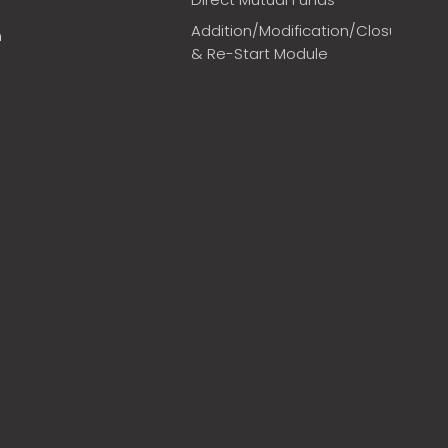
Addition/Modification/Closure
m
& Re-Start Module