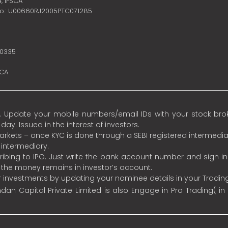
4,
IFSCA
no.: U00660RJ2005PTC071285
10335
SCA
 Update your mobile numbers/email IDs with your stock broke
y. Issued in the interest of investors.
 markets – once KYC is done through a SEBI registered intermedia
intermediary.
ibing to IPO. Just write the bank account number and sign i
s the money remains in investor’s account.
ur investments by updating your nominee details in your Tradi
an Capital Private Limited is also Engage in Pro Trading( in