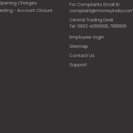
Opening Charges
For Complaints Email ID
vesting - Account Closure
complaint@rmoneyindia.co
Central Trading Desk
Tel: 0562-4266666, 7188999
Employee-login
Sitemap
Contact Us
Support