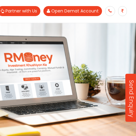
Partner with Us
Open Demat Account
Send Enquiry