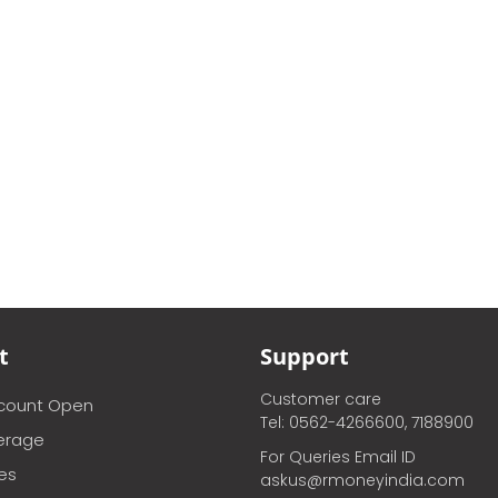
t
Support
Customer care
ccount Open
Tel: 0562-4266600, 7188900
erage
For Queries Email ID
ces
askus@rmoneyindia.com