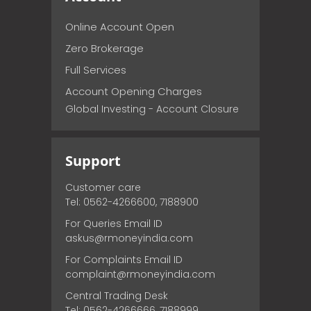
Online Account Open
Zero Brokerage
Full Services
Account Opening Charges
Global Investing - Account Closure
Support
Customer care
Tel: 0562-4266600, 7188900
For Queries Email ID
askus@rmoneyindia.com
For Complaints Email ID
complaint@rmoneyindia.com
Central Trading Desk
Tel: 0562-4266666, 7188999