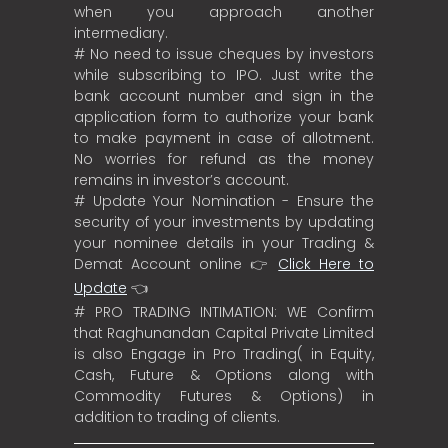
when you approach another
intermediary.
# No need to issue cheques by investors
while subscribing to IPO. Just write the
bank account number and sign in the
application form to authorize your bank
to make payment in case of allotment.
No worries for refund as the money
remains in investor’s account.
# Update Your Nomination - Ensure the
security of your investments by updating
your nominee details in your Trading &
Demat Account online 👉
Click Here to
Update
👈
# PRO TRADING INTIMATION: WE Confirm
that Raghunandan Capital Private Limited
is also Engage in Pro Trading( in Equity,
Cash, Future & Options along with
Commodity Futures & Options) in
addition to trading of clients.