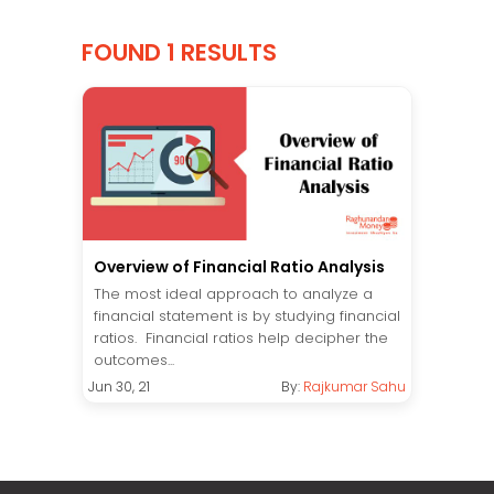
FOUND 1 RESULTS
Overview of Financial Ratio Analysis
The most ideal approach to analyze a
financial statement is by studying financial
ratios. Financial ratios help decipher the
outcomes...
Jun 30, 21
By:
Rajkumar Sahu