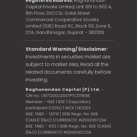
Registered Address:
Raghunandan
Capital Private Limited, Unit 601 to 602 A,
6th Floor, DSCCSL-Dalal Street
Commercial Cooperative Society
Limited (53E) Road 5C, Block 53, Zone 5,
DTA, Gandhinagar, Gujarat – 382355
Standard Warning/ Disclaimer:
Investments in securities market are
subject to market risks, Read all the
related documents carefully before
investing.
Raghunandan Capital (P) Ltd.
-
CIN no.: U67120GJ2007PTC117898
Member - NSE | BSE | Depository
participant (CDSL) | MCX | NCDEX
NSE: TMID - 13176 | SEBI Regn. No: NSE
(CASH) (F&O) (CURRENCY): INZ000307234
BSE: TMID - 6112 | SEBI Regn. No.: BSE (CASH)
(F&O) (CURRENCY): INZ000307234