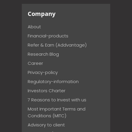
Company
About
Financial-products
Refer & Earn (Addvantage)
Research Blog
Career
Privacy-policy
Regulatory-information
Investors Charter
7 Reasons to Invest with us
Most Important Terms and
Conditions (MITC)
Advisory to client