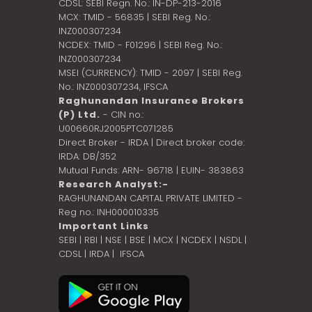
CDSL: SEBI Regn. No.: IN-DP-213-2016
MCX: TMID - 56835 | SEBI Reg. No.:
INZ000307234
NCDEX: TMID - F01296 | SEBI Reg. No.:
INZ000307234
MSEI (CURRENCY): TMID - 2097 | SEBI Reg.
No.: INZ000307234,
IFSCA
Raghunandan Insurance Brokers
(P) Ltd.
- CIN no.:
U00660RJ2005PTC071285
Direct Broker - IRDA | Direct broker code:
IRDA: DB/352
Mutual Funds: ARN- 96718 | EUIN- 383863
Research Analyst:-
RAGHUNANDAN CAPITAL PRIVATE LIMITED -
Reg no.: INH000010335
Important Links
SEBI
|
RBI
|
NSE
|
BSE
|
MCX
|
NCDEX
|
NSDL
|
CDSL
|
IRDA
|
IFSCA