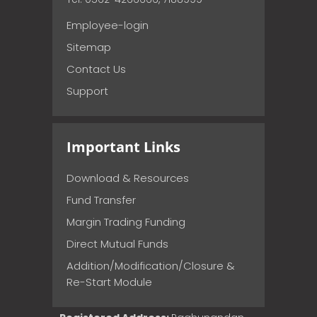
Employee-login
Sitemap
Contact Us
Support
Important Links
Download & Resources
Fund Transfer
Margin Trading Funding
Direct Mutual Funds
Addition/Modification/Closure &
Re-Start Module