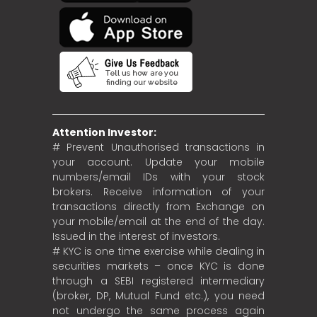
Attention Investor:
# Prevent Unauthorised transactions in
your account. Update your mobile
numbers/email IDs with your stock
brokers. Receive information of your
transactions directly from Exchange on
your mobile/email at the end of the day.
Issued in the interest of investors.
# KYC is one time exercise while dealing in
securities markets – once KYC is done
through a SEBI registered intermediary
(broker, DP, Mutual Fund etc.), you need
not undergo the same process again