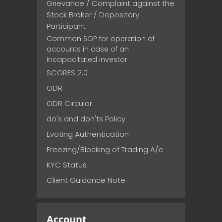
Grievance / Complaint against the
Stock Broker / Depository
Participant
Common SOP for operation of
accounts in case of an
incapacitated investor
SCORES 2.0
ODR
ODR Circular
do's and don'ts Policy
Evoting Authentication
Freezing/Blocking of Trading A/c
KYC Status
Client Guidance Note
Account