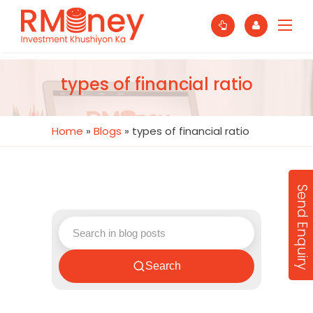
types of financial ratio
Home
»
Blogs
»
types of financial ratio
Send Enquiry
Search