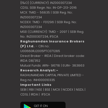
(F&O) (CURRENCY): INZ000307234
CDSL: SEBI Regn. No.: IN-DP-213-2016
MCX: TMID - 56835 | SEBI Reg. No.:
INZ000307234
NCDEX: TMID - F01296 | SEBI Reg. No.:
INZ000307234
MSEI (CURRENCY): TMID - 2097 | SEBI Reg.
No.: INZ000307234,
IFSCA
Raghunandan Insurance Brokers
(P) Ltd.
- CIN no.:
U00660RJ2005PTC071285
Direct Broker - IRDA | Direct broker code:
IRDA: DB/352
Mutual Funds: ARN- 96718 | EUIN- 383863
Research Analyst:-
RAGHUNANDAN CAPITAL PRIVATE LIMITED -
Reg no.: INH000010335
Important Links
SEBI
|
RBI
|
NSE
|
BSE
|
MCX
|
NCDEX
|
NSDL
|
CDSL
|
IRDA
|
IFSCA