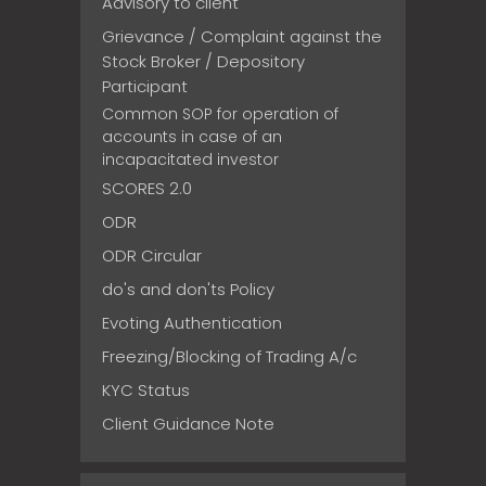
Advisory to client
Grievance / Complaint against the
Stock Broker / Depository
Participant
Common SOP for operation of
accounts in case of an
incapacitated investor
SCORES 2.0
ODR
ODR Circular
do's and don'ts Policy
Evoting Authentication
Freezing/Blocking of Trading A/c
KYC Status
Client Guidance Note