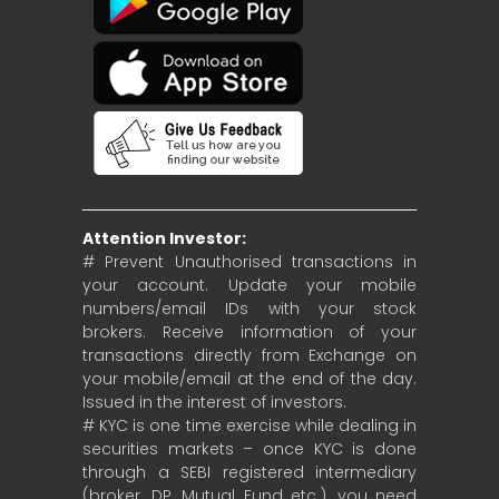
Attention Investor:
# Prevent Unauthorised transactions in
your account. Update your mobile
numbers/email IDs with your stock
brokers. Receive information of your
transactions directly from Exchange on
your mobile/email at the end of the day.
Issued in the interest of investors.
# KYC is one time exercise while dealing in
securities markets – once KYC is done
through a SEBI registered intermediary
(broker, DP, Mutual Fund etc.), you need