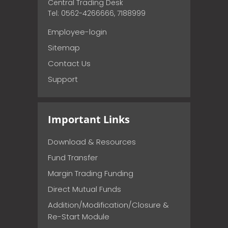
Central Trading Desk
Tel: 0562-4266666, 7188999
Employee-login
Sitemap
Contact Us
Support
Important Links
Download & Resources
Fund Transfer
Margin Trading Funding
Direct Mutual Funds
Addition/Modification/Closure &
Re-Start Module