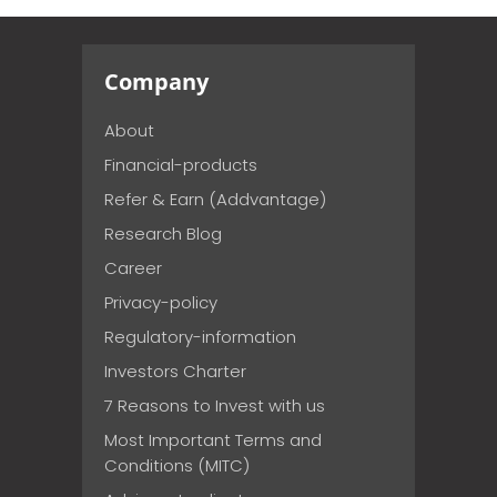
Company
About
Financial-products
Refer & Earn (Addvantage)
Research Blog
Career
Privacy-policy
Regulatory-information
Investors Charter
7 Reasons to Invest with us
Most Important Terms and
Conditions (MITC)