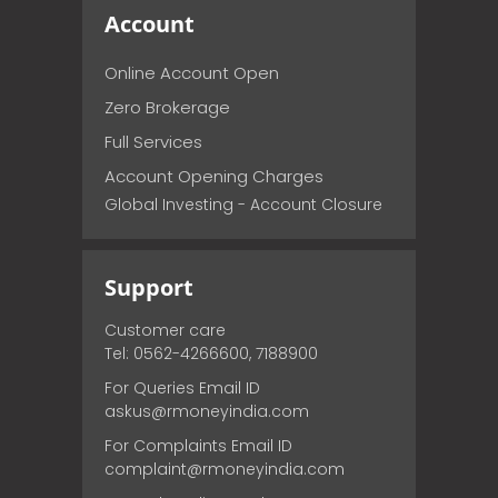
Account
Online Account Open
Zero Brokerage
Full Services
Account Opening Charges
Global Investing - Account Closure
Support
Customer care
Tel: 0562-4266600, 7188900
For Queries Email ID
askus@rmoneyindia.com
For Complaints Email ID
complaint@rmoneyindia.com