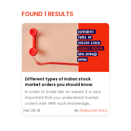
FOUND 1 RESULTS
Different types of Indian stock
market orders you should know
In order to trade like an expert, it is very
important that you understand market
orders well. With such knowledge,...
Feb 28, 19
By:
Rajkumar Sahu