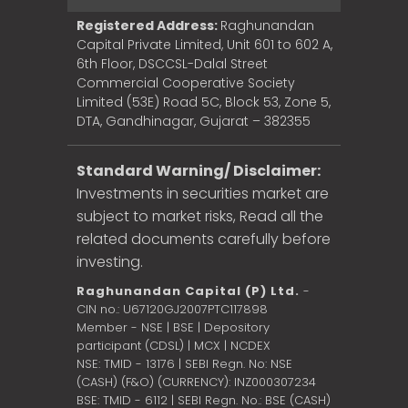
Registered Address:
Raghunandan
Capital Private Limited, Unit 601 to 602 A,
6th Floor, DSCCSL-Dalal Street
Commercial Cooperative Society
Limited (53E) Road 5C, Block 53, Zone 5,
DTA, Gandhinagar, Gujarat – 382355
Standard Warning/ Disclaimer:
Investments in securities market are
subject to market risks, Read all the
related documents carefully before
investing.
Raghunandan Capital (P) Ltd.
-
CIN no.: U67120GJ2007PTC117898
Member - NSE | BSE | Depository
participant (CDSL) | MCX | NCDEX
NSE: TMID - 13176 | SEBI Regn. No: NSE
(CASH) (F&O) (CURRENCY): INZ000307234
BSE: TMID - 6112 | SEBI Regn. No.: BSE (CASH)