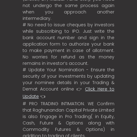
not undergo the same process again
when you approach another
intermediary.
# No need to issue cheques by investors
while subscribing to IPO. Just write the
bank account number and sign in the
application form to authorize your bank
to make payment in case of allotment.
No worries for refund as the money
remains in investor’s account.
# Update Your Nomination - Ensure the
security of your investments by updating
your nominee details in your Trading &
Demat Account online 👉
Click Here to
Update
👈
# PRO TRADING INTIMATION: WE Confirm
that Raghunandan Capital Private Limited
is also Engage in Pro Trading( in Equity,
Cash, Future & Options along with
Commodity Futures & Options) in
addition to trading of clients.