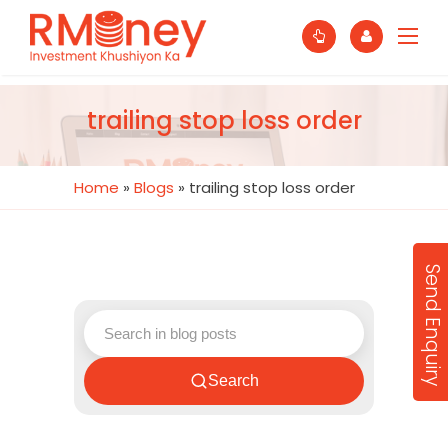
trailing stop loss order
Home
»
Blogs
»
trailing stop loss order
Send Enquiry
Search