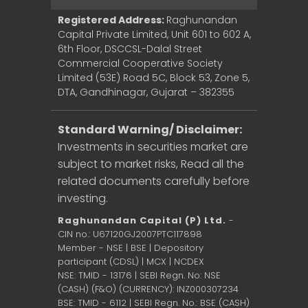
Registered Address:
Raghunandan
Capital Private Limited, Unit 601 to 602 A,
6th Floor, DSCCSL-Dalal Street
Commercial Cooperative Society
Limited (53E) Road 5C, Block 53, Zone 5,
DTA, Gandhinagar, Gujarat – 382355
Standard Warning/ Disclaimer:
Investments in securities market are
subject to market risks, Read all the
related documents carefully before
investing.
Raghunandan Capital (P) Ltd.
-
CIN no.: U67120GJ2007PTC117898
Member - NSE | BSE | Depository
participant (CDSL) | MCX | NCDEX
NSE: TMID - 13176 | SEBI Regn. No: NSE
(CASH) (F&O) (CURRENCY): INZ000307234
BSE: TMID - 6112 | SEBI Regn. No.: BSE (CASH)