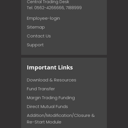
Central Trading Desk
Tel: 0562-4266666, 7188999
Employee-login
Sitemap
Contact Us
Support
Important Links
Download & Resources
Fund Transfer
Margin Trading Funding
Direct Mutual Funds
Addition/Modification/Closure &
Re-Start Module