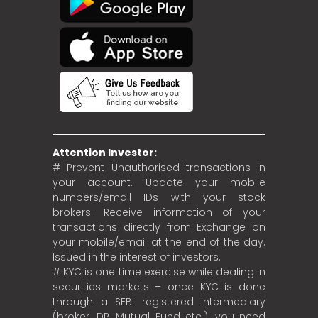
Attention Investor:
# Prevent Unauthorised transactions in
your account. Update your mobile
numbers/email IDs with your stock
brokers. Receive information of your
transactions directly from Exchange on
your mobile/email at the end of the day.
Issued in the interest of investors.
# KYC is one time exercise while dealing in
securities markets – once KYC is done
through a SEBI registered intermediary
(broker, DP, Mutual Fund etc.), you need