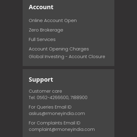
Account
Online Account Open
Zero Brokerage
Full Services
Account Opening Charges
Global Investing - Account Closure
Support
Customer care
Tel: 0562-4266600, 7188900
For Queries Email ID
askus@rmoneyindia.com
For Complaints Email ID
complaint@rmoneyindia.com