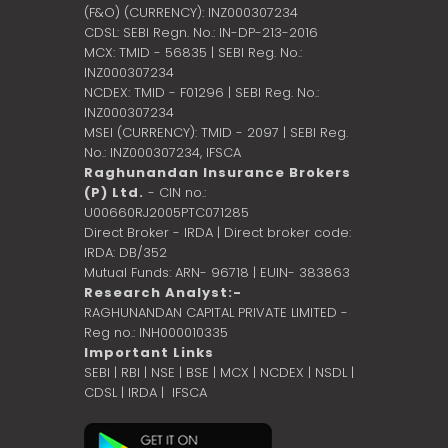
(F&O) (CURRENCY): INZ000307234
CDSL: SEBI Regn. No.: IN-DP-213-2016
MCX: TMID - 56835 | SEBI Reg. No.:
INZ000307234
NCDEX: TMID - F01296 | SEBI Reg. No.:
INZ000307234
MSEI (CURRENCY): TMID - 2097 | SEBI Reg.
No.: INZ000307234,
IFSCA
Raghunandan Insurance Brokers
(P) Ltd.
- CIN no.:
U00660RJ2005PTC071285
Direct Broker - IRDA | Direct broker code:
IRDA: DB/352
Mutual Funds: ARN- 96718 | EUIN- 383863
Research Analyst:-
RAGHUNANDAN CAPITAL PRIVATE LIMITED -
Reg no.: INH000010335
Important Links
SEBI
|
RBI
|
NSE
|
BSE
|
MCX
|
NCDEX
|
NSDL
|
CDSL
|
IRDA
|
IFSCA