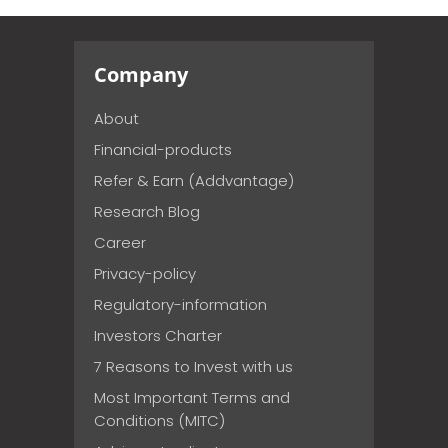
Company
About
Financial-products
Refer & Earn (Addvantage)
Research Blog
Career
Privacy-policy
Regulatory-information
Investors Charter
7 Reasons to Invest with us
Most Important Terms and
Conditions (MITC)