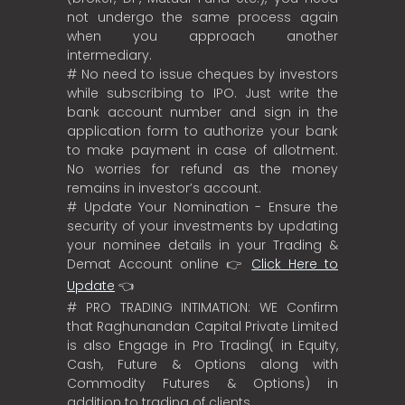
not undergo the same process again
when you approach another
intermediary.
# No need to issue cheques by investors
while subscribing to IPO. Just write the
bank account number and sign in the
application form to authorize your bank
to make payment in case of allotment.
No worries for refund as the money
remains in investor’s account.
# Update Your Nomination - Ensure the
security of your investments by updating
your nominee details in your Trading &
Demat Account online 👉
Click Here to
Update
👈
# PRO TRADING INTIMATION: WE Confirm
that Raghunandan Capital Private Limited
is also Engage in Pro Trading( in Equity,
Cash, Future & Options along with
Commodity Futures & Options) in
addition to trading of clients.