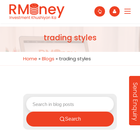
trading styles
Home
»
Blogs
»
trading styles
Send Enquiry
Search