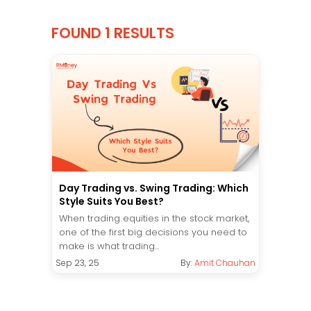
FOUND 1 RESULTS
Day Trading vs. Swing Trading: Which
Style Suits You Best?
When trading equities in the stock market,
one of the first big decisions you need to
make is what trading...
Sep 23, 25
By:
Amit Chauhan