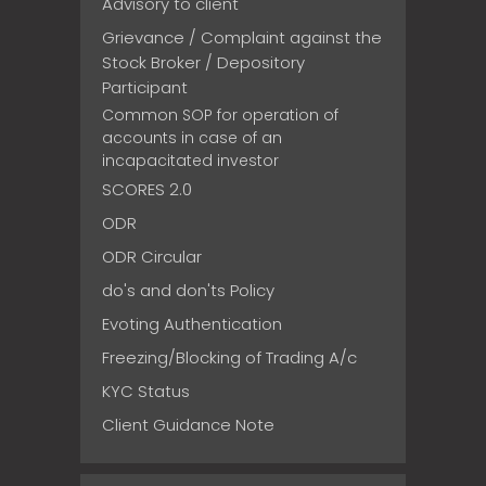
Advisory to client
Grievance / Complaint against the
Stock Broker / Depository
Participant
Common SOP for operation of
accounts in case of an
incapacitated investor
SCORES 2.0
ODR
ODR Circular
do's and don'ts Policy
Evoting Authentication
Freezing/Blocking of Trading A/c
KYC Status
Client Guidance Note